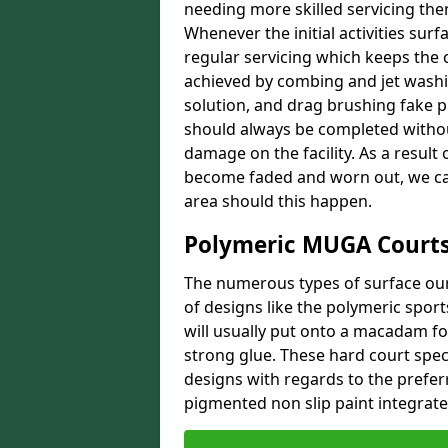
needing more skilled servicing then
Whenever the initial activities sur
regular servicing which keeps the 
achieved by combing and jet washi
solution, and drag brushing fake 
should always be completed withou
damage on the facility. As a result 
become faded and worn out, we can
area should this happen.
Polymeric MUGA Courts
The numerous types of surface our 
of designs like the polymeric spor
will usually put onto a macadam f
strong glue. These hard court speci
designs with regards to the prefer
pigmented non slip paint integrated