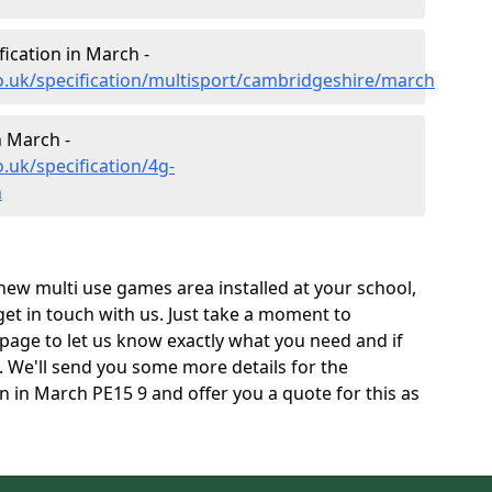
fication in March -
o.uk/specification/multisport/cambridgeshire/march
n March -
.uk/specification/4g-
h
 new multi use games area installed at your school,
 get in touch with us. Just take a moment to
page to let us know exactly what you need and if
e. We'll send you some more details for the
n in March PE15 9 and offer you a quote for this as