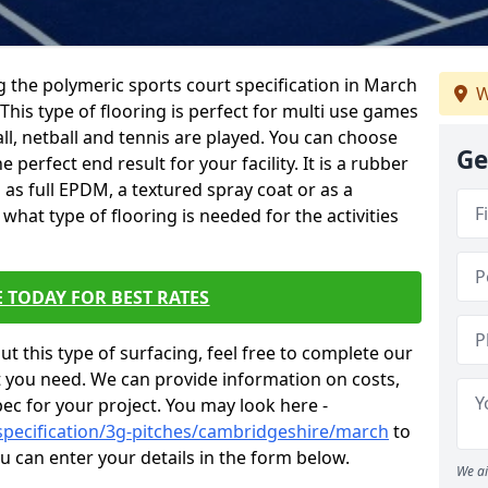
ing the polymeric sports court specification in March
W
 This type of flooring is perfect for multi use games
all, netball and tennis are played. You can choose
Ge
 perfect end result for your facility. It is a rubber
 as full EPDM, a textured spray coat or as a
hat type of flooring is needed for the activities
 TODAY FOR BEST RATES
t this type of surfacing, feel free to complete our
 you need. We can provide information on costs,
ec for your project. You may look here -
specification/3g-pitches/cambridgeshire/march
to
 can enter your details in the form below.
We ai