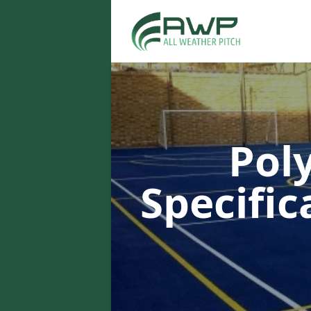
Pol
Specifi