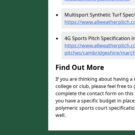
Multisport Synthetic Turf Speci
https://www.allweatherpitch.c
4G Sports Pitch Specification i
https://www.allweatherpitch.co
pitches/cambridgeshire/marc
Find Out More
If you are thinking about having a
college or club, please feel free to
complete the contact form on this 
you have a specific budget in plac
polymeric sports court specificatio
well.