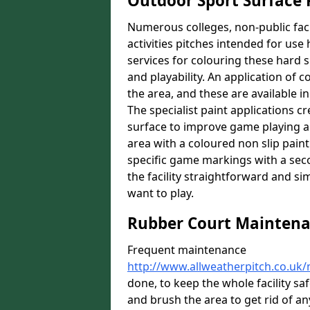
Outdoor Sport Surface 
Numerous colleges, non-public faci
activities pitches intended for use 
services for colouring these hard s
and playability. An application of 
the area, and these are available in
The specialist paint applications cr
surface to improve game playing a
area with a coloured non slip paint 
specific game markings with a seco
the facility straightforward and si
want to play.
Rubber Court Mainten
Frequent maintenance
http://www.allweatherpitch.co.u
done, to keep the whole facility s
and brush the area to get rid of any