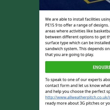
We are able to install facilities us
PE15 9 to offer a range of designs.
areas where activities like basketb
between different options to get the
surface type which can be installed
sandwich system. This depends on w
that you are going to play.
ENQUIRE
To speak to one of our experts abou
contact form and let us know what
and help you choose the perfect sp
http://www.allweatherpitch.co.uk/
ready more about 3G pitches or you