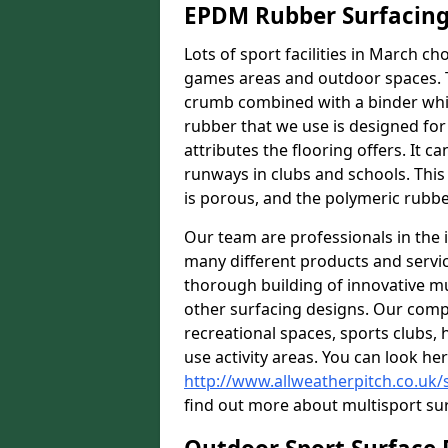
EPDM Rubber Surfacin
Lots of sport facilities in March c
games areas and outdoor spaces. T
crumb combined with a binder whi
rubber that we use is designed for
attributes the flooring offers. It c
runways in clubs and schools. This
is porous, and the polymeric rubber
Our team are professionals in the i
many different products and serv
thorough building of innovative mul
other surfacing designs. Our comp
recreational spaces, sports clubs, 
use activity areas. You can look her
http://www.allweatherpitch.co.uk/
find out more about multisport sur