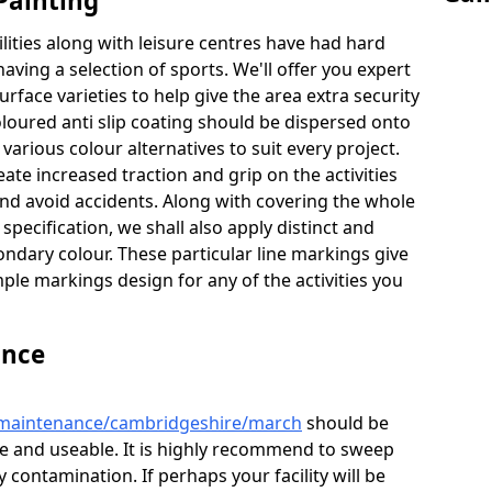
Painting
lities along with leisure centres have had hard
having a selection of sports. We'll offer you expert
urface varieties to help give the area extra security
coloured anti slip coating should be dispersed onto
 various colour alternatives to suit every project.
eate increased traction and grip on the activities
nd avoid accidents. Along with covering the whole
specification, we shall also apply distinct and
ndary colour. These particular line markings give
mple markings design for any of the activities you
ance
k/maintenance/cambridgeshire/march
should be
afe and useable. It is highly recommend to sweep
 contamination. If perhaps your facility will be