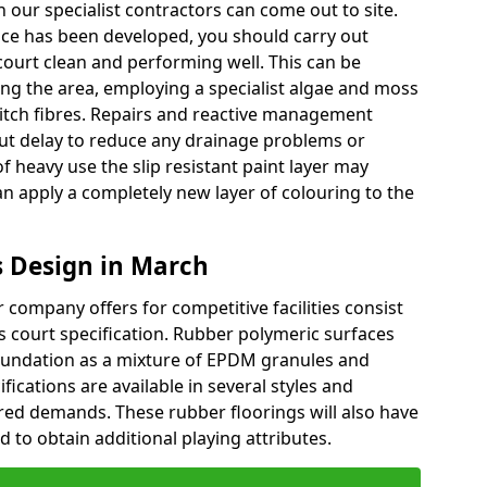
 our specialist contractors can come out to site.
face has been developed, you should carry out
court clean and performing well. This can be
ng the area, employing a specialist algae and moss
pitch fibres. Repairs and reactive management
t delay to reduce any drainage problems or
of heavy use the slip resistant paint layer may
 apply a completely new layer of colouring to the
 Design in March
company offers for competitive facilities consist
ts court specification. Rubber polymeric surfaces
oundation as a mixture of EPDM granules and
fications are available in several styles and
red demands. These rubber floorings will also have
 to obtain additional playing attributes.