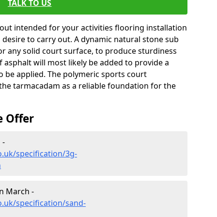
TALK TO US
ut intended for your activities flooring installation
you desire to carry out. A dynamic natural stone sub
for any solid court surface, to produce sturdiness
of asphalt will most likely be added to provide a
to be applied. The polymeric sports court
g the tarmacadam as a reliable foundation for the
e Offer
 -
.uk/specification/3g-
h
in March -
.uk/specification/sand-