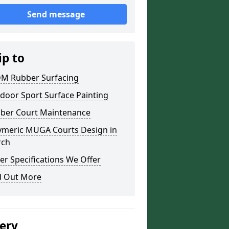
Send message
ip to
M Rubber Surfacing
door Sport Surface Painting
ber Court Maintenance
ymeric MUGA Courts Design in
rch
er Specifications We Offer
d Out More
lery