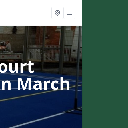
ourt
in March