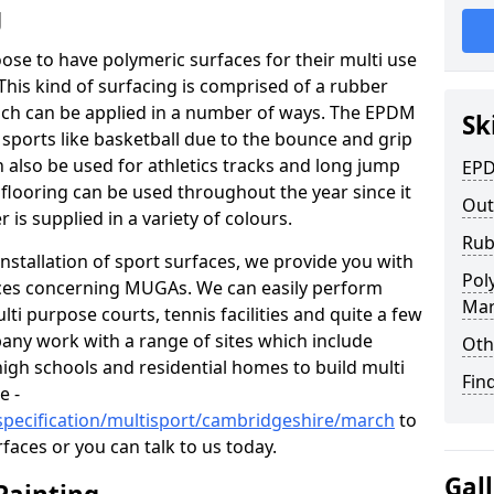
g
hoose to have polymeric surfaces for their multi use
his kind of surfacing is comprised of a rubber
ch can be applied in a number of ways. The EPDM
Sk
 sports like basketball due to the bounce and grip
an also be used for athletics tracks and long jump
EPD
 flooring can be used throughout the year since it
Out
 is supplied in a variety of colours.
Rub
nstallation of sport surfaces, we provide you with
Pol
ices concerning MUGAs. We can easily perform
Ma
ti purpose courts, tennis facilities and quite a few
any work with a range of sites which include
Oth
high schools and residential homes to build multi
Fin
e -
specification/multisport/cambridgeshire/march
to
faces or you can talk to us today.
Gal