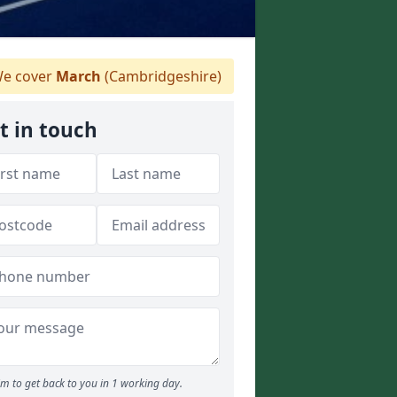
e cover
March
(Cambridgeshire)
t in touch
m to get back to you in 1 working day.