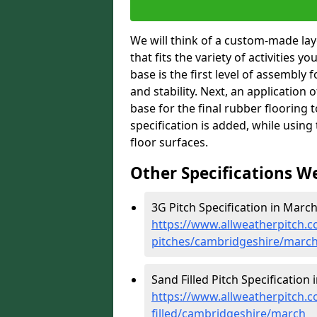
We will think of a custom-made layo
that fits the variety of activities 
base is the first level of assembly 
and stability. Next, an application 
base for the final rubber flooring 
specification is added, while usin
floor surfaces.
Other Specifications W
3G Pitch Specification in March
https://www.allweatherpitch.co
pitches/cambridgeshire/marc
Sand Filled Pitch Specification 
https://www.allweatherpitch.co
filled/cambridgeshire/march