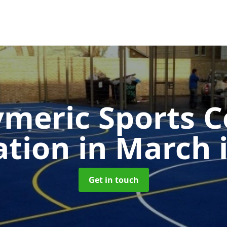
ymeric Sports C
cation in March
Get in touch