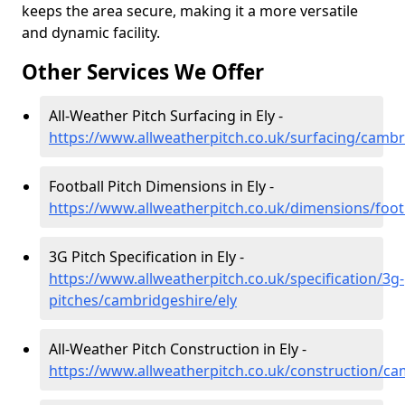
keeps the area secure, making it a more versatile
and dynamic facility.
Other Services We Offer
All-Weather Pitch Surfacing in Ely -
https://www.allweatherpitch.co.uk/surfacing/cambr
Football Pitch Dimensions in Ely -
https://www.allweatherpitch.co.uk/dimensions/foot
3G Pitch Specification in Ely -
https://www.allweatherpitch.co.uk/specification/3g-
pitches/cambridgeshire/ely
All-Weather Pitch Construction in Ely -
https://www.allweatherpitch.co.uk/construction/ca