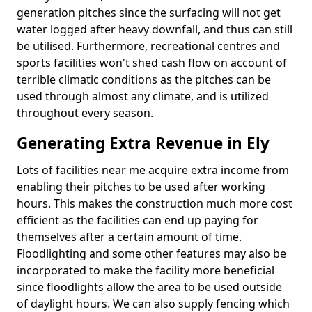
generation pitches since the surfacing will not get
water logged after heavy downfall, and thus can still
be utilised. Furthermore, recreational centres and
sports facilities won't shed cash flow on account of
terrible climatic conditions as the pitches can be
used through almost any climate, and is utilized
throughout every season.
Generating Extra Revenue in Ely
Lots of facilities near me acquire extra income from
enabling their pitches to be used after working
hours. This makes the construction much more cost
efficient as the facilities can end up paying for
themselves after a certain amount of time.
Floodlighting and some other features may also be
incorporated to make the facility more beneficial
since floodlights allow the area to be used outside
of daylight hours. We can also supply fencing which