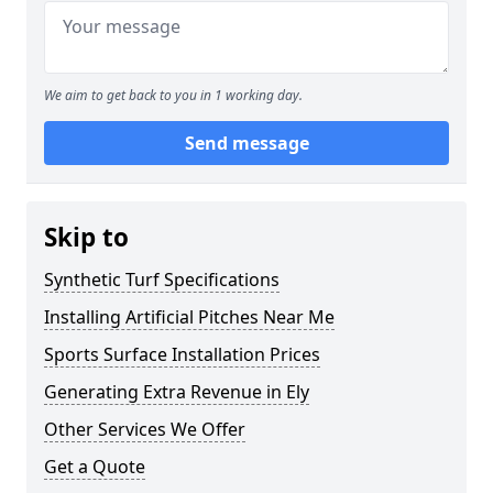
We aim to get back to you in 1 working day.
Send message
Skip to
Synthetic Turf Specifications
Installing Artificial Pitches Near Me
Sports Surface Installation Prices
Generating Extra Revenue in Ely
Other Services We Offer
Get a Quote