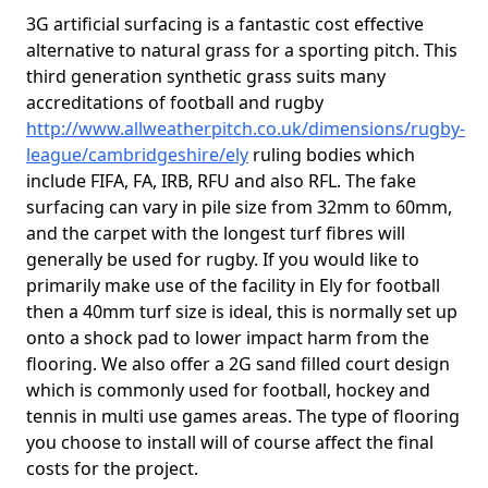
3G artificial surfacing is a fantastic cost effective
alternative to natural grass for a sporting pitch. This
third generation synthetic grass suits many
accreditations of football and rugby
http://www.allweatherpitch.co.uk/dimensions/rugby-
league/cambridgeshire/ely
ruling bodies which
include FIFA, FA, IRB, RFU and also RFL. The fake
surfacing can vary in pile size from 32mm to 60mm,
and the carpet with the longest turf fibres will
generally be used for rugby. If you would like to
primarily make use of the facility in Ely for football
then a 40mm turf size is ideal, this is normally set up
onto a shock pad to lower impact harm from the
flooring. We also offer a 2G sand filled court design
which is commonly used for football, hockey and
tennis in multi use games areas. The type of flooring
you choose to install will of course affect the final
costs for the project.