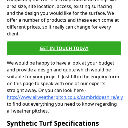
area size, site location, access, existing surfacing
and the design you would like for the surface. We
offer a number of products and these each come at
different prices, so it really can change for every
client.
GET IN TOUCH TODAY
We would be happy to have a look at your budget
and provide a design and quote which would be
suitable for your project. Just fill in the enquiry form
on this page to speak with one of our experts
straight away. Or you can look here -
http://www.allweatherpitch.co.uk/cambridgeshire/ely
to find out everything you need to know regarding
all weather pitches.
Synthetic Turf Specifications