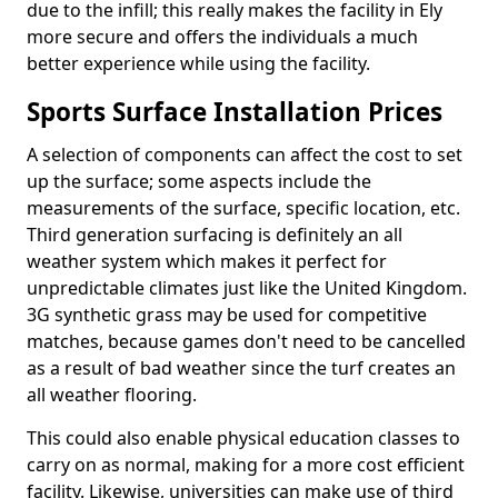
due to the infill; this really makes the facility in Ely
more secure and offers the individuals a much
better experience while using the facility.
Sports Surface Installation Prices
A selection of components can affect the cost to set
up the surface; some aspects include the
measurements of the surface, specific location, etc.
Third generation surfacing is definitely an all
weather system which makes it perfect for
unpredictable climates just like the United Kingdom.
3G synthetic grass may be used for competitive
matches, because games don't need to be cancelled
as a result of bad weather since the turf creates an
all weather flooring.
This could also enable physical education classes to
carry on as normal, making for a more cost efficient
facility. Likewise, universities can make use of third