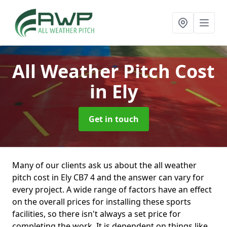
All Weather Pitch Cost
in Ely
Get in touch
Many of our clients ask us about the all weather
pitch cost in Ely CB7 4 and the answer can vary for
every project. A wide range of factors have an effect
on the overall prices for installing these sports
facilities, so there isn't always a set price for
completing the work. It is dependent on things like