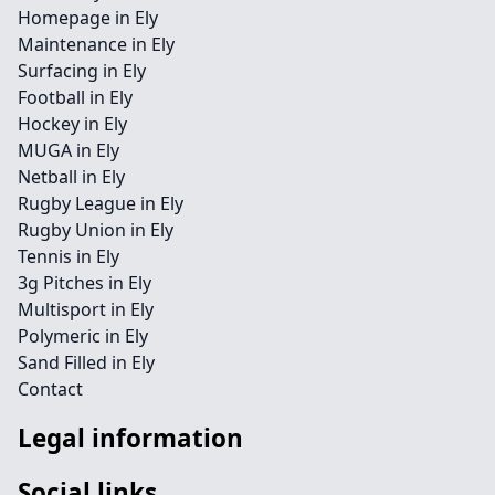
Homepage in Ely
Maintenance in Ely
Surfacing in Ely
Football in Ely
Hockey in Ely
MUGA in Ely
Netball in Ely
Rugby League in Ely
Rugby Union in Ely
Tennis in Ely
3g Pitches in Ely
Multisport in Ely
Polymeric in Ely
Sand Filled in Ely
Contact
Legal information
Social links