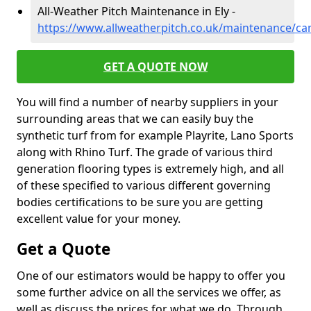
All-Weather Pitch Maintenance in Ely -
https://www.allweatherpitch.co.uk/maintenance/ca
GET A QUOTE NOW
You will find a number of nearby suppliers in your
surrounding areas that we can easily buy the
synthetic turf from for example Playrite, Lano Sports
along with Rhino Turf. The grade of various third
generation flooring types is extremely high, and all
of these specified to various different governing
bodies certifications to be sure you are getting
excellent value for your money.
Get a Quote
One of our estimators would be happy to offer you
some further advice on all the services we offer, as
well as discuss the prices for what we do. Through