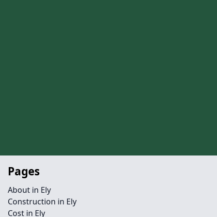
Pages
About in Ely
Construction in Ely
Cost in Ely