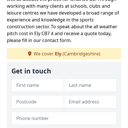
working with many clients at schools, clubs and
leisure centres we have developed a broad range of
experience and knowledge in the sports
construction sector. To speak about the all weather
pitch cost in Ely CB7 4 and receive a quote today,
please fill in our contact form.
We cover
Ely
(Cambridgeshire)
Get in touch