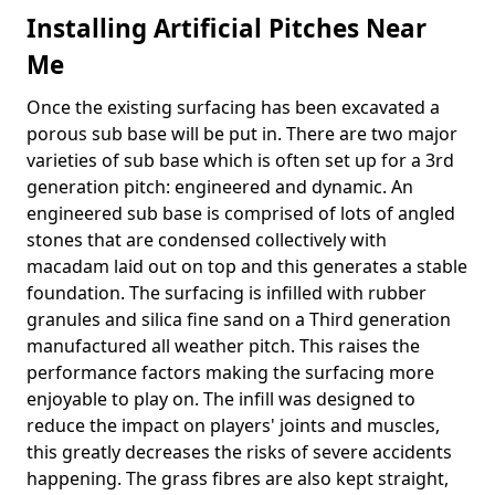
Installing Artificial Pitches Near
Me
Once the existing surfacing has been excavated a
porous sub base will be put in. There are two major
varieties of sub base which is often set up for a 3rd
generation pitch: engineered and dynamic. An
engineered sub base is comprised of lots of angled
stones that are condensed collectively with
macadam laid out on top and this generates a stable
foundation. The surfacing is infilled with rubber
granules and silica fine sand on a Third generation
manufactured all weather pitch. This raises the
performance factors making the surfacing more
enjoyable to play on. The infill was designed to
reduce the impact on players' joints and muscles,
this greatly decreases the risks of severe accidents
happening. The grass fibres are also kept straight,