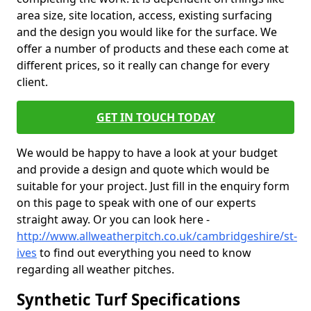
area size, site location, access, existing surfacing
and the design you would like for the surface. We
offer a number of products and these each come at
different prices, so it really can change for every
client.
GET IN TOUCH TODAY
We would be happy to have a look at your budget
and provide a design and quote which would be
suitable for your project. Just fill in the enquiry form
on this page to speak with one of our experts
straight away. Or you can look here -
http://www.allweatherpitch.co.uk/cambridgeshire/st-
ives
to find out everything you need to know
regarding all weather pitches.
Synthetic Turf Specifications