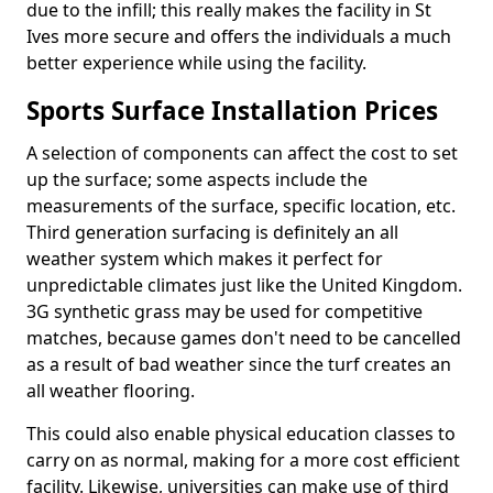
due to the infill; this really makes the facility in St
Ives more secure and offers the individuals a much
better experience while using the facility.
Sports Surface Installation Prices
A selection of components can affect the cost to set
up the surface; some aspects include the
measurements of the surface, specific location, etc.
Third generation surfacing is definitely an all
weather system which makes it perfect for
unpredictable climates just like the United Kingdom.
3G synthetic grass may be used for competitive
matches, because games don't need to be cancelled
as a result of bad weather since the turf creates an
all weather flooring.
This could also enable physical education classes to
carry on as normal, making for a more cost efficient
facility. Likewise, universities can make use of third