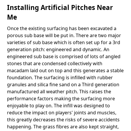
Installing Artificial Pitches Near
Me
Once the existing surfacing has been excavated a
porous sub base will be put in. There are two major
varieties of sub base which is often set up for a 3rd
generation pitch: engineered and dynamic. An
engineered sub base is comprised of lots of angled
stones that are condensed collectively with
macadam laid out on top and this generates a stable
foundation. The surfacing is infilled with rubber
granules and silica fine sand on a Third generation
manufactured all weather pitch. This raises the
performance factors making the surfacing more
enjoyable to play on. The infill was designed to
reduce the impact on players' joints and muscles,
this greatly decreases the risks of severe accidents
happening. The grass fibres are also kept straight,