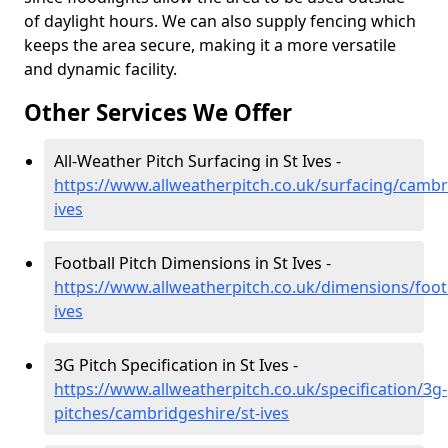
of daylight hours. We can also supply fencing which
keeps the area secure, making it a more versatile
and dynamic facility.
Other Services We Offer
All-Weather Pitch Surfacing in St Ives -
https://www.allweatherpitch.co.uk/surfacing/cambr
ives
Football Pitch Dimensions in St Ives -
https://www.allweatherpitch.co.uk/dimensions/foot
ives
3G Pitch Specification in St Ives -
https://www.allweatherpitch.co.uk/specification/3g-
pitches/cambridgeshire/st-ives