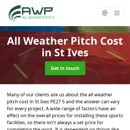
All Weather Pitch Cost
in St Ives
Get in touch
Many of our clients ask us about the all weather
pitch cost in St Ives PE27 5 and the answer can vary
for every project. A wide range of factors have an
effect on the overall prices for installing these sports
facilities, so there isn't always a set price for
completing the work. It is dependent on things like