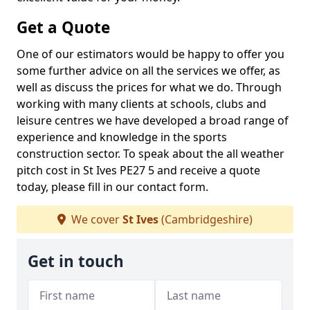
Get a Quote
One of our estimators would be happy to offer you
some further advice on all the services we offer, as
well as discuss the prices for what we do. Through
working with many clients at schools, clubs and
leisure centres we have developed a broad range of
experience and knowledge in the sports
construction sector. To speak about the all weather
pitch cost in St Ives PE27 5 and receive a quote
today, please fill in our contact form.
We cover
St Ives
(Cambridgeshire)
Get in touch