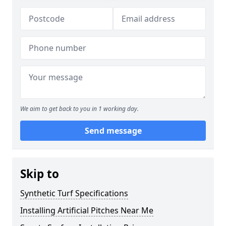
We aim to get back to you in 1 working day.
Send message
Skip to
Synthetic Turf Specifications
Installing Artificial Pitches Near Me