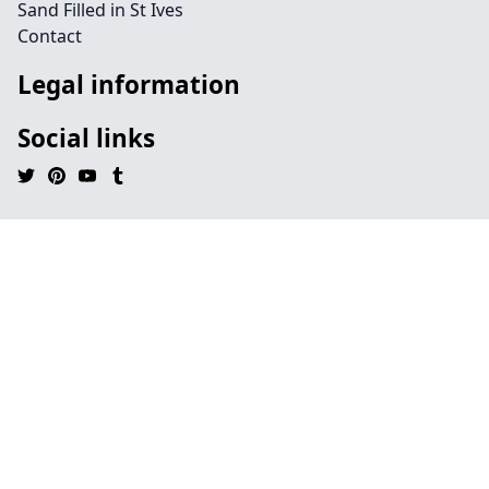
Sand Filled in St Ives
Contact
Legal information
Social links