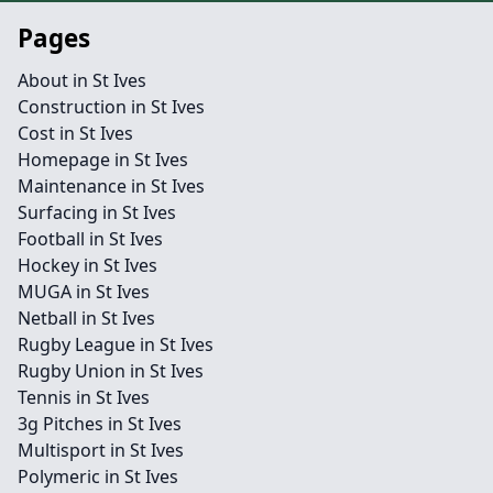
Pages
About in St Ives
Construction in St Ives
Cost in St Ives
Homepage in St Ives
Maintenance in St Ives
Surfacing in St Ives
Football in St Ives
Hockey in St Ives
MUGA in St Ives
Netball in St Ives
Rugby League in St Ives
Rugby Union in St Ives
Tennis in St Ives
3g Pitches in St Ives
Multisport in St Ives
Polymeric in St Ives