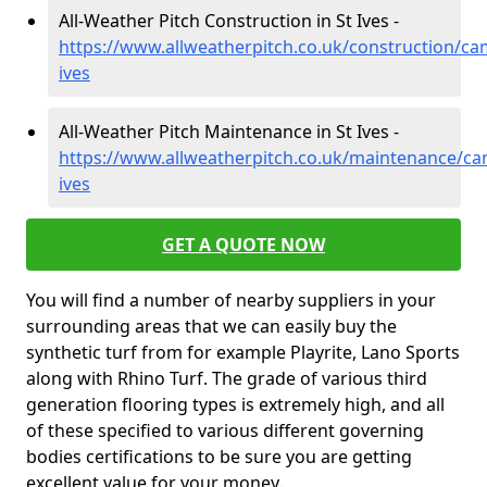
All-Weather Pitch Construction in St Ives -
https://www.allweatherpitch.co.uk/construction/ca
ives
All-Weather Pitch Maintenance in St Ives -
https://www.allweatherpitch.co.uk/maintenance/ca
ives
GET A QUOTE NOW
You will find a number of nearby suppliers in your
surrounding areas that we can easily buy the
synthetic turf from for example Playrite, Lano Sports
along with Rhino Turf. The grade of various third
generation flooring types is extremely high, and all
of these specified to various different governing
bodies certifications to be sure you are getting
excellent value for your money.