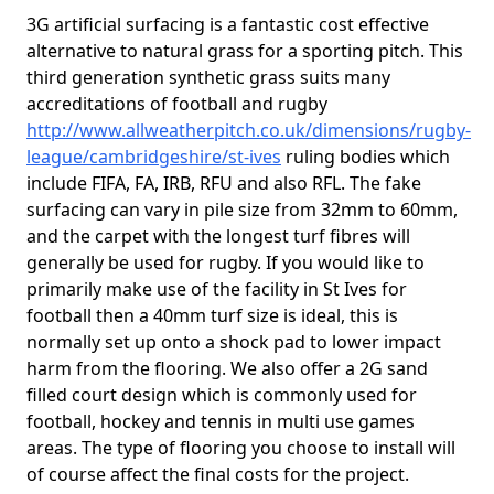
3G artificial surfacing is a fantastic cost effective
alternative to natural grass for a sporting pitch. This
third generation synthetic grass suits many
accreditations of football and rugby
http://www.allweatherpitch.co.uk/dimensions/rugby-
league/cambridgeshire/st-ives
ruling bodies which
include FIFA, FA, IRB, RFU and also RFL. The fake
surfacing can vary in pile size from 32mm to 60mm,
and the carpet with the longest turf fibres will
generally be used for rugby. If you would like to
primarily make use of the facility in St Ives for
football then a 40mm turf size is ideal, this is
normally set up onto a shock pad to lower impact
harm from the flooring. We also offer a 2G sand
filled court design which is commonly used for
football, hockey and tennis in multi use games
areas. The type of flooring you choose to install will
of course affect the final costs for the project.