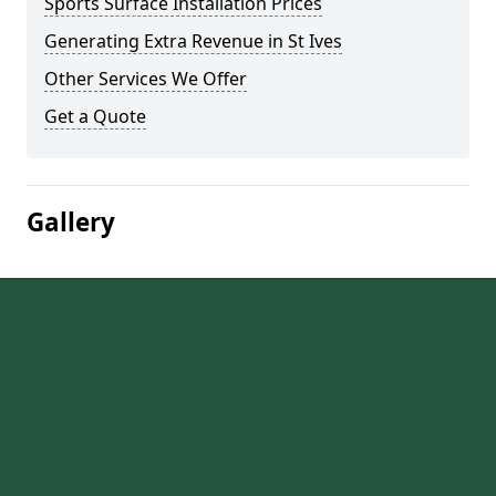
Sports Surface Installation Prices
Generating Extra Revenue in St Ives
Other Services We Offer
Get a Quote
Gallery