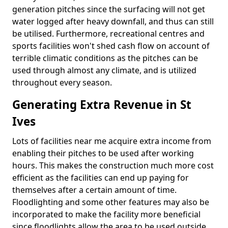
generation pitches since the surfacing will not get
water logged after heavy downfall, and thus can still
be utilised. Furthermore, recreational centres and
sports facilities won't shed cash flow on account of
terrible climatic conditions as the pitches can be
used through almost any climate, and is utilized
throughout every season.
Generating Extra Revenue in St
Ives
Lots of facilities near me acquire extra income from
enabling their pitches to be used after working
hours. This makes the construction much more cost
efficient as the facilities can end up paying for
themselves after a certain amount of time.
Floodlighting and some other features may also be
incorporated to make the facility more beneficial
since floodlights allow the area to be used outside