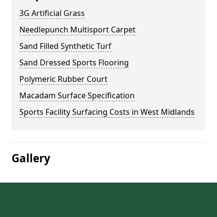
3G Artificial Grass
Needlepunch Multisport Carpet
Sand Filled Synthetic Turf
Sand Dressed Sports Flooring
Polymeric Rubber Court
Macadam Surface Specification
Sports Facility Surfacing Costs in West Midlands
Gallery