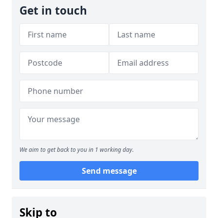
Get in touch
We aim to get back to you in 1 working day.
Send message
Skip to