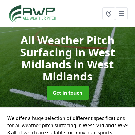
All Weather Pitch
Surfacing in West
Midlands
in West
Midlands
Get in touch
We offer a huge selection of different specifications
for all weather pitch surfacing in West Midlands WS9
8 all of which are suitable for individual sports.