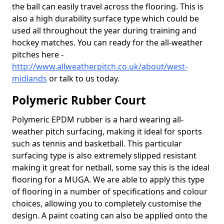
the ball can easily travel across the flooring. This is
also a high durability surface type which could be
used all throughout the year during training and
hockey matches. You can ready for the all-weather
pitches here -
http://www.allweatherpitch.co.uk/about/west-
midlands
or talk to us today.
Polymeric Rubber Court
Polymeric EPDM rubber is a hard wearing all-
weather pitch surfacing, making it ideal for sports
such as tennis and basketball. This particular
surfacing type is also extremely slipped resistant
making it great for netball, some say this is the ideal
flooring for a MUGA. We are able to apply this type
of flooring in a number of specifications and colour
choices, allowing you to completely customise the
design. A paint coating can also be applied onto the