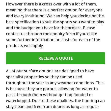
However there is a cross over with a lot of them,
meaning that there is a perfect option for everyone
and every institution. We can help you decide on the
best specification to suit the sports you want to play
and the budget you have for the project. Please
contact us through the enquiry form if you'd like
some further information on costs for each of the
products we supply.
RECEIVE A QUOTE
All of our surface options are designed to have
specialist properties so they can be used
throughout the year in any weather conditions. This
is because they are porous, allowing for water to
pass through them without getting flooded or
waterlogged. Due to these qualities, the flooring can
stay clean and free from debris as long as regular