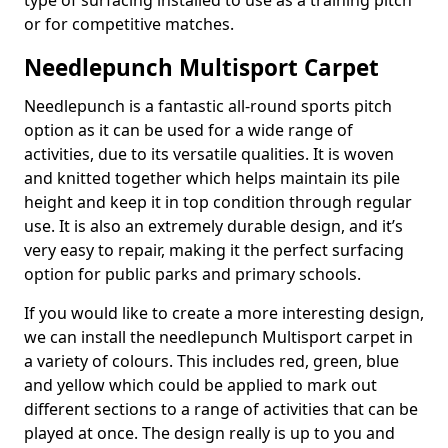
type of surfacing installed to use as a training pitch
or for competitive matches.
Needlepunch Multisport Carpet
Needlepunch is a fantastic all-round sports pitch
option as it can be used for a wide range of
activities, due to its versatile qualities. It is woven
and knitted together which helps maintain its pile
height and keep it in top condition through regular
use. It is also an extremely durable design, and it’s
very easy to repair, making it the perfect surfacing
option for public parks and primary schools.
If you would like to create a more interesting design,
we can install the needlepunch Multisport carpet in
a variety of colours. This includes red, green, blue
and yellow which could be applied to mark out
different sections to a range of activities that can be
played at once. The design really is up to you and