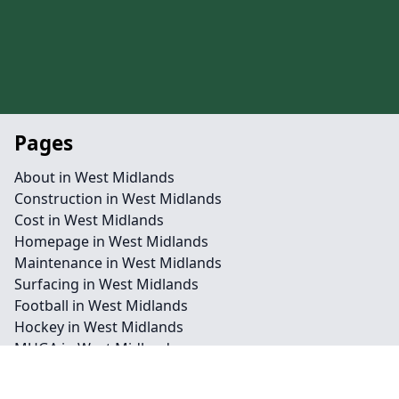
Pages
About in West Midlands
Construction in West Midlands
Cost in West Midlands
Homepage in West Midlands
Maintenance in West Midlands
Surfacing in West Midlands
Football in West Midlands
Hockey in West Midlands
MUGA in West Midlands
Netball in West Midlands
Rugby League in West Midlands