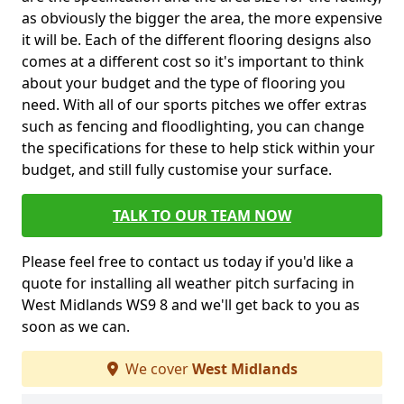
as obviously the bigger the area, the more expensive
it will be. Each of the different flooring designs also
comes at a different cost so it's important to think
about your budget and the type of flooring you
need. With all of our sports pitches we offer extras
such as fencing and floodlighting, you can change
the specifications for these to help stick within your
budget, and still fully customise your surface.
TALK TO OUR TEAM NOW
Please feel free to contact us today if you'd like a
quote for installing all weather pitch surfacing in
West Midlands WS9 8 and we'll get back to you as
soon as we can.
We cover
West Midlands