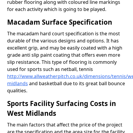
rubber flooring along with coloured line markings
for each activity which is going to be played.
Macadam Surface Specification
The macadam hard court specification is the most
durable of the various designs and options. It has
excellent grip, and may be easily coated with a high
grade anti slip paint coating that offers even more
slip resistance. This type of flooring is commonly
used for sports such as netball, tennis
http://www.allweatherpitch.co.uk/dimensions/tennis/we
midlands
and basketball due to its great ball bounce
qualities.
Sports Facility Surfacing Costs in
West Midlands
The main factors that affect the price of the project
are the specification and the area size for the facility,