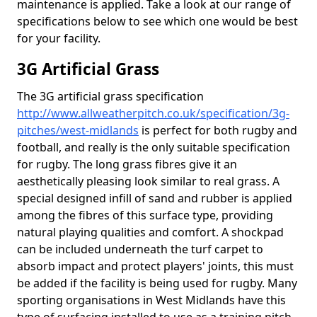
maintenance is applied. Take a look at our range of
specifications below to see which one would be best
for your facility.
3G Artificial Grass
The 3G artificial grass specification
http://www.allweatherpitch.co.uk/specification/3g-
pitches/west-midlands
is perfect for both rugby and
football, and really is the only suitable specification
for rugby. The long grass fibres give it an
aesthetically pleasing look similar to real grass. A
special designed infill of sand and rubber is applied
among the fibres of this surface type, providing
natural playing qualities and comfort. A shockpad
can be included underneath the turf carpet to
absorb impact and protect players' joints, this must
be added if the facility is being used for rugby. Many
sporting organisations in West Midlands have this