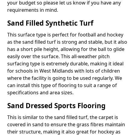
your budget so please let us know if you have any
requirements in mind.
Sand Filled Synthetic Turf
This surface type is perfect for football and hockey
as the sand filled turf is strong and stable, but it also
has a short pile height, allowing for the ball to glide
easily over the surface. This all-weather pitch
surfacing type is extremely durable, making it ideal
for schools in West Midlands with lots of children
where the facility is going to be used regularly. We
can install this type of flooring to suit a range of
specifications and area sizes.
Sand Dressed Sports Flooring
This is similar to the sand filled turf, the carpet is
covered in sand to ensure the grass fibres maintain
their structure, making it also great for hockey as