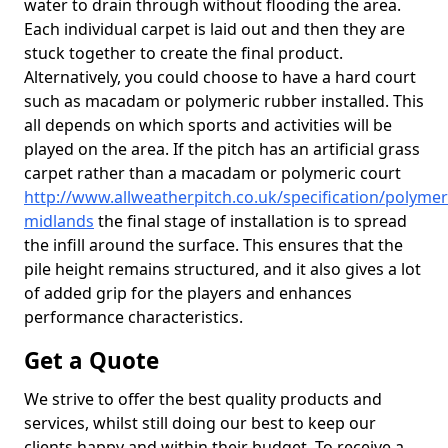
water to drain through without flooding the area.
Each individual carpet is laid out and then they are
stuck together to create the final product.
Alternatively, you could choose to have a hard court
such as macadam or polymeric rubber installed. This
all depends on which sports and activities will be
played on the area. If the pitch has an artificial grass
carpet rather than a macadam or polymeric court
http://www.allweatherpitch.co.uk/specification/polymer
midlands
the final stage of installation is to spread
the infill around the surface. This ensures that the
pile height remains structured, and it also gives a lot
of added grip for the players and enhances
performance characteristics.
Get a Quote
We strive to offer the best quality products and
services, whilst still doing our best to keep our
clients happy and within their budget. To receive a