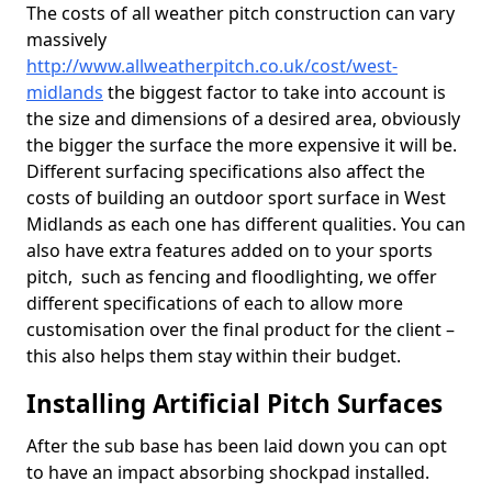
The costs of all weather pitch construction can vary
massively
http://www.allweatherpitch.co.uk/cost/west-
midlands
the biggest factor to take into account is
the size and dimensions of a desired area, obviously
the bigger the surface the more expensive it will be.
Different surfacing specifications also affect the
costs of building an outdoor sport surface in West
Midlands as each one has different qualities. You can
also have extra features added on to your sports
pitch, such as fencing and floodlighting, we offer
different specifications of each to allow more
customisation over the final product for the client –
this also helps them stay within their budget.
Installing Artificial Pitch Surfaces
After the sub base has been laid down you can opt
to have an impact absorbing shockpad installed.