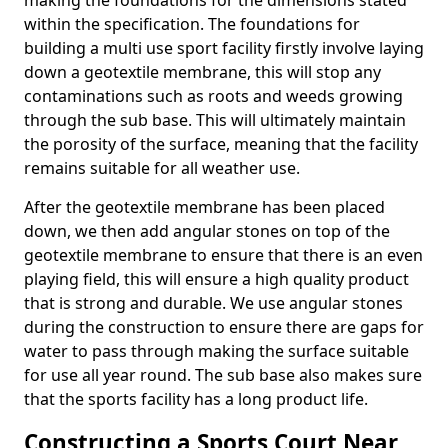
making the foundations for the dimensions stated
within the specification. The foundations for
building a multi use sport facility firstly involve laying
down a geotextile membrane, this will stop any
contaminations such as roots and weeds growing
through the sub base. This will ultimately maintain
the porosity of the surface, meaning that the facility
remains suitable for all weather use.
After the geotextile membrane has been placed
down, we then add angular stones on top of the
geotextile membrane to ensure that there is an even
playing field, this will ensure a high quality product
that is strong and durable. We use angular stones
during the construction to ensure there are gaps for
water to pass through making the surface suitable
for use all year round. The sub base also makes sure
that the sports facility has a long product life.
Constructing a Sports Court Near