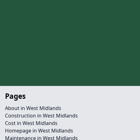
Pages
About in West Midlands
Construction in West Midlands
Cost in West Midlands
Homepage in West Midlands
Maintenance in West Midlands