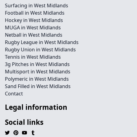
Surfacing in West Midlands
Football in West Midlands
Hockey in West Midlands
MUGA in West Midlands
Netball in West Midlands
Rugby League in West Midlands
Rugby Union in West Midlands
Tennis in West Midlands
3g Pitches in West Midlands
Multisport in West Midlands
Polymeric in West Midlands
Sand Filled in West Midlands
Contact
Legal information
Social links