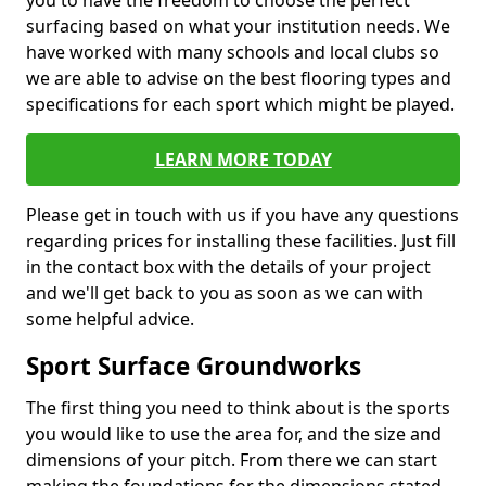
you to have the freedom to choose the perfect
surfacing based on what your institution needs. We
have worked with many schools and local clubs so
we are able to advise on the best flooring types and
specifications for each sport which might be played.
LEARN MORE TODAY
Please get in touch with us if you have any questions
regarding prices for installing these facilities. Just fill
in the contact box with the details of your project
and we'll get back to you as soon as we can with
some helpful advice.
Sport Surface Groundworks
The first thing you need to think about is the sports
you would like to use the area for, and the size and
dimensions of your pitch. From there we can start