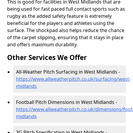
This is good for facilities in West Midlands that are
being used for fast paced full contact sports such as
rugby as the added safety feature is extremely
beneficial for the players and athletes using the
surface. The shockpad also helps reduce the chance
of the carpet slipping, ensuring that it stays in place
and offers maximum durability.
Other Services We Offer
All-Weather Pitch Surfacing in West Midlands -
https://www.allweatherpitch.co.uk/surfacing/west-
midlands
Football Pitch Dimensions in West Midlands -
https://www.allweatherpitch.co.uk/dimensions/foot
midlands
3G Pitch Specification in West Midlands -