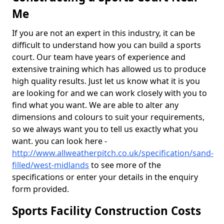
Me
If you are not an expert in this industry, it can be
difficult to understand how you can build a sports
court. Our team have years of experience and
extensive training which has allowed us to produce
high quality results. Just let us know what it is you
are looking for and we can work closely with you to
find what you want. We are able to alter any
dimensions and colours to suit your requirements,
so we always want you to tell us exactly what you
want. you can look here -
http://www.allweatherpitch.co.uk/specification/sand-
filled/west-midlands
to see more of the
specifications or enter your details in the enquiry
form provided.
Sports Facility Construction Costs