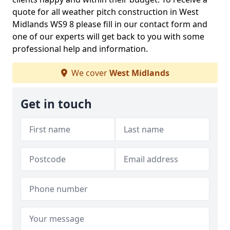
quote for all weather pitch construction in West
Midlands WS9 8 please fill in our contact form and
one of our experts will get back to you with some
professional help and information.
We cover
West Midlands
Get in touch