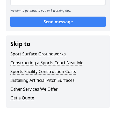
We aim to get back to you in 1 working day.
Send message
Skip to
Sport Surface Groundworks
Constructing a Sports Court Near Me
Sports Facility Construction Costs
Installing Artificial Pitch Surfaces
Other Services We Offer
Get a Quote