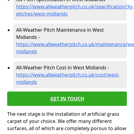
https://www.allweatherpitch.co.uk/specification/3g-
pitches/west-midlands
All-Weather Pitch Maintenance in West
Midlands -
https://www.allweatherpitch.co.uk/maintenance/we
midlands
All-Weather Pitch Cost in West Midlands -
https://www.allweatherpitch.co.uk/cost/west-
midlands
GET IN TOUCH
The next stage is the installation of artificial grass
carpet of your choice. We offer many different
surfaces, all of which are completely porous to allow