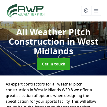
All Weather Pitch
Construction
in West
Midlands
Get in touch
As expert contractors for all weather pitch
construction in West Midlands WS9 8 we offer a
great selection of options when designing the
specification for your sports facility. This will allow