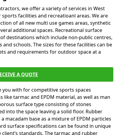
tractors, we offer a variety of services in West
ports facilities and recreatioanl areas. We are
ction of all new multi use games areas, synthetic
veral additional spaces. Recreational surface
 of destinations which include non-public centres,
 and schools. The sizes for these facilities can be
gets and requirements for outdoor space at a
ECEIVE A QUOTE
you with for competitive sports spaces
ns like tarmac and EPDM material, as well as man
orous surface type consisting of stones
ed into the space leaving a solid floor. Rubber
on a macadam base as a mixture of EPDM particles
ard surface specifications can be found in unique
e client’s standards. The tarmac and rubber