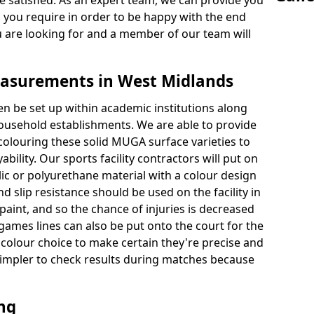
 satisfied. As an expert team, we can provide you
s you require in order to be happy with the end
u are looking for and a member of our team will
asurements in West Midlands
en be set up within academic institutions along
household establishments. We are able to provide
 colouring these solid MUGA surface varieties to
bility. Our sports facility contractors will put on
ylic or polyurethane material with a colour design
nd slip resistance should be used on the facility in
paint, and so the chance of injuries is decreased
games lines can also be put onto the court for the
 colour choice to make certain they're precise and
t simpler to check results during matches because
ing