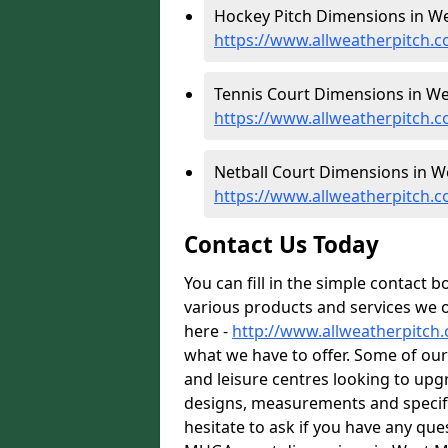
Hockey Pitch Dimensions in We
https://www.allweatherpitch.
Tennis Court Dimensions in We
https://www.allweatherpitch.
Netball Court Dimensions in W
https://www.allweatherpitch.c
Contact Us Today
You can fill in the simple contact 
various products and services we o
here -
http://www.allweatherpitch
what we have to offer. Some of our
and leisure centres looking to up
designs, measurements and specific
hesitate to ask if you have any que