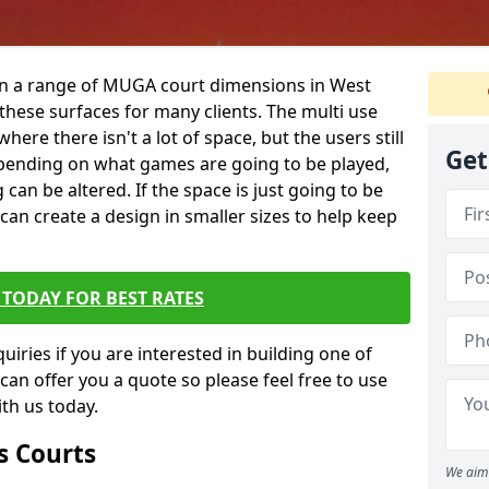
 in a range of MUGA court dimensions in West
these surfaces for many clients. The multi use
 where there isn't a lot of space, but the users still
Get
 Depending on what games are going to be played,
 can be altered. If the space is just going to be
 can create a design in smaller sizes to help keep
TODAY FOR BEST RATES
iries if you are interested in building one of
 can offer you a quote so please feel free to use
th us today.
s Courts
We aim 