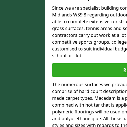
Since we are specialist building con
Midlands WS9 8 regarding outdoor s
able to complete extensive constru
grass surfaces, tennis areas and se
contractors carry out work at a lot
competitive sports groups, colleges
customised to suit individual bud
school or club.
R
The numerous surfaces we provide 
comprise of hard court descriptio
made carpet types. Macadam is a p
combined with hot tar that is appli
polymeric floorings will be used 
and polyurethane glue. All these h
styles and sizes with regards to th