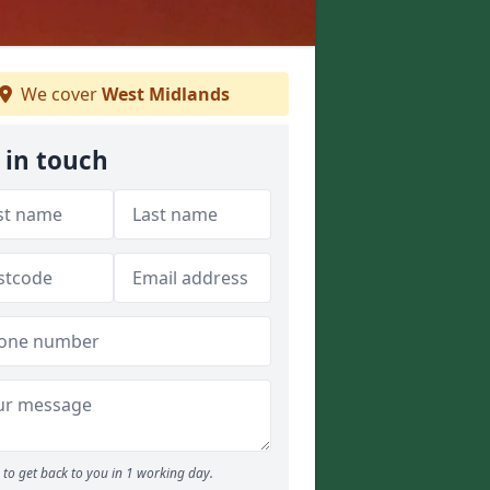
We cover
West Midlands
 in touch
to get back to you in 1 working day.