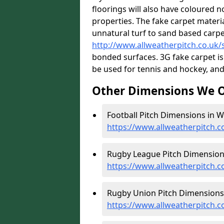
floorings will also have coloured n
properties. The fake carpet materi
unnatural turf to sand based carp
http://www.allweatherpitch.co.uk/s
bonded surfaces. 3G fake carpet is
be used for tennis and hockey, and 
Other Dimensions We O
Football Pitch Dimensions in W
https://www.allweatherpitch.c
Rugby League Pitch Dimensions
https://www.allweatherpitch.
Rugby Union Pitch Dimensions 
https://www.allweatherpitch.