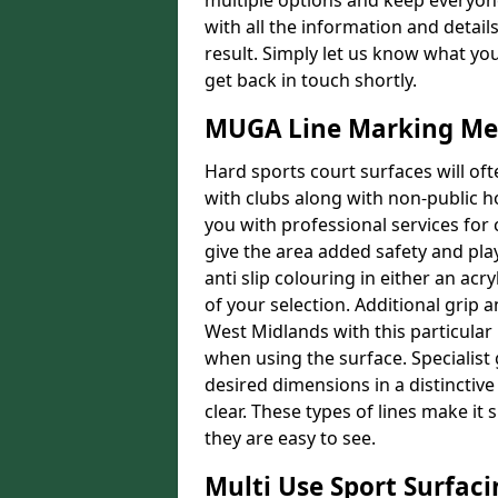
multiple options and keep everyone
with all the information and detail
result. Simply let us know what yo
get back in touch shortly.
MUGA Line Marking Me
Hard sports court surfaces will oft
with clubs along with non-public 
you with professional services for
give the area added safety and playa
anti slip colouring in either an acr
of your selection. Additional grip a
West Midlands with this particular 
when using the surface. Specialist 
desired dimensions in a distinctive
clear. These types of lines make i
they are easy to see.
Multi Use Sport Surfac