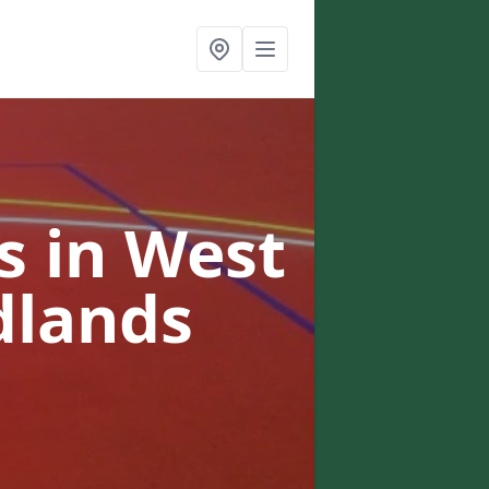
 in West
dlands