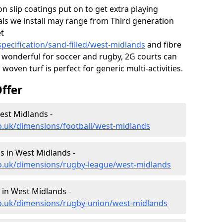
on slip coatings put on to get extra playing
als we install may range from Third generation
et
pecification/sand-filled/west-midlands
and fibre
 wonderful for soccer and rugby, 2G courts can
woven turf is perfect for generic multi-activities.
ffer
est Midlands -
o.uk/dimensions/football/west-midlands
 in West Midlands -
co.uk/dimensions/rugby-league/west-midlands
in West Midlands -
co.uk/dimensions/rugby-union/west-midlands