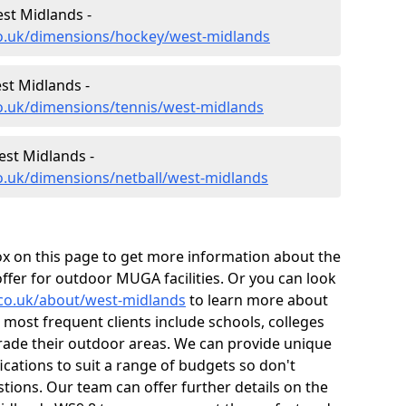
st Midlands -
co.uk/dimensions/hockey/west-midlands
st Midlands -
co.uk/dimensions/tennis/west-midlands
est Midlands -
o.uk/dimensions/netball/west-midlands
box on this page to get more information about the
ffer for outdoor MUGA facilities. Or you can look
.co.uk/about/west-midlands
to learn more about
 most frequent clients include schools, colleges
grade their outdoor areas. We can provide unique
ations to suit a range of budgets so don't
stions. Our team can offer further details on the