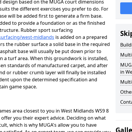
ed design based on the MUGA court dimensions
suits the different exercises you prefer to do. For
se will be added first to generate a firm base.
 added to provide a foundation or as the finished
d structure. Rubber sport surfacing
Ski
surfacing/west-midlands
is added on a prepared
rs the rubber surface a solid base in the required
Buil
sphalt base will usually be put down prior to
Mult
n a turf area. When this groundwork is installed,
MUGA
hosen standards of manufactured carpet, and after
in W
nd or rubber crumb layer will finally be installed
ndent upon the determined specification and
Multi
tain game space.
Othe
Cont
 games area closest to you in West Midlands WS9 8
 offer you their expert advice. Deciding on what
icult, which is why MUGA's allow you to have
Gall