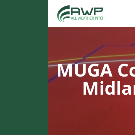
MUGA Co
Midl