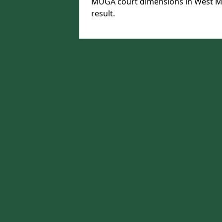
MUGA court dimensions in West Mi
result.