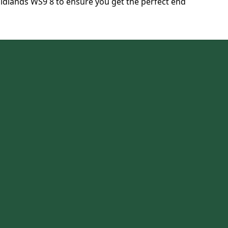
dlands WS9 8 to ensure you get the perfect end