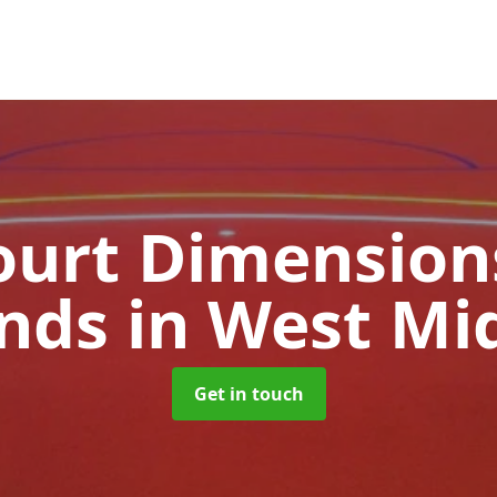
urt Dimensions
ands
in West Mi
Get in touch