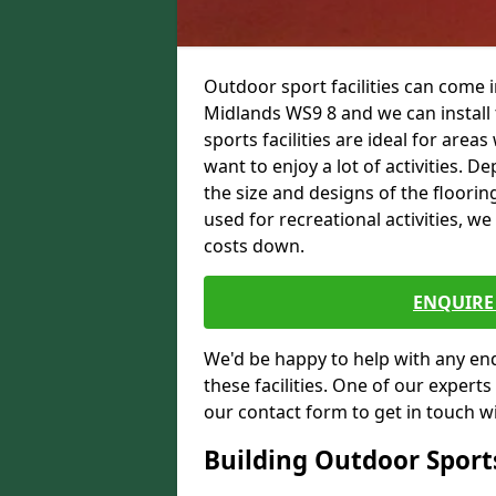
Outdoor sport facilities can come
Midlands WS9 8 and we can install 
sports facilities are ideal for areas
want to enjoy a lot of activities.
the size and designs of the flooring
used for recreational activities, we
costs down.
ENQUIRE 
We'd be happy to help with any enqu
these facilities. One of our experts
our contact form to get in touch wi
Building Outdoor Sport