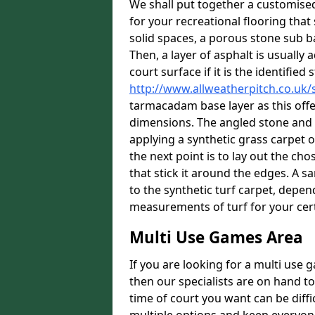
We shall put together a customis
for your recreational flooring that 
solid spaces, a porous stone sub ba
Then, a layer of asphalt is usually
court surface if it is the identifie
http://www.allweatherpitch.co.uk/
tarmacadam base layer as this offe
dimensions. The angled stone and a
applying a synthetic grass carpet o
the next point is to lay out the c
that stick it around the edges. A sa
to the synthetic turf carpet, depe
measurements of turf for your cer
Multi Use Games Area
If you are looking for a multi use
then our specialists are on hand to
time of court you want can be diff