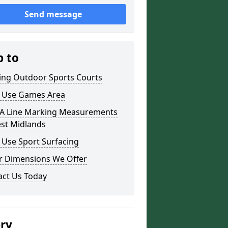
Send message
p to
ding Outdoor Sports Courts
i Use Games Area
 Line Marking Measurements
est Midlands
 Use Sport Surfacing
r Dimensions We Offer
act Us Today
ery