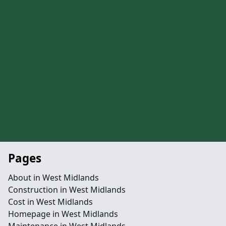
Pages
About in West Midlands
Construction in West Midlands
Cost in West Midlands
Homepage in West Midlands