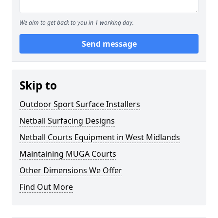
We aim to get back to you in 1 working day.
Send message
Skip to
Outdoor Sport Surface Installers
Netball Surfacing Designs
Netball Courts Equipment in West Midlands
Maintaining MUGA Courts
Other Dimensions We Offer
Find Out More