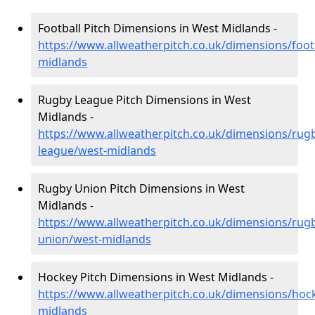
Football Pitch Dimensions in West Midlands -
https://www.allweatherpitch.co.uk/dimensions/foot
midlands
Rugby League Pitch Dimensions in West
Midlands -
https://www.allweatherpitch.co.uk/dimensions/rug
league/west-midlands
Rugby Union Pitch Dimensions in West
Midlands -
https://www.allweatherpitch.co.uk/dimensions/rug
union/west-midlands
Hockey Pitch Dimensions in West Midlands -
https://www.allweatherpitch.co.uk/dimensions/hoc
midlands