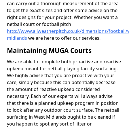
can carry out a thorough measurement of the area
to get the exact sizes and offer some advice on the
right designs for your project. Whether you want a
netball court or football pitch
http://www.allweatherpitch.co.uk/dimensions/football/
midlands
we are here to offer our services.
Maintaining MUGA Courts
We are able to complete both proactive and reactive
upkeep meant for netball playing facility surfacing.
We highly advise that you are proactive with your
care, simply because this can potentially decrease
the amount of reactive upkeep considered
necessary. Each of our experts will always advise
that there is a planned upkeep program in position
to look after any outdoor court surface. The netball
surfacing in West Midlands ought to be cleaned if
you happen to spot any sort of litter or