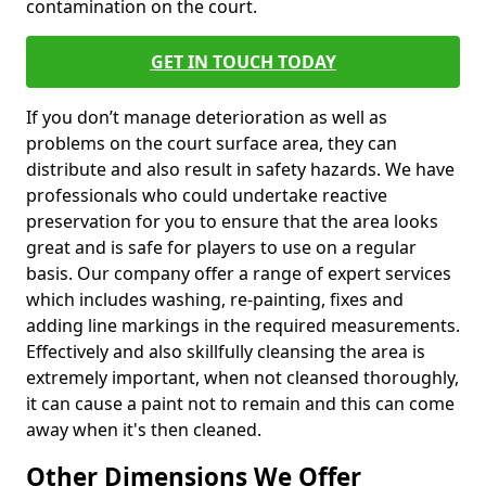
contamination on the court.
GET IN TOUCH TODAY
If you don’t manage deterioration as well as
problems on the court surface area, they can
distribute and also result in safety hazards. We have
professionals who could undertake reactive
preservation for you to ensure that the area looks
great and is safe for players to use on a regular
basis. Our company offer a range of expert services
which includes washing, re-painting, fixes and
adding line markings in the required measurements.
Effectively and also skillfully cleansing the area is
extremely important, when not cleansed thoroughly,
it can cause a paint not to remain and this can come
away when it's then cleaned.
Other Dimensions We Offer