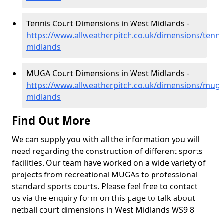
Tennis Court Dimensions in West Midlands -
https://www.allweatherpitch.co.uk/dimensions/tenn
midlands
MUGA Court Dimensions in West Midlands -
https://www.allweatherpitch.co.uk/dimensions/mu
midlands
Find Out More
We can supply you with all the information you will
need regarding the construction of different sports
facilities. Our team have worked on a wide variety of
projects from recreational MUGAs to professional
standard sports courts. Please feel free to contact
us via the enquiry form on this page to talk about
netball court dimensions in West Midlands WS9 8