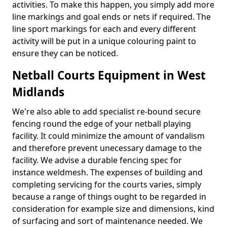
activities. To make this happen, you simply add more
line markings and goal ends or nets if required. The
line sport markings for each and every different
activity will be put in a unique colouring paint to
ensure they can be noticed.
Netball Courts Equipment in West
Midlands
We're also able to add specialist re-bound secure
fencing round the edge of your netball playing
facility. It could minimize the amount of vandalism
and therefore prevent unecessary damage to the
facility. We advise a durable fencing spec for
instance weldmesh. The expenses of building and
completing servicing for the courts varies, simply
because a range of things ought to be regarded in
consideration for example size and dimensions, kind
of surfacing and sort of maintenance needed. We