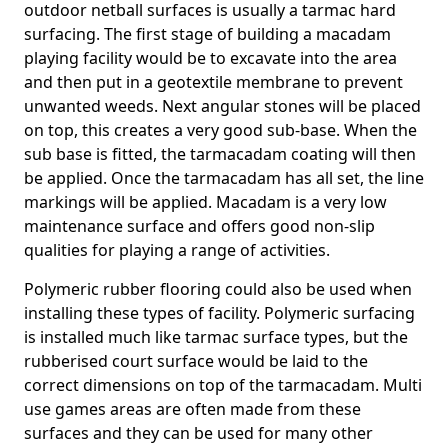
outdoor netball surfaces is usually a tarmac hard
surfacing. The first stage of building a macadam
playing facility would be to excavate into the area
and then put in a geotextile membrane to prevent
unwanted weeds. Next angular stones will be placed
on top, this creates a very good sub-base. When the
sub base is fitted, the tarmacadam coating will then
be applied. Once the tarmacadam has all set, the line
markings will be applied. Macadam is a very low
maintenance surface and offers good non-slip
qualities for playing a range of activities.
Polymeric rubber flooring could also be used when
installing these types of facility. Polymeric surfacing
is installed much like tarmac surface types, but the
rubberised court surface would be laid to the
correct dimensions on top of the tarmacadam. Multi
use games areas are often made from these
surfaces and they can be used for many other