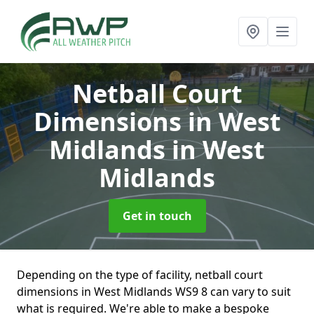
Netball Court
Dimensions in West
Midlands
in West
Midlands
Get in touch
Depending on the type of facility, netball court
dimensions in West Midlands WS9 8 can vary to suit
what is required. We're able to make a bespoke