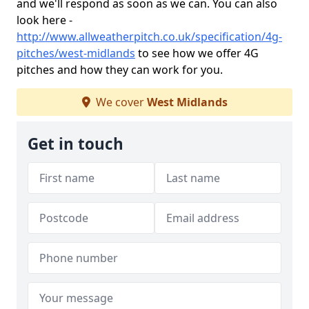
and we'll respond as soon as we can. You can also
look here -
http://www.allweatherpitch.co.uk/specification/4g-
pitches/west-midlands
to see how we offer 4G
pitches and how they can work for you.
We cover
West Midlands
Get in touch