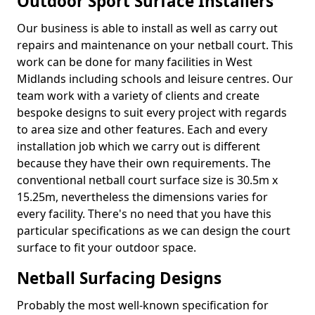
Outdoor Sport Surface Installers
Our business is able to install as well as carry out
repairs and maintenance on your netball court. This
work can be done for many facilities in West
Midlands including schools and leisure centres. Our
team work with a variety of clients and create
bespoke designs to suit every project with regards
to area size and other features. Each and every
installation job which we carry out is different
because they have their own requirements. The
conventional netball court surface size is 30.5m x
15.25m, nevertheless the dimensions varies for
every facility. There's no need that you have this
particular specifications as we can design the court
surface to fit your outdoor space.
Netball Surfacing Designs
Probably the most well-known specification for