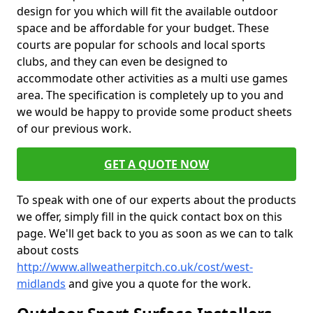
design for you which will fit the available outdoor
space and be affordable for your budget. These
courts are popular for schools and local sports
clubs, and they can even be designed to
accommodate other activities as a multi use games
area. The specification is completely up to you and
we would be happy to provide some product sheets
of our previous work.
GET A QUOTE NOW
To speak with one of our experts about the products
we offer, simply fill in the quick contact box on this
page. We'll get back to you as soon as we can to talk
about costs
http://www.allweatherpitch.co.uk/cost/west-
midlands
and give you a quote for the work.