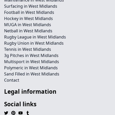
Maintenance in West Midlands
Surfacing in West Midlands
Football in West Midlands
Hockey in West Midlands
MUGA in West Midlands
Netball in West Midlands
Rugby League in West Midlands
Rugby Union in West Midlands
Tennis in West Midlands
3g Pitches in West Midlands
Multisport in West Midlands
Polymeric in West Midlands
Sand Filled in West Midlands
Contact
Legal information
Social links