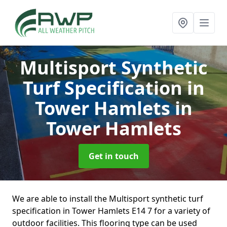
Multisport Synthetic
Turf Specification in
Tower Hamlets
in
Tower Hamlets
Get in touch
We are able to install the Multisport synthetic turf
specification in Tower Hamlets E14 7 for a variety of
outdoor facilities. This flooring type can be used