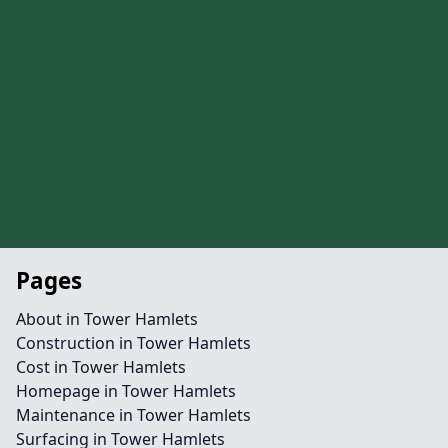
Pages
About in Tower Hamlets
Construction in Tower Hamlets
Cost in Tower Hamlets
Homepage in Tower Hamlets
Maintenance in Tower Hamlets
Surfacing in Tower Hamlets