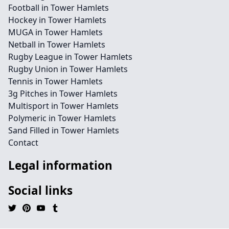
Football in Tower Hamlets
Hockey in Tower Hamlets
MUGA in Tower Hamlets
Netball in Tower Hamlets
Rugby League in Tower Hamlets
Rugby Union in Tower Hamlets
Tennis in Tower Hamlets
3g Pitches in Tower Hamlets
Multisport in Tower Hamlets
Polymeric in Tower Hamlets
Sand Filled in Tower Hamlets
Contact
Legal information
Social links