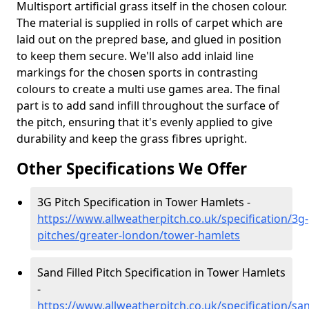
Multisport artificial grass itself in the chosen colour.
The material is supplied in rolls of carpet which are
laid out on the prepred base, and glued in position
to keep them secure. We'll also add inlaid line
markings for the chosen sports in contrasting
colours to create a multi use games area. The final
part is to add sand infill throughout the surface of
the pitch, ensuring that it's evenly applied to give
durability and keep the grass fibres upright.
Other Specifications We Offer
3G Pitch Specification in Tower Hamlets -
https://www.allweatherpitch.co.uk/specification/3g-
pitches/greater-london/tower-hamlets
Sand Filled Pitch Specification in Tower Hamlets
-
https://www.allweatherpitch.co.uk/specification/sa