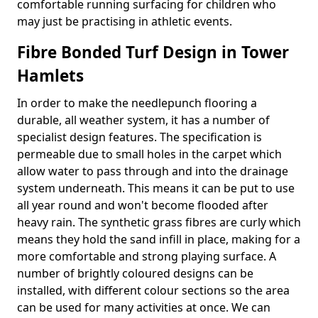
comfortable running surfacing for children who
may just be practising in athletic events.
Fibre Bonded Turf Design in Tower
Hamlets
In order to make the needlepunch flooring a
durable, all weather system, it has a number of
specialist design features. The specification is
permeable due to small holes in the carpet which
allow water to pass through and into the drainage
system underneath. This means it can be put to use
all year round and won't become flooded after
heavy rain. The synthetic grass fibres are curly which
means they hold the sand infill in place, making for a
more comfortable and strong playing surface. A
number of brightly coloured designs can be
installed, with different colour sections so the area
can be used for many activities at once. We can