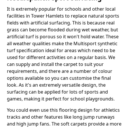
It is extremely popular for schools and other local
facilities in Tower Hamlets to replace natural sports
fields with artificial surfacing. This is because real
grass can become flooded during wet weather, but
artificial turf is porous so it won't hold water. These
all weather qualities make the Multisport synthetic
turf specification ideal for areas which need to be
used for different activities on a regular basis. We
can supply and install the carpet to suit your
requirements, and there are a number of colour
options available so you can customise the final
look. As it's an extremely versatile design, the
surfacing can be applied for lots of sports and
games, making it perfect for school playgrounds.
You could even use this flooring design for athletics
tracks and other features like long jump runways
and high jump fans. The soft carpets provide a more