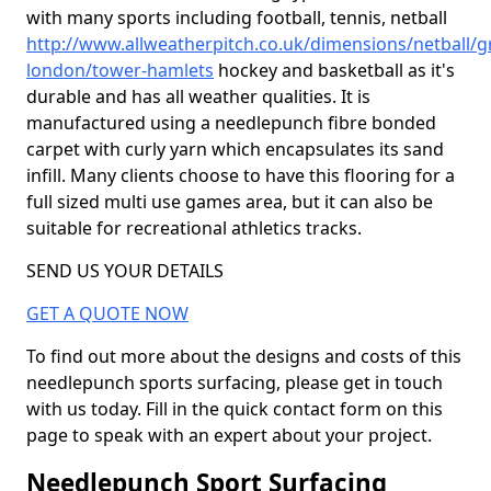
with many sports including football, tennis, netball
http://www.allweatherpitch.co.uk/dimensions/netball/g
london/tower-hamlets
hockey and basketball as it's
durable and has all weather qualities. It is
manufactured using a needlepunch fibre bonded
carpet with curly yarn which encapsulates its sand
infill. Many clients choose to have this flooring for a
full sized multi use games area, but it can also be
suitable for recreational athletics tracks.
SEND US YOUR DETAILS
GET A QUOTE NOW
To find out more about the designs and costs of this
needlepunch sports surfacing, please get in touch
with us today. Fill in the quick contact form on this
page to speak with an expert about your project.
Needlepunch Sport Surfacing