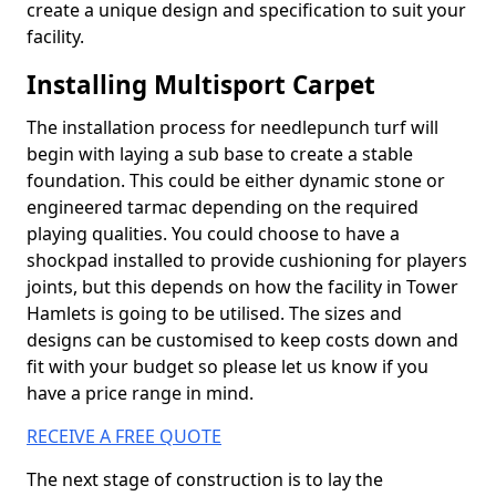
create a unique design and specification to suit your
facility.
Installing Multisport Carpet
The installation process for needlepunch turf will
begin with laying a sub base to create a stable
foundation. This could be either dynamic stone or
engineered tarmac depending on the required
playing qualities. You could choose to have a
shockpad installed to provide cushioning for players
joints, but this depends on how the facility in Tower
Hamlets is going to be utilised. The sizes and
designs can be customised to keep costs down and
fit with your budget so please let us know if you
have a price range in mind.
RECEIVE A FREE QUOTE
The next stage of construction is to lay the