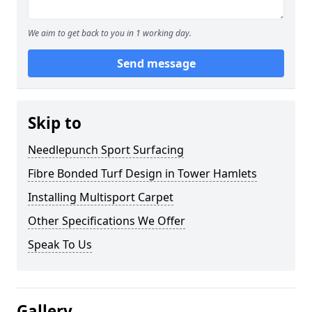
We aim to get back to you in 1 working day.
Send message
Skip to
Needlepunch Sport Surfacing
Fibre Bonded Turf Design in Tower Hamlets
Installing Multisport Carpet
Other Specifications We Offer
Speak To Us
Gallery