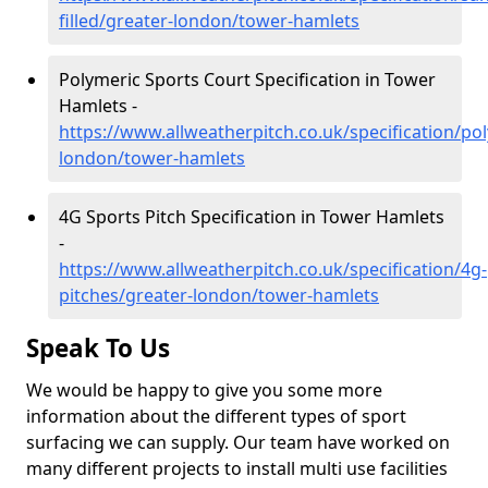
filled/greater-london/tower-hamlets
Polymeric Sports Court Specification in Tower
Hamlets -
https://www.allweatherpitch.co.uk/specification/po
london/tower-hamlets
4G Sports Pitch Specification in Tower Hamlets
-
https://www.allweatherpitch.co.uk/specification/4g-
pitches/greater-london/tower-hamlets
Speak To Us
We would be happy to give you some more
information about the different types of sport
surfacing we can supply. Our team have worked on
many different projects to install multi use facilities