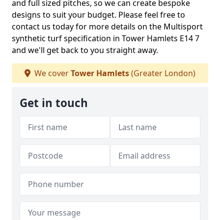
and full sized pitches, so we can create bespoke
designs to suit your budget. Please feel free to
contact us today for more details on the Multisport
synthetic turf specification in Tower Hamlets E14 7
and we'll get back to you straight away.
We cover
Tower Hamlets
(Greater London)
Get in touch