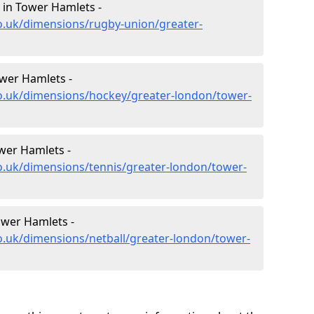
in Tower Hamlets -
o.uk/dimensions/rugby-union/greater-
wer Hamlets -
co.uk/dimensions/hockey/greater-london/tower-
wer Hamlets -
o.uk/dimensions/tennis/greater-london/tower-
ower Hamlets -
o.uk/dimensions/netball/greater-london/tower-