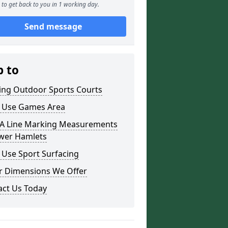
to get back to you in 1 working day.
Send message
p to
ding Outdoor Sports Courts
i Use Games Area
 Line Marking Measurements
ower Hamlets
 Use Sport Surfacing
r Dimensions We Offer
act Us Today