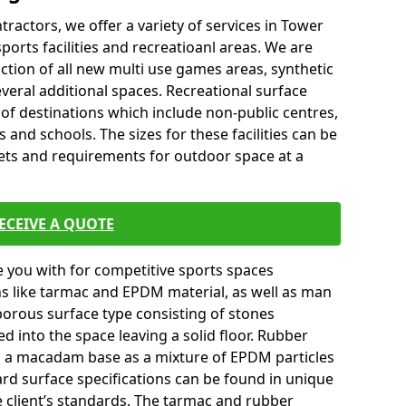
tractors, we offer a variety of services in Tower
orts facilities and recreatioanl areas. We are
ction of all new multi use games areas, synthetic
veral additional spaces. Recreational surface
 of destinations which include non-public centres,
 and schools. The sizes for these facilities can be
gets and requirements for outdoor space at a
ECEIVE A QUOTE
you with for competitive sports spaces
ns like tarmac and EPDM material, as well as man
orous surface type consisting of stones
ed into the space leaving a solid floor. Rubber
on a macadam base as a mixture of EPDM particles
ard surface specifications can be found in unique
e client’s standards. The tarmac and rubber