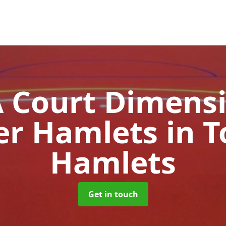
Court Dimensi
er Hamlets
in 
Hamlets
Get in touch