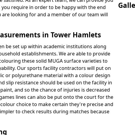
 satisfied. As an expert team, we can provide you
Gall
s you require in order to be happy with the end
u are looking for and a member of our team will
asurements in Tower Hamlets
en be set up within academic institutions along
household establishments. We are able to provide
 colouring these solid MUGA surface varieties to
bility. Our sports facility contractors will put on
ylic or polyurethane material with a colour design
nd slip resistance should be used on the facility in
paint, and so the chance of injuries is decreased
games lines can also be put onto the court for the
 colour choice to make certain they're precise and
t simpler to check results during matches because
ing