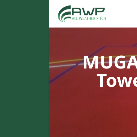
MUGA 
Tow