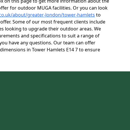
box on this page to get more information about the
ffer for outdoor MUGA facilities. Or you can look
.co.uk/about/greater-london/tower-hamlets
to
ffer. Some of our most frequent clients include
res looking to upgrade their outdoor areas. We
rements and specifications to suit a range of
f you have any questions. Our team can offer
 dimensions in Tower Hamlets E14 7 to ensure