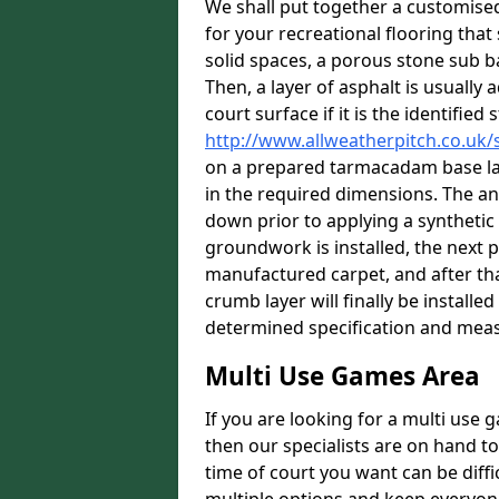
We shall put together a customis
for your recreational flooring that 
solid spaces, a porous stone sub ba
Then, a layer of asphalt is usually
court surface if it is the identifie
http://www.allweatherpitch.co.uk
on a prepared tarmacadam base laye
in the required dimensions. The an
down prior to applying a synthetic
groundwork is installed, the next p
manufactured carpet, and after tha
crumb layer will finally be install
determined specification and meas
Multi Use Games Area
If you are looking for a multi use
then our specialists are on hand to
time of court you want can be diff