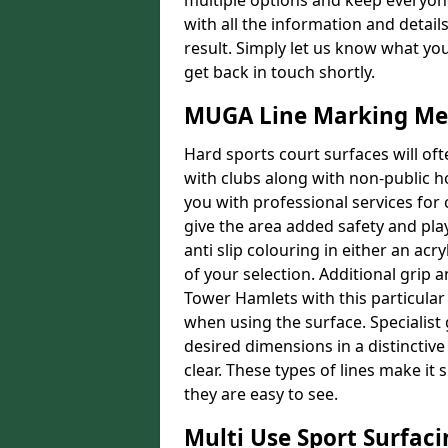
multiple options and keep everyone
with all the information and detail
result. Simply let us know what yo
get back in touch shortly.
MUGA Line Marking Me
Hard sports court surfaces will oft
with clubs along with non-public 
you with professional services for
give the area added safety and playa
anti slip colouring in either an acr
of your selection. Additional grip a
Tower Hamlets with this particular 
when using the surface. Specialist 
desired dimensions in a distinctive
clear. These types of lines make i
they are easy to see.
Multi Use Sport Surfac