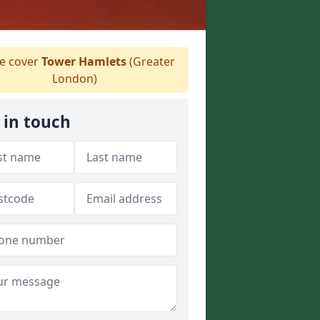
 cover
Tower Hamlets
(Greater
London)
 in touch