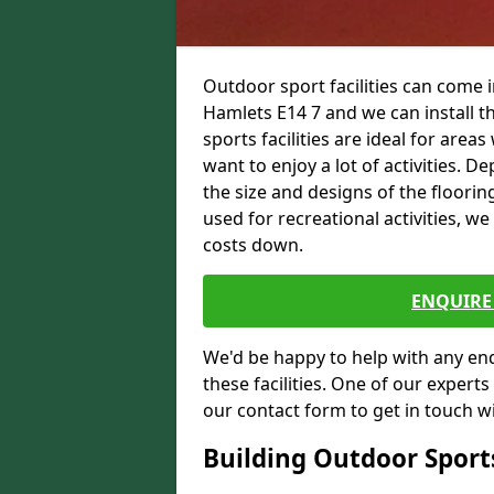
Outdoor sport facilities can come
Hamlets E14 7 and we can install t
sports facilities are ideal for areas
want to enjoy a lot of activities.
the size and designs of the flooring
used for recreational activities, we
costs down.
ENQUIRE 
We'd be happy to help with any enqu
these facilities. One of our experts
our contact form to get in touch wi
Building Outdoor Sport