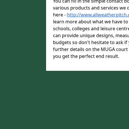
You can fill in the simple contact 
various products and services we o
here -
http://www.allweatherpitch
learn more about what we have to o
schools, colleges and leisure cent
can provide unique designs, measu
budgets so don't hesitate to ask i
further details on the MUGA court
you get the perfect end result.