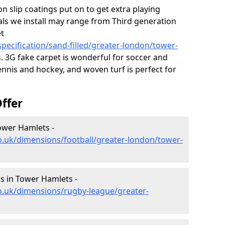
on slip coatings put on to get extra playing
als we install may range from Third generation
et
pecification/sand-filled/greater-london/tower-
 3G fake carpet is wonderful for soccer and
ennis and hockey, and woven turf is perfect for
ffer
ower Hamlets -
o.uk/dimensions/football/greater-london/tower-
s in Tower Hamlets -
o.uk/dimensions/rugby-league/greater-