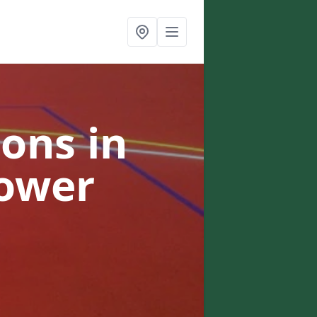
ons in
Tower