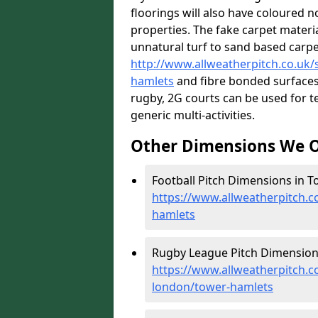
floorings will also have coloured n
properties. The fake carpet materi
unnatural turf to sand based carp
http://www.allweatherpitch.co.uk/s
hamlets
and fibre bonded surfaces.
rugby, 2G courts can be used for t
generic multi-activities.
Other Dimensions We O
Football Pitch Dimensions in T
https://www.allweatherpitch.c
hamlets
Rugby League Pitch Dimension
https://www.allweatherpitch.c
london/tower-hamlets