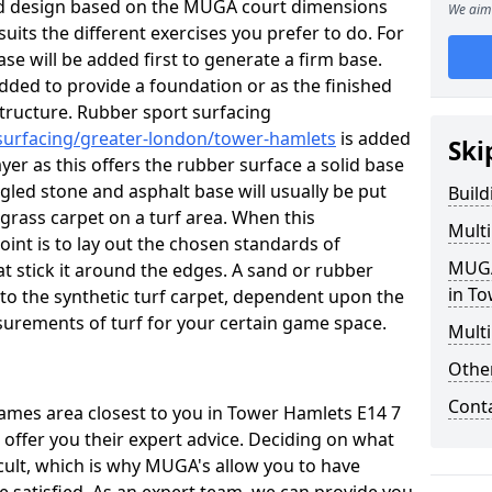
ed design based on the MUGA court dimensions
We aim 
suits the different exercises you prefer to do. For
se will be added first to generate a firm base.
 added to provide a foundation or as the finished
d structure. Rubber sport surfacing
/surfacing/greater-london/tower-hamlets
is added
Ski
r as this offers the rubber surface a solid base
gled stone and asphalt base will usually be put
Buil
 grass carpet on a turf area. When this
Mult
oint is to lay out the chosen standards of
MUGA
t stick it around the edges. A sand or rubber
in T
ed to the synthetic turf carpet, dependent upon the
urements of turf for your certain game space.
Multi
Othe
Cont
 games area closest to you in Tower Hamlets E14 7
 offer you their expert advice. Deciding on what
icult, which is why MUGA's allow you to have