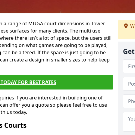
 in a range of MUGA court dimensions in Tower
We
hese surfaces for many clients. The multi use
 where there isn't a lot of space, but the users still
 Depending on what games are going to be played,
Get
 can be altered. If the space is just going to be
 can create a design in smaller sizes to help keep
TODAY FOR BEST RATES
iries if you are interested in building one of
 can offer you a quote so please feel free to use
th us today.
s Courts