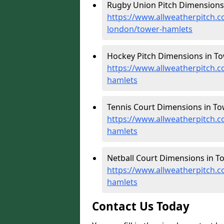
Rugby Union Pitch Dimensions 
https://www.allweatherpitch.c
london/tower-hamlets
Hockey Pitch Dimensions in To
https://www.allweatherpitch.
hamlets
Tennis Court Dimensions in To
https://www.allweatherpitch.c
hamlets
Netball Court Dimensions in T
https://www.allweatherpitch.c
hamlets
Contact Us Today