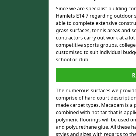
Since we are specialist building con
Hamlets E14 7 regarding outdoor sp
able to complete extensive constru
grass surfaces, tennis areas and se
contractors carry out work at a lot
competitive sports groups, colleges
customised to suit individual bud
school or club.
R
The numerous surfaces we provide 
comprise of hard court descriptio
made carpet types. Macadam is a p
combined with hot tar that is appli
polymeric floorings will be used 
and polyurethane glue. All these h
styles and sizes with regards to th