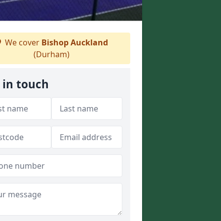
We cover
Bishop Auckland
(Durham)
 in touch