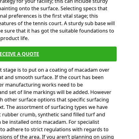
tegy for your facility; this can include sturdy
ainting onto the surface. Selecting specs that
l preferences is the first vital stage; this
atures of the tennis court. A sturdy sub base will
ke sure that it has got the suitable foundations to
product life.
ECEIVE A QUOTE
ext stage is to put on a coating of macadam over
lat and smooth surface. If the court has been
er manufacturing works need to be
and set of line markings will be added. However
th other surface options that specific surfacing
ext. The assortment of surfacing types we have
c rubber crumb, synthetic sand filled turf and
an be installed onto macadam. For specialist
to adhere to strict regulations with regards to
sions of the area. If you aren’t planning on using