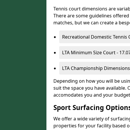
Tennis court dimensions are variab
There are some guidelines offered i
matches, but we can create a bespok
Recreational Domestic Tennis 
LTA Minimum Size Court - 17.
LTA Championship Dimensions 
Depending on how you will be using
suit the space you have available. 
accomodates you and your budget
Sport Surfacing Option
We offer a wide variety of surfacin
properties for your facility base