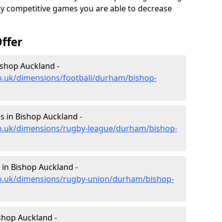
ghly competitive games you are able to decrease
ffer
ishop Auckland -
co.uk/dimensions/football/durham/bishop-
 in Bishop Auckland -
co.uk/dimensions/rugby-league/durham/bishop-
in Bishop Auckland -
co.uk/dimensions/rugby-union/durham/bishop-
shop Auckland -