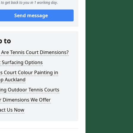
to get back to you in 1 working day.
Send message
p to
 Are Tennis Court Dimensions?
 Surfacing Options
s Court Colour Painting in
op Auckland
ing Outdoor Tennis Courts
r Dimensions We Offer
act Us Now