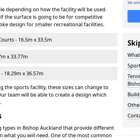
We aim 
le depending on how the facility will be used.
f the surface is going to be for competitive
e design for smaller recreational facilities.
Courts - 16.5m x 33.5m
Ski
What
07m x 33.77m
Sport
- 18.29m x 36.57m
Tenni
Bish
 the sports facility, these sizes can change to
Build
Our team will be able to create a design which
.
Othe
s
Cont
g types in Bishop Auckland that provide different
d on what you will need. One of the most common