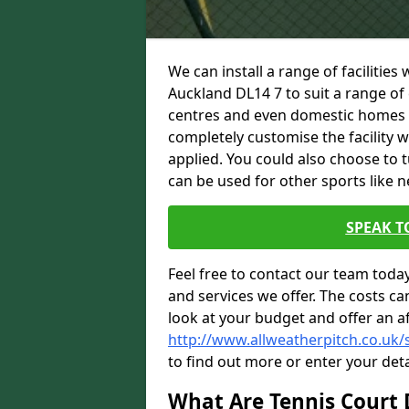
We can install a range of facilities
Auckland DL14 7 to suit a range of c
centres and even domestic homes wi
completely customise the facility w
applied. You could also choose to 
can be used for other sports like n
SPEAK T
Feel free to contact our team toda
and services we offer. The costs can
look at your budget and offer an a
http://www.allweatherpitch.co.uk/
to find out more or enter your deta
What Are Tennis Court