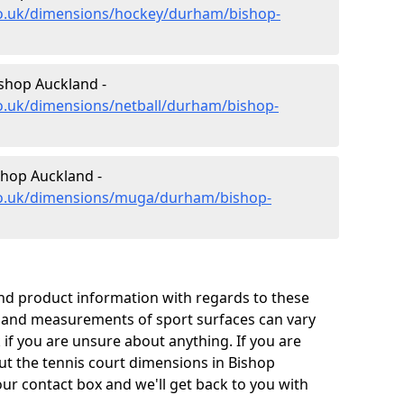
co.uk/dimensions/hockey/durham/bishop-
ishop Auckland -
co.uk/dimensions/netball/durham/bishop-
hop Auckland -
.co.uk/dimensions/muga/durham/bishop-
and product information with regards to these
s and measurements of sport surfaces can vary
k if you are unsure about anything. If you are
ut the tennis court dimensions in Bishop
ur contact box and we'll get back to you with