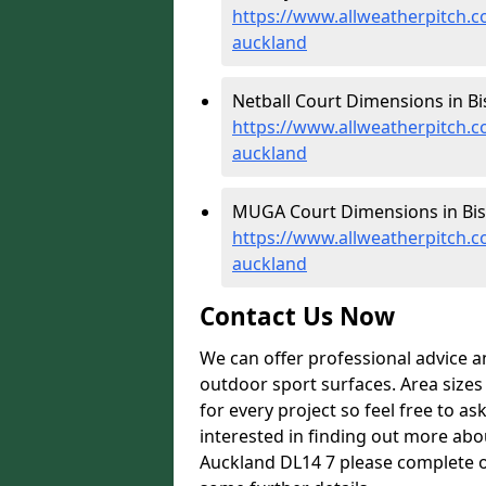
https://www.allweatherpitch.
auckland
Netball Court Dimensions in B
https://www.allweatherpitch.
auckland
MUGA Court Dimensions in Bis
https://www.allweatherpitch
auckland
Contact Us Now
We can offer professional advice 
outdoor sport surfaces. Area size
for every project so feel free to as
interested in finding out more abo
Auckland DL14 7 please complete o