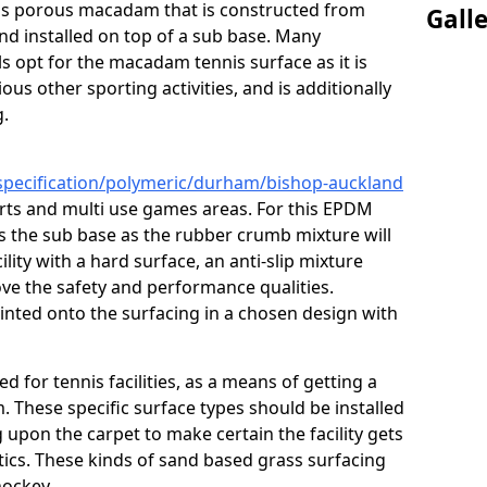
s is porous macadam that is constructed from
Gall
nd installed on top of a sub base. Many
s opt for the macadam tennis surface as it is
ous other sporting activities, and is additionally
g.
/specification/polymeric/durham/bishop-auckland
urts and multi use games areas. For this EPDM
as the sub base as the rubber crumb mixture will
ility with a hard surface, an anti-slip mixture
rove the safety and performance qualities.
inted onto the surfacing in a chosen design with
ed for tennis facilities, as a means of getting a
. These specific surface types should be installed
g upon the carpet to make certain the facility gets
tics. These kinds of sand based grass surfacing
hockey