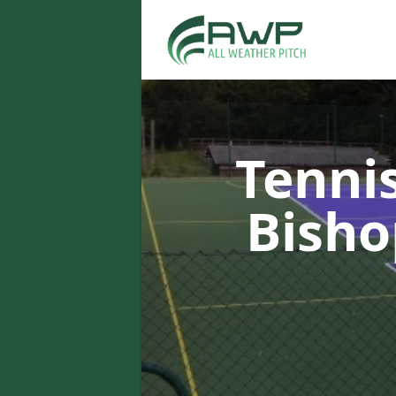
Tenni
Bish