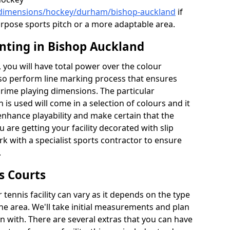
k/dimensions/hockey/durham/bishop-auckland
if
urpose sports pitch or a more adaptable area.
inting in Bishop Auckland
you will have total power over the colour
lso perform line marking process that ensures
e prime playing dimensions. The particular
h is used will come in a selection of colours and it
 enhance playability and make certain that the
ou are getting your facility decorated with slip
k with a specialist sports contractor to ensure
.
s Courts
tennis facility can vary as it depends on the type
he area. We'll take initial measurements and plan
in with. There are several extras that you can have