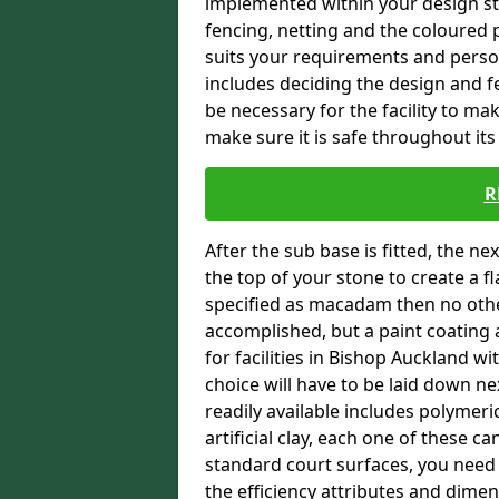
implemented within your design stra
fencing, netting and the coloured p
suits your requirements and persona
includes deciding the design and fe
be necessary for the facility to ma
make sure it is safe throughout its 
R
After the sub base is fitted, the n
the top of your stone to create a f
specified as macadam then no oth
accomplished, but a paint coating 
for facilities in Bishop Auckland wi
choice will have to be laid down n
readily available includes polymeri
artificial clay, each one of these c
standard court surfaces, you need 
the efficiency attributes and dimen