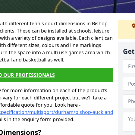
 with different tennis court dimensions in Bishop
lients. These can be installed at schools, leisure
th a variety of designs available. Each client can
ith different sizes, colours and line markings
Get
turn the space into a multi use games area which
etball and basketball as well.
O OUR PROFESSIONALS
y for more information on each of the products
 vary for each different project but we'll take a
ffordable quote for you. Look here -
specification/multisport/durham/bishop-auckland
ils in the enquiry form provided.
 Dimensions?