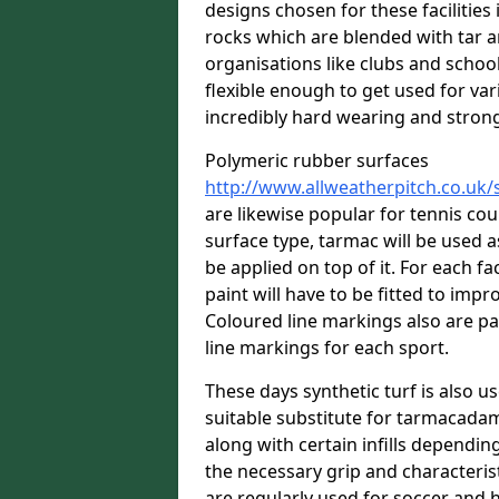
designs chosen for these facilitie
rocks which are blended with tar a
organisations like clubs and school
flexible enough to get used for vari
incredibly hard wearing and stron
Polymeric rubber surfaces
http://www.allweatherpitch.co.uk
are likewise popular for tennis co
surface type, tarmac will be used 
be applied on top of it. For each fac
paint will have to be fitted to imp
Coloured line markings also are pa
line markings for each sport.
These days synthetic turf is also us
suitable substitute for tarmacadam
along with certain infills dependin
the necessary grip and characteris
are regularly used for soccer and 