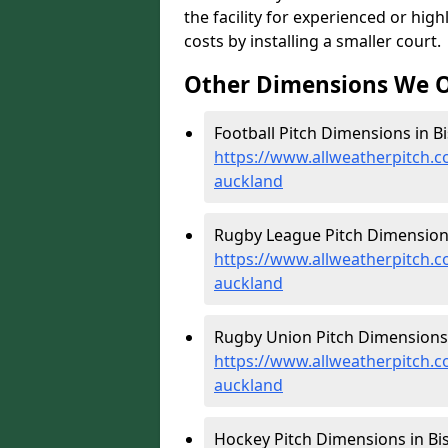
the facility for experienced or hi
costs by installing a smaller court.
Other Dimensions We O
Football Pitch Dimensions in B
https://www.allweatherpitch.
auckland
Rugby League Pitch Dimensions
https://www.allweatherpitch.
auckland
Rugby Union Pitch Dimensions 
https://www.allweatherpitch.
auckland
Hockey Pitch Dimensions in Bi