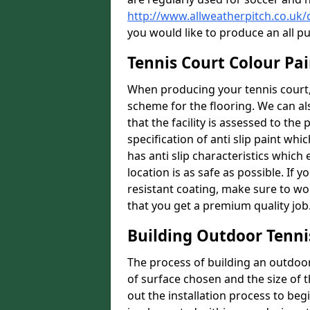
http://www.allweatherpitch.co.u
you would like to produce an all p
Tennis Court Colour Pa
When producing your tennis court, 
scheme for the flooring. We can a
that the facility is assessed to th
specification of anti slip paint whic
has anti slip characteristics which
location is as safe as possible. If y
resistant coating, make sure to wor
that you get a premium quality job
Building Outdoor Tenni
The process of building an outdoor 
of surface chosen and the size of t
out the installation process to beg