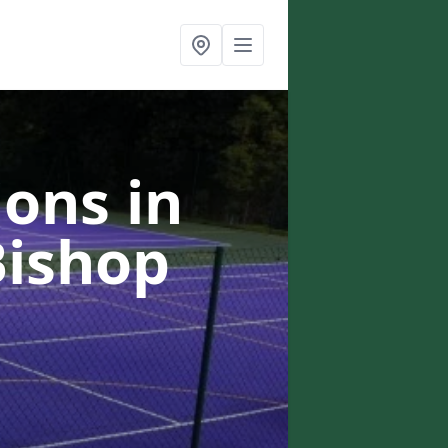
ons in
Bishop