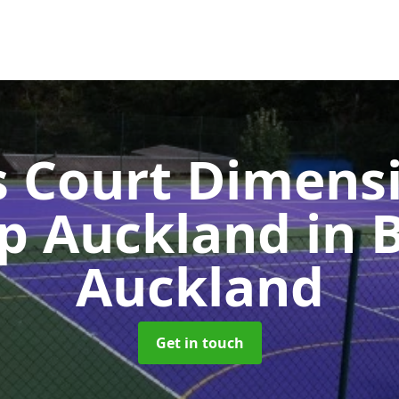
s Court Dimensi
op Auckland
in 
Auckland
Get in touch