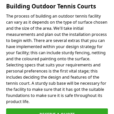
Building Outdoor Tennis Courts
The process of building an outdoor tennis facility
can vary as it depends on the type of surface chosen
and the size of the area. We'll take initial
measurements and plan out the installation process
to begin with. There are several extras that you can
have implemented within your design strategy for
your facility; this can include sturdy fencing, netting
and the coloured painting onto the surface.
Selecting specs that suits your requirements and
personal preferences is the first vital stage; this
includes deciding the design and features of the
tennis court. A sturdy sub base will be necessary for
the facility to make sure that it has got the suitable
foundations to make sure it is safe throughout its
product life.