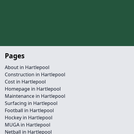
Pages
About in Hartlepool
Construction in Hartlepool
Cost in Hartlepool
Homepage in Hartlepool
Maintenance in Hartlepool
Surfacing in Hartlepool
Football in Hartlepool
Hockey in Hartlepool
MUGA in Hartlepool
Netball in Hartlepool