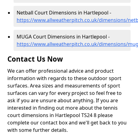
Netball Court Dimensions in Hartlepool -
https://www.allweatherpitch.co.uk/dimensions/net
MUGA Court Dimensions in Hartlepool -
https://www.allweatherpitch.co.uk/dimensions/mu
Contact Us Now
We can offer professional advice and product
information with regards to these outdoor sport
surfaces. Area sizes and measurements of sport
surfaces can vary for every project so feel free to
ask if you are unsure about anything. If you are
interested in finding out more about the tennis
court dimensions in Hartlepool TS24 8 please
complete our contact box and we'll get back to you
with some further details.