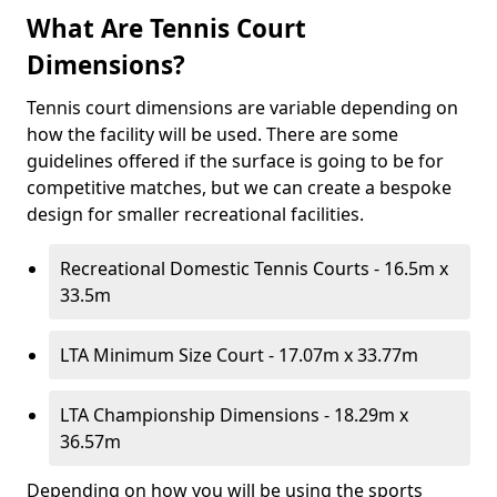
What Are Tennis Court
Dimensions?
Tennis court dimensions are variable depending on
how the facility will be used. There are some
guidelines offered if the surface is going to be for
competitive matches, but we can create a bespoke
design for smaller recreational facilities.
Recreational Domestic Tennis Courts - 16.5m x
33.5m
LTA Minimum Size Court - 17.07m x 33.77m
LTA Championship Dimensions - 18.29m x
36.57m
Depending on how you will be using the sports