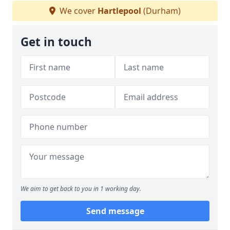
We cover
Hartlepool
(Durham)
Get in touch
We aim to get back to you in 1 working day.
Send message