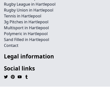
Rugby League in Hartlepool
Rugby Union in Hartlepool
Tennis in Hartlepool
3g Pitches in Hartlepool
Multisport in Hartlepool
Polymeric in Hartlepool
Sand Filled in Hartlepool
Contact
Legal information
Social links