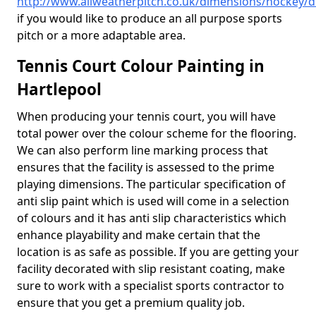
http://www.allweatherpitch.co.uk/dimensions/hockey/
if you would like to produce an all purpose sports
pitch or a more adaptable area.
Tennis Court Colour Painting in
Hartlepool
When producing your tennis court, you will have
total power over the colour scheme for the flooring.
We can also perform line marking process that
ensures that the facility is assessed to the prime
playing dimensions. The particular specification of
anti slip paint which is used will come in a selection
of colours and it has anti slip characteristics which
enhance playability and make certain that the
location is as safe as possible. If you are getting your
facility decorated with slip resistant coating, make
sure to work with a specialist sports contractor to
ensure that you get a premium quality job.