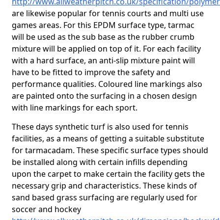
http://www.allweatherpitch.co.uk/specification/polyme
are likewise popular for tennis courts and multi use
games areas. For this EPDM surface type, tarmac
will be used as the sub base as the rubber crumb
mixture will be applied on top of it. For each facility
with a hard surface, an anti-slip mixture paint will
have to be fitted to improve the safety and
performance qualities. Coloured line markings also
are painted onto the surfacing in a chosen design
with line markings for each sport.
These days synthetic turf is also used for tennis
facilities, as a means of getting a suitable substitute
for tarmacadam. These specific surface types should
be installed along with certain infills depending
upon the carpet to make certain the facility gets the
necessary grip and characteristics. These kinds of
sand based grass surfacing are regularly used for
soccer and hockey