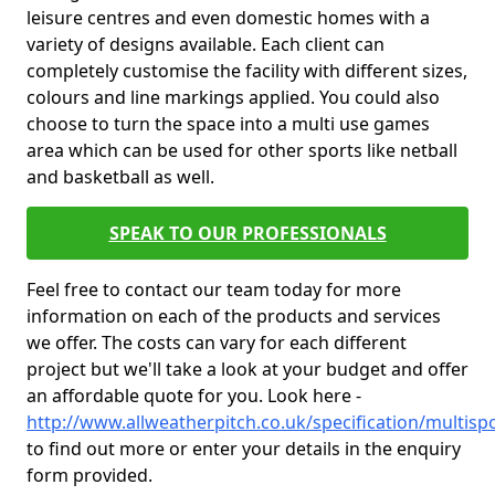
leisure centres and even domestic homes with a
variety of designs available. Each client can
completely customise the facility with different sizes,
colours and line markings applied. You could also
choose to turn the space into a multi use games
area which can be used for other sports like netball
and basketball as well.
SPEAK TO OUR PROFESSIONALS
Feel free to contact our team today for more
information on each of the products and services
we offer. The costs can vary for each different
project but we'll take a look at your budget and offer
an affordable quote for you. Look here -
http://www.allweatherpitch.co.uk/specification/multis
to find out more or enter your details in the enquiry
form provided.