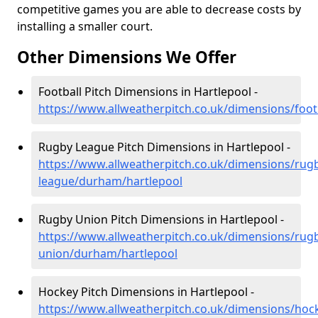
competitive games you are able to decrease costs by
installing a smaller court.
Other Dimensions We Offer
Football Pitch Dimensions in Hartlepool -
https://www.allweatherpitch.co.uk/dimensions/foo
Rugby League Pitch Dimensions in Hartlepool -
https://www.allweatherpitch.co.uk/dimensions/rug
league/durham/hartlepool
Rugby Union Pitch Dimensions in Hartlepool -
https://www.allweatherpitch.co.uk/dimensions/rug
union/durham/hartlepool
Hockey Pitch Dimensions in Hartlepool -
https://www.allweatherpitch.co.uk/dimensions/ho