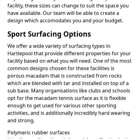
facility, these sizes can change to suit the space you
have available. Our team will be able to create a
design which accomodates you and your budget.
Sport Surfacing Options
We offer a wide variety of surfacing types in
Hartlepool that provide different properties for your
facility based on what you will need. One of the most
common designs chosen for these facilities is
porous macadam that is constructed from rocks
which are blended with tar and installed on top of a
sub base. Many organisations like clubs and schools
opt for the macadam tennis surface as it is flexible
enough to get used for various other sporting
activities, and is additionally incredibly hard wearing
and strong.
Polymeric rubber surfaces