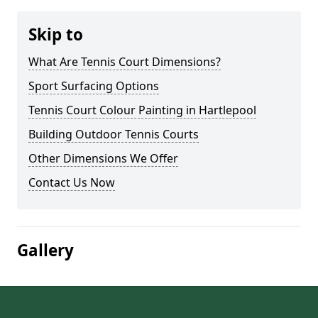
Skip to
What Are Tennis Court Dimensions?
Sport Surfacing Options
Tennis Court Colour Painting in Hartlepool
Building Outdoor Tennis Courts
Other Dimensions We Offer
Contact Us Now
Gallery