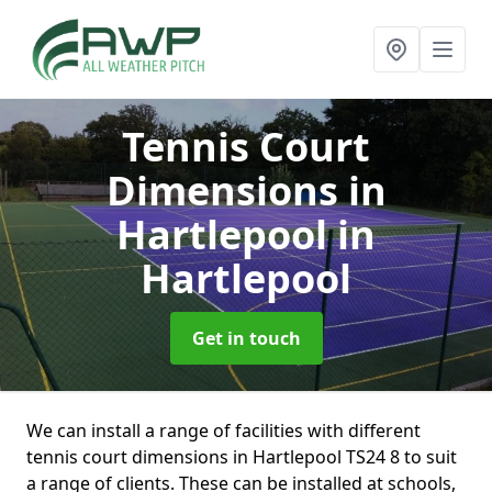
Tennis Court
Dimensions in
Hartlepool
in
Hartlepool
Get in touch
We can install a range of facilities with different
tennis court dimensions in Hartlepool TS24 8 to suit
a range of clients. These can be installed at schools,