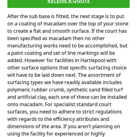
RECEIVE A QUOTE
After the sub base is fitted, the next stage is to put
on a coating of macadam over the top of your stone
to create a flat and smooth surface. If the court has
been specified as macadam then no other
manufacturing works need to be accomplished, but
a paint coating and set of line markings will be
added. However for facilities in Hartlepool with
other surface options that specific surfacing choice
will have to be laid down next. The assortment of
surfacing types we have readily available includes
polymeric rubber crumb, synthetic sand filled turf
and artificial clay, each one of these can be installed
onto macadam. For specialist standard court
surfaces, you need to adhere to strict regulations
with regards to the efficiency attributes and
dimensions of the area. If you aren’t planning on
using the facility for experienced or highly