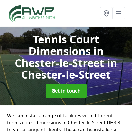
Tennis Court
Dimensions in
Chester-le-Street
in
Chester-le-Street
Get in touch
We can install a range of facilities with different
tennis court dimensions in Chester-le-Street DH3 3
to suit a range of clients. These can be installed at