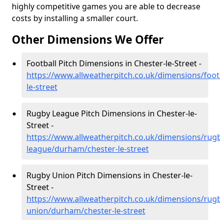
highly competitive games you are able to decrease
costs by installing a smaller court.
Other Dimensions We Offer
Football Pitch Dimensions in Chester-le-Street -
https://www.allweatherpitch.co.uk/dimensions/foo
le-street
Rugby League Pitch Dimensions in Chester-le-
Street -
https://www.allweatherpitch.co.uk/dimensions/rug
league/durham/chester-le-street
Rugby Union Pitch Dimensions in Chester-le-
Street -
https://www.allweatherpitch.co.uk/dimensions/rug
union/durham/chester-le-street