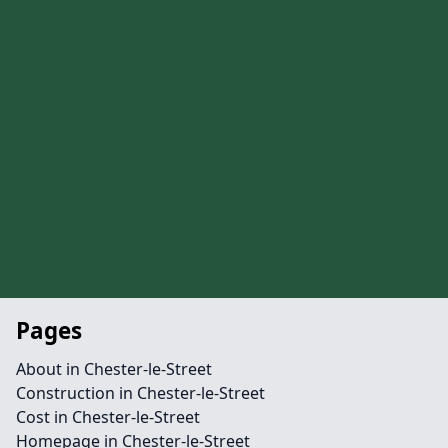
Pages
About in Chester-le-Street
Construction in Chester-le-Street
Cost in Chester-le-Street
Homepage in Chester-le-Street