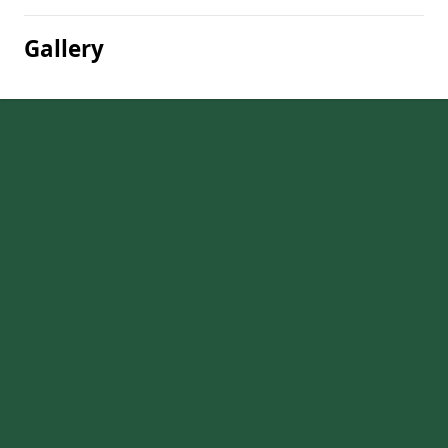
Gallery