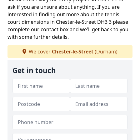
ask if you are unsure about anything. If you are
interested in finding out more about the tennis
court dimensions in Chester-le-Street DH3 3 please
complete our contact box and we'll get back to you
with some further details.
We cover
Chester-le-Street
(Durham)
Get in touch