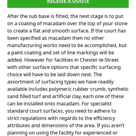
RECEIVE A QUOTE
After the sub base is fitted, the next stage is to put
on a coating of macadam over the top of your stone
to create a flat and smooth surface. If the court has
been specified as macadam then no other
manufacturing works need to be accomplished, but
a paint coating and set of line markings will be
added. However for facilities in Chester-le-Street
with other surface options that specific surfacing
choice will have to be laid down next. The
assortment of surfacing types we have readily
available includes polymeric rubber crumb, synthetic
sand filled turf and artificial clay, each one of these
can be installed onto macadam. For specialist
standard court surfaces, you need to adhere to
strict regulations with regards to the efficiency
attributes and dimensions of the area. If you aren’t
planning on using the facility for experienced or