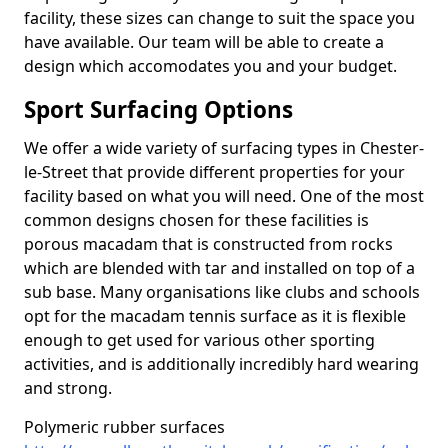
facility, these sizes can change to suit the space you
have available. Our team will be able to create a
design which accomodates you and your budget.
Sport Surfacing Options
We offer a wide variety of surfacing types in Chester-
le-Street that provide different properties for your
facility based on what you will need. One of the most
common designs chosen for these facilities is
porous macadam that is constructed from rocks
which are blended with tar and installed on top of a
sub base. Many organisations like clubs and schools
opt for the macadam tennis surface as it is flexible
enough to get used for various other sporting
activities, and is additionally incredibly hard wearing
and strong.
Polymeric rubber surfaces