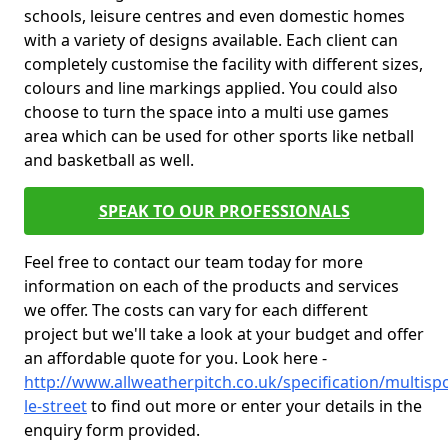
schools, leisure centres and even domestic homes
with a variety of designs available. Each client can
completely customise the facility with different sizes,
colours and line markings applied. You could also
choose to turn the space into a multi use games
area which can be used for other sports like netball
and basketball as well.
SPEAK TO OUR PROFESSIONALS
Feel free to contact our team today for more
information on each of the products and services
we offer. The costs can vary for each different
project but we'll take a look at your budget and offer
an affordable quote for you. Look here -
http://www.allweatherpitch.co.uk/specification/multis
le-street
to find out more or enter your details in the
enquiry form provided.