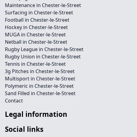
Maintenance in Chester-le-Street
Surfacing in Chester-le-Street
Football in Chester-le-Street
Hockey in Chester-le-Street
MUGA in Chester-le-Street
Netball in Chester-le-Street
Rugby League in Chester-le-Street
Rugby Union in Chester-le-Street
Tennis in Chester-le-Street
3g Pitches in Chester-le-Street
Multisport in Chester-le-Street
Polymeric in Chester-le-Street
Sand Filled in Chester-le-Street
Contact
Legal information
Social links