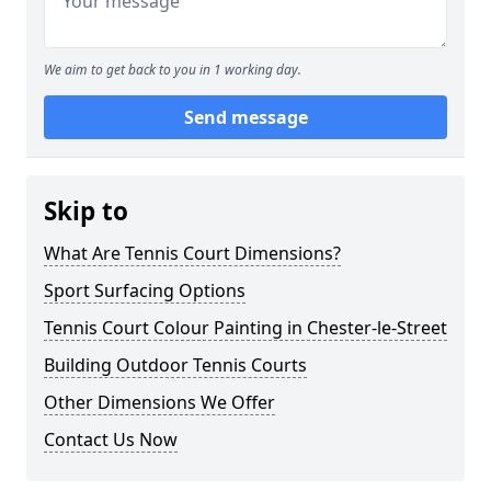
We aim to get back to you in 1 working day.
Send message
Skip to
What Are Tennis Court Dimensions?
Sport Surfacing Options
Tennis Court Colour Painting in Chester-le-Street
Building Outdoor Tennis Courts
Other Dimensions We Offer
Contact Us Now