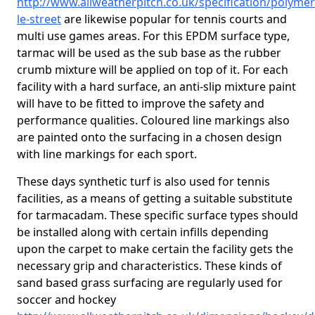
http://www.allweatherpitch.co.uk/specification/polyme
le-street
are likewise popular for tennis courts and
multi use games areas. For this EPDM surface type,
tarmac will be used as the sub base as the rubber
crumb mixture will be applied on top of it. For each
facility with a hard surface, an anti-slip mixture paint
will have to be fitted to improve the safety and
performance qualities. Coloured line markings also
are painted onto the surfacing in a chosen design
with line markings for each sport.
These days synthetic turf is also used for tennis
facilities, as a means of getting a suitable substitute
for tarmacadam. These specific surface types should
be installed along with certain infills depending
upon the carpet to make certain the facility gets the
necessary grip and characteristics. These kinds of
sand based grass surfacing are regularly used for
soccer and hockey