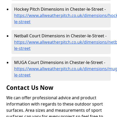
Hockey Pitch Dimensions in Chester-le-Street -
https://www.allweatherpitch.co.uk/dimensions/ho
le-street
Netball Court Dimensions in Chester-le-Street -
https://www.allweatherpitch.co.uk/dimensions/net
le-street
MUGA Court Dimensions in Chester-le-Street -
https://www.allweatherpitch.co.uk/dimensions/mu
le-street
Contact Us Now
We can offer professional advice and product
information with regards to these outdoor sport
surfaces. Area sizes and measurements of sport
surfaces can vary for every project so feel free to