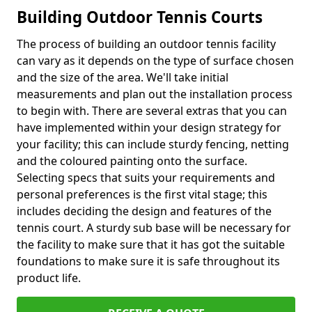
Building Outdoor Tennis Courts
The process of building an outdoor tennis facility
can vary as it depends on the type of surface chosen
and the size of the area. We'll take initial
measurements and plan out the installation process
to begin with. There are several extras that you can
have implemented within your design strategy for
your facility; this can include sturdy fencing, netting
and the coloured painting onto the surface.
Selecting specs that suits your requirements and
personal preferences is the first vital stage; this
includes deciding the design and features of the
tennis court. A sturdy sub base will be necessary for
the facility to make sure that it has got the suitable
foundations to make sure it is safe throughout its
product life.