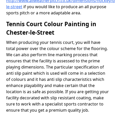
http://www.allweatherpitch.co.uk/dimensions/hockey/
le-street
if you would like to produce an all purpose
sports pitch or a more adaptable area.
Tennis Court Colour Painting in
Chester-le-Street
When producing your tennis court, you will have
total power over the colour scheme for the flooring.
We can also perform line marking process that
ensures that the facility is assessed to the prime
playing dimensions. The particular specification of
anti slip paint which is used will come in a selection
of colours and it has anti slip characteristics which
enhance playability and make certain that the
location is as safe as possible. If you are getting your
facility decorated with slip resistant coating, make
sure to work with a specialist sports contractor to
ensure that you get a premium quality job.