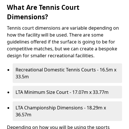
What Are Tennis Court
Dimensions?
Tennis court dimensions are variable depending on
how the facility will be used. There are some
guidelines offered if the surface is going to be for
competitive matches, but we can create a bespoke
design for smaller recreational facilities.
Recreational Domestic Tennis Courts - 16.5m x
33.5m
LTA Minimum Size Court - 17.07m x 33.77m
LTA Championship Dimensions - 18.29m x
36.57m
Depending on how you will be using the sports