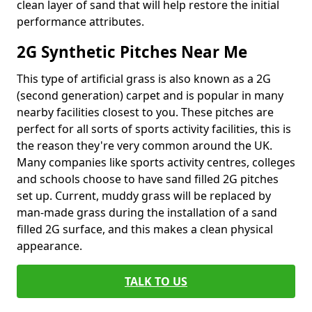
clean layer of sand that will help restore the initial
performance attributes.
2G Synthetic Pitches Near Me
This type of artificial grass is also known as a 2G
(second generation) carpet and is popular in many
nearby facilities closest to you. These pitches are
perfect for all sorts of sports activity facilities, this is
the reason they're very common around the UK.
Many companies like sports activity centres, colleges
and schools choose to have sand filled 2G pitches
set up. Current, muddy grass will be replaced by
man-made grass during the installation of a sand
filled 2G surface, and this makes a clean physical
appearance.
TALK TO US