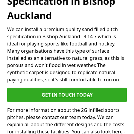
Specification in Bishop
Auckland
We can install a premium quality sand filled pitch
specification in Bishop Auckland DL14 7 which is
ideal for playing sports like football and hockey.
Many organisations have this type of surface
installed as an alternative to natural grass, as this is
porous and won't flood in wet weather. The
synthetic carpet is designed to replicate natural
paying qualities, so it's still comfortable to run on.
GET IN TOUCH TODAY
For more information about the 2G infilled sports
pitches, please contact our team today. We can
explain all about the different designs and the costs
for installing these facilities. You can also look here -