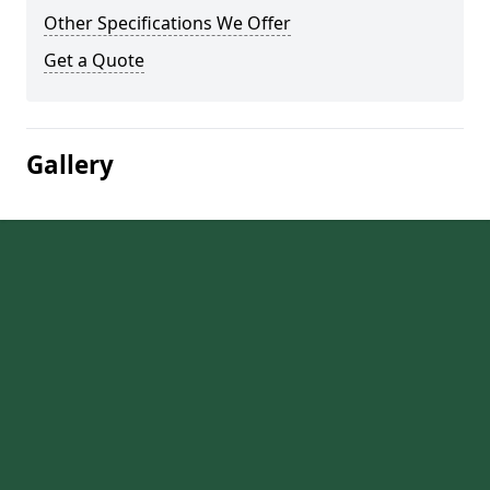
Other Specifications We Offer
Get a Quote
Gallery