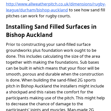
http://www.allweatherpitch.co.uk/dimensions/rugby-
league/durham/bishop-auckland
to see how sand fill
pitches can work for rugby courts.
Installing Sand Filled Surfaces in
Bishop Auckland
Prior to constructing your sand-filled surface
groundworks plus foundation work ought to be
done. This includes calculating the size of the area
together with making the foundations. Sub bases
can be built in which means that your floor will be
smooth, porous and durable when the construction
is done. When building the sand-filled 2G sports
pitch in Bishop Auckland the installers might include
a shockpad and this raises the comfort for the
participants making use of the pitch. This might help
to decrease the chance of damage to the
participants' joints and muscles. Man-made 2G