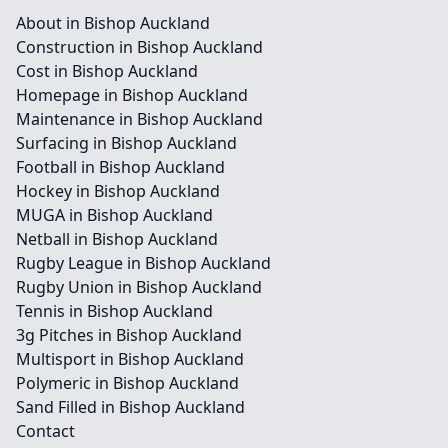
About in Bishop Auckland
Construction in Bishop Auckland
Cost in Bishop Auckland
Homepage in Bishop Auckland
Maintenance in Bishop Auckland
Surfacing in Bishop Auckland
Football in Bishop Auckland
Hockey in Bishop Auckland
MUGA in Bishop Auckland
Netball in Bishop Auckland
Rugby League in Bishop Auckland
Rugby Union in Bishop Auckland
Tennis in Bishop Auckland
3g Pitches in Bishop Auckland
Multisport in Bishop Auckland
Polymeric in Bishop Auckland
Sand Filled in Bishop Auckland
Contact