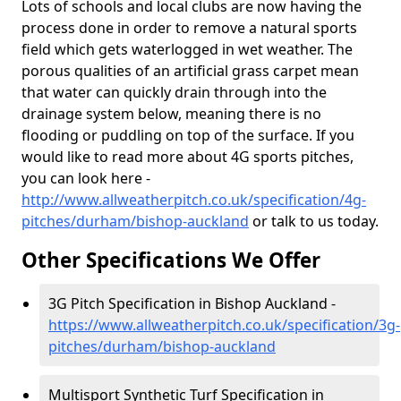
Lots of schools and local clubs are now having the
process done in order to remove a natural sports
field which gets waterlogged in wet weather. The
porous qualities of an artificial grass carpet mean
that water can quickly drain through into the
drainage system below, meaning there is no
flooding or puddling on top of the surface. If you
would like to read more about 4G sports pitches,
you can look here -
http://www.allweatherpitch.co.uk/specification/4g-
pitches/durham/bishop-auckland
or talk to us today.
Other Specifications We Offer
3G Pitch Specification in Bishop Auckland -
https://www.allweatherpitch.co.uk/specification/3g-
pitches/durham/bishop-auckland
Multisport Synthetic Turf Specification in