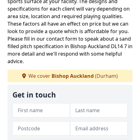
sports surface at your facility. The designs and
specifications for each client will vary depending on
area size, location and required playing qualities.
These factors all have an effect on price but we can
look to provide a quote which is affordable for you.
Please fill in our contact form to speak about a sand
filled pitch specification in Bishop Auckland DL14 7 in
more detail and we'll respond with some helpful
advice.
We cover
Bishop Auckland
(Durham)
Get in touch