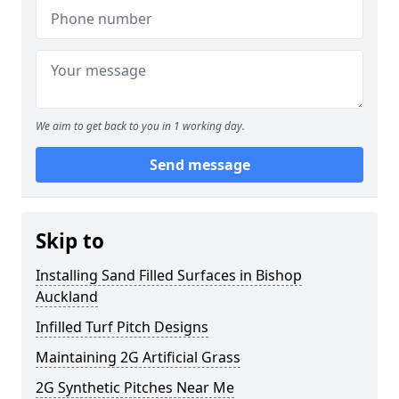
We aim to get back to you in 1 working day.
Send message
Skip to
Installing Sand Filled Surfaces in Bishop
Auckland
Infilled Turf Pitch Designs
Maintaining 2G Artificial Grass
2G Synthetic Pitches Near Me