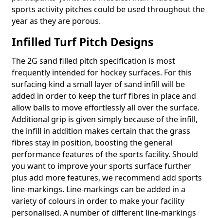
sports activity pitches could be used throughout the
year as they are porous.
Infilled Turf Pitch Designs
The 2G sand filled pitch specification is most
frequently intended for hockey surfaces. For this
surfacing kind a small layer of sand infill will be
added in order to keep the turf fibres in place and
allow balls to move effortlessly all over the surface.
Additional grip is given simply because of the infill,
the infill in addition makes certain that the grass
fibres stay in position, boosting the general
performance features of the sports facility. Should
you want to improve your sports surface further
plus add more features, we recommend add sports
line-markings. Line-markings can be added in a
variety of colours in order to make your facility
personalised. A number of different line-markings