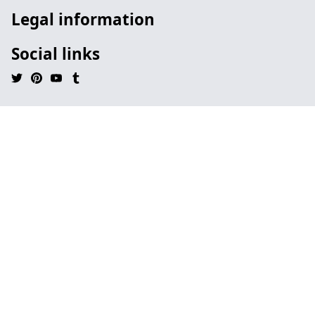
Legal information
Social links