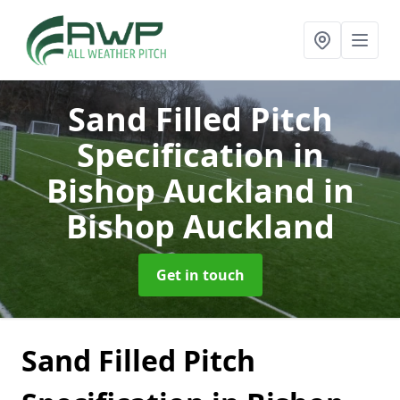
Sand Filled Pitch
Specification in
Bishop Auckland
in
Bishop Auckland
Get in touch
Sand Filled Pitch