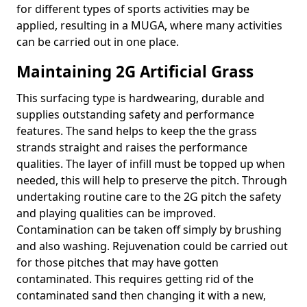
for different types of sports activities may be
applied, resulting in a MUGA, where many activities
can be carried out in one place.
Maintaining 2G Artificial Grass
This surfacing type is hardwearing, durable and
supplies outstanding safety and performance
features. The sand helps to keep the the grass
strands straight and raises the performance
qualities. The layer of infill must be topped up when
needed, this will help to preserve the pitch. Through
undertaking routine care to the 2G pitch the safety
and playing qualities can be improved.
Contamination can be taken off simply by brushing
and also washing. Rejuvenation could be carried out
for those pitches that may have gotten
contaminated. This requires getting rid of the
contaminated sand then changing it with a new,