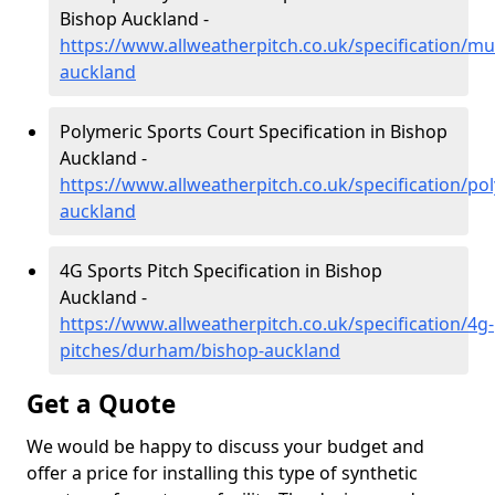
Bishop Auckland -
https://www.allweatherpitch.co.uk/specification/m
auckland
Polymeric Sports Court Specification in Bishop
Auckland -
https://www.allweatherpitch.co.uk/specification/p
auckland
4G Sports Pitch Specification in Bishop
Auckland -
https://www.allweatherpitch.co.uk/specification/4g-
pitches/durham/bishop-auckland
Get a Quote
We would be happy to discuss your budget and
offer a price for installing this type of synthetic