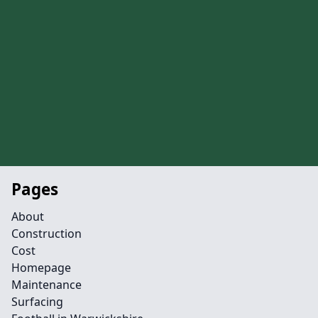
Pages
About
Construction
Cost
Homepage
Maintenance
Surfacing