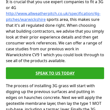
It is crucial that you use expert companies to fit a 3G
or 4G
http://www.allweatherpitch.co.uk/specification/4g-
pitches/warwickshire
sports area, this makes sure
that it's all regulated done right. When choosing
what building contractors, we advise that you simply
look at their prior experience details and then get
consumer work references. We can offer a range of
case studies from our previous work in
Warwickshire CV9 1 which you could look through to
see all of the products available.
SPEAK TO US TODAY
The process of installing 3G grass will start with
digging up the previous surfaces and putting in
edges on haunches concrete. Next we will apply the
geotextile membrane layer, then lay the type 1 MOT
sub-base, including a tarmac layer. Finally the 3G