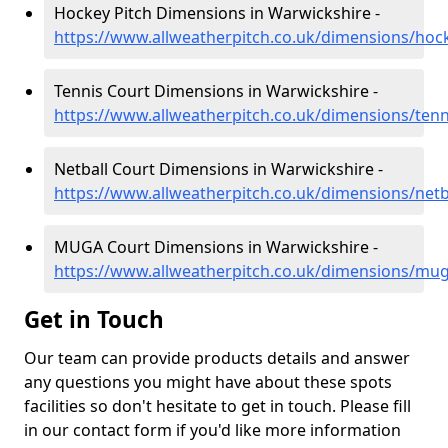
Hockey Pitch Dimensions in Warwickshire -
https://www.allweatherpitch.co.uk/dimensions/hoc
Tennis Court Dimensions in Warwickshire -
https://www.allweatherpitch.co.uk/dimensions/ten
Netball Court Dimensions in Warwickshire -
https://www.allweatherpitch.co.uk/dimensions/netb
MUGA Court Dimensions in Warwickshire -
https://www.allweatherpitch.co.uk/dimensions/mu
Get in Touch
Our team can provide products details and answer
any questions you might have about these spots
facilities so don't hesitate to get in touch. Please fill
in our contact form if you'd like more information