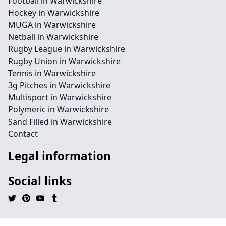
Football in Warwickshire
Hockey in Warwickshire
MUGA in Warwickshire
Netball in Warwickshire
Rugby League in Warwickshire
Rugby Union in Warwickshire
Tennis in Warwickshire
3g Pitches in Warwickshire
Multisport in Warwickshire
Polymeric in Warwickshire
Sand Filled in Warwickshire
Contact
Legal information
Social links