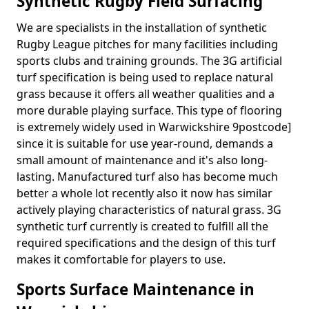
Synthetic Rugby Field Surfacing
We are specialists in the installation of synthetic
Rugby League pitches for many facilities including
sports clubs and training grounds. The 3G artificial
turf specification is being used to replace natural
grass because it offers all weather qualities and a
more durable playing surface. This type of flooring
is extremely widely used in Warwickshire 9postcode]
since it is suitable for use year-round, demands a
small amount of maintenance and it's also long-
lasting. Manufactured turf also has become much
better a whole lot recently also it now has similar
actively playing characteristics of natural grass. 3G
synthetic turf currently is created to fulfill all the
required specifications and the design of this turf
makes it comfortable for players to use.
Sports Surface Maintenance in