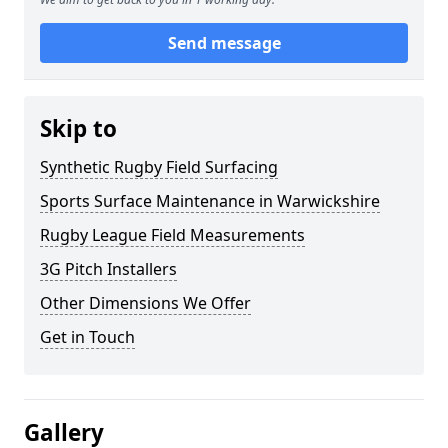
Send message
Skip to
Synthetic Rugby Field Surfacing
Sports Surface Maintenance in Warwickshire
Rugby League Field Measurements
3G Pitch Installers
Other Dimensions We Offer
Get in Touch
Gallery