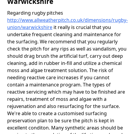
Warwickshire
Regarding rugby pitches
http://www.allweatherpitch.co.uk/dimensions/rugby-
union/warwickshire
it really is crucial that you
undertake frequent cleaning and maintenance for
the surfacing. We recommend that you regularly
check the pitch for any rips as well as vandalism, you
should drag brush the artificial turf, carry out deep
cleaning, add in rubber in-fill and utilize a chemical
moss and algae treatment solution. The risk of
needing reactive care increases if you cannot
contain a maintenance program. The types of
reactive servicing which may have to be finished are
repairs, treatment of moss and algae with a
rejuvenation and also resurfacing for the surface.
We're able to create a customised surfacing
preservation plan to be sure the pitch is kept in
excellent conditon. Many synthetic areas should be