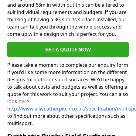
and around 68m in width but this can be altered to
suit individual requirements and budgets. If you are
thinking of having a 3G sports surface installed, our
team can talk you through the whole process and
come up with a design which is perfect for you.
GET A QUOTE NOW
Please take a moment to complete our enquiry form
if you'd like some more information on the different
designs for outdoor sport surfaces. We'd be happy
to talk about costs and budgets as well as offering a
quote for this work to suit your project. You can also
look here -
http://www.allweatherpitch.co.uk/specification/multisp
to find out more about other specifications such as
multisport.