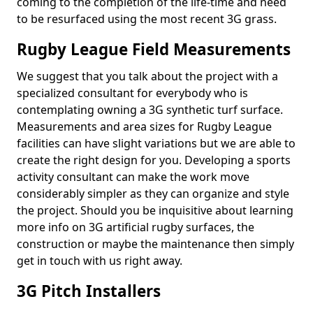
coming to the completion of the life-time and need
to be resurfaced using the most recent 3G grass.
Rugby League Field Measurements
We suggest that you talk about the project with a
specialized consultant for everybody who is
contemplating owning a 3G synthetic turf surface.
Measurements and area sizes for Rugby League
facilities can have slight variations but we are able to
create the right design for you. Developing a sports
activity consultant can make the work move
considerably simpler as they can organize and style
the project. Should you be inquisitive about learning
more info on 3G artificial rugby surfaces, the
construction or maybe the maintenance then simply
get in touch with us right away.
3G Pitch Installers