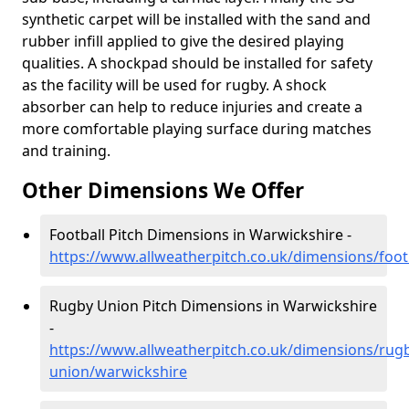
synthetic carpet will be installed with the sand and
rubber infill applied to give the desired playing
qualities. A shockpad should be installed for safety
as the facility will be used for rugby. A shock
absorber can help to reduce injuries and create a
more comfortable playing surface during matches
and training.
Other Dimensions We Offer
Football Pitch Dimensions in Warwickshire -
https://www.allweatherpitch.co.uk/dimensions/foot
Rugby Union Pitch Dimensions in Warwickshire
-
https://www.allweatherpitch.co.uk/dimensions/rug
union/warwickshire