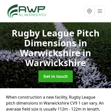
Rugby League Pitch
Dimensions in
Warwickshire
in
Warwickshire
Get in touch
When construction a new facility, Rugby League
pitch dimensions in Warwickshire CV9 1 can vary. An
average field size is usually 112m - 122m in length,