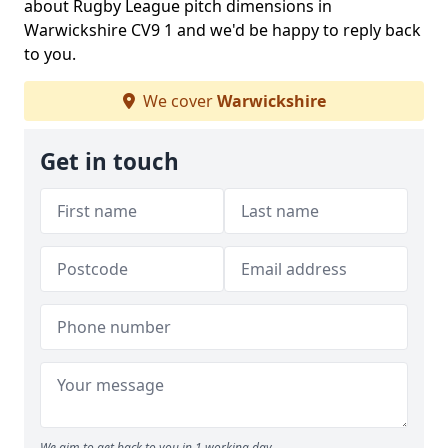
about Rugby League pitch dimensions in
Warwickshire CV9 1 and we'd be happy to reply back
to you.
We cover
Warwickshire
Get in touch
We aim to get back to you in 1 working day.