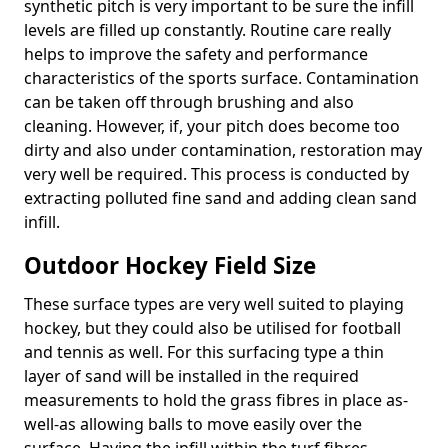
synthetic pitch is very important to be sure the infill
levels are filled up constantly. Routine care really
helps to improve the safety and performance
characteristics of the sports surface. Contamination
can be taken off through brushing and also
cleaning. However, if, your pitch does become too
dirty and also under contamination, restoration may
very well be required. This process is conducted by
extracting polluted fine sand and adding clean sand
infill.
Outdoor Hockey Field Size
These surface types are very well suited to playing
hockey, but they could also be utilised for football
and tennis as well. For this surfacing type a thin
layer of sand will be installed in the required
measurements to hold the grass fibres in place as-
well-as allowing balls to move easily over the