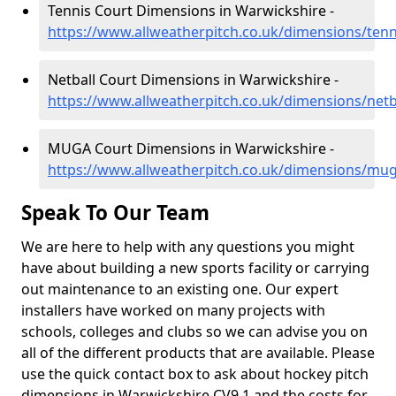
Tennis Court Dimensions in Warwickshire -
https://www.allweatherpitch.co.uk/dimensions/ten
Netball Court Dimensions in Warwickshire -
https://www.allweatherpitch.co.uk/dimensions/netb
MUGA Court Dimensions in Warwickshire -
https://www.allweatherpitch.co.uk/dimensions/mu
Speak To Our Team
We are here to help with any questions you might
have about building a new sports facility or carrying
out maintenance to an existing one. Our expert
installers have worked on many projects with
schools, colleges and clubs so we can advise you on
all of the different products that are available. Please
use the quick contact box to ask about hockey pitch
dimensions in Warwickshire CV9 1 and the costs for