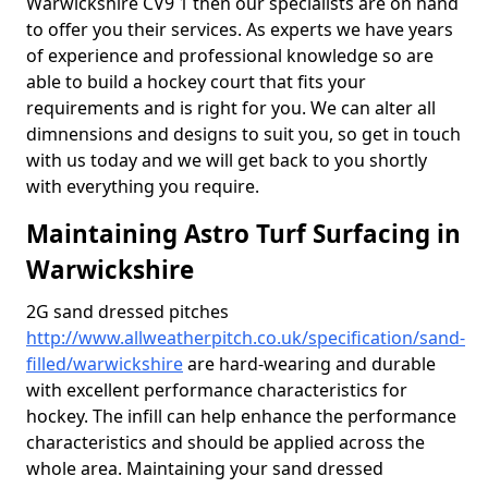
Warwickshire CV9 1 then our specialists are on hand
to offer you their services. As experts we have years
of experience and professional knowledge so are
able to build a hockey court that fits your
requirements and is right for you. We can alter all
dimnensions and designs to suit you, so get in touch
with us today and we will get back to you shortly
with everything you require.
Maintaining Astro Turf Surfacing in
Warwickshire
2G sand dressed pitches
http://www.allweatherpitch.co.uk/specification/sand-
filled/warwickshire
are hard-wearing and durable
with excellent performance characteristics for
hockey. The infill can help enhance the performance
characteristics and should be applied across the
whole area. Maintaining your sand dressed