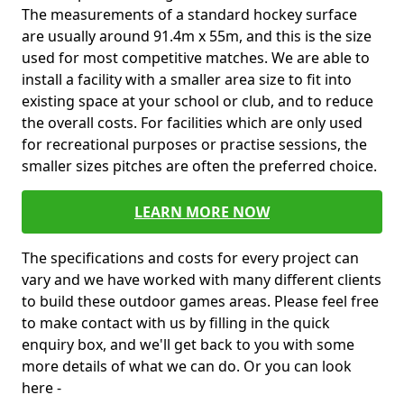
The measurements of a standard hockey surface
are usually around 91.4m x 55m, and this is the size
used for most competitive matches. We are able to
install a facility with a smaller area size to fit into
existing space at your school or club, and to reduce
the overall costs. For facilities which are only used
for recreational purposes or practise sessions, the
smaller sizes pitches are often the preferred choice.
LEARN MORE NOW
The specifications and costs for every project can
vary and we have worked with many different clients
to build these outdoor games areas. Please feel free
to make contact with us by filling in the quick
enquiry box, and we'll get back to you with some
more details of what we can do. Or you can look
here -