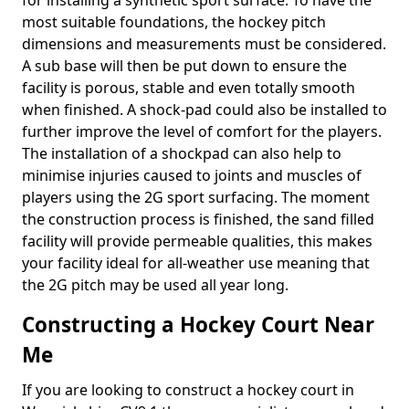
for installing a synthetic sport surface. To have the
most suitable foundations, the hockey pitch
dimensions and measurements must be considered.
A sub base will then be put down to ensure the
facility is porous, stable and even totally smooth
when finished. A shock-pad could also be installed to
further improve the level of comfort for the players.
The installation of a shockpad can also help to
minimise injuries caused to joints and muscles of
players using the 2G sport surfacing. The moment
the construction process is finished, the sand filled
facility will provide permeable qualities, this makes
your facility ideal for all-weather use meaning that
the 2G pitch may be used all year long.
Constructing a Hockey Court Near
Me
If you are looking to construct a hockey court in