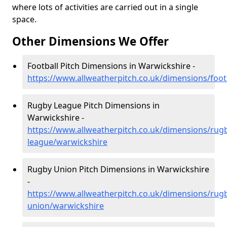
where lots of activities are carried out in a single
space.
Other Dimensions We Offer
Football Pitch Dimensions in Warwickshire -
https://www.allweatherpitch.co.uk/dimensions/foot
Rugby League Pitch Dimensions in
Warwickshire -
https://www.allweatherpitch.co.uk/dimensions/rug
league/warwickshire
Rugby Union Pitch Dimensions in Warwickshire
-
https://www.allweatherpitch.co.uk/dimensions/rug
union/warwickshire