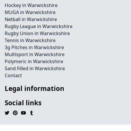
Hockey in Warwickshire
MUGA in Warwickshire
Netball in Warwickshire
Rugby League in Warwickshire
Rugby Union in Warwickshire
Tennis in Warwickshire
3g Pitches in Warwickshire
Multisport in Warwickshire
Polymeric in Warwickshire
Sand Filled in Warwickshire
Contact
Legal information
Social links