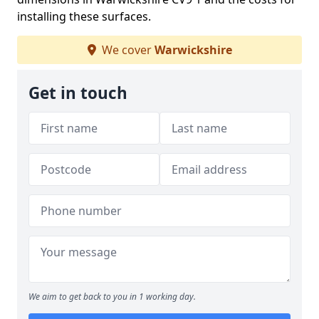
installing these surfaces.
We cover
Warwickshire
Get in touch
We aim to get back to you in 1 working day.