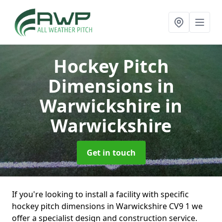
Hockey Pitch
Dimensions in
Warwickshire
in
Warwickshire
Get in touch
If you're looking to install a facility with specific
hockey pitch dimensions in Warwickshire CV9 1 we
offer a specialist design and construction service.