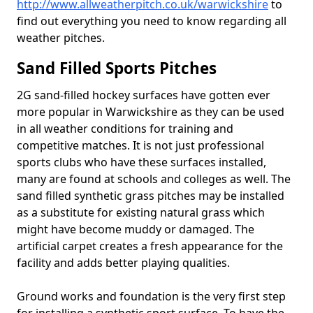
http://www.allweatherpitch.co.uk/warwickshire
to
find out everything you need to know regarding all
weather pitches.
Sand Filled Sports Pitches
2G sand-filled hockey surfaces have gotten ever
more popular in Warwickshire as they can be used
in all weather conditions for training and
competitive matches. It is not just professional
sports clubs who have these surfaces installed,
many are found at schools and colleges as well. The
sand filled synthetic grass pitches may be installed
as a substitute for existing natural grass which
might have become muddy or damaged. The
artificial carpet creates a fresh appearance for the
facility and adds better playing qualities.
Ground works and foundation is the very first step