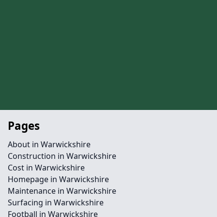
Pages
About in Warwickshire
Construction in Warwickshire
Cost in Warwickshire
Homepage in Warwickshire
Maintenance in Warwickshire
Surfacing in Warwickshire
Football in Warwickshire