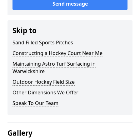
Send message
Skip to
Sand Filled Sports Pitches
Constructing a Hockey Court Near Me
Maintaining Astro Turf Surfacing in
Warwickshire
Outdoor Hockey Field Size
Other Dimensions We Offer
Speak To Our Team
Gallery