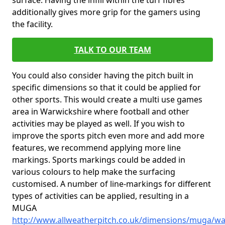
surface. Having the infill within the turf fibres
additionally gives more grip for the gamers using
the facility.
TALK TO OUR TEAM
You could also consider having the pitch built in
specific dimensions so that it could be applied for
other sports. This would create a multi use games
area in Warwickshire where football and other
activities may be played as well. If you wish to
improve the sports pitch even more and add more
features, we recommend applying more line
markings. Sports markings could be added in
various colours to help make the surfacing
customised. A number of line-markings for different
types of activities can be applied, resulting in a
MUGA
http://www.allweatherpitch.co.uk/dimensions/muga/wa