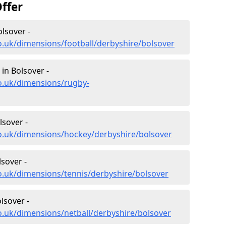
ffer
lsover -
o.uk/dimensions/football/derbyshire/bolsover
in Bolsover -
o.uk/dimensions/rugby-
lsover -
co.uk/dimensions/hockey/derbyshire/bolsover
sover -
o.uk/dimensions/tennis/derbyshire/bolsover
lsover -
o.uk/dimensions/netball/derbyshire/bolsover