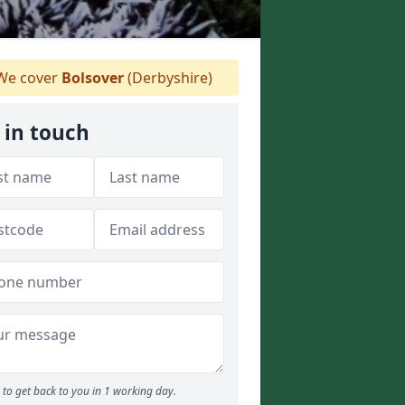
e cover
Bolsover
(Derbyshire)
 in touch
to get back to you in 1 working day.