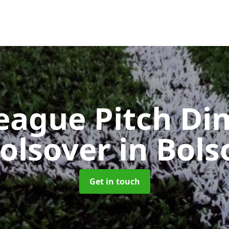
eague Pitch Di
Bolsover
in Bols
Get in touch