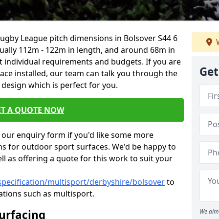
Rugby League pitch dimensions in Bolsover S44 6
W
usually 112m - 122m in length, and around 68m in
it individual requirements and budgets. If you are
Get
face installed, our team can talk you through the
design which is perfect for you.
ET A QUOTE NOW
our enquiry form if you'd like some more
ns for outdoor sport surfaces. We'd be happy to
l as offering a quote for this work to suit your
specification/multisport/derbyshire/bolsover
to
ations such as multisport.
Surfacing
We aim 