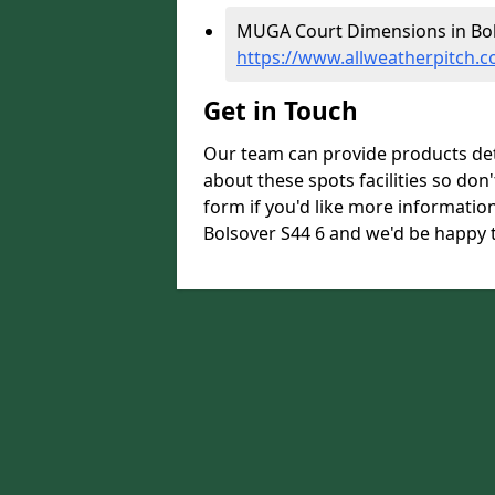
MUGA Court Dimensions in Bol
https://www.allweatherpitch.
Get in Touch
Our team can provide products de
about these spots facilities so don't
form if you'd like more informati
Bolsover S44 6 and we'd be happy t