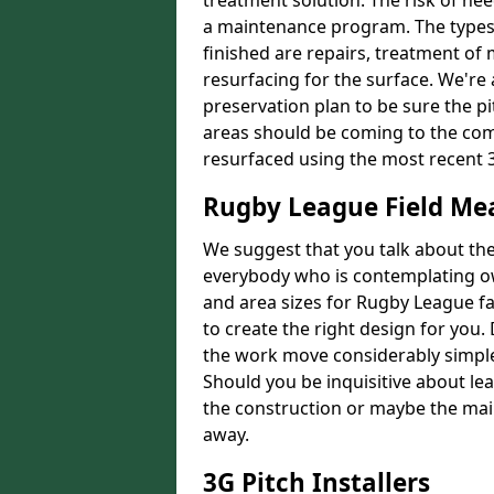
treatment solution. The risk of nee
a maintenance program. The types 
finished are repairs, treatment of
resurfacing for the surface. We're
preservation plan to be sure the pi
areas should be coming to the comp
resurfaced using the most recent 
Rugby League Field M
We suggest that you talk about the 
everybody who is contemplating o
and area sizes for Rugby League fac
to create the right design for you.
the work move considerably simpler
Should you be inquisitive about lea
the construction or maybe the main
away.
3G Pitch Installers