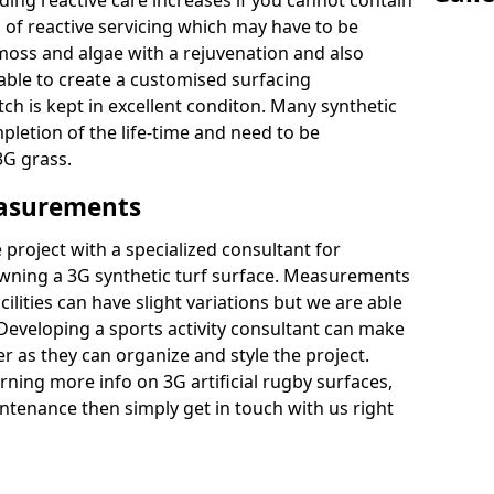
ding reactive care increases if you cannot contain
of reactive servicing which may have to be
 moss and algae with a rejuvenation and also
 able to create a customised surfacing
tch is kept in excellent conditon. Many synthetic
letion of the life-time and need to be
3G grass.
easurements
project with a specialized consultant for
wning a 3G synthetic turf surface. Measurements
ilities can have slight variations but we are able
 Developing a sports activity consultant can make
 as they can organize and style the project.
rning more info on 3G artificial rugby surfaces,
tenance then simply get in touch with us right