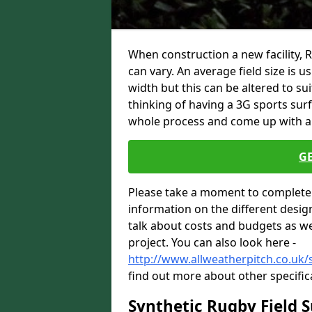
When construction a new facility, 
can vary. An average field size is 
width but this can be altered to su
thinking of having a 3G sports sur
whole process and come up with a 
G
Please take a moment to complete 
information on the different desig
talk about costs and budgets as wel
project. You can also look here -
http://www.allweatherpitch.co.uk/
find out more about other specific
Synthetic Rugby Field 