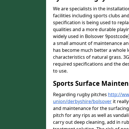
We are specialists in the installat
facilities including sports clubs an
specification is being used to repl
qualities and a more durable playin
widely used in Bolsover 9postcode]
a small amount of maintenance and 
has become much better a whole lot 
characteristics of natural grass. 3G 
required specifications and the des
to use.
Sports Surface Mainten
Regarding rugby pitches
http://ww
union/derbyshire/bolsover
it reall
and maintenance for the surfacin
pitch for any rips as well as vandal
carry out deep cleaning, add in rub