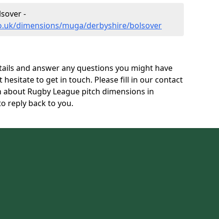
sover -
co.uk/dimensions/muga/derbyshire/bolsover
tails and answer any questions you might have
 hesitate to get in touch. Please fill in our contact
on about Rugby League pitch dimensions in
o reply back to you.