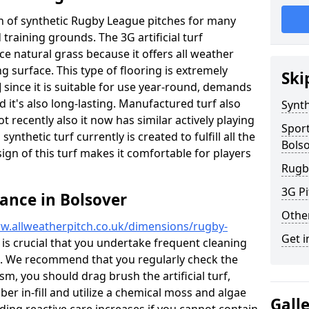
ion of synthetic Rugby League pitches for many
d training grounds. The 3G artificial turf
ace natural grass because it offers all weather
g surface. This type of flooring is extremely
Ski
 since it is suitable for use year-round, demands
it's also long-lasting. Manufactured turf also
Synth
recently also it now has similar actively playing
Spor
synthetic turf currently is created to fulfill all the
Bols
ign of this turf makes it comfortable for players
Rugb
3G Pi
ance in Bolsover
Othe
w.allweatherpitch.co.uk/dimensions/rugby-
Get i
y is crucial that you undertake frequent cleaning
g. We recommend that you regularly check the
ism, you should drag brush the artificial turf,
ber in-fill and utilize a chemical moss and algae
Gall