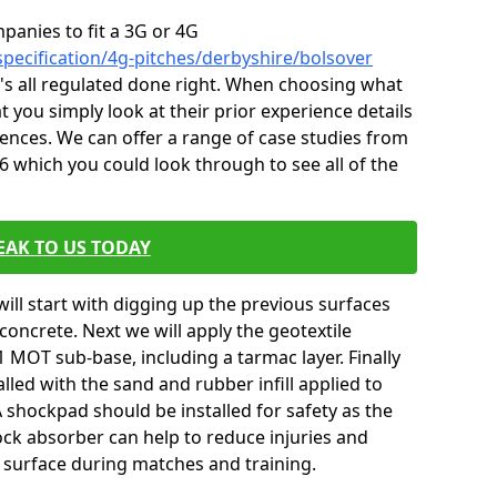
mpanies to fit a 3G or 4G
specification/4g-pitches/derbyshire/bolsover
it's all regulated done right. When choosing what
t you simply look at their prior experience details
nces. We can offer a range of case studies from
6 which you could look through to see all of the
EAK TO US TODAY
will start with digging up the previous surfaces
oncrete. Next we will apply the geotextile
 MOT sub-base, including a tarmac layer. Finally
alled with the sand and rubber infill applied to
 A shockpad should be installed for safety as the
shock absorber can help to reduce injuries and
 surface during matches and training.