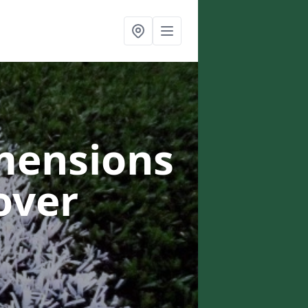
mensions
over