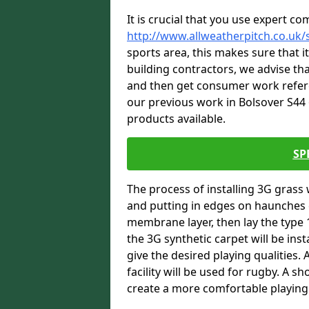
It is crucial that you use expert co
http://www.allweatherpitch.co.uk/
sports area, this makes sure that 
building contractors, we advise tha
and then get consumer work refere
our previous work in Bolsover S44 
products available.
SP
The process of installing 3G grass 
and putting in edges on haunches c
membrane layer, then lay the type 1
the 3G synthetic carpet will be inst
give the desired playing qualities.
facility will be used for rugby. A 
create a more comfortable playing