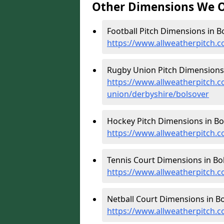
Other Dimensions We O
Football Pitch Dimensions in Bo
https://www.allweatherpitch.c
Rugby Union Pitch Dimensions 
https://www.allweatherpitch.c
union/derbyshire/bolsover
Hockey Pitch Dimensions in Bo
https://www.allweatherpitch.
Tennis Court Dimensions in Bol
https://www.allweatherpitch.c
Netball Court Dimensions in Bo
https://www.allweatherpitch.c