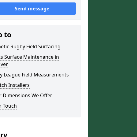
Send message
p to
etic Rugby Field Surfacing
ts Surface Maintenance in
over
y League Field Measurements
tch Installers
r Dimensions We Offer
n Touch
ery