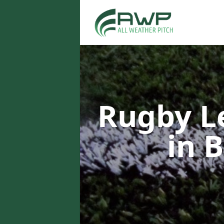
Rugby L
in 