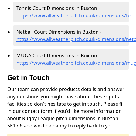
Tennis Court Dimensions in Buxton -
https://www.allweatherpitch.co.uk/dimensions/ten
Netball Court Dimensions in Buxton -
https://www.allweatherpitch.co.uk/dimensions/netb
MUGA Court Dimensions in Buxton -
https://www.allweatherpitch.co.uk/dimensions/mu
Get in Touch
Our team can provide products details and answer
any questions you might have about these spots
facilities so don't hesitate to get in touch. Please fill
in our contact form if you'd like more information
about Rugby League pitch dimensions in Buxton
SK17 6 and we'd be happy to reply back to you.