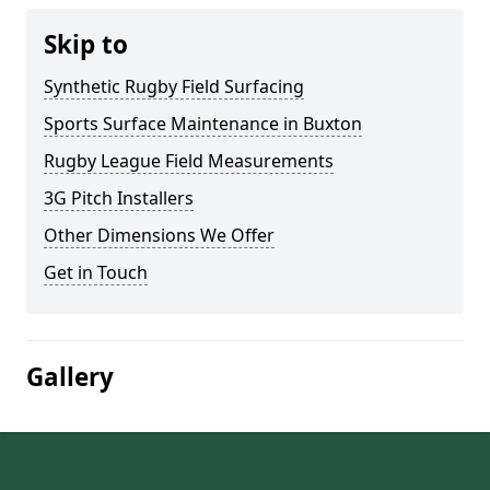
Skip to
Synthetic Rugby Field Surfacing
Sports Surface Maintenance in Buxton
Rugby League Field Measurements
3G Pitch Installers
Other Dimensions We Offer
Get in Touch
Gallery