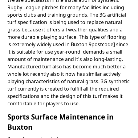
We are specialists in the installation of synthetic
Rugby League pitches for many facilities including
sports clubs and training grounds. The 3G artificial
turf specification is being used to replace natural
grass because it offers all weather qualities and a
more durable playing surface. This type of flooring
is extremely widely used in Buxton 9postcode] since
it is suitable for use year-round, demands a small
amount of maintenance and it's also long-lasting.
Manufactured turf also has become much better a
whole lot recently also it now has similar actively
playing characteristics of natural grass. 3G synthetic
turf currently is created to fulfill all the required
specifications and the design of this turf makes it
comfortable for players to use.
Sports Surface Maintenance in
Buxton