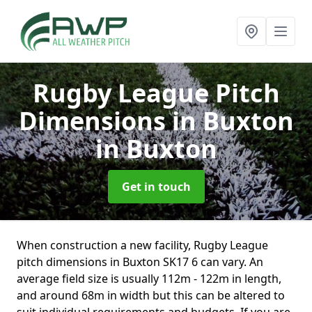
Rugby League Pitch
Dimensions in Buxton
in Buxton
Get in touch
When construction a new facility, Rugby League
pitch dimensions in Buxton SK17 6 can vary. An
average field size is usually 112m - 122m in length,
and around 68m in width but this can be altered to