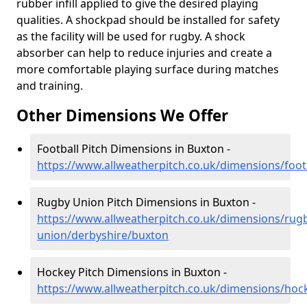
rubber infill applied to give the desired playing
qualities. A shockpad should be installed for safety
as the facility will be used for rugby. A shock
absorber can help to reduce injuries and create a
more comfortable playing surface during matches
and training.
Other Dimensions We Offer
Football Pitch Dimensions in Buxton -
https://www.allweatherpitch.co.uk/dimensions/foot
Rugby Union Pitch Dimensions in Buxton -
https://www.allweatherpitch.co.uk/dimensions/rug
union/derbyshire/buxton
Hockey Pitch Dimensions in Buxton -
https://www.allweatherpitch.co.uk/dimensions/hoc