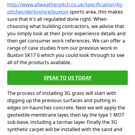
http://www.allweatherpitch.co.uk/specification/4g-
pitches/derbyshire/buxton
sports area, this makes
sure that it's all regulated done right. When
choosing what building contractors, we advise that
you simply look at their prior experience details and
then get consumer work references. We can offer a
range of case studies from our previous work in
Buxton SK17 6 which you could look through to see
all of the products available.
SPEAK TO US TODAY
The process of installing 3G grass will start with
digging up the previous surfaces and putting in
edges on haunches concrete. Next we will apply the
geotextile membrane layer, then lay the type 1 MOT
sub-base, including a tarmac layer. Finally the 3G
synthetic carpet will be installed with the sand and