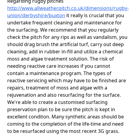
Regarding rugby pitches
http://www.allweatherpitch.co.uk/dimensions/rugby-
union/derbyshire/buxton
it really is crucial that you
undertake frequent cleaning and maintenance for
the surfacing. We recommend that you regularly
check the pitch for any rips as well as vandalism, you
should drag brush the artificial turf, carry out deep
cleaning, add in rubber in-fill and utilize a chemical
moss and algae treatment solution. The risk of
needing reactive care increases if you cannot
contain a maintenance program. The types of
reactive servicing which may have to be finished are
repairs, treatment of moss and algae with a
rejuvenation and also resurfacing for the surface.
We're able to create a customised surfacing
preservation plan to be sure the pitch is kept in
excellent conditon. Many synthetic areas should be
coming to the completion of the life-time and need
to be resurfaced using the most recent 3G grass.