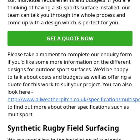
suit individual requirements and budgets. If you are
thinking of having a 3G sports surface installed, our
team can talk you through the whole process and
come up with a design which is perfect for you.
GET A QUOTE NOW
Please take a moment to complete our enquiry form
if you'd like some more information on the different
designs for outdoor sport surfaces. We'd be happy
to talk about costs and budgets as well as offering a
quote for this work to suit your project. You can also
look here -
http://www.allweatherpitch.co.uk/specification/multis
to find out more about other specifications such as
multisport.
Synthetic Rugby Field Surfacing