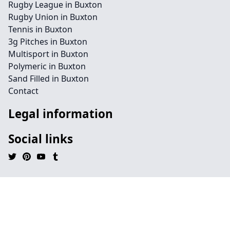
Rugby League in Buxton
Rugby Union in Buxton
Tennis in Buxton
3g Pitches in Buxton
Multisport in Buxton
Polymeric in Buxton
Sand Filled in Buxton
Contact
Legal information
Social links