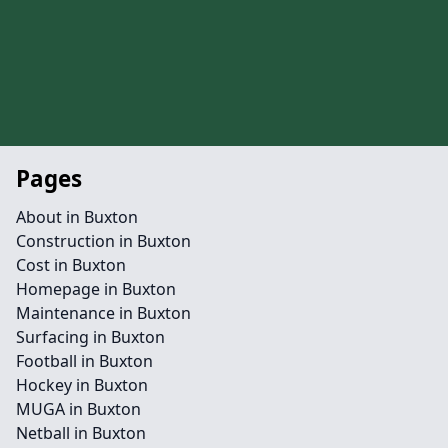
Pages
About in Buxton
Construction in Buxton
Cost in Buxton
Homepage in Buxton
Maintenance in Buxton
Surfacing in Buxton
Football in Buxton
Hockey in Buxton
MUGA in Buxton
Netball in Buxton