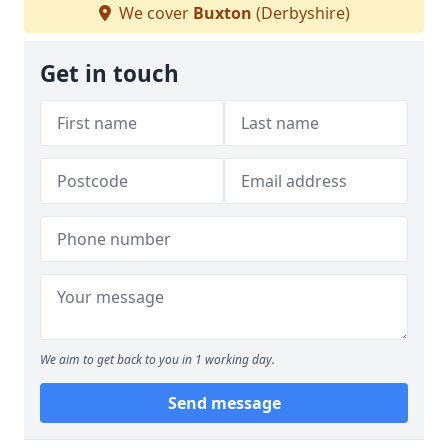
We cover
Buxton
(Derbyshire)
Get in touch
We aim to get back to you in 1 working day.
Send message