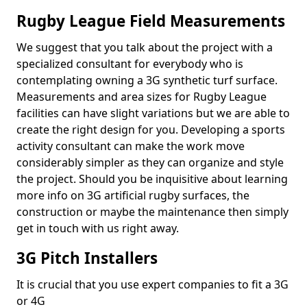
Rugby League Field Measurements
We suggest that you talk about the project with a
specialized consultant for everybody who is
contemplating owning a 3G synthetic turf surface.
Measurements and area sizes for Rugby League
facilities can have slight variations but we are able to
create the right design for you. Developing a sports
activity consultant can make the work move
considerably simpler as they can organize and style
the project. Should you be inquisitive about learning
more info on 3G artificial rugby surfaces, the
construction or maybe the maintenance then simply
get in touch with us right away.
3G Pitch Installers
It is crucial that you use expert companies to fit a 3G
or 4G