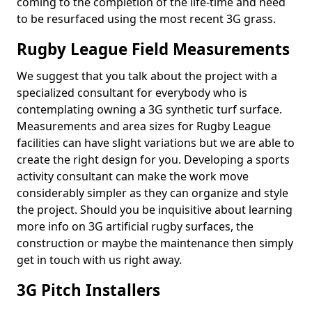
coming to the completion of the life-time and need
to be resurfaced using the most recent 3G grass.
Rugby League Field Measurements
We suggest that you talk about the project with a
specialized consultant for everybody who is
contemplating owning a 3G synthetic turf surface.
Measurements and area sizes for Rugby League
facilities can have slight variations but we are able to
create the right design for you. Developing a sports
activity consultant can make the work move
considerably simpler as they can organize and style
the project. Should you be inquisitive about learning
more info on 3G artificial rugby surfaces, the
construction or maybe the maintenance then simply
get in touch with us right away.
3G Pitch Installers