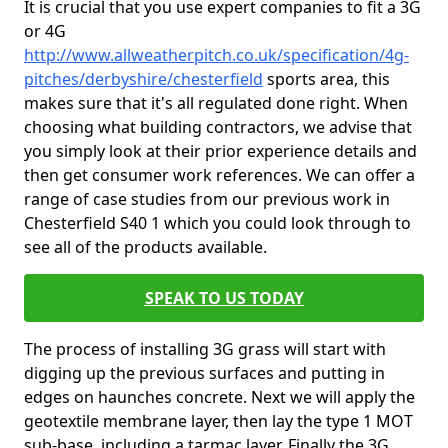
It is crucial that you use expert companies to fit a 3G
or 4G
http://www.allweatherpitch.co.uk/specification/4g-
pitches/derbyshire/chesterfield
sports area, this
makes sure that it's all regulated done right. When
choosing what building contractors, we advise that
you simply look at their prior experience details and
then get consumer work references. We can offer a
range of case studies from our previous work in
Chesterfield S40 1 which you could look through to
see all of the products available.
SPEAK TO US TODAY
The process of installing 3G grass will start with
digging up the previous surfaces and putting in
edges on haunches concrete. Next we will apply the
geotextile membrane layer, then lay the type 1 MOT
sub-base, including a tarmac layer. Finally the 3G