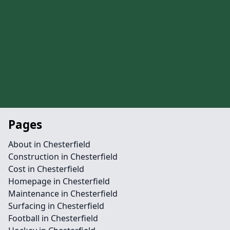
Pages
About in Chesterfield
Construction in Chesterfield
Cost in Chesterfield
Homepage in Chesterfield
Maintenance in Chesterfield
Surfacing in Chesterfield
Football in Chesterfield