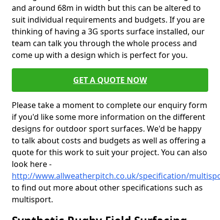
and around 68m in width but this can be altered to
suit individual requirements and budgets. If you are
thinking of having a 3G sports surface installed, our
team can talk you through the whole process and
come up with a design which is perfect for you.
GET A QUOTE NOW
Please take a moment to complete our enquiry form
if you'd like some more information on the different
designs for outdoor sport surfaces. We'd be happy
to talk about costs and budgets as well as offering a
quote for this work to suit your project. You can also
look here -
http://www.allweatherpitch.co.uk/specification/multisp
to find out more about other specifications such as
multisport.