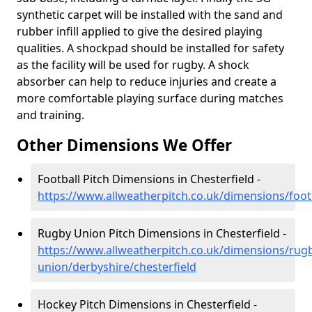
synthetic carpet will be installed with the sand and
rubber infill applied to give the desired playing
qualities. A shockpad should be installed for safety
as the facility will be used for rugby. A shock
absorber can help to reduce injuries and create a
more comfortable playing surface during matches
and training.
Other Dimensions We Offer
Football Pitch Dimensions in Chesterfield -
https://www.allweatherpitch.co.uk/dimensions/footb
Rugby Union Pitch Dimensions in Chesterfield -
https://www.allweatherpitch.co.uk/dimensions/rug
union/derbyshire/chesterfield
Hockey Pitch Dimensions in Chesterfield -