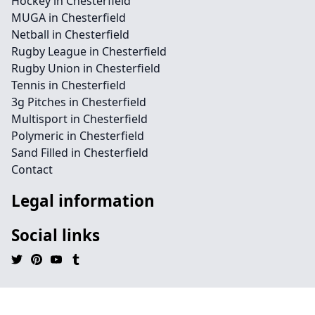
Hockey in Chesterfield
MUGA in Chesterfield
Netball in Chesterfield
Rugby League in Chesterfield
Rugby Union in Chesterfield
Tennis in Chesterfield
3g Pitches in Chesterfield
Multisport in Chesterfield
Polymeric in Chesterfield
Sand Filled in Chesterfield
Contact
Legal information
Social links