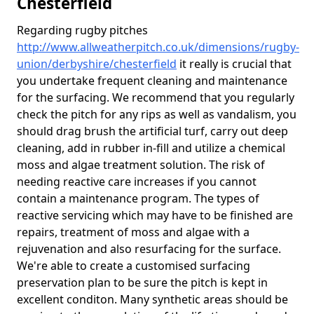
Chesterfield
Regarding rugby pitches
http://www.allweatherpitch.co.uk/dimensions/rugby-
union/derbyshire/chesterfield
it really is crucial that
you undertake frequent cleaning and maintenance
for the surfacing. We recommend that you regularly
check the pitch for any rips as well as vandalism, you
should drag brush the artificial turf, carry out deep
cleaning, add in rubber in-fill and utilize a chemical
moss and algae treatment solution. The risk of
needing reactive care increases if you cannot
contain a maintenance program. The types of
reactive servicing which may have to be finished are
repairs, treatment of moss and algae with a
rejuvenation and also resurfacing for the surface.
We're able to create a customised surfacing
preservation plan to be sure the pitch is kept in
excellent conditon. Many synthetic areas should be