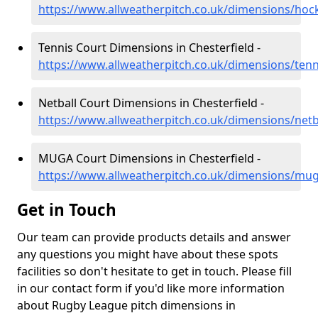
https://www.allweatherpitch.co.uk/dimensions/hock
Tennis Court Dimensions in Chesterfield -
https://www.allweatherpitch.co.uk/dimensions/tenn
Netball Court Dimensions in Chesterfield -
https://www.allweatherpitch.co.uk/dimensions/netba
MUGA Court Dimensions in Chesterfield -
https://www.allweatherpitch.co.uk/dimensions/mug
Get in Touch
Our team can provide products details and answer
any questions you might have about these spots
facilities so don't hesitate to get in touch. Please fill
in our contact form if you'd like more information
about Rugby League pitch dimensions in