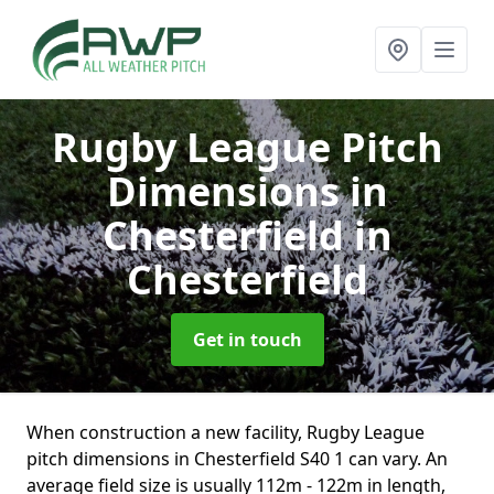
Rugby League Pitch
Dimensions in
Chesterfield
in
Chesterfield
Get in touch
When construction a new facility, Rugby League
pitch dimensions in Chesterfield S40 1 can vary. An
average field size is usually 112m - 122m in length,