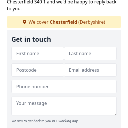
Chesterfield S40 1 and we'd be happy to reply back
to you.
We cover
Chesterfield
(Derbyshire)
Get in touch
We aim to get back to you in 1 working day.