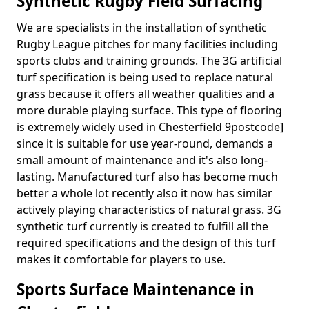
Synthetic Rugby Field Surfacing
We are specialists in the installation of synthetic
Rugby League pitches for many facilities including
sports clubs and training grounds. The 3G artificial
turf specification is being used to replace natural
grass because it offers all weather qualities and a
more durable playing surface. This type of flooring
is extremely widely used in Chesterfield 9postcode]
since it is suitable for use year-round, demands a
small amount of maintenance and it's also long-
lasting. Manufactured turf also has become much
better a whole lot recently also it now has similar
actively playing characteristics of natural grass. 3G
synthetic turf currently is created to fulfill all the
required specifications and the design of this turf
makes it comfortable for players to use.
Sports Surface Maintenance in