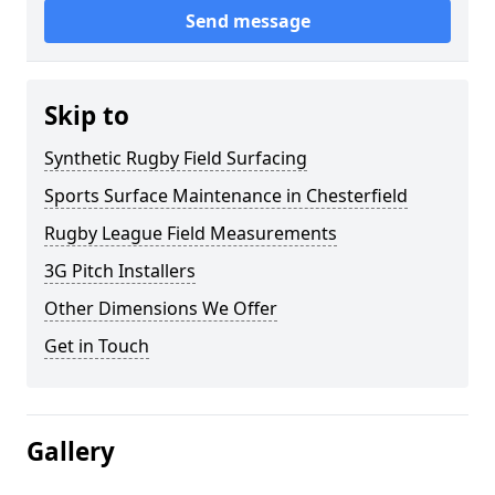
Send message
Skip to
Synthetic Rugby Field Surfacing
Sports Surface Maintenance in Chesterfield
Rugby League Field Measurements
3G Pitch Installers
Other Dimensions We Offer
Get in Touch
Gallery