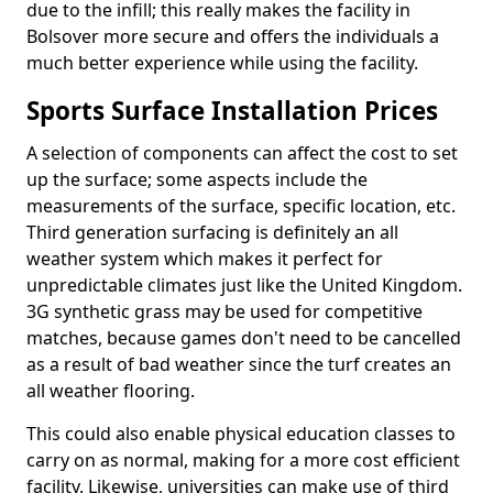
due to the infill; this really makes the facility in
Bolsover more secure and offers the individuals a
much better experience while using the facility.
Sports Surface Installation Prices
A selection of components can affect the cost to set
up the surface; some aspects include the
measurements of the surface, specific location, etc.
Third generation surfacing is definitely an all
weather system which makes it perfect for
unpredictable climates just like the United Kingdom.
3G synthetic grass may be used for competitive
matches, because games don't need to be cancelled
as a result of bad weather since the turf creates an
all weather flooring.
This could also enable physical education classes to
carry on as normal, making for a more cost efficient
facility. Likewise, universities can make use of third