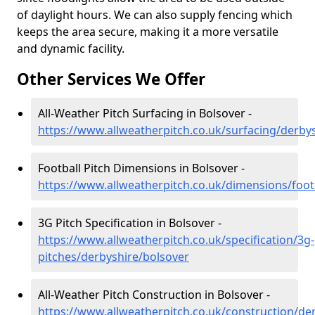
of daylight hours. We can also supply fencing which
keeps the area secure, making it a more versatile
and dynamic facility.
Other Services We Offer
All-Weather Pitch Surfacing in Bolsover -
https://www.allweatherpitch.co.uk/surfacing/derby
Football Pitch Dimensions in Bolsover -
https://www.allweatherpitch.co.uk/dimensions/foot
3G Pitch Specification in Bolsover -
https://www.allweatherpitch.co.uk/specification/3g-
pitches/derbyshire/bolsover
All-Weather Pitch Construction in Bolsover -
https://www.allweatherpitch.co.uk/construction/de