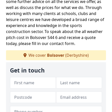
some further advice on all the services we offer, as
well as discuss the prices for what we do. Through
working with many clients at schools, clubs and
leisure centres we have developed a broad range of
experience and knowledge in the sports
construction sector. To speak about the all weather
pitch cost in Bolsover S44 6 and receive a quote
today, please fill in our contact form.
We cover
Bolsover
(Derbyshire)
Get in touch