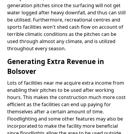
generation pitches since the surfacing will not get
water logged after heavy downfall, and thus can still
be utilised. Furthermore, recreational centres and
sports facilities won't shed cash flow on account of
terrible climatic conditions as the pitches can be
used through almost any climate, and is utilized
throughout every season.
Generating Extra Revenue in
Bolsover
Lots of facilities near me acquire extra income from
enabling their pitches to be used after working
hours. This makes the construction much more cost
efficient as the facilities can end up paying for
themselves after a certain amount of time.
Floodlighting and some other features may also be
incorporated to make the facility more beneficial
since floodlights allow the area to be used outside