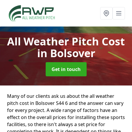
All Weather Pitch Cost
in Bolsover
Get in touch
Many of our clients ask us about the all weather
pitch cost in Bolsover S44 6 and the answer can vary
for every project. A wide range of factors have an
effect on the overall prices for installing these sports
facilities, so there isn't always a set price for
completing the work. It is dependent on things like