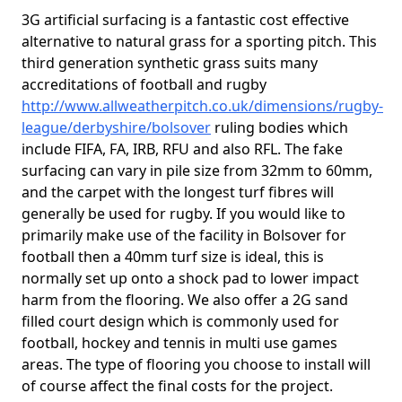
3G artificial surfacing is a fantastic cost effective
alternative to natural grass for a sporting pitch. This
third generation synthetic grass suits many
accreditations of football and rugby
http://www.allweatherpitch.co.uk/dimensions/rugby-
league/derbyshire/bolsover
ruling bodies which
include FIFA, FA, IRB, RFU and also RFL. The fake
surfacing can vary in pile size from 32mm to 60mm,
and the carpet with the longest turf fibres will
generally be used for rugby. If you would like to
primarily make use of the facility in Bolsover for
football then a 40mm turf size is ideal, this is
normally set up onto a shock pad to lower impact
harm from the flooring. We also offer a 2G sand
filled court design which is commonly used for
football, hockey and tennis in multi use games
areas. The type of flooring you choose to install will
of course affect the final costs for the project.