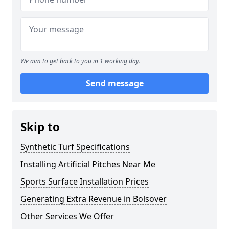
We aim to get back to you in 1 working day.
Send message
Skip to
Synthetic Turf Specifications
Installing Artificial Pitches Near Me
Sports Surface Installation Prices
Generating Extra Revenue in Bolsover
Other Services We Offer