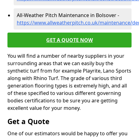
All-Weather Pitch Maintenance in Bolsover -
https://www.allweatherpitch.co.uk/maintenance/de
GET A QUOTE NOW
You will find a number of nearby suppliers in your
surrounding areas that we can easily buy the
synthetic turf from for example Playrite, Lano Sports
along with Rhino Turf. The grade of various third
generation flooring types is extremely high, and all
of these specified to various different governing
bodies certifications to be sure you are getting
excellent value for your money.
Get a Quote
One of our estimators would be happy to offer you