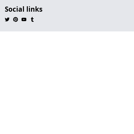
Social links