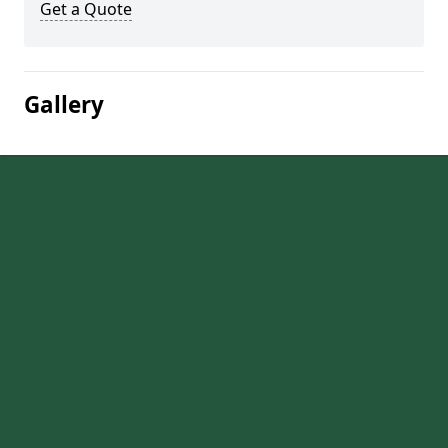
Get a Quote
Gallery