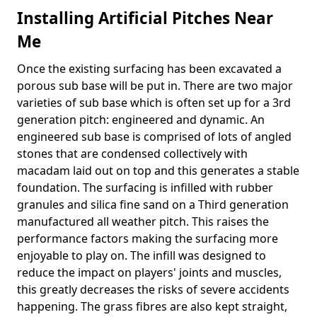
Installing Artificial Pitches Near
Me
Once the existing surfacing has been excavated a
porous sub base will be put in. There are two major
varieties of sub base which is often set up for a 3rd
generation pitch: engineered and dynamic. An
engineered sub base is comprised of lots of angled
stones that are condensed collectively with
macadam laid out on top and this generates a stable
foundation. The surfacing is infilled with rubber
granules and silica fine sand on a Third generation
manufactured all weather pitch. This raises the
performance factors making the surfacing more
enjoyable to play on. The infill was designed to
reduce the impact on players' joints and muscles,
this greatly decreases the risks of severe accidents
happening. The grass fibres are also kept straight,