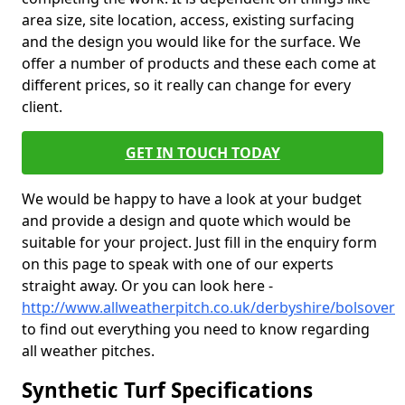
area size, site location, access, existing surfacing
and the design you would like for the surface. We
offer a number of products and these each come at
different prices, so it really can change for every
client.
GET IN TOUCH TODAY
We would be happy to have a look at your budget
and provide a design and quote which would be
suitable for your project. Just fill in the enquiry form
on this page to speak with one of our experts
straight away. Or you can look here -
http://www.allweatherpitch.co.uk/derbyshire/bolsover
to find out everything you need to know regarding
all weather pitches.
Synthetic Turf Specifications