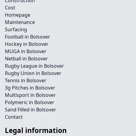
Construction
Cost
Homepage
Maintenance
Surfacing
Football in Bolsover
Hockey in Bolsover
MUGA in Bolsover
Netball in Bolsover
Rugby League in Bolsover
Rugby Union in Bolsover
Tennis in Bolsover
3g Pitches in Bolsover
Multisport in Bolsover
Polymeric in Bolsover
Sand Filled in Bolsover
Contact
Legal information