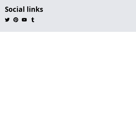
Social links