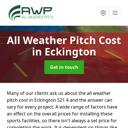
All Weather Pitch Cost
in Eckington
Get in touch
Many of our clients ask us about the all weather
pitch cost in Eckington S21 4 and the answer can
vary for every project. A wide range of factors have
an effect on the overall prices for installing these
sports facilities, so there isn't always a set price for
completing the work. It is dependent on things like