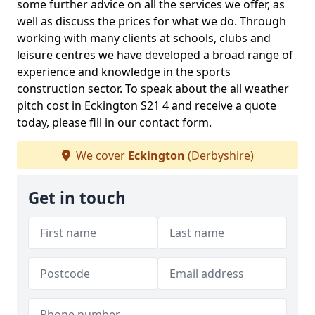
some further advice on all the services we offer, as
well as discuss the prices for what we do. Through
working with many clients at schools, clubs and
leisure centres we have developed a broad range of
experience and knowledge in the sports
construction sector. To speak about the all weather
pitch cost in Eckington S21 4 and receive a quote
today, please fill in our contact form.
We cover
Eckington
(Derbyshire)
Get in touch