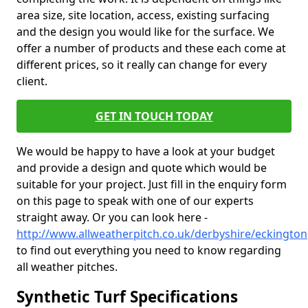
area size, site location, access, existing surfacing
and the design you would like for the surface. We
offer a number of products and these each come at
different prices, so it really can change for every
client.
GET IN TOUCH TODAY
We would be happy to have a look at your budget
and provide a design and quote which would be
suitable for your project. Just fill in the enquiry form
on this page to speak with one of our experts
straight away. Or you can look here -
http://www.allweatherpitch.co.uk/derbyshire/eckington
to find out everything you need to know regarding
all weather pitches.
Synthetic Turf Specifications