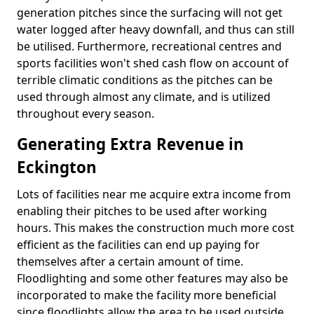
generation pitches since the surfacing will not get
water logged after heavy downfall, and thus can still
be utilised. Furthermore, recreational centres and
sports facilities won't shed cash flow on account of
terrible climatic conditions as the pitches can be
used through almost any climate, and is utilized
throughout every season.
Generating Extra Revenue in
Eckington
Lots of facilities near me acquire extra income from
enabling their pitches to be used after working
hours. This makes the construction much more cost
efficient as the facilities can end up paying for
themselves after a certain amount of time.
Floodlighting and some other features may also be
incorporated to make the facility more beneficial
since floodlights allow the area to be used outside