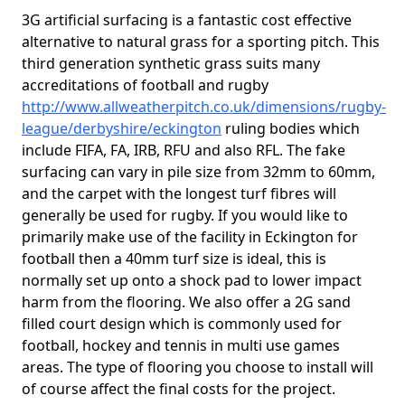
3G artificial surfacing is a fantastic cost effective
alternative to natural grass for a sporting pitch. This
third generation synthetic grass suits many
accreditations of football and rugby
http://www.allweatherpitch.co.uk/dimensions/rugby-
league/derbyshire/eckington
ruling bodies which
include FIFA, FA, IRB, RFU and also RFL. The fake
surfacing can vary in pile size from 32mm to 60mm,
and the carpet with the longest turf fibres will
generally be used for rugby. If you would like to
primarily make use of the facility in Eckington for
football then a 40mm turf size is ideal, this is
normally set up onto a shock pad to lower impact
harm from the flooring. We also offer a 2G sand
filled court design which is commonly used for
football, hockey and tennis in multi use games
areas. The type of flooring you choose to install will
of course affect the final costs for the project.