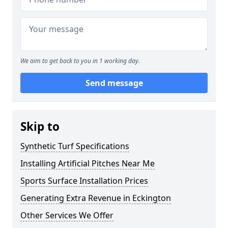
We aim to get back to you in 1 working day.
Send message
Skip to
Synthetic Turf Specifications
Installing Artificial Pitches Near Me
Sports Surface Installation Prices
Generating Extra Revenue in Eckington
Other Services We Offer