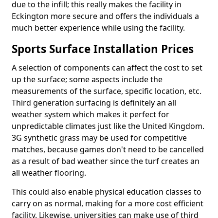
due to the infill; this really makes the facility in
Eckington more secure and offers the individuals a
much better experience while using the facility.
Sports Surface Installation Prices
A selection of components can affect the cost to set
up the surface; some aspects include the
measurements of the surface, specific location, etc.
Third generation surfacing is definitely an all
weather system which makes it perfect for
unpredictable climates just like the United Kingdom.
3G synthetic grass may be used for competitive
matches, because games don't need to be cancelled
as a result of bad weather since the turf creates an
all weather flooring.
This could also enable physical education classes to
carry on as normal, making for a more cost efficient
facility. Likewise, universities can make use of third