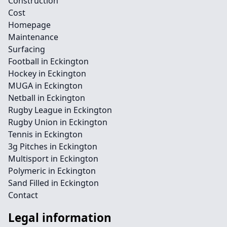
Construction
Cost
Homepage
Maintenance
Surfacing
Football in Eckington
Hockey in Eckington
MUGA in Eckington
Netball in Eckington
Rugby League in Eckington
Rugby Union in Eckington
Tennis in Eckington
3g Pitches in Eckington
Multisport in Eckington
Polymeric in Eckington
Sand Filled in Eckington
Contact
Legal information