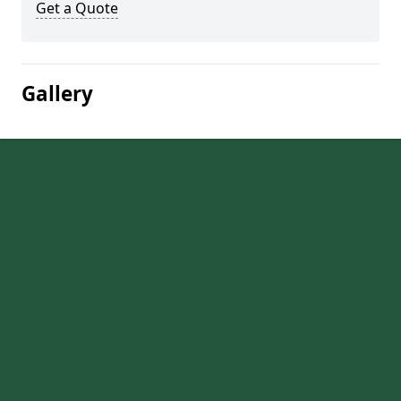
Get a Quote
Gallery