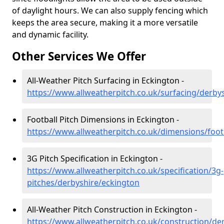
of daylight hours. We can also supply fencing which
keeps the area secure, making it a more versatile
and dynamic facility.
Other Services We Offer
All-Weather Pitch Surfacing in Eckington -
https://www.allweatherpitch.co.uk/surfacing/derby
Football Pitch Dimensions in Eckington -
https://www.allweatherpitch.co.uk/dimensions/foot
3G Pitch Specification in Eckington -
https://www.allweatherpitch.co.uk/specification/3g-
pitches/derbyshire/eckington
All-Weather Pitch Construction in Eckington -
https://www.allweatherpitch.co.uk/construction/de