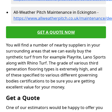
All-Weather Pitch Maintenance in Eckington -
https://www.allweatherpitch.co.uk/maintenance/de
GET A QUOTE NOW
You will find a number of nearby suppliers in your
surrounding areas that we can easily buy the
synthetic turf from for example Playrite, Lano Sports
along with Rhino Turf. The grade of various third
generation flooring types is extremely high, and all
of these specified to various different governing
bodies certifications to be sure you are getting
excellent value for your money.
Get a Quote
One of our estimators would be happy to offer you