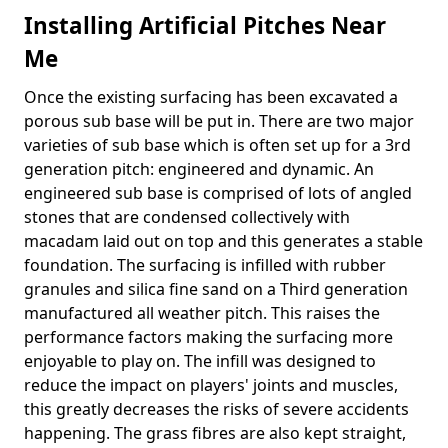
Installing Artificial Pitches Near
Me
Once the existing surfacing has been excavated a
porous sub base will be put in. There are two major
varieties of sub base which is often set up for a 3rd
generation pitch: engineered and dynamic. An
engineered sub base is comprised of lots of angled
stones that are condensed collectively with
macadam laid out on top and this generates a stable
foundation. The surfacing is infilled with rubber
granules and silica fine sand on a Third generation
manufactured all weather pitch. This raises the
performance factors making the surfacing more
enjoyable to play on. The infill was designed to
reduce the impact on players' joints and muscles,
this greatly decreases the risks of severe accidents
happening. The grass fibres are also kept straight,