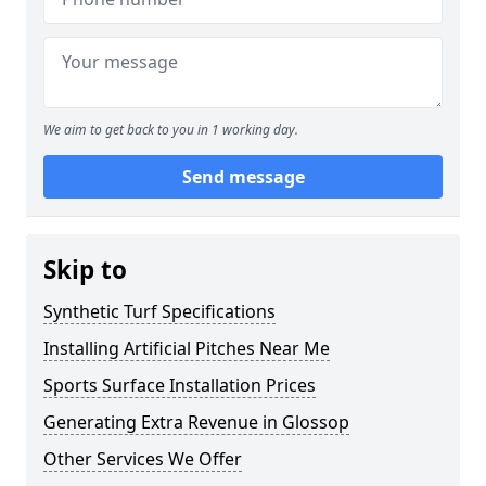
We aim to get back to you in 1 working day.
Send message
Skip to
Synthetic Turf Specifications
Installing Artificial Pitches Near Me
Sports Surface Installation Prices
Generating Extra Revenue in Glossop
Other Services We Offer