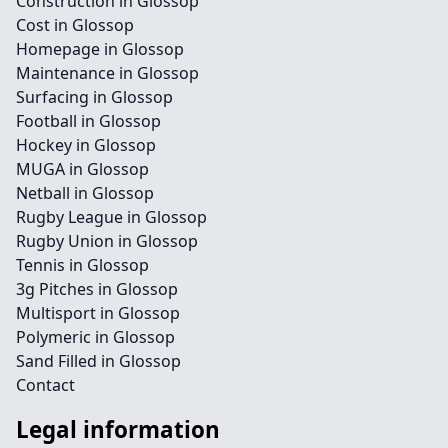
Construction in Glossop
Cost in Glossop
Homepage in Glossop
Maintenance in Glossop
Surfacing in Glossop
Football in Glossop
Hockey in Glossop
MUGA in Glossop
Netball in Glossop
Rugby League in Glossop
Rugby Union in Glossop
Tennis in Glossop
3g Pitches in Glossop
Multisport in Glossop
Polymeric in Glossop
Sand Filled in Glossop
Contact
Legal information