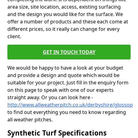
area size, site location, access, existing surfacing
and the design you would like for the surface. We
offer a number of products and these each come at
different prices, so it really can change for every
client.
GET IN TOUCH TODAY
We would be happy to have a look at your budget
and provide a design and quote which would be
suitable for your project. Just fill in the enquiry form
on this page to speak with one of our experts
straight away. Or you can look here -
http://www.allweatherpitch.co.uk/derbyshire/glossop
to find out everything you need to know regarding
all weather pitches.
Synthetic Turf Specifications