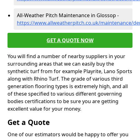
All-Weather Pitch Maintenance in Glossop -
https://www.allweatherpitch.co.uk/maintenance/de
GET A QUOTE NOW
You will find a number of nearby suppliers in your
surrounding areas that we can easily buy the
synthetic turf from for example Playrite, Lano Sports
along with Rhino Turf. The grade of various third
generation flooring types is extremely high, and all
of these specified to various different governing
bodies certifications to be sure you are getting
excellent value for your money.
Get a Quote
One of our estimators would be happy to offer you