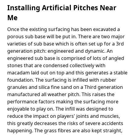
Installing Artificial Pitches Near
Me
Once the existing surfacing has been excavated a
porous sub base will be put in. There are two major
varieties of sub base which is often set up for a 3rd
generation pitch: engineered and dynamic. An
engineered sub base is comprised of lots of angled
stones that are condensed collectively with
macadam laid out on top and this generates a stable
foundation. The surfacing is infilled with rubber
granules and silica fine sand on a Third generation
manufactured all weather pitch. This raises the
performance factors making the surfacing more
enjoyable to play on. The infill was designed to
reduce the impact on players' joints and muscles,
this greatly decreases the risks of severe accidents
happening. The grass fibres are also kept straight,