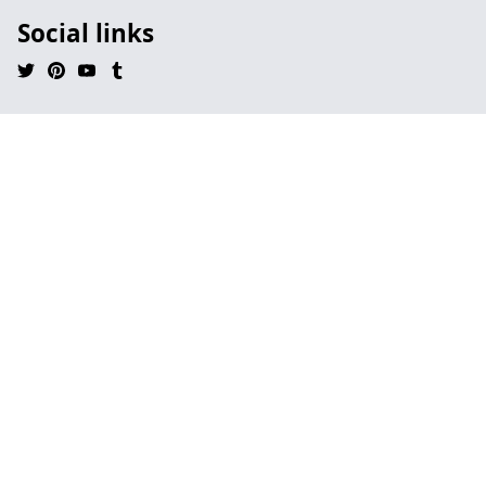
Social links