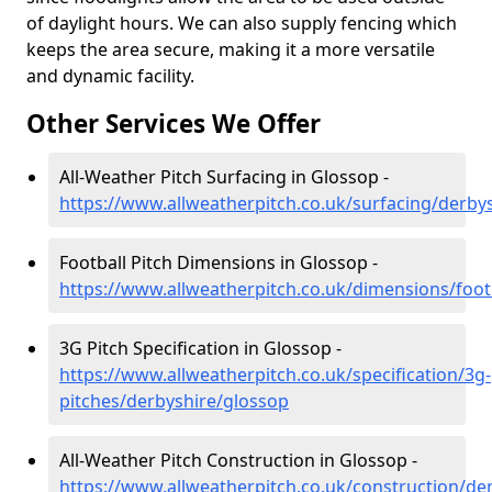
of daylight hours. We can also supply fencing which
keeps the area secure, making it a more versatile
and dynamic facility.
Other Services We Offer
All-Weather Pitch Surfacing in Glossop -
https://www.allweatherpitch.co.uk/surfacing/derby
Football Pitch Dimensions in Glossop -
https://www.allweatherpitch.co.uk/dimensions/foot
3G Pitch Specification in Glossop -
https://www.allweatherpitch.co.uk/specification/3g-
pitches/derbyshire/glossop
All-Weather Pitch Construction in Glossop -
https://www.allweatherpitch.co.uk/construction/de