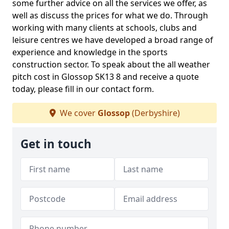
some further advice on all the services we offer, as
well as discuss the prices for what we do. Through
working with many clients at schools, clubs and
leisure centres we have developed a broad range of
experience and knowledge in the sports
construction sector. To speak about the all weather
pitch cost in Glossop SK13 8 and receive a quote
today, please fill in our contact form.
We cover
Glossop
(Derbyshire)
Get in touch