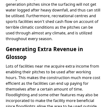
generation pitches since the surfacing will not get
water logged after heavy downfall, and thus can still
be utilised. Furthermore, recreational centres and
sports facilities won't shed cash flow on account of
terrible climatic conditions as the pitches can be
used through almost any climate, and is utilized
throughout every season.
Generating Extra Revenue in
Glossop
Lots of facilities near me acquire extra income from
enabling their pitches to be used after working
hours. This makes the construction much more cost
efficient as the facilities can end up paying for
themselves after a certain amount of time.
Floodlighting and some other features may also be
incorporated to make the facility more beneficial
since floodlights allow the area to be used outside