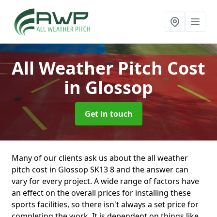
All Weather Pitch Cost
in Glossop
Get in touch
Many of our clients ask us about the all weather
pitch cost in Glossop SK13 8 and the answer can
vary for every project. A wide range of factors have
an effect on the overall prices for installing these
sports facilities, so there isn't always a set price for
completing the work. It is dependent on things like