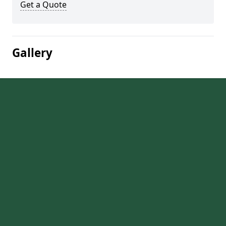
Get a Quote
Gallery