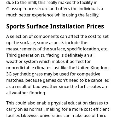
due to the infill; this really makes the facility in
Glossop more secure and offers the individuals a
much better experience while using the facility.
Sports Surface Installation Prices
A selection of components can affect the cost to set
up the surface; some aspects include the
measurements of the surface, specific location, etc.
Third generation surfacing is definitely an all
weather system which makes it perfect for
unpredictable climates just like the United Kingdom.
3G synthetic grass may be used for competitive
matches, because games don't need to be cancelled
as a result of bad weather since the turf creates an
all weather flooring.
This could also enable physical education classes to
carry on as normal, making for a more cost efficient
facility. Likewise, universities can make use of third