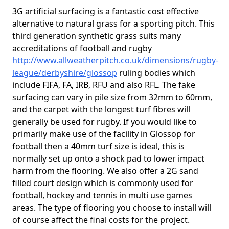
3G artificial surfacing is a fantastic cost effective
alternative to natural grass for a sporting pitch. This
third generation synthetic grass suits many
accreditations of football and rugby
http://www.allweatherpitch.co.uk/dimensions/rugby-
league/derbyshire/glossop
ruling bodies which
include FIFA, FA, IRB, RFU and also RFL. The fake
surfacing can vary in pile size from 32mm to 60mm,
and the carpet with the longest turf fibres will
generally be used for rugby. If you would like to
primarily make use of the facility in Glossop for
football then a 40mm turf size is ideal, this is
normally set up onto a shock pad to lower impact
harm from the flooring. We also offer a 2G sand
filled court design which is commonly used for
football, hockey and tennis in multi use games
areas. The type of flooring you choose to install will
of course affect the final costs for the project.