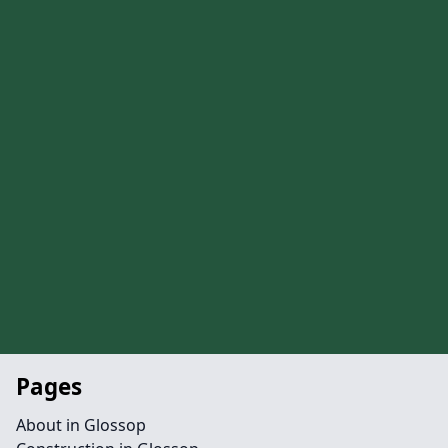
Pages
About in Glossop