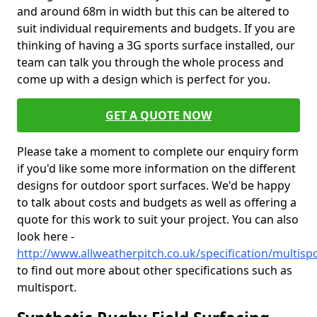
and around 68m in width but this can be altered to
suit individual requirements and budgets. If you are
thinking of having a 3G sports surface installed, our
team can talk you through the whole process and
come up with a design which is perfect for you.
GET A QUOTE NOW
Please take a moment to complete our enquiry form
if you'd like some more information on the different
designs for outdoor sport surfaces. We'd be happy
to talk about costs and budgets as well as offering a
quote for this work to suit your project. You can also
look here -
http://www.allweatherpitch.co.uk/specification/multisp
to find out more about other specifications such as
multisport.