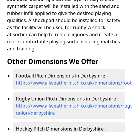
synthetic carpet will be installed with the sand and
rubber infill applied to give the desired playing
qualities. A shockpad should be installed for safety
as the facility will be used for rugby. A shock
absorber can help to reduce injuries and create a
more comfortable playing surface during matches
and training.
Other Dimensions We Offer
Football Pitch Dimensions in Derbyshire -
https://www.allweatherpitch.co.uk/dimensions/foot
Rugby Union Pitch Dimensions in Derbyshire -
https://www.allweatherpitch.co.uk/dimensions/rug
union/derbyshire
Hockey Pitch Dimensions in Derbyshire -