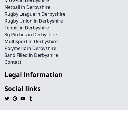
MUGA in Derbyshire
Netball in Derbyshire
Rugby League in Derbyshire
Rugby Union in Derbyshire
Tennis in Derbyshire
3g Pitches in Derbyshire
Multisport in Derbyshire
Polymeric in Derbyshire
Sand Filled in Derbyshire
Contact
Legal information
Social links