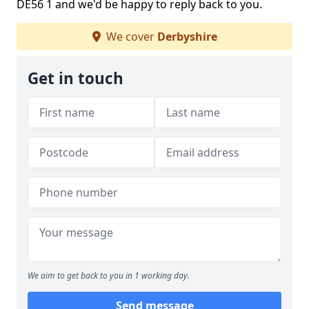
DE56 1 and we'd be happy to reply back to you.
We cover
Derbyshire
Get in touch
We aim to get back to you in 1 working day.
Send message