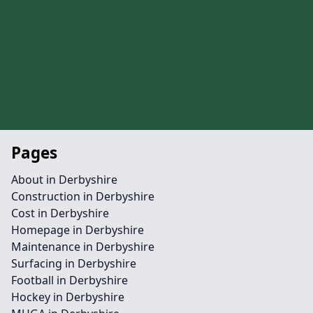
Pages
About in Derbyshire
Construction in Derbyshire
Cost in Derbyshire
Homepage in Derbyshire
Maintenance in Derbyshire
Surfacing in Derbyshire
Football in Derbyshire
Hockey in Derbyshire