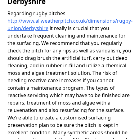
Derbyshire
Regarding rugby pitches
http://www.allweatherpitch.co.uk/dimensions/rugby-
union/derbyshire
it really is crucial that you
undertake frequent cleaning and maintenance for
the surfacing. We recommend that you regularly
check the pitch for any rips as well as vandalism, you
should drag brush the artificial turf, carry out deep
cleaning, add in rubber in-fill and utilize a chemical
moss and algae treatment solution. The risk of
needing reactive care increases if you cannot
contain a maintenance program. The types of
reactive servicing which may have to be finished are
repairs, treatment of moss and algae with a
rejuvenation and also resurfacing for the surface.
We're able to create a customised surfacing
preservation plan to be sure the pitch is kept in
excellent conditon. Many synthetic areas should be