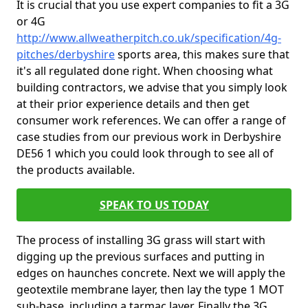
It is crucial that you use expert companies to fit a 3G
or 4G
http://www.allweatherpitch.co.uk/specification/4g-
pitches/derbyshire
sports area, this makes sure that
it's all regulated done right. When choosing what
building contractors, we advise that you simply look
at their prior experience details and then get
consumer work references. We can offer a range of
case studies from our previous work in Derbyshire
DE56 1 which you could look through to see all of
the products available.
SPEAK TO US TODAY
The process of installing 3G grass will start with
digging up the previous surfaces and putting in
edges on haunches concrete. Next we will apply the
geotextile membrane layer, then lay the type 1 MOT
sub-base, including a tarmac layer. Finally the 3G