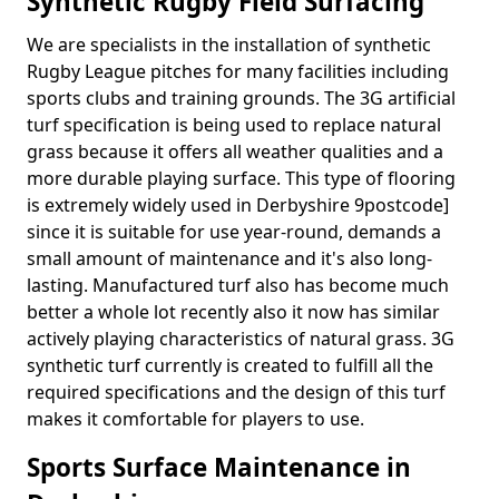
Synthetic Rugby Field Surfacing
We are specialists in the installation of synthetic
Rugby League pitches for many facilities including
sports clubs and training grounds. The 3G artificial
turf specification is being used to replace natural
grass because it offers all weather qualities and a
more durable playing surface. This type of flooring
is extremely widely used in Derbyshire 9postcode]
since it is suitable for use year-round, demands a
small amount of maintenance and it's also long-
lasting. Manufactured turf also has become much
better a whole lot recently also it now has similar
actively playing characteristics of natural grass. 3G
synthetic turf currently is created to fulfill all the
required specifications and the design of this turf
makes it comfortable for players to use.
Sports Surface Maintenance in