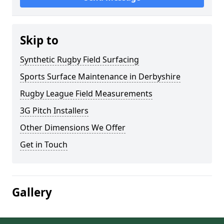
Skip to
Synthetic Rugby Field Surfacing
Sports Surface Maintenance in Derbyshire
Rugby League Field Measurements
3G Pitch Installers
Other Dimensions We Offer
Get in Touch
Gallery