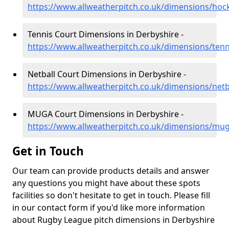
https://www.allweatherpitch.co.uk/dimensions/hoc
Tennis Court Dimensions in Derbyshire -
https://www.allweatherpitch.co.uk/dimensions/tenn
Netball Court Dimensions in Derbyshire -
https://www.allweatherpitch.co.uk/dimensions/netb
MUGA Court Dimensions in Derbyshire -
https://www.allweatherpitch.co.uk/dimensions/mu
Get in Touch
Our team can provide products details and answer
any questions you might have about these spots
facilities so don't hesitate to get in touch. Please fill
in our contact form if you'd like more information
about Rugby League pitch dimensions in Derbyshire