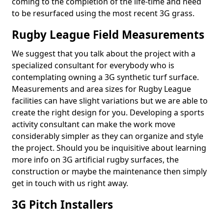
coming to the completion of the life-time and need
to be resurfaced using the most recent 3G grass.
Rugby League Field Measurements
We suggest that you talk about the project with a
specialized consultant for everybody who is
contemplating owning a 3G synthetic turf surface.
Measurements and area sizes for Rugby League
facilities can have slight variations but we are able to
create the right design for you. Developing a sports
activity consultant can make the work move
considerably simpler as they can organize and style
the project. Should you be inquisitive about learning
more info on 3G artificial rugby surfaces, the
construction or maybe the maintenance then simply
get in touch with us right away.
3G Pitch Installers