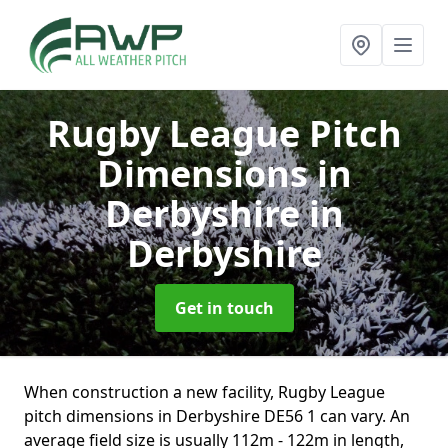
Rugby League Pitch
Dimensions in
Derbyshire
in
Derbyshire
Get in touch
When construction a new facility, Rugby League
pitch dimensions in Derbyshire DE56 1 can vary. An
average field size is usually 112m - 122m in length,