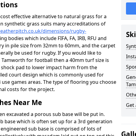
ations
c cost effective alternative to natural grass for a
on synthetic grass suits many accreditations of
weatherpitch.co.uk/dimensions/rugby-
Ski
ing bodies which include FIFA, FA, IRB, RFU and
ary in pile size from 32mm to 60mm, and the carpet
Synt
nerally be used for rugby. If you would like to
Inst
in Tamworth for football then a 40mm turf size is
Spor
o a shock pad to lower impact harm from the
filled court design which is commonly used for
Gene
ti use games areas. The type of flooring you choose
Tam
inal costs for the project.
Othe
tches Near Me
Get
en excavated a porous sub base will be put in.
ub base which is often set up for a 3rd generation
 engineered sub base is comprised of lots of
Gall