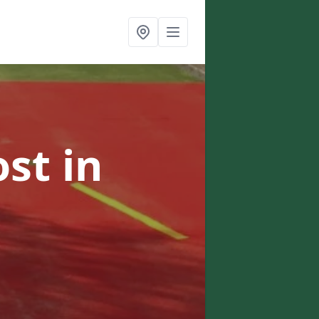
ost
in