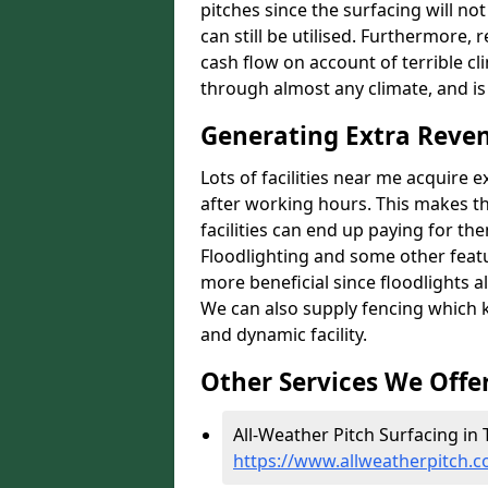
pitches since the surfacing will no
can still be utilised. Furthermore, 
cash flow on account of terrible cl
through almost any climate, and is
Generating Extra Reve
Lots of facilities near me acquire 
after working hours. This makes th
facilities can end up paying for th
Floodlighting and some other featu
more beneficial since floodlights a
We can also supply fencing which k
and dynamic facility.
Other Services We Offe
All-Weather Pitch Surfacing in
https://www.allweatherpitch.c