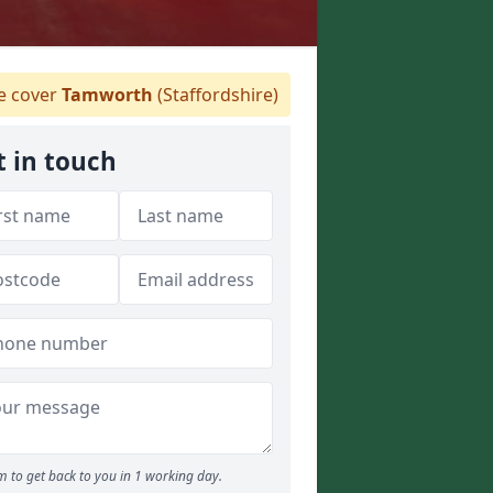
 cover
Tamworth
(Staffordshire)
t in touch
 to get back to you in 1 working day.