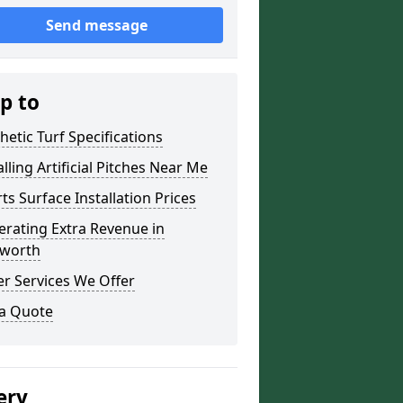
Send message
p to
hetic Turf Specifications
alling Artificial Pitches Near Me
ts Surface Installation Prices
rating Extra Revenue in
worth
r Services We Offer
 a Quote
ery