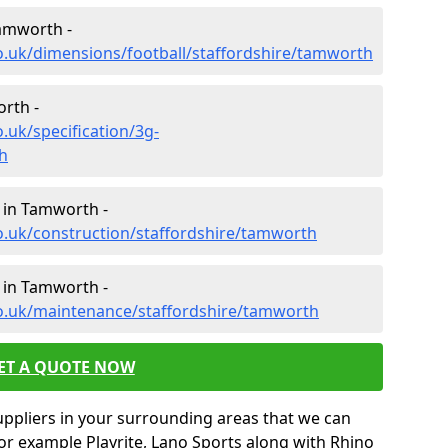
Tamworth -
o.uk/dimensions/football/staffordshire/tamworth
orth -
.uk/specification/3g-
h
 in Tamworth -
o.uk/construction/staffordshire/tamworth
 in Tamworth -
co.uk/maintenance/staffordshire/tamworth
ET A QUOTE NOW
uppliers in your surrounding areas that we can
for example Playrite, Lano Sports along with Rhino