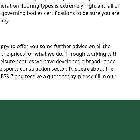
neration flooring types is extremely high, and all of
t governing bodies certifications to be sure you are
oney.
py to offer you some further advice on all the
ss the prices for what we do. Through working with
 leisure centres we have developed a broad range
 sports construction sector. To speak about the
B79 7 and receive a quote today, please fill in our