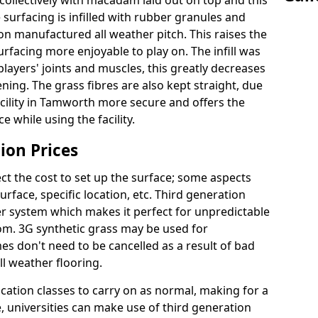
ollectively with macadam laid out on top and this
surfacing is infilled with rubber granules and
ion manufactured all weather pitch. This raises the
facing more enjoyable to play on. The infill was
layers' joints and muscles, this greatly decreases
ning. The grass fibres are also kept straight, due
 facility in Tamworth more secure and offers the
 while using the facility.
ion Prices
ct the cost to set up the surface; some aspects
face, specific location, etc. Third generation
her system which makes it perfect for unpredictable
dom. 3G synthetic grass may be used for
s don't need to be cancelled as a result of bad
ll weather flooring.
ucation classes to carry on as normal, making for a
se, universities can make use of third generation