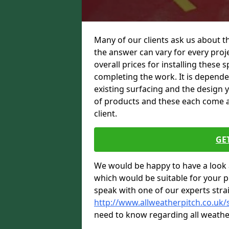
Many of our clients ask us about t
the answer can vary for every proje
overall prices for installing these sp
completing the work. It is dependent
existing surfacing and the design 
of products and these each come at 
client.
GE
We would be happy to have a look 
which would be suitable for your pro
speak with one of our experts stra
http://www.allweatherpitch.co.uk/
need to know regarding all weathe