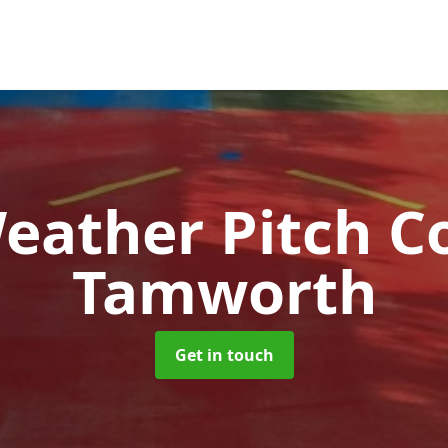
Weather Pitch C
Tamworth
Get in touch