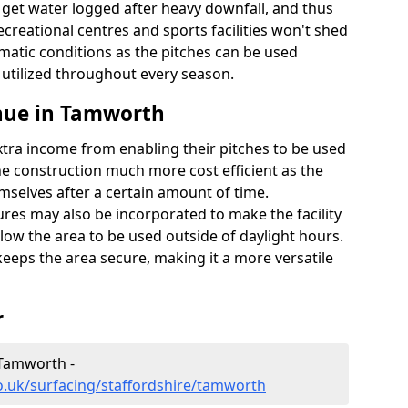
t get water logged after heavy downfall, and thus
recreational centres and sports facilities won't shed
imatic conditions as the pitches can be used
 utilized throughout every season.
nue in Tamworth
extra income from enabling their pitches to be used
e construction much more cost efficient as the
emselves after a certain amount of time.
res may also be incorporated to make the facility
llow the area to be used outside of daylight hours.
eeps the area secure, making it a more versatile
r
 Tamworth -
o.uk/surfacing/staffordshire/tamworth