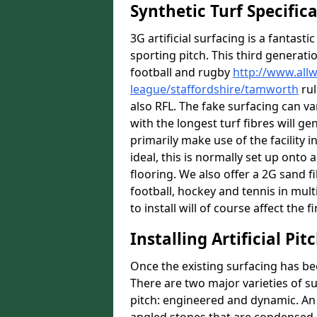
Synthetic Turf Specific
3G artificial surfacing is a fantasti
sporting pitch. This third generati
football and rugby
http://www.all
league/staffordshire/tamworth
rul
also RFL. The fake surfacing can v
with the longest turf fibres will ge
primarily make use of the facility 
ideal, this is normally set up ont
flooring. We also offer a 2G sand 
football, hockey and tennis in mul
to install will of course affect the f
Installing Artificial Pi
Once the existing surfacing has be
There are two major varieties of s
pitch: engineered and dynamic. An