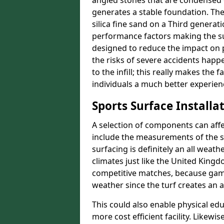
angled stones that are condensed c
generates a stable foundation. The 
silica fine sand on a Third generat
performance factors making the sur
designed to reduce the impact on p
the risks of severe accidents happe
to the infill; this really makes the
individuals a much better experience
Sports Surface Installat
A selection of components can affe
include the measurements of the sur
surfacing is definitely an all weat
climates just like the United King
competitive matches, because game
weather since the turf creates an a
This could also enable physical ed
more cost efficient facility. Likewi