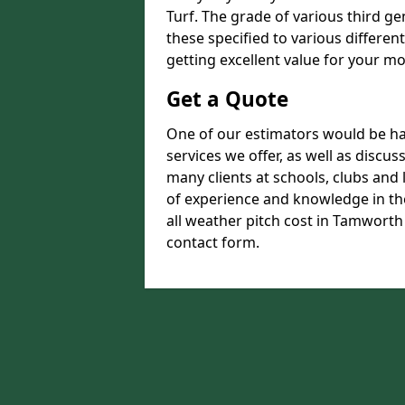
Turf. The grade of various third ge
these specified to various differen
getting excellent value for your m
Get a Quote
One of our estimators would be hap
services we offer, as well as discu
many clients at schools, clubs and
of experience and knowledge in the
all weather pitch cost in Tamworth 
contact form.