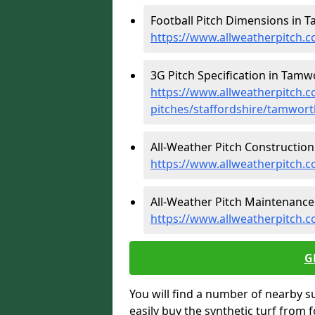
Football Pitch Dimensions in 
https://www.allweatherpitch.c
3G Pitch Specification in Tamw
https://www.allweatherpitch.co
pitches/staffordshire/tamwort
All-Weather Pitch Construction
https://www.allweatherpitch.c
All-Weather Pitch Maintenance
https://www.allweatherpitch.
G
You will find a number of nearby s
easily buy the synthetic turf from 