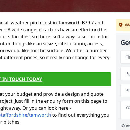
he all weather pitch cost in Tamworth B79 7 and
We
ct. A wide range of factors have an effect on the
orts facilities, so there isn't always a set price for
Ge
 on things like area size, site location, access,
you would like for the surface. We offer a number
different prices, so it really can change for every
T IN TOUCH TODAY
at your budget and provide a design and quote
ject. Just fill in the enquiry form on this page to
ight away. Or you can look here -
staffordshire/tamworth
to find out everything you
r pitches.
We aim