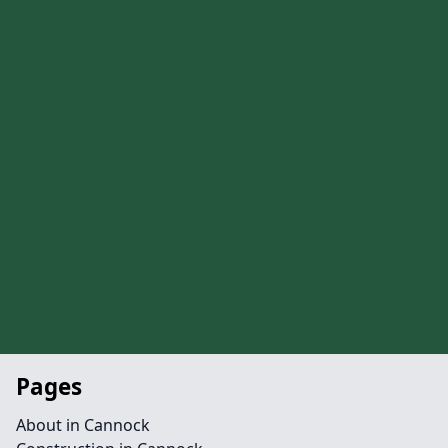
Pages
About in Cannock