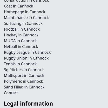
Construction in Cannock
Cost in Cannock
Homepage in Cannock
Maintenance in Cannock
Surfacing in Cannock
Football in Cannock
Hockey in Cannock
MUGA in Cannock
Netball in Cannock
Rugby League in Cannock
Rugby Union in Cannock
Tennis in Cannock
3g Pitches in Cannock
Multisport in Cannock
Polymeric in Cannock
Sand Filled in Cannock
Contact
Legal information