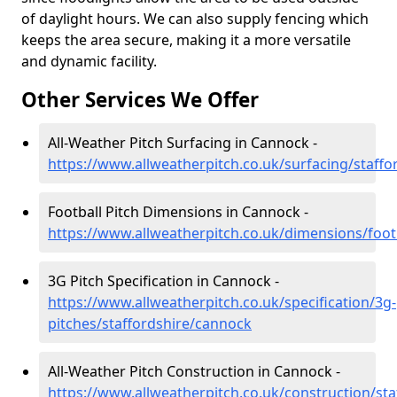
of daylight hours. We can also supply fencing which
keeps the area secure, making it a more versatile
and dynamic facility.
Other Services We Offer
All-Weather Pitch Surfacing in Cannock -
https://www.allweatherpitch.co.uk/surfacing/staff
Football Pitch Dimensions in Cannock -
https://www.allweatherpitch.co.uk/dimensions/foot
3G Pitch Specification in Cannock -
https://www.allweatherpitch.co.uk/specification/3g-
pitches/staffordshire/cannock
All-Weather Pitch Construction in Cannock -
https://www.allweatherpitch.co.uk/construction/st