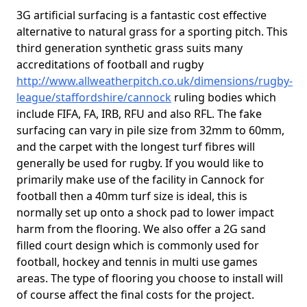
3G artificial surfacing is a fantastic cost effective
alternative to natural grass for a sporting pitch. This
third generation synthetic grass suits many
accreditations of football and rugby
http://www.allweatherpitch.co.uk/dimensions/rugby-
league/staffordshire/cannock
ruling bodies which
include FIFA, FA, IRB, RFU and also RFL. The fake
surfacing can vary in pile size from 32mm to 60mm,
and the carpet with the longest turf fibres will
generally be used for rugby. If you would like to
primarily make use of the facility in Cannock for
football then a 40mm turf size is ideal, this is
normally set up onto a shock pad to lower impact
harm from the flooring. We also offer a 2G sand
filled court design which is commonly used for
football, hockey and tennis in multi use games
areas. The type of flooring you choose to install will
of course affect the final costs for the project.