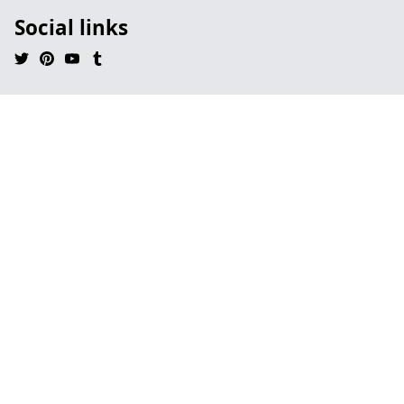
Social links