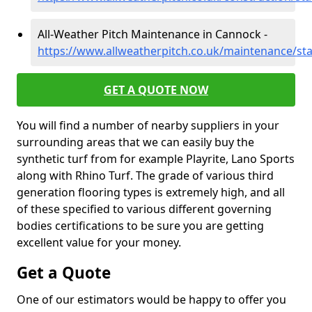
All-Weather Pitch Maintenance in Cannock -
https://www.allweatherpitch.co.uk/maintenance/st
GET A QUOTE NOW
You will find a number of nearby suppliers in your
surrounding areas that we can easily buy the
synthetic turf from for example Playrite, Lano Sports
along with Rhino Turf. The grade of various third
generation flooring types is extremely high, and all
of these specified to various different governing
bodies certifications to be sure you are getting
excellent value for your money.
Get a Quote
One of our estimators would be happy to offer you