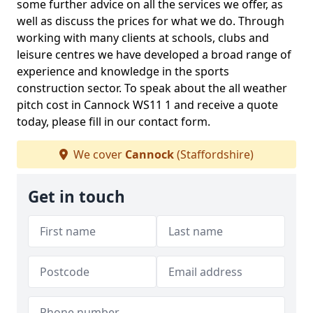
some further advice on all the services we offer, as
well as discuss the prices for what we do. Through
working with many clients at schools, clubs and
leisure centres we have developed a broad range of
experience and knowledge in the sports
construction sector. To speak about the all weather
pitch cost in Cannock WS11 1 and receive a quote
today, please fill in our contact form.
We cover
Cannock
(Staffordshire)
Get in touch