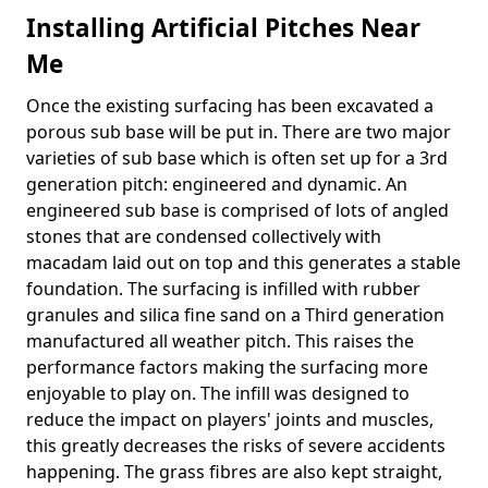
Installing Artificial Pitches Near
Me
Once the existing surfacing has been excavated a
porous sub base will be put in. There are two major
varieties of sub base which is often set up for a 3rd
generation pitch: engineered and dynamic. An
engineered sub base is comprised of lots of angled
stones that are condensed collectively with
macadam laid out on top and this generates a stable
foundation. The surfacing is infilled with rubber
granules and silica fine sand on a Third generation
manufactured all weather pitch. This raises the
performance factors making the surfacing more
enjoyable to play on. The infill was designed to
reduce the impact on players' joints and muscles,
this greatly decreases the risks of severe accidents
happening. The grass fibres are also kept straight,