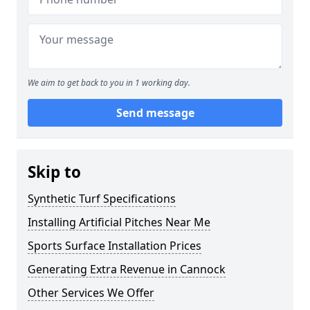
We aim to get back to you in 1 working day.
Send message
Skip to
Synthetic Turf Specifications
Installing Artificial Pitches Near Me
Sports Surface Installation Prices
Generating Extra Revenue in Cannock
Other Services We Offer