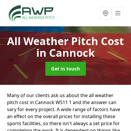
All Weather Pitch Cost
in Cannock
Get in touch
Many of our clients ask us about the all weather
pitch cost in Cannock WS11 1 and the answer can
vary for every project. A wide range of factors have
an effect on the overall prices for installing these
sports facilities, so there isn't always a set price for
completing the work. It is dependent on things like