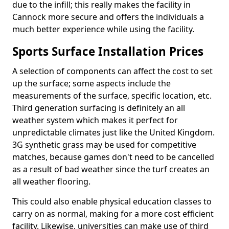
due to the infill; this really makes the facility in
Cannock more secure and offers the individuals a
much better experience while using the facility.
Sports Surface Installation Prices
A selection of components can affect the cost to set
up the surface; some aspects include the
measurements of the surface, specific location, etc.
Third generation surfacing is definitely an all
weather system which makes it perfect for
unpredictable climates just like the United Kingdom.
3G synthetic grass may be used for competitive
matches, because games don't need to be cancelled
as a result of bad weather since the turf creates an
all weather flooring.
This could also enable physical education classes to
carry on as normal, making for a more cost efficient
facility. Likewise, universities can make use of third