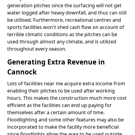
generation pitches since the surfacing will not get
water logged after heavy downfall, and thus can still
be utilised. Furthermore, recreational centres and
sports facilities won't shed cash flow on account of
terrible climatic conditions as the pitches can be
used through almost any climate, and is utilized
throughout every season.
Generating Extra Revenue in
Cannock
Lots of facilities near me acquire extra income from
enabling their pitches to be used after working
hours. This makes the construction much more cost
efficient as the facilities can end up paying for
themselves after a certain amount of time.
Floodlighting and some other features may also be
incorporated to make the facility more beneficial
since floodlights allow the area to be used outside