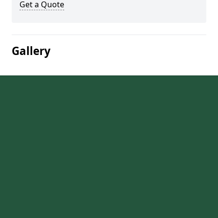
Get a Quote
Gallery