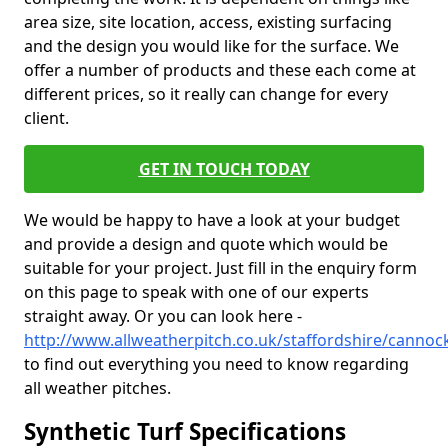
area size, site location, access, existing surfacing
and the design you would like for the surface. We
offer a number of products and these each come at
different prices, so it really can change for every
client.
GET IN TOUCH TODAY
We would be happy to have a look at your budget
and provide a design and quote which would be
suitable for your project. Just fill in the enquiry form
on this page to speak with one of our experts
straight away. Or you can look here -
http://www.allweatherpitch.co.uk/staffordshire/cannoc
to find out everything you need to know regarding
all weather pitches.
Synthetic Turf Specifications