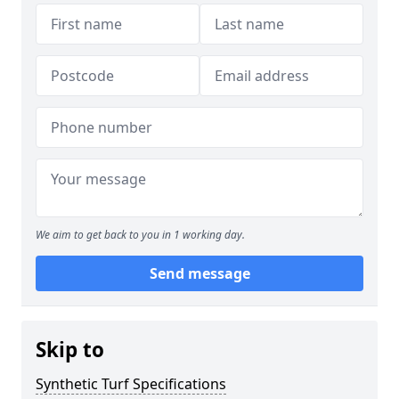
We aim to get back to you in 1 working day.
Send message
Skip to
Synthetic Turf Specifications