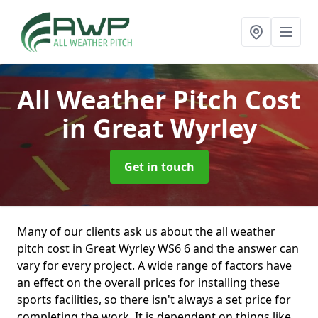
All Weather Pitch Cost
in Great Wyrley
Get in touch
Many of our clients ask us about the all weather
pitch cost in Great Wyrley WS6 6 and the answer can
vary for every project. A wide range of factors have
an effect on the overall prices for installing these
sports facilities, so there isn't always a set price for
completing the work. It is dependent on things like