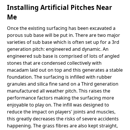
Installing Artificial Pitches Near
Me
Once the existing surfacing has been excavated a
porous sub base will be put in. There are two major
varieties of sub base which is often set up for a 3rd
generation pitch: engineered and dynamic. An
engineered sub base is comprised of lots of angled
stones that are condensed collectively with
macadam laid out on top and this generates a stable
foundation. The surfacing is infilled with rubber
granules and silica fine sand on a Third generation
manufactured all weather pitch. This raises the
performance factors making the surfacing more
enjoyable to play on. The infill was designed to
reduce the impact on players' joints and muscles,
this greatly decreases the risks of severe accidents
happening. The grass fibres are also kept straight,