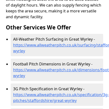
of daylight hours. We can also supply fencing which
keeps the area secure, making it a more versatile
and dynamic facility.
Other Services We Offer
All-Weather Pitch Surfacing in Great Wyrley -
https://www.allweatherpitch.co.uk/surfacing/staffo
wyrley
Football Pitch Dimensions in Great Wyrley -
https://www.allweatherpitch.co.uk/dimensions/footb
wyrley
3G Pitch Specification in Great Wyrley -
https://www.allweatherpitch.co.uk/specification/3g-
pitches/staffordshire/great-wyrley