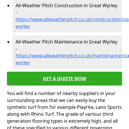
All-Weather Pitch Construction in Great Wyrley
-
https://www.allweatherpitch.co.uk/construction/sta
wyrley
All-Weather Pitch Maintenance in Great Wyrley
-
https://www.allweatherpitch.co.uk/maintenance/sta
wyrley
GET A QUOTE NOW
You will find a number of nearby suppliers in your
surrounding areas that we can easily buy the
synthetic turf from for example Playrite, Lano Sports
along with Rhino Turf. The grade of various third
generation flooring types is extremely high, and all
of these specified to various different governing