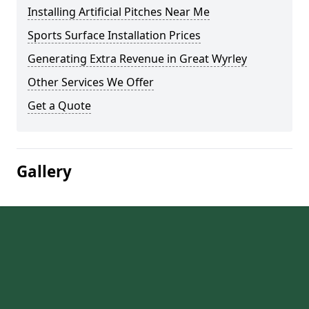
Installing Artificial Pitches Near Me
Sports Surface Installation Prices
Generating Extra Revenue in Great Wyrley
Other Services We Offer
Get a Quote
Gallery