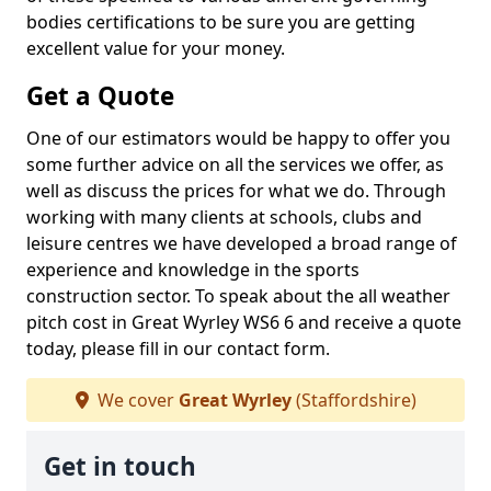
bodies certifications to be sure you are getting
excellent value for your money.
Get a Quote
One of our estimators would be happy to offer you
some further advice on all the services we offer, as
well as discuss the prices for what we do. Through
working with many clients at schools, clubs and
leisure centres we have developed a broad range of
experience and knowledge in the sports
construction sector. To speak about the all weather
pitch cost in Great Wyrley WS6 6 and receive a quote
today, please fill in our contact form.
We cover
Great Wyrley
(Staffordshire)
Get in touch