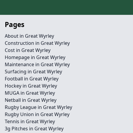
Pages
About in Great Wyrley
Construction in Great Wyrley
Cost in Great Wyrley
Homepage in Great Wyrley
Maintenance in Great Wyrley
Surfacing in Great Wyrley
Football in Great Wyrley
Hockey in Great Wyrley
MUGA in Great Wyrley
Netball in Great Wyrley
Rugby League in Great Wyrley
Rugby Union in Great Wyrley
Tennis in Great Wyrley
3g Pitches in Great Wyrley