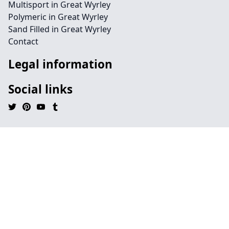
Multisport in Great Wyrley
Polymeric in Great Wyrley
Sand Filled in Great Wyrley
Contact
Legal information
Social links