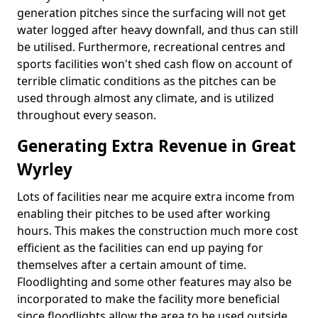
generation pitches since the surfacing will not get
water logged after heavy downfall, and thus can still
be utilised. Furthermore, recreational centres and
sports facilities won't shed cash flow on account of
terrible climatic conditions as the pitches can be
used through almost any climate, and is utilized
throughout every season.
Generating Extra Revenue in Great
Wyrley
Lots of facilities near me acquire extra income from
enabling their pitches to be used after working
hours. This makes the construction much more cost
efficient as the facilities can end up paying for
themselves after a certain amount of time.
Floodlighting and some other features may also be
incorporated to make the facility more beneficial
since floodlights allow the area to be used outside