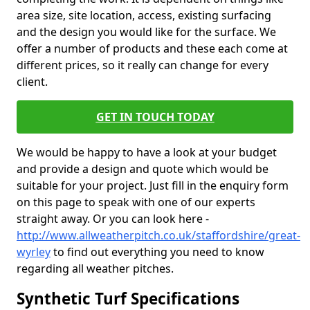
area size, site location, access, existing surfacing
and the design you would like for the surface. We
offer a number of products and these each come at
different prices, so it really can change for every
client.
GET IN TOUCH TODAY
We would be happy to have a look at your budget
and provide a design and quote which would be
suitable for your project. Just fill in the enquiry form
on this page to speak with one of our experts
straight away. Or you can look here -
http://www.allweatherpitch.co.uk/staffordshire/great-
wyrley
to find out everything you need to know
regarding all weather pitches.
Synthetic Turf Specifications