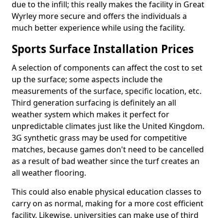
due to the infill; this really makes the facility in Great
Wyrley more secure and offers the individuals a
much better experience while using the facility.
Sports Surface Installation Prices
A selection of components can affect the cost to set
up the surface; some aspects include the
measurements of the surface, specific location, etc.
Third generation surfacing is definitely an all
weather system which makes it perfect for
unpredictable climates just like the United Kingdom.
3G synthetic grass may be used for competitive
matches, because games don't need to be cancelled
as a result of bad weather since the turf creates an
all weather flooring.
This could also enable physical education classes to
carry on as normal, making for a more cost efficient
facility. Likewise, universities can make use of third