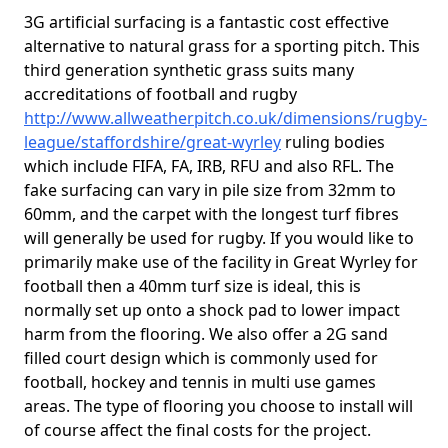
3G artificial surfacing is a fantastic cost effective
alternative to natural grass for a sporting pitch. This
third generation synthetic grass suits many
accreditations of football and rugby
http://www.allweatherpitch.co.uk/dimensions/rugby-
league/staffordshire/great-wyrley
ruling bodies
which include FIFA, FA, IRB, RFU and also RFL. The
fake surfacing can vary in pile size from 32mm to
60mm, and the carpet with the longest turf fibres
will generally be used for rugby. If you would like to
primarily make use of the facility in Great Wyrley for
football then a 40mm turf size is ideal, this is
normally set up onto a shock pad to lower impact
harm from the flooring. We also offer a 2G sand
filled court design which is commonly used for
football, hockey and tennis in multi use games
areas. The type of flooring you choose to install will
of course affect the final costs for the project.