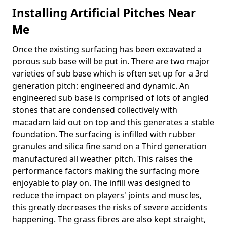
Installing Artificial Pitches Near
Me
Once the existing surfacing has been excavated a
porous sub base will be put in. There are two major
varieties of sub base which is often set up for a 3rd
generation pitch: engineered and dynamic. An
engineered sub base is comprised of lots of angled
stones that are condensed collectively with
macadam laid out on top and this generates a stable
foundation. The surfacing is infilled with rubber
granules and silica fine sand on a Third generation
manufactured all weather pitch. This raises the
performance factors making the surfacing more
enjoyable to play on. The infill was designed to
reduce the impact on players' joints and muscles,
this greatly decreases the risks of severe accidents
happening. The grass fibres are also kept straight,