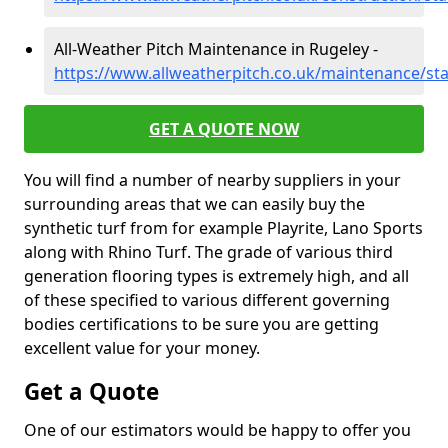
All-Weather Pitch Maintenance in Rugeley -
https://www.allweatherpitch.co.uk/maintenance/sta
GET A QUOTE NOW
You will find a number of nearby suppliers in your
surrounding areas that we can easily buy the
synthetic turf from for example Playrite, Lano Sports
along with Rhino Turf. The grade of various third
generation flooring types is extremely high, and all
of these specified to various different governing
bodies certifications to be sure you are getting
excellent value for your money.
Get a Quote
One of our estimators would be happy to offer you