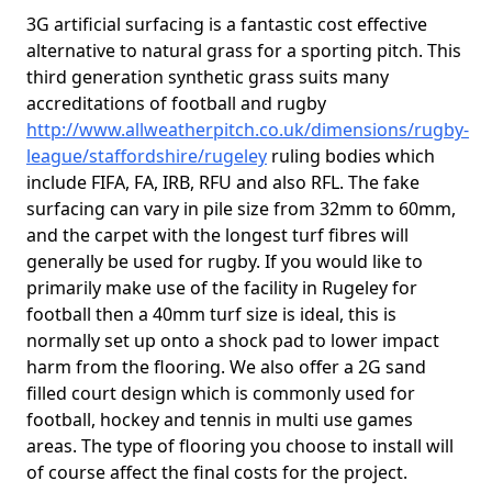
3G artificial surfacing is a fantastic cost effective
alternative to natural grass for a sporting pitch. This
third generation synthetic grass suits many
accreditations of football and rugby
http://www.allweatherpitch.co.uk/dimensions/rugby-
league/staffordshire/rugeley
ruling bodies which
include FIFA, FA, IRB, RFU and also RFL. The fake
surfacing can vary in pile size from 32mm to 60mm,
and the carpet with the longest turf fibres will
generally be used for rugby. If you would like to
primarily make use of the facility in Rugeley for
football then a 40mm turf size is ideal, this is
normally set up onto a shock pad to lower impact
harm from the flooring. We also offer a 2G sand
filled court design which is commonly used for
football, hockey and tennis in multi use games
areas. The type of flooring you choose to install will
of course affect the final costs for the project.