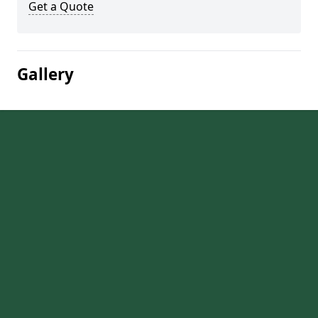
Get a Quote
Gallery