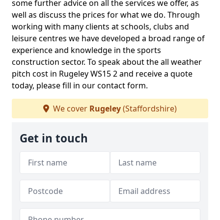
some further advice on all the services we offer, as
well as discuss the prices for what we do. Through
working with many clients at schools, clubs and
leisure centres we have developed a broad range of
experience and knowledge in the sports
construction sector. To speak about the all weather
pitch cost in Rugeley WS15 2 and receive a quote
today, please fill in our contact form.
We cover
Rugeley
(Staffordshire)
Get in touch