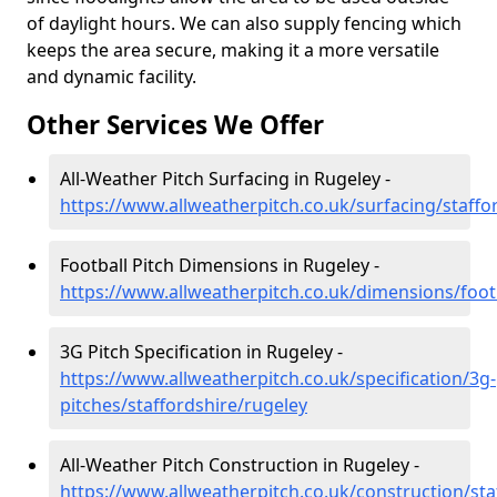
of daylight hours. We can also supply fencing which
keeps the area secure, making it a more versatile
and dynamic facility.
Other Services We Offer
All-Weather Pitch Surfacing in Rugeley -
https://www.allweatherpitch.co.uk/surfacing/staffo
Football Pitch Dimensions in Rugeley -
https://www.allweatherpitch.co.uk/dimensions/footb
3G Pitch Specification in Rugeley -
https://www.allweatherpitch.co.uk/specification/3g-
pitches/staffordshire/rugeley
All-Weather Pitch Construction in Rugeley -
https://www.allweatherpitch.co.uk/construction/sta