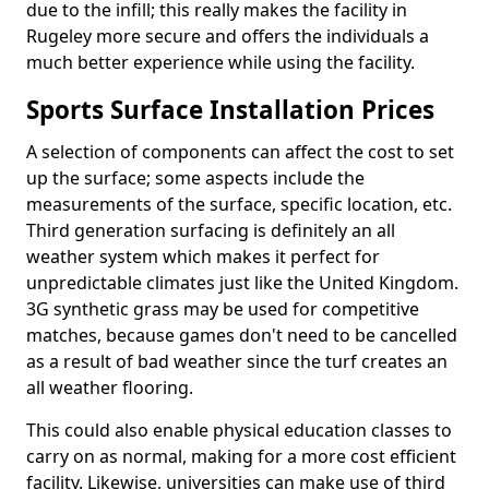
due to the infill; this really makes the facility in
Rugeley more secure and offers the individuals a
much better experience while using the facility.
Sports Surface Installation Prices
A selection of components can affect the cost to set
up the surface; some aspects include the
measurements of the surface, specific location, etc.
Third generation surfacing is definitely an all
weather system which makes it perfect for
unpredictable climates just like the United Kingdom.
3G synthetic grass may be used for competitive
matches, because games don't need to be cancelled
as a result of bad weather since the turf creates an
all weather flooring.
This could also enable physical education classes to
carry on as normal, making for a more cost efficient
facility. Likewise, universities can make use of third