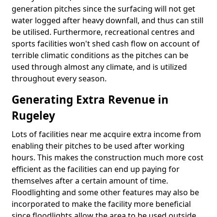
generation pitches since the surfacing will not get
water logged after heavy downfall, and thus can still
be utilised. Furthermore, recreational centres and
sports facilities won't shed cash flow on account of
terrible climatic conditions as the pitches can be
used through almost any climate, and is utilized
throughout every season.
Generating Extra Revenue in
Rugeley
Lots of facilities near me acquire extra income from
enabling their pitches to be used after working
hours. This makes the construction much more cost
efficient as the facilities can end up paying for
themselves after a certain amount of time.
Floodlighting and some other features may also be
incorporated to make the facility more beneficial
since floodlights allow the area to be used outside