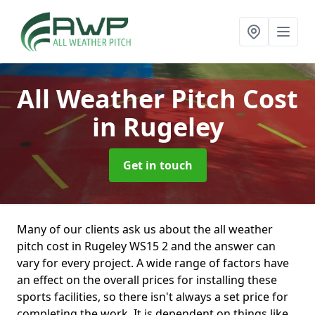
All Weather Pitch Cost
in Rugeley
Get in touch
Many of our clients ask us about the all weather
pitch cost in Rugeley WS15 2 and the answer can
vary for every project. A wide range of factors have
an effect on the overall prices for installing these
sports facilities, so there isn't always a set price for
completing the work. It is dependent on things like