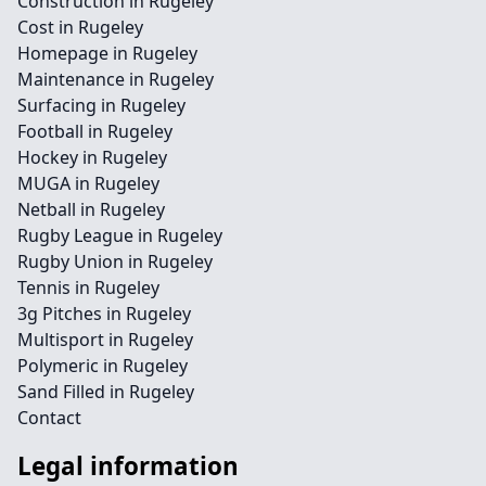
Construction in Rugeley
Cost in Rugeley
Homepage in Rugeley
Maintenance in Rugeley
Surfacing in Rugeley
Football in Rugeley
Hockey in Rugeley
MUGA in Rugeley
Netball in Rugeley
Rugby League in Rugeley
Rugby Union in Rugeley
Tennis in Rugeley
3g Pitches in Rugeley
Multisport in Rugeley
Polymeric in Rugeley
Sand Filled in Rugeley
Contact
Legal information