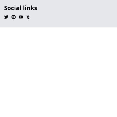
Social links