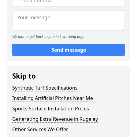
We aim to get back to you in 1 working day.
Send message
Skip to
Synthetic Turf Specifications
Installing Artificial Pitches Near Me
Sports Surface Installation Prices
Generating Extra Revenue in Rugeley
Other Services We Offer