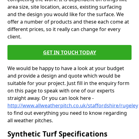
area size, site location, access, existing surfacing
and the design you would like for the surface. We
offer a number of products and these each come at
different prices, so it really can change for every
client.
GET IN TOUCH TODAY
We would be happy to have a look at your budget
and provide a design and quote which would be
suitable for your project. Just fill in the enquiry form
on this page to speak with one of our experts
straight away. Or you can look here -
http://www.allweatherpitch.co.uk/staffordshire/rugeley
to find out everything you need to know regarding
all weather pitches.
Synthetic Turf Specifications