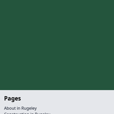
Pages
About in Rugeley