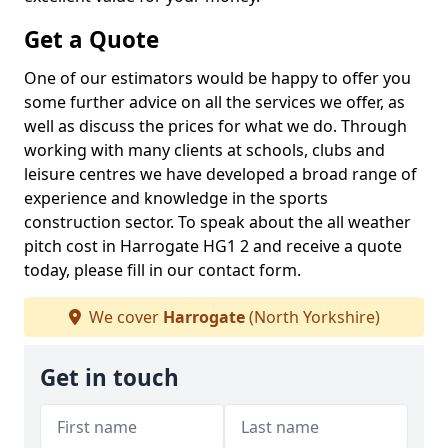
Get a Quote
One of our estimators would be happy to offer you
some further advice on all the services we offer, as
well as discuss the prices for what we do. Through
working with many clients at schools, clubs and
leisure centres we have developed a broad range of
experience and knowledge in the sports
construction sector. To speak about the all weather
pitch cost in Harrogate HG1 2 and receive a quote
today, please fill in our contact form.
We cover
Harrogate
(North Yorkshire)
Get in touch