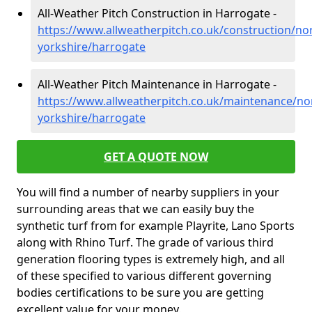
All-Weather Pitch Construction in Harrogate -
https://www.allweatherpitch.co.uk/construction/no
yorkshire/harrogate
All-Weather Pitch Maintenance in Harrogate -
https://www.allweatherpitch.co.uk/maintenance/no
yorkshire/harrogate
GET A QUOTE NOW
You will find a number of nearby suppliers in your
surrounding areas that we can easily buy the
synthetic turf from for example Playrite, Lano Sports
along with Rhino Turf. The grade of various third
generation flooring types is extremely high, and all
of these specified to various different governing
bodies certifications to be sure you are getting
excellent value for your money.