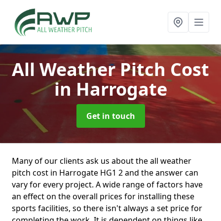
All Weather Pitch Cost
in Harrogate
Get in touch
Many of our clients ask us about the all weather
pitch cost in Harrogate HG1 2 and the answer can
vary for every project. A wide range of factors have
an effect on the overall prices for installing these
sports facilities, so there isn't always a set price for
completing the work. It is dependent on things like