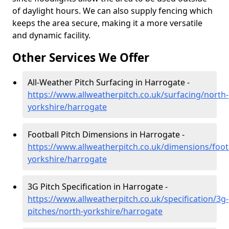
of daylight hours. We can also supply fencing which
keeps the area secure, making it a more versatile
and dynamic facility.
Other Services We Offer
All-Weather Pitch Surfacing in Harrogate -
https://www.allweatherpitch.co.uk/surfacing/north-
yorkshire/harrogate
Football Pitch Dimensions in Harrogate -
https://www.allweatherpitch.co.uk/dimensions/foot
yorkshire/harrogate
3G Pitch Specification in Harrogate -
https://www.allweatherpitch.co.uk/specification/3g-
pitches/north-yorkshire/harrogate