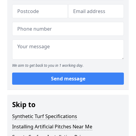
We aim to get back to you in 1 working day.
Send message
Skip to
Synthetic Turf Specifications
Installing Artificial Pitches Near Me