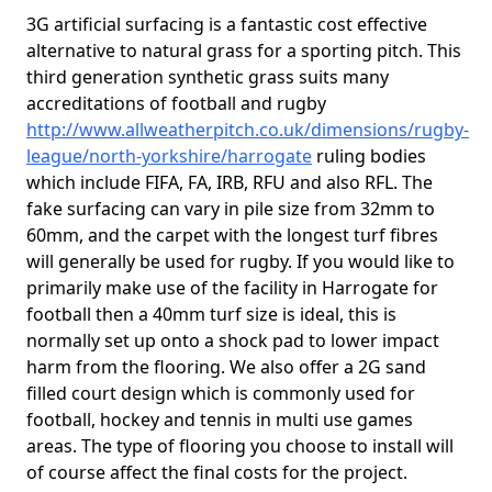
3G artificial surfacing is a fantastic cost effective
alternative to natural grass for a sporting pitch. This
third generation synthetic grass suits many
accreditations of football and rugby
http://www.allweatherpitch.co.uk/dimensions/rugby-
league/north-yorkshire/harrogate
ruling bodies
which include FIFA, FA, IRB, RFU and also RFL. The
fake surfacing can vary in pile size from 32mm to
60mm, and the carpet with the longest turf fibres
will generally be used for rugby. If you would like to
primarily make use of the facility in Harrogate for
football then a 40mm turf size is ideal, this is
normally set up onto a shock pad to lower impact
harm from the flooring. We also offer a 2G sand
filled court design which is commonly used for
football, hockey and tennis in multi use games
areas. The type of flooring you choose to install will
of course affect the final costs for the project.