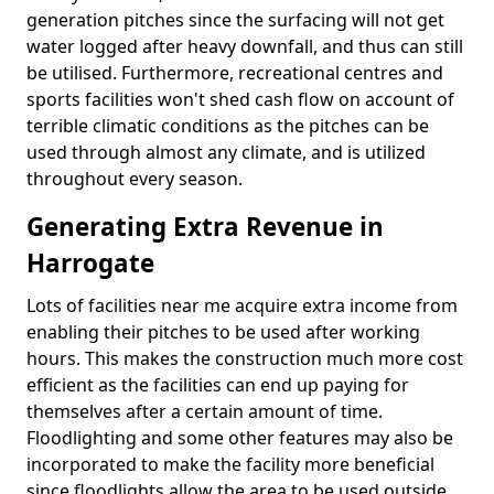
generation pitches since the surfacing will not get
water logged after heavy downfall, and thus can still
be utilised. Furthermore, recreational centres and
sports facilities won't shed cash flow on account of
terrible climatic conditions as the pitches can be
used through almost any climate, and is utilized
throughout every season.
Generating Extra Revenue in
Harrogate
Lots of facilities near me acquire extra income from
enabling their pitches to be used after working
hours. This makes the construction much more cost
efficient as the facilities can end up paying for
themselves after a certain amount of time.
Floodlighting and some other features may also be
incorporated to make the facility more beneficial
since floodlights allow the area to be used outside