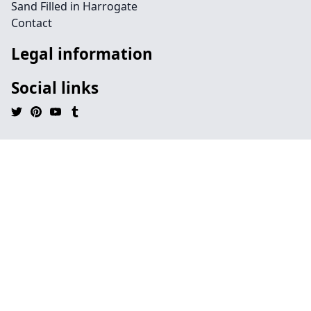
Sand Filled in Harrogate
Contact
Legal information
Social links