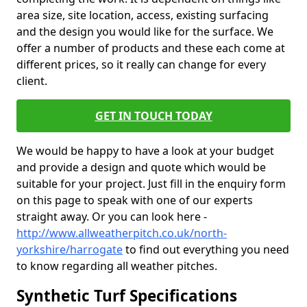
area size, site location, access, existing surfacing
and the design you would like for the surface. We
offer a number of products and these each come at
different prices, so it really can change for every
client.
GET IN TOUCH TODAY
We would be happy to have a look at your budget
and provide a design and quote which would be
suitable for your project. Just fill in the enquiry form
on this page to speak with one of our experts
straight away. Or you can look here -
http://www.allweatherpitch.co.uk/north-
yorkshire/harrogate
to find out everything you need
to know regarding all weather pitches.
Synthetic Turf Specifications