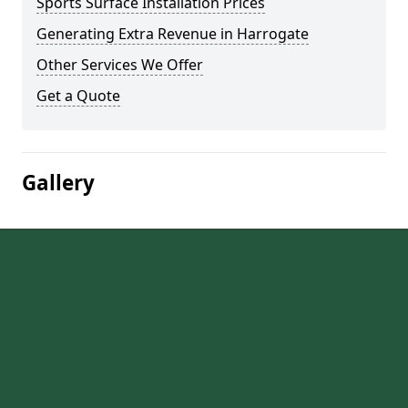
Sports Surface Installation Prices
Generating Extra Revenue in Harrogate
Other Services We Offer
Get a Quote
Gallery