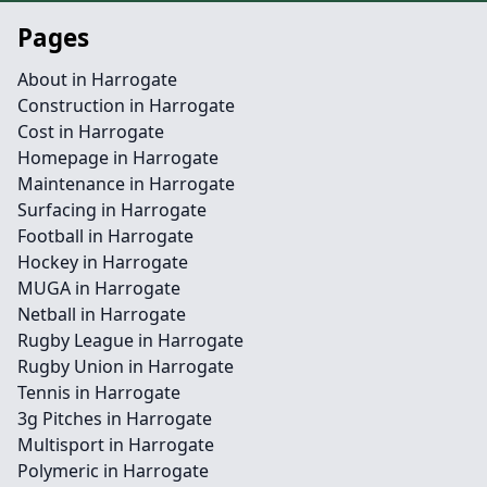
Pages
About in Harrogate
Construction in Harrogate
Cost in Harrogate
Homepage in Harrogate
Maintenance in Harrogate
Surfacing in Harrogate
Football in Harrogate
Hockey in Harrogate
MUGA in Harrogate
Netball in Harrogate
Rugby League in Harrogate
Rugby Union in Harrogate
Tennis in Harrogate
3g Pitches in Harrogate
Multisport in Harrogate
Polymeric in Harrogate