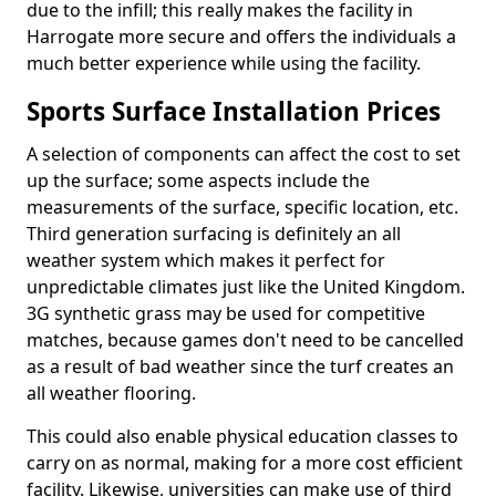
due to the infill; this really makes the facility in
Harrogate more secure and offers the individuals a
much better experience while using the facility.
Sports Surface Installation Prices
A selection of components can affect the cost to set
up the surface; some aspects include the
measurements of the surface, specific location, etc.
Third generation surfacing is definitely an all
weather system which makes it perfect for
unpredictable climates just like the United Kingdom.
3G synthetic grass may be used for competitive
matches, because games don't need to be cancelled
as a result of bad weather since the turf creates an
all weather flooring.
This could also enable physical education classes to
carry on as normal, making for a more cost efficient
facility. Likewise, universities can make use of third