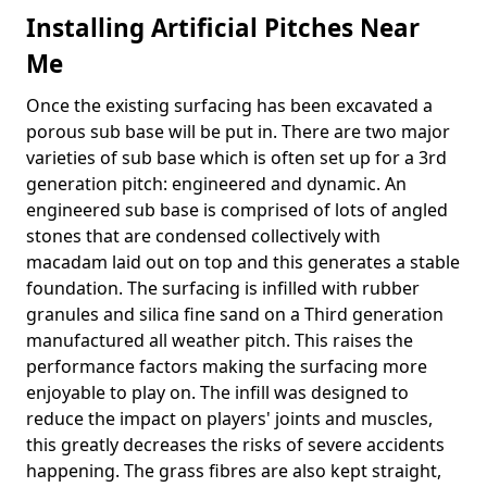
Installing Artificial Pitches Near
Me
Once the existing surfacing has been excavated a
porous sub base will be put in. There are two major
varieties of sub base which is often set up for a 3rd
generation pitch: engineered and dynamic. An
engineered sub base is comprised of lots of angled
stones that are condensed collectively with
macadam laid out on top and this generates a stable
foundation. The surfacing is infilled with rubber
granules and silica fine sand on a Third generation
manufactured all weather pitch. This raises the
performance factors making the surfacing more
enjoyable to play on. The infill was designed to
reduce the impact on players' joints and muscles,
this greatly decreases the risks of severe accidents
happening. The grass fibres are also kept straight,