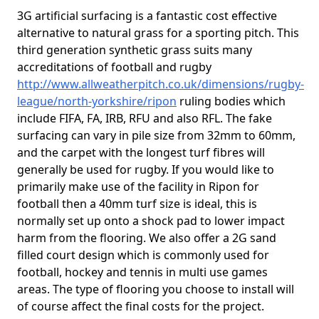
3G artificial surfacing is a fantastic cost effective
alternative to natural grass for a sporting pitch. This
third generation synthetic grass suits many
accreditations of football and rugby
http://www.allweatherpitch.co.uk/dimensions/rugby-
league/north-yorkshire/ripon
ruling bodies which
include FIFA, FA, IRB, RFU and also RFL. The fake
surfacing can vary in pile size from 32mm to 60mm,
and the carpet with the longest turf fibres will
generally be used for rugby. If you would like to
primarily make use of the facility in Ripon for
football then a 40mm turf size is ideal, this is
normally set up onto a shock pad to lower impact
harm from the flooring. We also offer a 2G sand
filled court design which is commonly used for
football, hockey and tennis in multi use games
areas. The type of flooring you choose to install will
of course affect the final costs for the project.