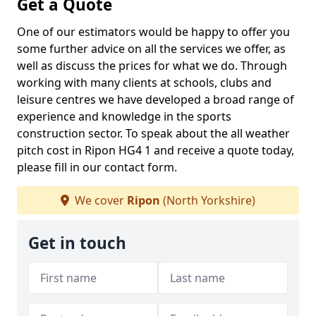
Get a Quote
One of our estimators would be happy to offer you
some further advice on all the services we offer, as
well as discuss the prices for what we do. Through
working with many clients at schools, clubs and
leisure centres we have developed a broad range of
experience and knowledge in the sports
construction sector. To speak about the all weather
pitch cost in Ripon HG4 1 and receive a quote today,
please fill in our contact form.
We cover
Ripon
(North Yorkshire)
Get in touch