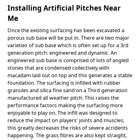
Installing Artificial Pitches Near
Me
Once the existing surfacing has been excavated a
porous sub base will be put in. There are two major
varieties of sub base which is often set up for a 3rd
generation pitch: engineered and dynamic. An
engineered sub base is comprised of lots of angled
stones that are condensed collectively with
macadam laid out on top and this generates a stable
foundation. The surfacing is infilled with rubber
granules and silica fine sand on a Third generation
manufactured all weather pitch. This raises the
performance factors making the surfacing more
enjoyable to play on. The infill was designed to
reduce the impact on players' joints and muscles,
this greatly decreases the risks of severe accidents
happening. The grass fibres are also kept straight,