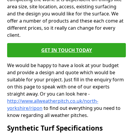
area size, site location, access, existing surfacing
and the design you would like for the surface. We
offer a number of products and these each come at
different prices, so it really can change for every
client.
GET IN TOUCH TODAY
We would be happy to have a look at your budget
and provide a design and quote which would be
suitable for your project. Just fill in the enquiry form
on this page to speak with one of our experts
straight away. Or you can look here -
http://www.allweatherpitch.co.uk/north-
yorkshire/ripon
to find out everything you need to
know regarding all weather pitches.
Synthetic Turf Specifications