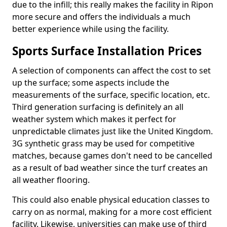
due to the infill; this really makes the facility in Ripon
more secure and offers the individuals a much
better experience while using the facility.
Sports Surface Installation Prices
A selection of components can affect the cost to set
up the surface; some aspects include the
measurements of the surface, specific location, etc.
Third generation surfacing is definitely an all
weather system which makes it perfect for
unpredictable climates just like the United Kingdom.
3G synthetic grass may be used for competitive
matches, because games don't need to be cancelled
as a result of bad weather since the turf creates an
all weather flooring.
This could also enable physical education classes to
carry on as normal, making for a more cost efficient
facility. Likewise, universities can make use of third