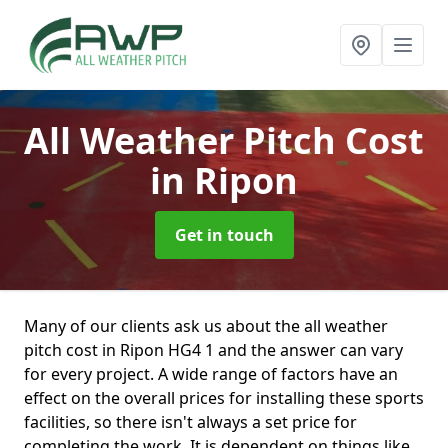
All Weather Pitch Cost
in Ripon
Get in touch
Many of our clients ask us about the all weather
pitch cost in Ripon HG4 1 and the answer can vary
for every project. A wide range of factors have an
effect on the overall prices for installing these sports
facilities, so there isn't always a set price for
completing the work. It is dependent on things like