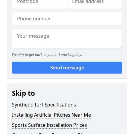
We aim to get back to you in 1 working day.
Send message
Skip to
Synthetic Turf Specifications
Installing Artificial Pitches Near Me
Sports Surface Installation Prices