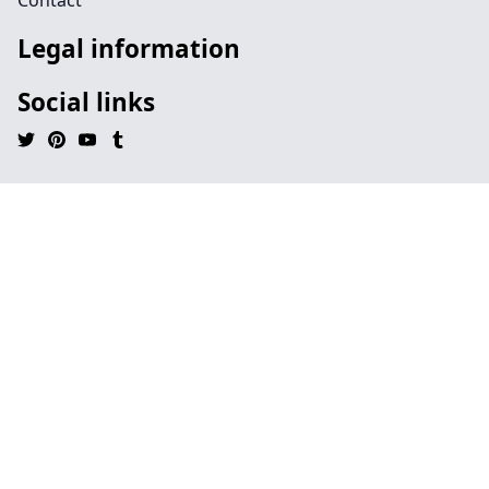
Contact
Legal information
Social links