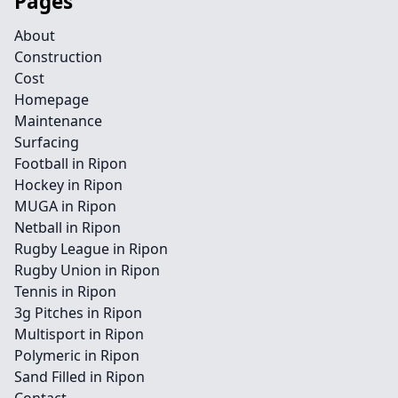
Pages
About
Construction
Cost
Homepage
Maintenance
Surfacing
Football in Ripon
Hockey in Ripon
MUGA in Ripon
Netball in Ripon
Rugby League in Ripon
Rugby Union in Ripon
Tennis in Ripon
3g Pitches in Ripon
Multisport in Ripon
Polymeric in Ripon
Sand Filled in Ripon