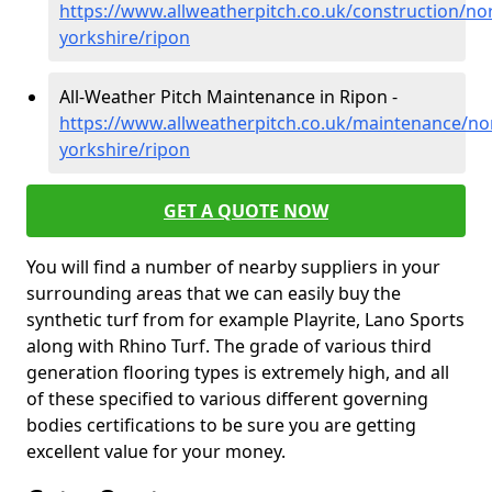
https://www.allweatherpitch.co.uk/construction/no
yorkshire/ripon
All-Weather Pitch Maintenance in Ripon -
https://www.allweatherpitch.co.uk/maintenance/no
yorkshire/ripon
GET A QUOTE NOW
You will find a number of nearby suppliers in your
surrounding areas that we can easily buy the
synthetic turf from for example Playrite, Lano Sports
along with Rhino Turf. The grade of various third
generation flooring types is extremely high, and all
of these specified to various different governing
bodies certifications to be sure you are getting
excellent value for your money.