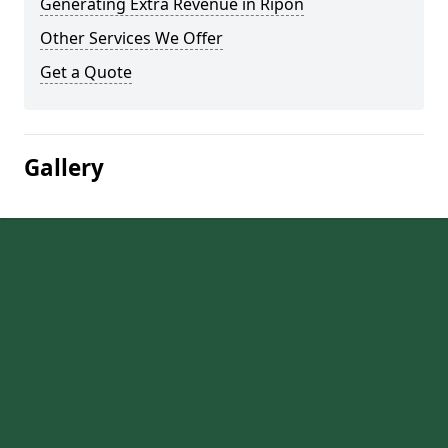
Generating Extra Revenue in Ripon
Other Services We Offer
Get a Quote
Gallery