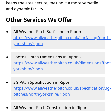
keeps the area secure, making it a more versatile
and dynamic facility.
Other Services We Offer
All-Weather Pitch Surfacing in Ripon -
https://www.allweatherpitch.co.uk/surfacing/north-
yorkshire/ripon
Football Pitch Dimensions in Ripon -
https://www.allweatherpitch.co.uk/dimensions/foot
yorkshire/ripon
3G Pitch Specification in Ripon -
https://www.allweatherpitch.co.uk/specification/3g-
pitches/north-yorkshire/ripon
All-Weather Pitch Construction in Ripon -