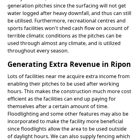
generation pitches since the surfacing will not get
water logged after heavy downfall, and thus can still
be utilised. Furthermore, recreational centres and
sports facilities won't shed cash flow on account of
terrible climatic conditions as the pitches can be
used through almost any climate, and is utilized
throughout every season.
Generating Extra Revenue in Ripon
Lots of facilities near me acquire extra income from
enabling their pitches to be used after working
hours. This makes the construction much more cost
efficient as the facilities can end up paying for
themselves after a certain amount of time.
Floodlighting and some other features may also be
incorporated to make the facility more beneficial
since floodlights allow the area to be used outside
of daylight hours. We can also supply fencing which