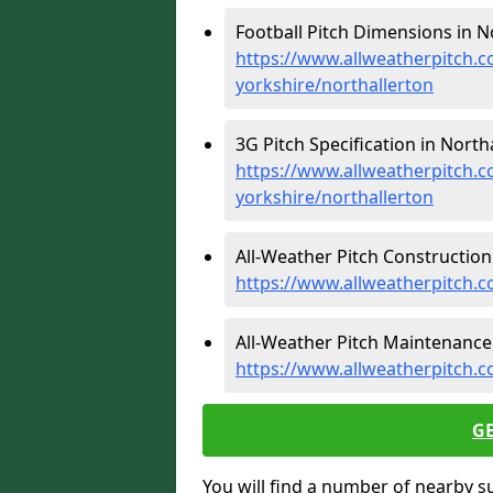
Football Pitch Dimensions in No
https://www.allweatherpitch.c
yorkshire/northallerton
3G Pitch Specification in Northa
https://www.allweatherpitch.co
yorkshire/northallerton
All-Weather Pitch Construction 
https://www.allweatherpitch.c
All-Weather Pitch Maintenance 
https://www.allweatherpitch.c
G
You will find a number of nearby s