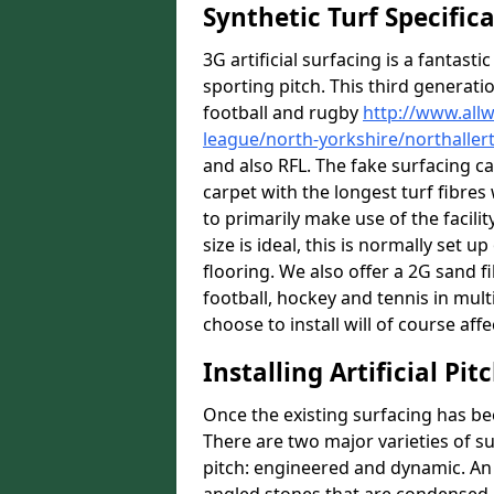
Synthetic Turf Specific
3G artificial surfacing is a fantasti
sporting pitch. This third generati
football and rugby
http://www.all
league/north-yorkshire/northaller
and also RFL. The fake surfacing c
carpet with the longest turf fibres 
to primarily make use of the facili
size is ideal, this is normally set
flooring. We also offer a 2G sand 
football, hockey and tennis in mult
choose to install will of course affe
Installing Artificial Pi
Once the existing surfacing has be
There are two major varieties of s
pitch: engineered and dynamic. An