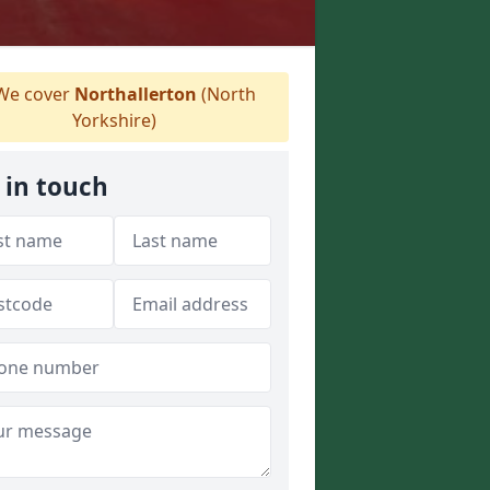
e cover
Northallerton
(North
Yorkshire)
 in touch