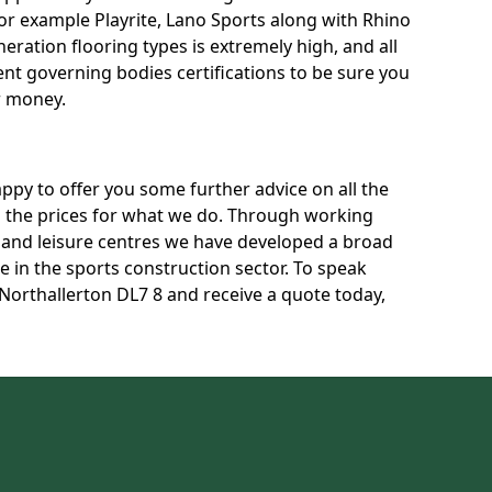
for example Playrite, Lano Sports along with Rhino
neration flooring types is extremely high, and all
rent governing bodies certifications to be sure you
r money.
py to offer you some further advice on all the
uss the prices for what we do. Through working
s and leisure centres we have developed a broad
 in the sports construction sector. To speak
 Northallerton DL7 8 and receive a quote today,