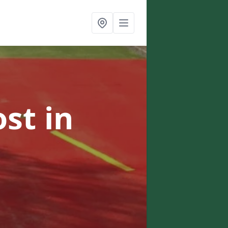
ost
in