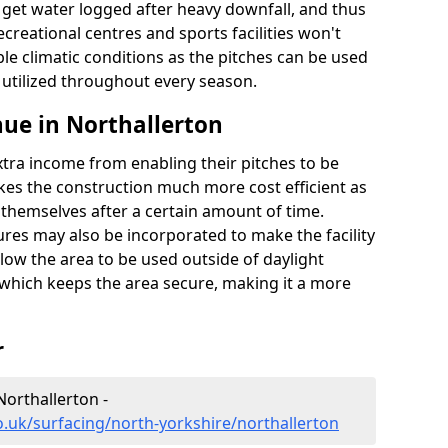
t get water logged after heavy downfall, and thus
recreational centres and sports facilities won't
le climatic conditions as the pitches can be used
 utilized throughout every season.
ue in Northallerton
extra income from enabling their pitches to be
kes the construction much more cost efficient as
r themselves after a certain amount of time.
res may also be incorporated to make the facility
llow the area to be used outside of daylight
 which keeps the area secure, making it a more
r
Northallerton -
o.uk/surfacing/north-yorkshire/northallerton