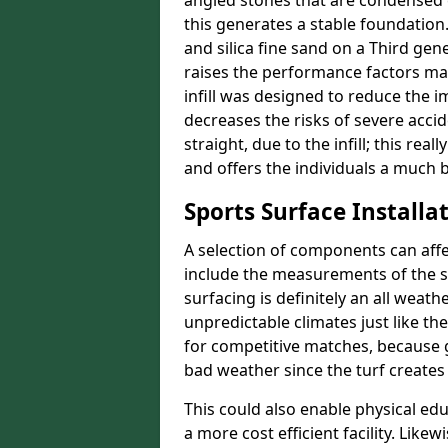
angled stones that are condensed 
this generates a stable foundation.
and silica fine sand on a Third gen
raises the performance factors ma
infill was designed to reduce the i
decreases the risks of severe acci
straight, due to the infill; this rea
and offers the individuals a much b
Sports Surface Installat
A selection of components can affe
include the measurements of the sur
surfacing is definitely an all weat
unpredictable climates just like t
for competitive matches, because g
bad weather since the turf creates 
This could also enable physical ed
a more cost efficient facility. Like