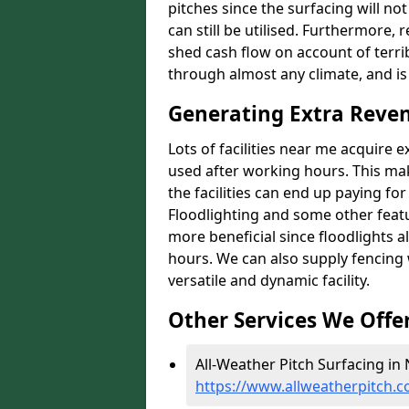
pitches since the surfacing will no
can still be utilised. Furthermore, 
shed cash flow on account of terrib
through almost any climate, and is
Generating Extra Reven
Lots of facilities near me acquire 
used after working hours. This ma
the facilities can end up paying fo
Floodlighting and some other featu
more beneficial since floodlights a
hours. We can also supply fencing
versatile and dynamic facility.
Other Services We Offe
All-Weather Pitch Surfacing in 
https://www.allweatherpitch.c