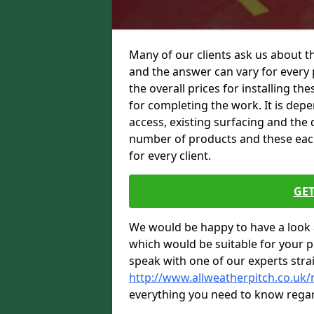
Many of our clients ask us about th
and the answer can vary for every 
the overall prices for installing thes
for completing the work. It is depen
access, existing surfacing and the 
number of products and these each 
for every client.
GET
We would be happy to have a look 
which would be suitable for your pro
speak with one of our experts stra
http://www.allweatherpitch.co.uk/
everything you need to know regar