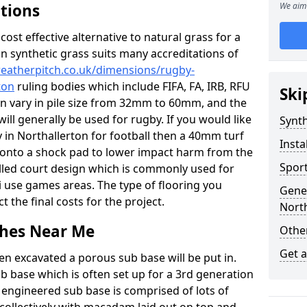
ations
We aim 
c cost effective alternative to natural grass for a
on synthetic grass suits many accreditations of
weatherpitch.co.uk/dimensions/rugby-
ton
ruling bodies which include FIFA, FA, IRB, RFU
Ski
an vary in pile size from 32mm to 60mm, and the
will generally be used for rugby. If you would like
Synth
ty in Northallerton for football then a 40mm turf
Insta
 up onto a shock pad to lower impact harm from the
Sport
filled court design which is commonly used for
i use games areas. The type of flooring you
Gener
ct the final costs for the project.
North
tches Near Me
Other
Get 
en excavated a porous sub base will be put in.
ub base which is often set up for a 3rd generation
 engineered sub base is comprised of lots of