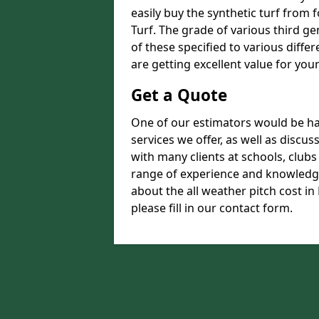
easily buy the synthetic turf from 
Turf. The grade of various third ge
of these specified to various diffe
are getting excellent value for you
Get a Quote
One of our estimators would be hap
services we offer, as well as disc
with many clients at schools, club
range of experience and knowledge
about the all weather pitch cost in
please fill in our contact form.