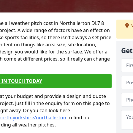
e all weather pitch cost in Northallerton DL7 8
W
project. A wide range of factors have an effect on
e sports facilities, so there isn't always a set price
dent on things like area size, site location,
Get
design you would like for the surface. We offer a
come at different prices, so it really can change
 IN TOUCH TODAY
at your budget and provide a design and quote
ject. Just fill in the enquiry form on this page to
ight away. Or you can look here -
north-yorkshire/northallerton
to find out
ding all weather pitches.