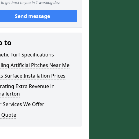
to get back to you in 1 working day.
Send message
p to
etic Turf Specifications
lling Artificial Pitches Near Me
s Surface Installation Prices
ating Extra Revenue in
allerton
 Services We Offer
a Quote