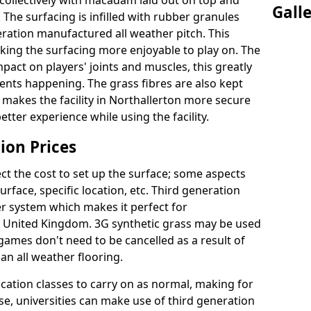
collectively with macadam laid out on top and
Gall
 The surfacing is infilled with rubber granules
eration manufactured all weather pitch. This
king the surfacing more enjoyable to play on. The
mpact on players' joints and muscles, this greatly
dents happening. The grass fibres are also kept
lly makes the facility in Northallerton more secure
etter experience while using the facility.
ion Prices
ct the cost to set up the surface; some aspects
face, specific location, etc. Third generation
her system which makes it perfect for
he United Kingdom. 3G synthetic grass may be used
ames don't need to be cancelled as a result of
an all weather flooring.
ucation classes to carry on as normal, making for
wise, universities can make use of third generation