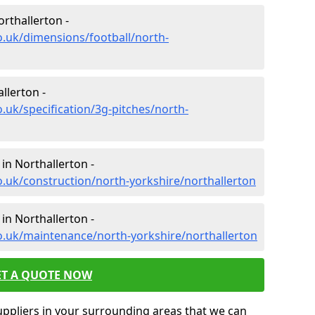
rthallerton -
o.uk/dimensions/football/north-
llerton -
.uk/specification/3g-pitches/north-
in Northallerton -
o.uk/construction/north-yorkshire/northallerton
in Northallerton -
o.uk/maintenance/north-yorkshire/northallerton
ET A QUOTE NOW
uppliers in your surrounding areas that we can