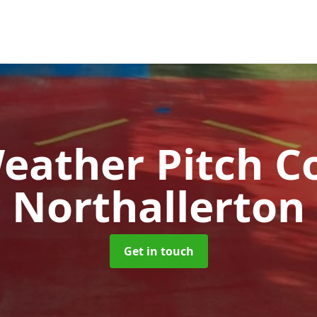
Weather Pitch C
Northallerton
Get in touch