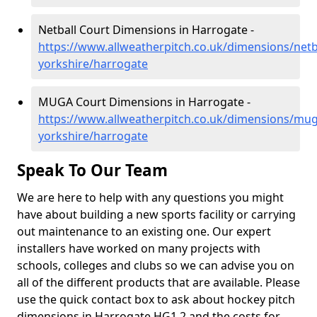
Netball Court Dimensions in Harrogate -
https://www.allweatherpitch.co.uk/dimensions/netb
yorkshire/harrogate
MUGA Court Dimensions in Harrogate -
https://www.allweatherpitch.co.uk/dimensions/mug
yorkshire/harrogate
Speak To Our Team
We are here to help with any questions you might
have about building a new sports facility or carrying
out maintenance to an existing one. Our expert
installers have worked on many projects with
schools, colleges and clubs so we can advise you on
all of the different products that are available. Please
use the quick contact box to ask about hockey pitch
dimensions in Harrogate HG1 2 and the costs for