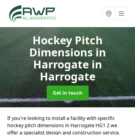
Hockey Pitch
Dimensions in
Harrogate
in
Harrogate
Get in touch
If you're looking to install a facility with specific
hockey pitch dimensions in Harrogate HG1 2 we
offer a specialist design and construction service.