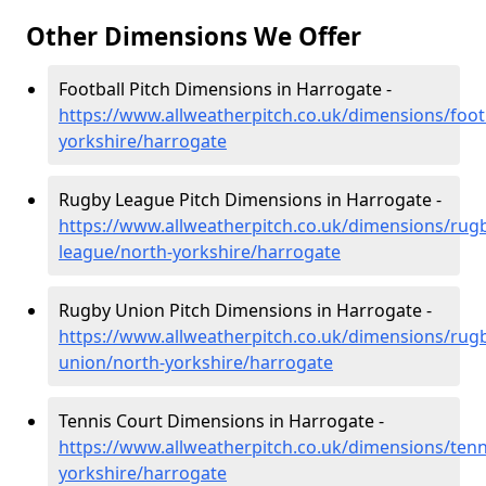
Other Dimensions We Offer
Football Pitch Dimensions in Harrogate -
https://www.allweatherpitch.co.uk/dimensions/foot
yorkshire/harrogate
Rugby League Pitch Dimensions in Harrogate -
https://www.allweatherpitch.co.uk/dimensions/rug
league/north-yorkshire/harrogate
Rugby Union Pitch Dimensions in Harrogate -
https://www.allweatherpitch.co.uk/dimensions/rug
union/north-yorkshire/harrogate
Tennis Court Dimensions in Harrogate -
https://www.allweatherpitch.co.uk/dimensions/tenn
yorkshire/harrogate