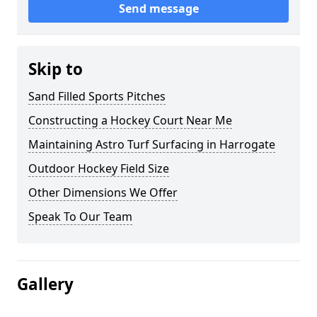
Send message
Skip to
Sand Filled Sports Pitches
Constructing a Hockey Court Near Me
Maintaining Astro Turf Surfacing in Harrogate
Outdoor Hockey Field Size
Other Dimensions We Offer
Speak To Our Team
Gallery