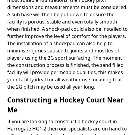
most suitable foundations, the hockey pitch
dimensions and measurements must be considered.
A sub base will then be put down to ensure the
facility is porous, stable and even totally smooth
when finished. A shock-pad could also be installed to
further improve the level of comfort for the players.
The installation of a shockpad can also help to
minimise injuries caused to joints and muscles of
players using the 2G sport surfacing. The moment
the construction process is finished, the sand filled
facility will provide permeable qualities, this makes
your facility ideal for all-weather use meaning that
the 2G pitch may be used all year long.
Constructing a Hockey Court Near
Me
If you are looking to construct a hockey court in
Harrogate HG1 2 then our specialists are on hand to