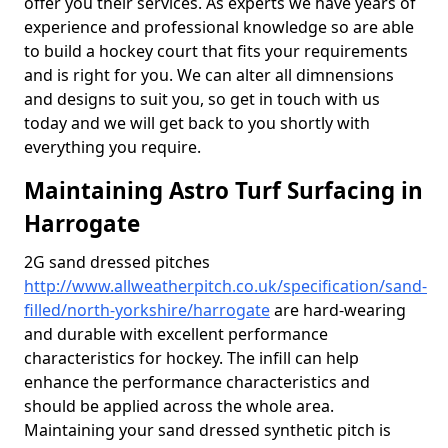
offer you their services. As experts we have years of
experience and professional knowledge so are able
to build a hockey court that fits your requirements
and is right for you. We can alter all dimnensions
and designs to suit you, so get in touch with us
today and we will get back to you shortly with
everything you require.
Maintaining Astro Turf Surfacing in
Harrogate
2G sand dressed pitches
http://www.allweatherpitch.co.uk/specification/sand-
filled/north-yorkshire/harrogate
are hard-wearing
and durable with excellent performance
characteristics for hockey. The infill can help
enhance the performance characteristics and
should be applied across the whole area.
Maintaining your sand dressed synthetic pitch is