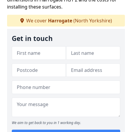
installing these surfaces.
We cover
Harrogate
(North Yorkshire)
Get in touch
We aim to get back to you in 1 working day.