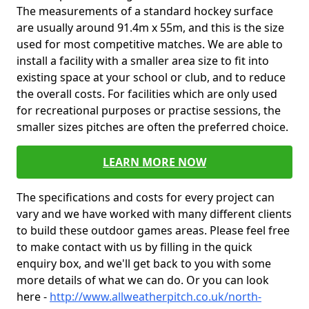
The measurements of a standard hockey surface
are usually around 91.4m x 55m, and this is the size
used for most competitive matches. We are able to
install a facility with a smaller area size to fit into
existing space at your school or club, and to reduce
the overall costs. For facilities which are only used
for recreational purposes or practise sessions, the
smaller sizes pitches are often the preferred choice.
LEARN MORE NOW
The specifications and costs for every project can
vary and we have worked with many different clients
to build these outdoor games areas. Please feel free
to make contact with us by filling in the quick
enquiry box, and we'll get back to you with some
more details of what we can do. Or you can look
here -
http://www.allweatherpitch.co.uk/north-