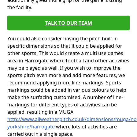
additionally gives more grip for the gamers using
the facility.
TALK TO OUR TEAM
You could also consider having the pitch built in
specific dimensions so that it could be applied for
other sports. This would create a multi use games
area in Harrogate where football and other activities
may be played as well. If you wish to improve the
sports pitch even more and add more features, we
recommend applying more line markings. Sports
markings could be added in various colours to help
make the surfacing customised. A number of line-
markings for different types of activities can be
applied, resulting in a MUGA
http://www.allweatherpitch.co.uk/dimensions/muga/no
yorkshire/harrogate
where lots of activities are
carried out in a single space.