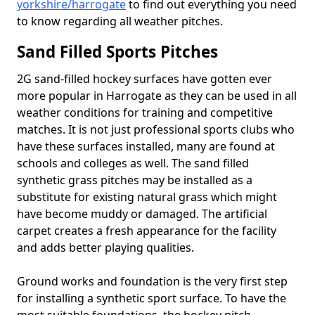
yorkshire/harrogate
to find out everything you need
to know regarding all weather pitches.
Sand Filled Sports Pitches
2G sand-filled hockey surfaces have gotten ever
more popular in Harrogate as they can be used in all
weather conditions for training and competitive
matches. It is not just professional sports clubs who
have these surfaces installed, many are found at
schools and colleges as well. The sand filled
synthetic grass pitches may be installed as a
substitute for existing natural grass which might
have become muddy or damaged. The artificial
carpet creates a fresh appearance for the facility
and adds better playing qualities.
Ground works and foundation is the very first step
for installing a synthetic sport surface. To have the