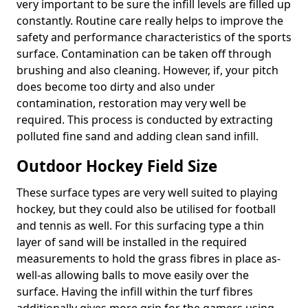
very important to be sure the infill levels are filled up
constantly. Routine care really helps to improve the
safety and performance characteristics of the sports
surface. Contamination can be taken off through
brushing and also cleaning. However, if, your pitch
does become too dirty and also under
contamination, restoration may very well be
required. This process is conducted by extracting
polluted fine sand and adding clean sand infill.
Outdoor Hockey Field Size
These surface types are very well suited to playing
hockey, but they could also be utilised for football
and tennis as well. For this surfacing type a thin
layer of sand will be installed in the required
measurements to hold the grass fibres in place as-
well-as allowing balls to move easily over the
surface. Having the infill within the turf fibres