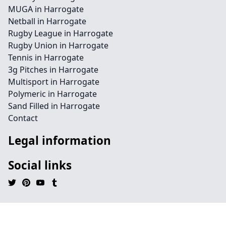
MUGA in Harrogate
Netball in Harrogate
Rugby League in Harrogate
Rugby Union in Harrogate
Tennis in Harrogate
3g Pitches in Harrogate
Multisport in Harrogate
Polymeric in Harrogate
Sand Filled in Harrogate
Contact
Legal information
Social links