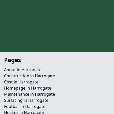
Pages
About in Harrogate
Construction in Harrogate
Cost in Harrogate
Homepage in Harrogate
Maintenance in Harrogate
Surfacing in Harrogate
Football in Harrogate
Hockey in Harrogate