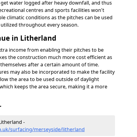
t get water logged after heavy downfall, and thus
recreational centres and sports facilities won't
le climatic conditions as the pitches can be used
 utilized throughout every season.
ue in Litherland
extra income from enabling their pitches to be
kes the construction much more cost efficient as
r themselves after a certain amount of time.
res may also be incorporated to make the facility
llow the area to be used outside of daylight
 which keeps the area secure, making it a more
r
Litherland -
o.uk/surfacing/merseyside/litherland