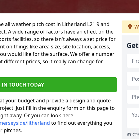
e all weather pitch cost in Litherland L21 9 and
We
ct. A wide range of factors have an effect on the
orts facilities, so there isn't always a set price for
Get
 on things like area size, site location, access,
you would like for the surface. We offer a number
different prices, so it really can change for
 IN TOUCH TODAY
at your budget and provide a design and quote
ject. Just fill in the enquiry form on this page to
ight away. Or you can look here -
merseyside/litherland
to find out everything you
r pitches.
We aim 