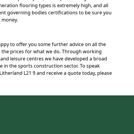
neration flooring types is extremely high, and all
rent governing bodies certifications to be sure you
r money.
py to offer you some further advice on all the
uss the prices for what we do. Through working
s and leisure centres we have developed a broad
 in the sports construction sector. To speak
 Litherland L21 9 and receive a quote today, please