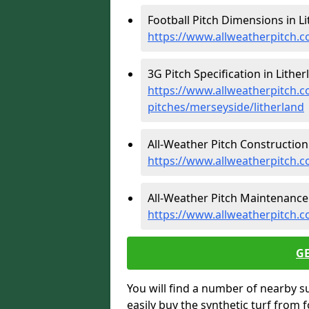
Football Pitch Dimensions in Li
https://www.allweatherpitch.c
3G Pitch Specification in Lither
https://www.allweatherpitch.co
pitches/merseyside/litherland
All-Weather Pitch Construction 
https://www.allweatherpitch.c
All-Weather Pitch Maintenance 
https://www.allweatherpitch.c
G
You will find a number of nearby s
easily buy the synthetic turf from 