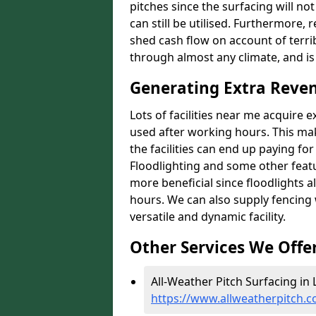
pitches since the surfacing will no
can still be utilised. Furthermore, 
shed cash flow on account of terrib
through almost any climate, and is
Generating Extra Reven
Lots of facilities near me acquire 
used after working hours. This ma
the facilities can end up paying fo
Floodlighting and some other featu
more beneficial since floodlights a
hours. We can also supply fencing
versatile and dynamic facility.
Other Services We Offe
All-Weather Pitch Surfacing in 
https://www.allweatherpitch.c