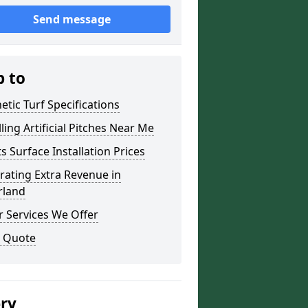
Send message
p to
etic Turf Specifications
lling Artificial Pitches Near Me
s Surface Installation Prices
ating Extra Revenue in
rland
 Services We Offer
a Quote
ery