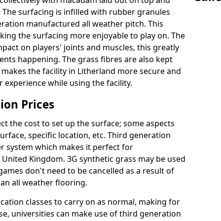
collectively with macadam laid out on top and
 The surfacing is infilled with rubber granules
eration manufactured all weather pitch. This
king the surfacing more enjoyable to play on. The
mpact on players' joints and muscles, this greatly
dents happening. The grass fibres are also kept
lly makes the facility in Litherland more secure and
 experience while using the facility.
ion Prices
ct the cost to set up the surface; some aspects
face, specific location, etc. Third generation
her system which makes it perfect for
he United Kingdom. 3G synthetic grass may be used
ames don't need to be cancelled as a result of
an all weather flooring.
ucation classes to carry on as normal, making for
wise, universities can make use of third generation