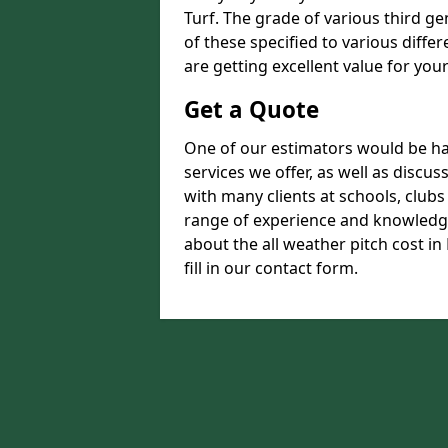
Turf. The grade of various third ge
of these specified to various diffe
are getting excellent value for you
Get a Quote
One of our estimators would be hap
services we offer, as well as disc
with many clients at schools, club
range of experience and knowledge
about the all weather pitch cost in
fill in our contact form.