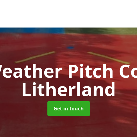
Weather Pitch C
Litherland
Get in touch