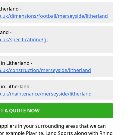
therland -
o.uk/dimensions/football/merseyside/litherland
land -
.uk/specification/3g-
in Litherland -
o.uk/construction/merseyside/litherland
in Litherland -
o.uk/maintenance/merseyside/litherland
ET A QUOTE NOW
uppliers in your surrounding areas that we can
for example Playrite, Lano Sports along with Rhino