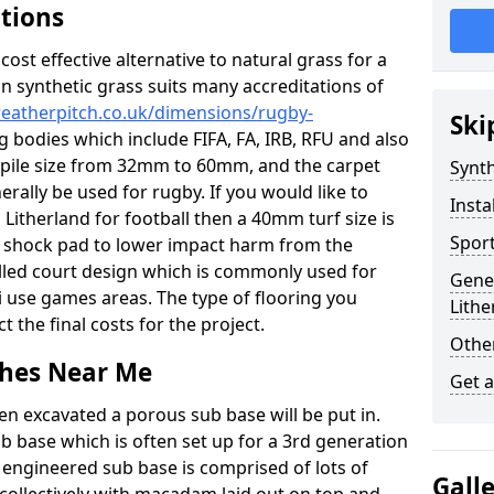
ations
c cost effective alternative to natural grass for a
on synthetic grass suits many accreditations of
weatherpitch.co.uk/dimensions/rugby-
Ski
g bodies which include FIFA, FA, IRB, RFU and also
n pile size from 32mm to 60mm, and the carpet
Synth
nerally be used for rugby. If you would like to
Insta
n Litherland for football then a 40mm turf size is
Sport
o a shock pad to lower impact harm from the
filled court design which is commonly used for
Gener
i use games areas. The type of flooring you
Lithe
ct the final costs for the project.
Other
tches Near Me
Get 
en excavated a porous sub base will be put in.
ub base which is often set up for a 3rd generation
 engineered sub base is comprised of lots of
Gall