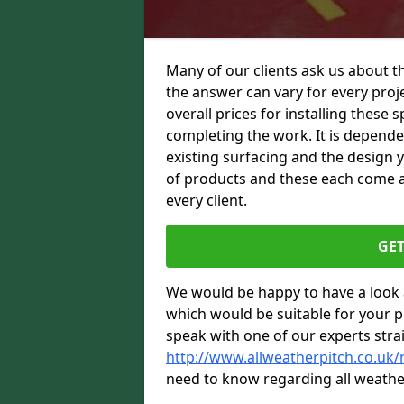
Many of our clients ask us about th
the answer can vary for every proje
overall prices for installing these sp
completing the work. It is dependent
existing surfacing and the design 
of products and these each come at 
every client.
GET
We would be happy to have a look 
which would be suitable for your pro
speak with one of our experts stra
http://www.allweatherpitch.co.uk/
need to know regarding all weathe