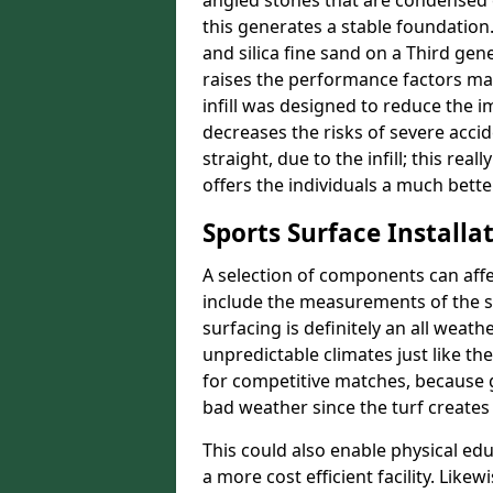
angled stones that are condensed 
this generates a stable foundation.
and silica fine sand on a Third gen
raises the performance factors ma
infill was designed to reduce the i
decreases the risks of severe acci
straight, due to the infill; this rea
offers the individuals a much better
Sports Surface Installat
A selection of components can affe
include the measurements of the sur
surfacing is definitely an all weat
unpredictable climates just like t
for competitive matches, because g
bad weather since the turf creates 
This could also enable physical ed
a more cost efficient facility. Like