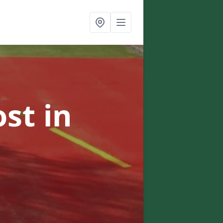
ost
in