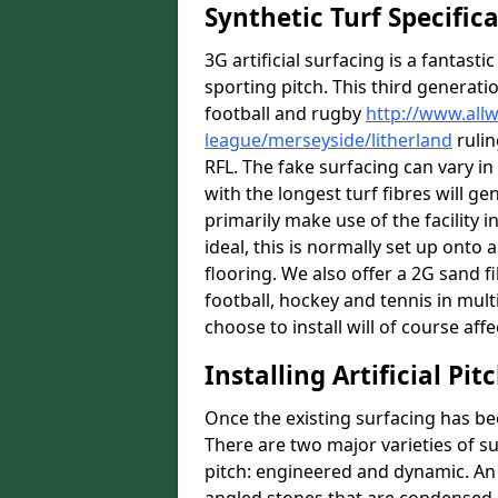
Synthetic Turf Specific
3G artificial surfacing is a fantasti
sporting pitch. This third generati
football and rugby
http://www.all
league/merseyside/litherland
rulin
RFL. The fake surfacing can vary i
with the longest turf fibres will ge
primarily make use of the facility i
ideal, this is normally set up ont
flooring. We also offer a 2G sand 
football, hockey and tennis in mult
choose to install will of course affe
Installing Artificial Pi
Once the existing surfacing has be
There are two major varieties of s
pitch: engineered and dynamic. An