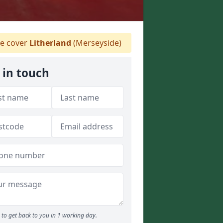
 cover
Litherland
(Merseyside)
 in touch
to get back to you in 1 working day.