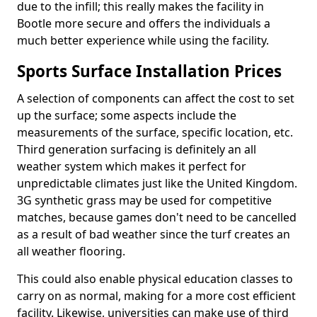
due to the infill; this really makes the facility in
Bootle more secure and offers the individuals a
much better experience while using the facility.
Sports Surface Installation Prices
A selection of components can affect the cost to set
up the surface; some aspects include the
measurements of the surface, specific location, etc.
Third generation surfacing is definitely an all
weather system which makes it perfect for
unpredictable climates just like the United Kingdom.
3G synthetic grass may be used for competitive
matches, because games don't need to be cancelled
as a result of bad weather since the turf creates an
all weather flooring.
This could also enable physical education classes to
carry on as normal, making for a more cost efficient
facility. Likewise, universities can make use of third