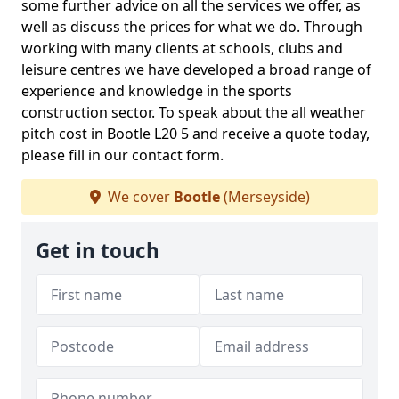
some further advice on all the services we offer, as
well as discuss the prices for what we do. Through
working with many clients at schools, clubs and
leisure centres we have developed a broad range of
experience and knowledge in the sports
construction sector. To speak about the all weather
pitch cost in Bootle L20 5 and receive a quote today,
please fill in our contact form.
We cover
Bootle
(Merseyside)
Get in touch