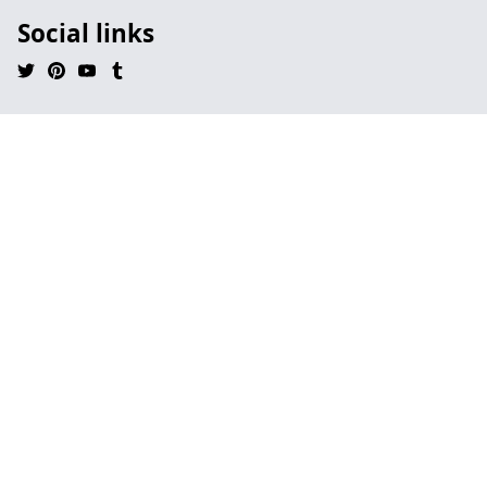
Social links