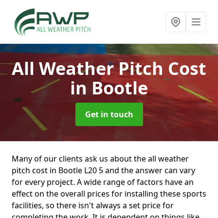
All Weather Pitch Cost
in Bootle
Get in touch
Many of our clients ask us about the all weather
pitch cost in Bootle L20 5 and the answer can vary
for every project. A wide range of factors have an
effect on the overall prices for installing these sports
facilities, so there isn't always a set price for
completing the work. It is dependent on things like