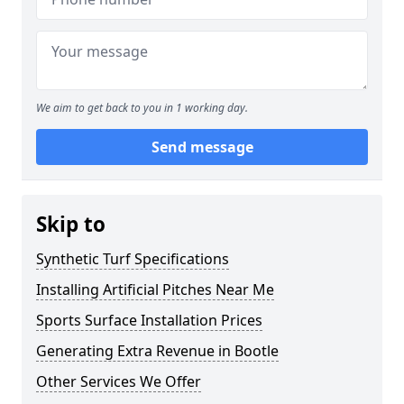
We aim to get back to you in 1 working day.
Send message
Skip to
Synthetic Turf Specifications
Installing Artificial Pitches Near Me
Sports Surface Installation Prices
Generating Extra Revenue in Bootle
Other Services We Offer