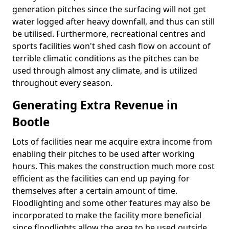
generation pitches since the surfacing will not get
water logged after heavy downfall, and thus can still
be utilised. Furthermore, recreational centres and
sports facilities won't shed cash flow on account of
terrible climatic conditions as the pitches can be
used through almost any climate, and is utilized
throughout every season.
Generating Extra Revenue in
Bootle
Lots of facilities near me acquire extra income from
enabling their pitches to be used after working
hours. This makes the construction much more cost
efficient as the facilities can end up paying for
themselves after a certain amount of time.
Floodlighting and some other features may also be
incorporated to make the facility more beneficial
since floodlights allow the area to be used outside