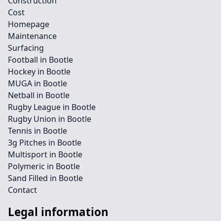
Construction
Cost
Homepage
Maintenance
Surfacing
Football in Bootle
Hockey in Bootle
MUGA in Bootle
Netball in Bootle
Rugby League in Bootle
Rugby Union in Bootle
Tennis in Bootle
3g Pitches in Bootle
Multisport in Bootle
Polymeric in Bootle
Sand Filled in Bootle
Contact
Legal information