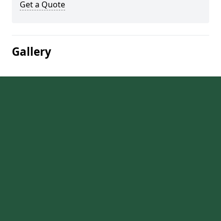
Get a Quote
Gallery