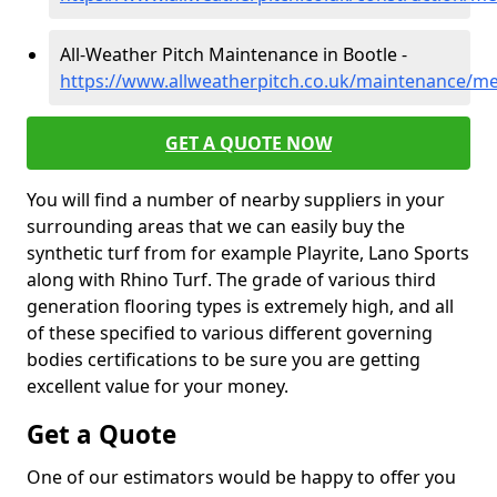
All-Weather Pitch Maintenance in Bootle -
https://www.allweatherpitch.co.uk/maintenance/me
GET A QUOTE NOW
You will find a number of nearby suppliers in your
surrounding areas that we can easily buy the
synthetic turf from for example Playrite, Lano Sports
along with Rhino Turf. The grade of various third
generation flooring types is extremely high, and all
of these specified to various different governing
bodies certifications to be sure you are getting
excellent value for your money.
Get a Quote
One of our estimators would be happy to offer you