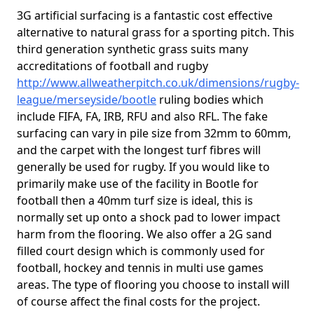
3G artificial surfacing is a fantastic cost effective
alternative to natural grass for a sporting pitch. This
third generation synthetic grass suits many
accreditations of football and rugby
http://www.allweatherpitch.co.uk/dimensions/rugby-
league/merseyside/bootle
ruling bodies which
include FIFA, FA, IRB, RFU and also RFL. The fake
surfacing can vary in pile size from 32mm to 60mm,
and the carpet with the longest turf fibres will
generally be used for rugby. If you would like to
primarily make use of the facility in Bootle for
football then a 40mm turf size is ideal, this is
normally set up onto a shock pad to lower impact
harm from the flooring. We also offer a 2G sand
filled court design which is commonly used for
football, hockey and tennis in multi use games
areas. The type of flooring you choose to install will
of course affect the final costs for the project.