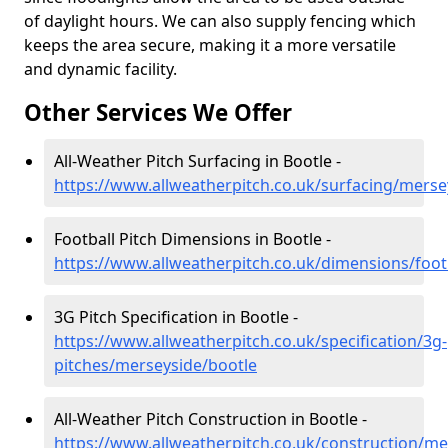
of daylight hours. We can also supply fencing which
keeps the area secure, making it a more versatile
and dynamic facility.
Other Services We Offer
All-Weather Pitch Surfacing in Bootle -
https://www.allweatherpitch.co.uk/surfacing/merse
Football Pitch Dimensions in Bootle -
https://www.allweatherpitch.co.uk/dimensions/foot
3G Pitch Specification in Bootle -
https://www.allweatherpitch.co.uk/specification/3g-
pitches/merseyside/bootle
All-Weather Pitch Construction in Bootle -
https://www.allweatherpitch.co.uk/construction/me