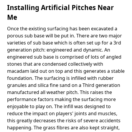
Installing Artificial Pitches Near
Me
Once the existing surfacing has been excavated a
porous sub base will be put in. There are two major
varieties of sub base which is often set up for a 3rd
generation pitch: engineered and dynamic. An
engineered sub base is comprised of lots of angled
stones that are condensed collectively with
macadam laid out on top and this generates a stable
foundation. The surfacing is infilled with rubber
granules and silica fine sand on a Third generation
manufactured all weather pitch. This raises the
performance factors making the surfacing more
enjoyable to play on. The infill was designed to
reduce the impact on players' joints and muscles,
this greatly decreases the risks of severe accidents
happening. The grass fibres are also kept straight,