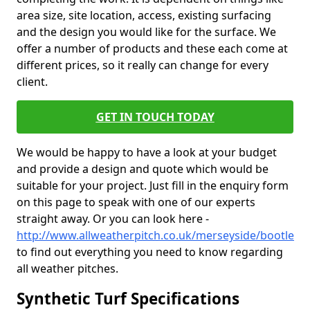
area size, site location, access, existing surfacing
and the design you would like for the surface. We
offer a number of products and these each come at
different prices, so it really can change for every
client.
GET IN TOUCH TODAY
We would be happy to have a look at your budget
and provide a design and quote which would be
suitable for your project. Just fill in the enquiry form
on this page to speak with one of our experts
straight away. Or you can look here -
http://www.allweatherpitch.co.uk/merseyside/bootle
to find out everything you need to know regarding
all weather pitches.
Synthetic Turf Specifications