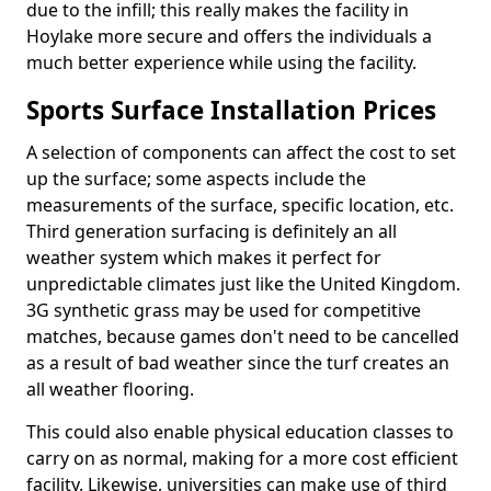
due to the infill; this really makes the facility in
Hoylake more secure and offers the individuals a
much better experience while using the facility.
Sports Surface Installation Prices
A selection of components can affect the cost to set
up the surface; some aspects include the
measurements of the surface, specific location, etc.
Third generation surfacing is definitely an all
weather system which makes it perfect for
unpredictable climates just like the United Kingdom.
3G synthetic grass may be used for competitive
matches, because games don't need to be cancelled
as a result of bad weather since the turf creates an
all weather flooring.
This could also enable physical education classes to
carry on as normal, making for a more cost efficient
facility. Likewise, universities can make use of third