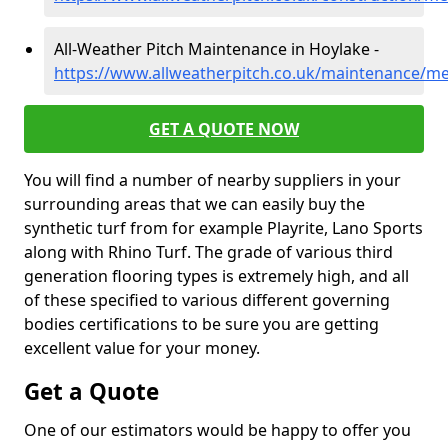
All-Weather Pitch Maintenance in Hoylake -
https://www.allweatherpitch.co.uk/maintenance/me
GET A QUOTE NOW
You will find a number of nearby suppliers in your
surrounding areas that we can easily buy the
synthetic turf from for example Playrite, Lano Sports
along with Rhino Turf. The grade of various third
generation flooring types is extremely high, and all
of these specified to various different governing
bodies certifications to be sure you are getting
excellent value for your money.
Get a Quote
One of our estimators would be happy to offer you