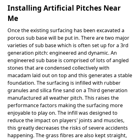
Installing Artificial Pitches Near
Me
Once the existing surfacing has been excavated a
porous sub base will be put in. There are two major
varieties of sub base which is often set up for a 3rd
generation pitch: engineered and dynamic. An
engineered sub base is comprised of lots of angled
stones that are condensed collectively with
macadam laid out on top and this generates a stable
foundation. The surfacing is infilled with rubber
granules and silica fine sand on a Third generation
manufactured all weather pitch. This raises the
performance factors making the surfacing more
enjoyable to play on. The infill was designed to
reduce the impact on players' joints and muscles,
this greatly decreases the risks of severe accidents
happening. The grass fibres are also kept straight,