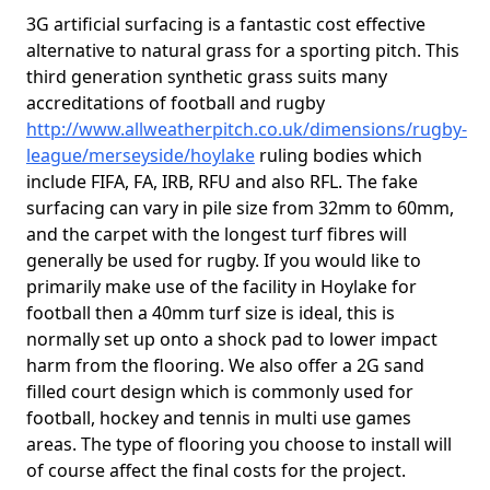
3G artificial surfacing is a fantastic cost effective
alternative to natural grass for a sporting pitch. This
third generation synthetic grass suits many
accreditations of football and rugby
http://www.allweatherpitch.co.uk/dimensions/rugby-
league/merseyside/hoylake
ruling bodies which
include FIFA, FA, IRB, RFU and also RFL. The fake
surfacing can vary in pile size from 32mm to 60mm,
and the carpet with the longest turf fibres will
generally be used for rugby. If you would like to
primarily make use of the facility in Hoylake for
football then a 40mm turf size is ideal, this is
normally set up onto a shock pad to lower impact
harm from the flooring. We also offer a 2G sand
filled court design which is commonly used for
football, hockey and tennis in multi use games
areas. The type of flooring you choose to install will
of course affect the final costs for the project.