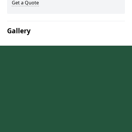
Get a Quote
Gallery