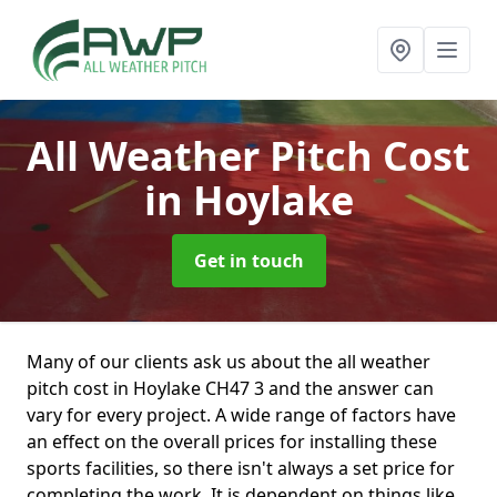
All Weather Pitch Cost
in Hoylake
Get in touch
Many of our clients ask us about the all weather
pitch cost in Hoylake CH47 3 and the answer can
vary for every project. A wide range of factors have
an effect on the overall prices for installing these
sports facilities, so there isn't always a set price for
completing the work. It is dependent on things like