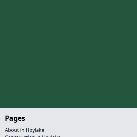
Pages
About in Hoylake