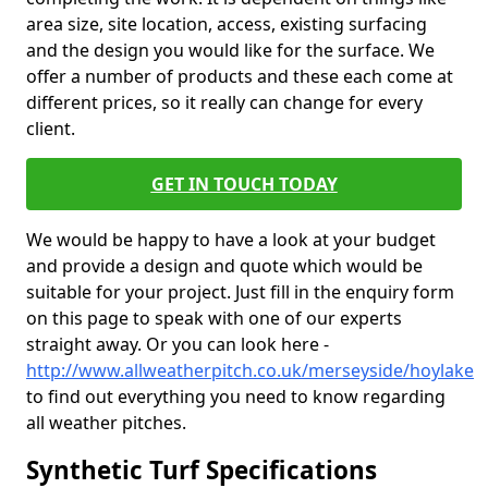
area size, site location, access, existing surfacing
and the design you would like for the surface. We
offer a number of products and these each come at
different prices, so it really can change for every
client.
GET IN TOUCH TODAY
We would be happy to have a look at your budget
and provide a design and quote which would be
suitable for your project. Just fill in the enquiry form
on this page to speak with one of our experts
straight away. Or you can look here -
http://www.allweatherpitch.co.uk/merseyside/hoylake
to find out everything you need to know regarding
all weather pitches.
Synthetic Turf Specifications