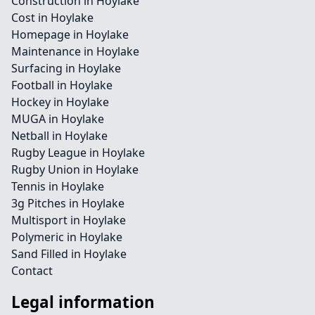
Construction in Hoylake
Cost in Hoylake
Homepage in Hoylake
Maintenance in Hoylake
Surfacing in Hoylake
Football in Hoylake
Hockey in Hoylake
MUGA in Hoylake
Netball in Hoylake
Rugby League in Hoylake
Rugby Union in Hoylake
Tennis in Hoylake
3g Pitches in Hoylake
Multisport in Hoylake
Polymeric in Hoylake
Sand Filled in Hoylake
Contact
Legal information