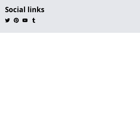
Social links