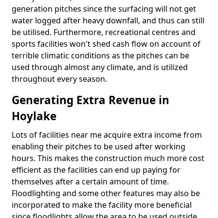
generation pitches since the surfacing will not get
water logged after heavy downfall, and thus can still
be utilised. Furthermore, recreational centres and
sports facilities won't shed cash flow on account of
terrible climatic conditions as the pitches can be
used through almost any climate, and is utilized
throughout every season.
Generating Extra Revenue in
Hoylake
Lots of facilities near me acquire extra income from
enabling their pitches to be used after working
hours. This makes the construction much more cost
efficient as the facilities can end up paying for
themselves after a certain amount of time.
Floodlighting and some other features may also be
incorporated to make the facility more beneficial
since floodlights allow the area to be used outside