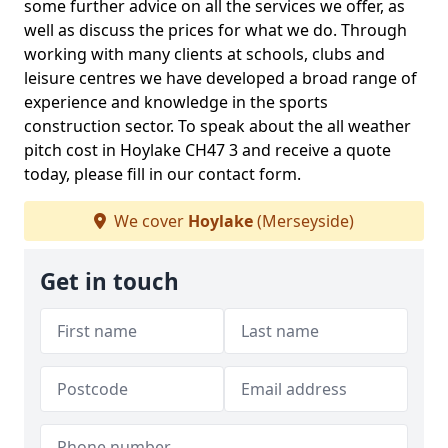
some further advice on all the services we offer, as
well as discuss the prices for what we do. Through
working with many clients at schools, clubs and
leisure centres we have developed a broad range of
experience and knowledge in the sports
construction sector. To speak about the all weather
pitch cost in Hoylake CH47 3 and receive a quote
today, please fill in our contact form.
We cover
Hoylake
(Merseyside)
Get in touch