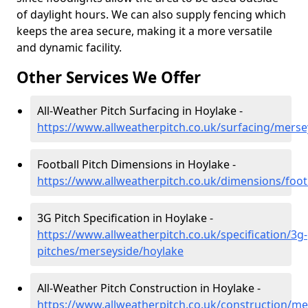
of daylight hours. We can also supply fencing which
keeps the area secure, making it a more versatile
and dynamic facility.
Other Services We Offer
All-Weather Pitch Surfacing in Hoylake -
https://www.allweatherpitch.co.uk/surfacing/merse
Football Pitch Dimensions in Hoylake -
https://www.allweatherpitch.co.uk/dimensions/foot
3G Pitch Specification in Hoylake -
https://www.allweatherpitch.co.uk/specification/3g-
pitches/merseyside/hoylake
All-Weather Pitch Construction in Hoylake -
https://www.allweatherpitch.co.uk/construction/me