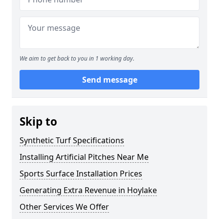
We aim to get back to you in 1 working day.
Send message
Skip to
Synthetic Turf Specifications
Installing Artificial Pitches Near Me
Sports Surface Installation Prices
Generating Extra Revenue in Hoylake
Other Services We Offer