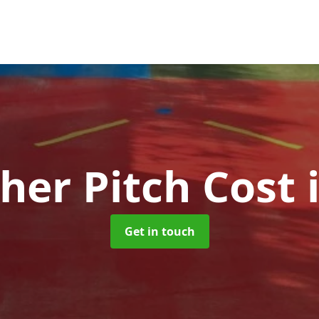
her Pitch Cost
Get in touch