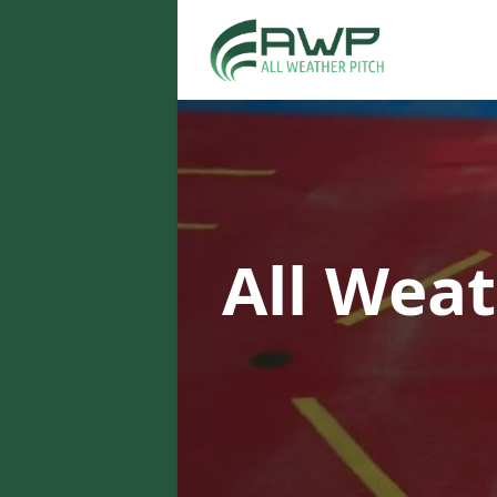
All Weat