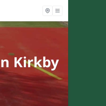
in Kirkby