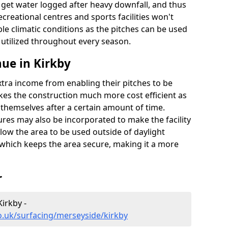
t get water logged after heavy downfall, and thus
recreational centres and sports facilities won't
le climatic conditions as the pitches can be used
 utilized throughout every season.
ue in Kirkby
extra income from enabling their pitches to be
kes the construction much more cost efficient as
r themselves after a certain amount of time.
res may also be incorporated to make the facility
llow the area to be used outside of daylight
 which keeps the area secure, making it a more
r
Kirkby -
o.uk/surfacing/merseyside/kirkby