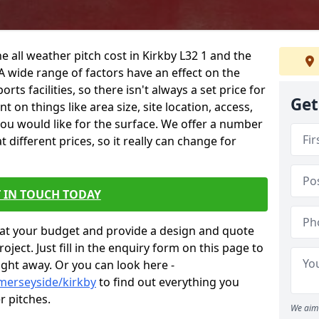
e all weather pitch cost in Kirkby L32 1 and the
A wide range of factors have an effect on the
orts facilities, so there isn't always a set price for
Get
 on things like area size, site location, access,
you would like for the surface. We offer a number
different prices, so it really can change for
 IN TOUCH TODAY
at your budget and provide a design and quote
ject. Just fill in the enquiry form on this page to
ight away. Or you can look here -
merseyside/kirkby
to find out everything you
r pitches.
We aim 