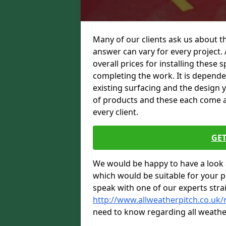
Many of our clients ask us about th
answer can vary for every project. 
overall prices for installing these sp
completing the work. It is dependent
existing surfacing and the design 
of products and these each come at 
every client.
GET
We would be happy to have a look 
which would be suitable for your pro
speak with one of our experts stra
http://www.allweatherpitch.co.uk/
need to know regarding all weathe