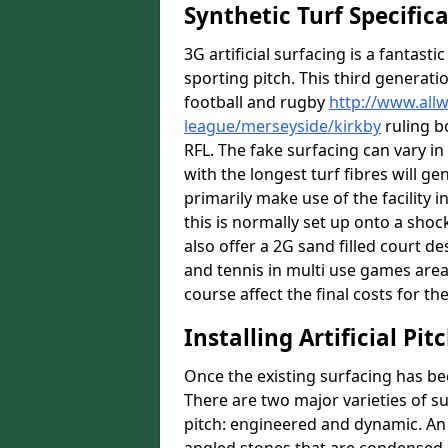
Synthetic Turf Specific
3G artificial surfacing is a fantasti
sporting pitch. This third generati
football and rugby
http://www.all
league/merseyside/kirkby
ruling b
RFL. The fake surfacing can vary i
with the longest turf fibres will ge
primarily make use of the facility i
this is normally set up onto a sho
also offer a 2G sand filled court 
and tennis in multi use games areas
course affect the final costs for the
Installing Artificial Pi
Once the existing surfacing has be
There are two major varieties of s
pitch: engineered and dynamic. An