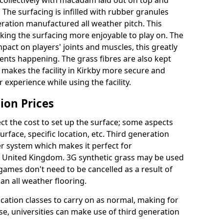
collectively with macadam laid out on top and
 The surfacing is infilled with rubber granules
eration manufactured all weather pitch. This
king the surfacing more enjoyable to play on. The
mpact on players' joints and muscles, this greatly
dents happening. The grass fibres are also kept
lly makes the facility in Kirkby more secure and
 experience while using the facility.
ion Prices
ct the cost to set up the surface; some aspects
face, specific location, etc. Third generation
her system which makes it perfect for
he United Kingdom. 3G synthetic grass may be used
ames don't need to be cancelled as a result of
an all weather flooring.
ucation classes to carry on as normal, making for
wise, universities can make use of third generation