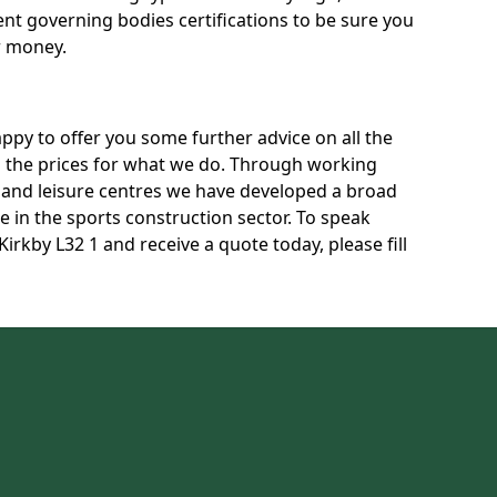
rent governing bodies certifications to be sure you
r money.
py to offer you some further advice on all the
uss the prices for what we do. Through working
s and leisure centres we have developed a broad
 in the sports construction sector. To speak
Kirkby L32 1 and receive a quote today, please fill