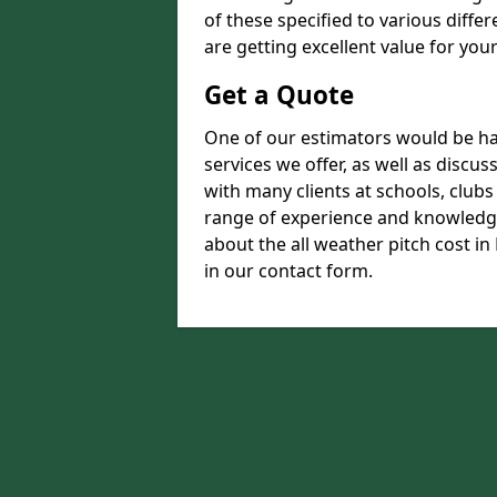
of these specified to various diffe
are getting excellent value for you
Get a Quote
One of our estimators would be hap
services we offer, as well as disc
with many clients at schools, club
range of experience and knowledge
about the all weather pitch cost in 
in our contact form.