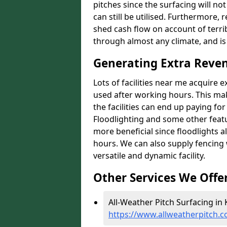
pitches since the surfacing will no
can still be utilised. Furthermore, 
shed cash flow on account of terrib
through almost any climate, and is
Generating Extra Reven
Lots of facilities near me acquire 
used after working hours. This ma
the facilities can end up paying fo
Floodlighting and some other featu
more beneficial since floodlights a
hours. We can also supply fencing
versatile and dynamic facility.
Other Services We Offe
All-Weather Pitch Surfacing in 
https://www.allweatherpitch.c