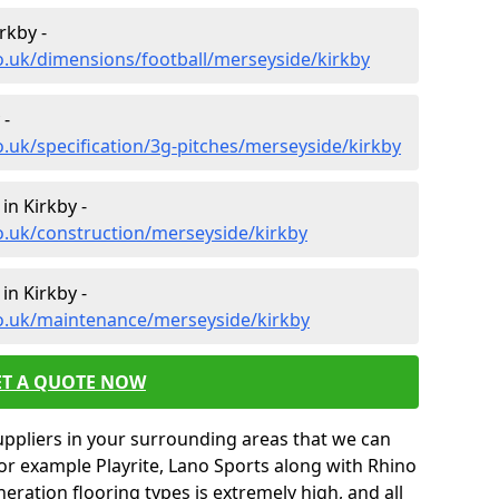
rkby -
o.uk/dimensions/football/merseyside/kirkby
 -
o.uk/specification/3g-pitches/merseyside/kirkby
in Kirkby -
o.uk/construction/merseyside/kirkby
in Kirkby -
co.uk/maintenance/merseyside/kirkby
ET A QUOTE NOW
uppliers in your surrounding areas that we can
for example Playrite, Lano Sports along with Rhino
neration flooring types is extremely high, and all