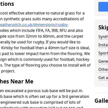
ations
c cost effective alternative to natural grass for a
on synthetic grass suits many accreditations of
weatherpitch.co.uk/dimensions/rugby-
Ski
odies which include FIFA, FA, IRB, RFU and also
n pile size from 32mm to 60mm, and the carpet
Synth
nerally be used for rugby. If you would like to
Insta
n Kirkby for football then a 40mm turf size is ideal,
Sport
ck pad to lower impact harm from the flooring. We
design which is commonly used for football, hockey
Gener
. The type of flooring you choose to install will of
Other
 project.
Get 
tches Near Me
en excavated a porous sub base will be put in.
ub base which is often set up for a 3rd generation
Gall
 engineered sub base is comprised of lots of