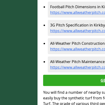
Football Pitch Dimensions in Ki
https://www.allweatherpitch.c
3G Pitch Specification in Kirkby
https://www.allweatherpitch.c
All-Weather Pitch Construction 
https://www.allweatherpitch.c
All-Weather Pitch Maintenance 
https://www.allweatherpitch.
G
You will find a number of nearby s
easily buy the synthetic turf from 
Turf. The grade of various third ge