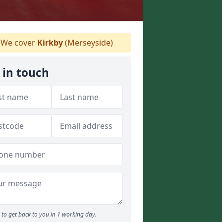
We cover
Kirkby
(Merseyside)
 in touch
to get back to you in 1 working day.