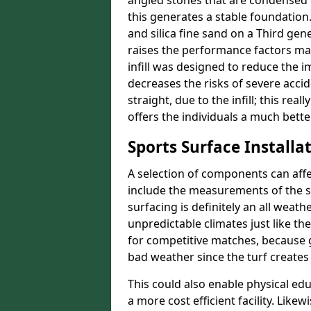
angled stones that are condensed 
this generates a stable foundation.
and silica fine sand on a Third gen
raises the performance factors ma
infill was designed to reduce the i
decreases the risks of severe acci
straight, due to the infill; this rea
offers the individuals a much better
Sports Surface Installat
A selection of components can affe
include the measurements of the sur
surfacing is definitely an all weat
unpredictable climates just like t
for competitive matches, because g
bad weather since the turf creates 
This could also enable physical ed
a more cost efficient facility. Like