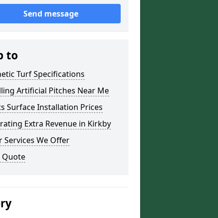
Send message
p to
etic Turf Specifications
lling Artificial Pitches Near Me
s Surface Installation Prices
ating Extra Revenue in Kirkby
 Services We Offer
a Quote
ery