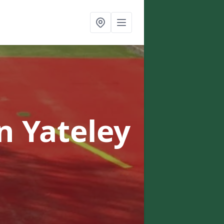
n Yateley