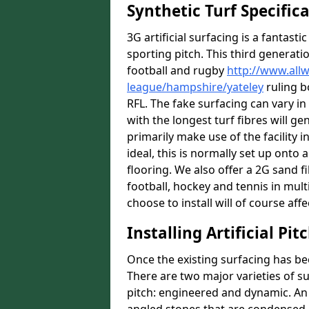
Synthetic Turf Specific
3G artificial surfacing is a fantasti
sporting pitch. This third generati
football and rugby
http://www.all
league/hampshire/yateley
ruling b
RFL. The fake surfacing can vary i
with the longest turf fibres will ge
primarily make use of the facility i
ideal, this is normally set up ont
flooring. We also offer a 2G sand 
football, hockey and tennis in mult
choose to install will of course affe
Installing Artificial Pi
Once the existing surfacing has be
There are two major varieties of s
pitch: engineered and dynamic. An