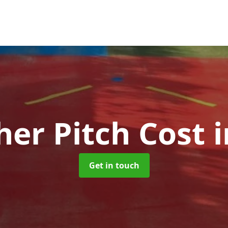
her Pitch Cost
i
Get in touch