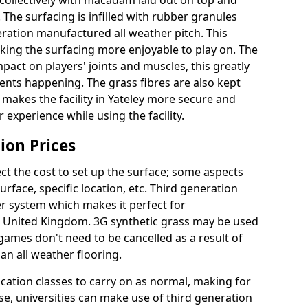
collectively with macadam laid out on top and
 The surfacing is infilled with rubber granules
eration manufactured all weather pitch. This
king the surfacing more enjoyable to play on. The
mpact on players' joints and muscles, this greatly
dents happening. The grass fibres are also kept
lly makes the facility in Yateley more secure and
 experience while using the facility.
ion Prices
ct the cost to set up the surface; some aspects
face, specific location, etc. Third generation
her system which makes it perfect for
he United Kingdom. 3G synthetic grass may be used
ames don't need to be cancelled as a result of
an all weather flooring.
ucation classes to carry on as normal, making for
wise, universities can make use of third generation