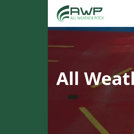
All Weat