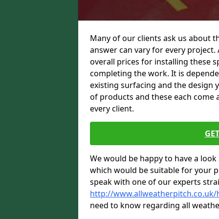
Many of our clients ask us about th
answer can vary for every project. 
overall prices for installing these sp
completing the work. It is dependent
existing surfacing and the design 
of products and these each come at 
every client.
GET
We would be happy to have a look 
which would be suitable for your pro
speak with one of our experts stra
http://www.allweatherpitch.co.uk/
need to know regarding all weathe