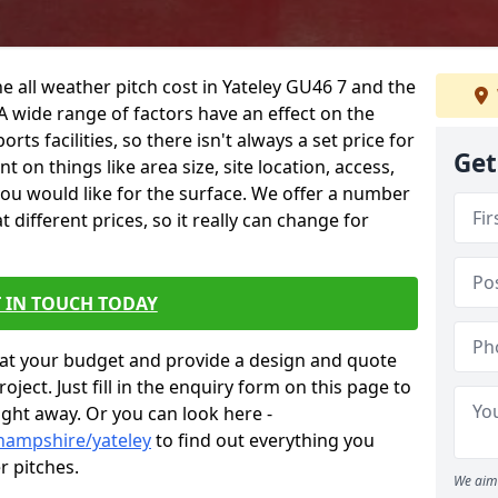
e all weather pitch cost in Yateley GU46 7 and the
A wide range of factors have an effect on the
orts facilities, so there isn't always a set price for
Get
 on things like area size, site location, access,
you would like for the surface. We offer a number
different prices, so it really can change for
 IN TOUCH TODAY
at your budget and provide a design and quote
ject. Just fill in the enquiry form on this page to
ight away. Or you can look here -
hampshire/yateley
to find out everything you
r pitches.
We aim 