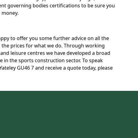
rent governing bodies certifications to be sure you
r money.
py to offer you some further advice on all the
uss the prices for what we do. Through working
s and leisure centres we have developed a broad
 in the sports construction sector. To speak
 Yateley GU46 7 and receive a quote today, please