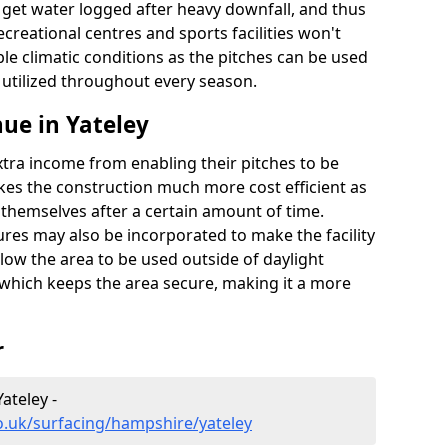
t get water logged after heavy downfall, and thus
recreational centres and sports facilities won't
le climatic conditions as the pitches can be used
 utilized throughout every season.
ue in Yateley
extra income from enabling their pitches to be
kes the construction much more cost efficient as
r themselves after a certain amount of time.
res may also be incorporated to make the facility
llow the area to be used outside of daylight
 which keeps the area secure, making it a more
r
ateley -
o.uk/surfacing/hampshire/yateley