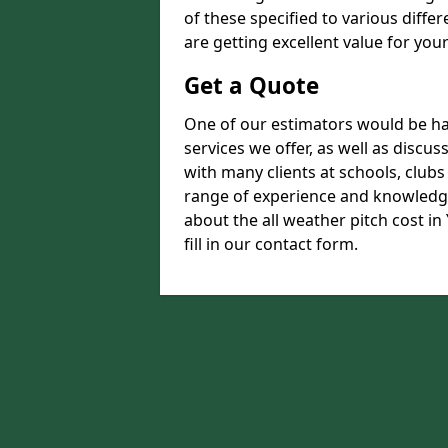
of these specified to various diffe
are getting excellent value for you
Get a Quote
One of our estimators would be hap
services we offer, as well as disc
with many clients at schools, club
range of experience and knowledge
about the all weather pitch cost in
fill in our contact form.