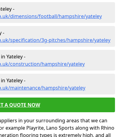
teley -
o.uk/dimensions/football/hampshire/yateley
 -
o.uk/specification/3g-pitches/hampshire/yateley
in Yateley -
o.uk/construction/hampshire/yateley
n Yateley -
co.uk/maintenance/hampshire/yateley
ET A QUOTE NOW
uppliers in your surrounding areas that we can
for example Playrite, Lano Sports along with Rhino
neration flooring types is extremely high, and all