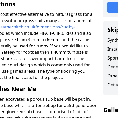
ations
c cost effective alternative to natural grass for a
on synthetic grass suits many accreditations of
weatherpitch.co.uk/dimensions/rugby-
Ski
odies which include FIFA, FA, IRB, RFU and also
n pile size from 32mm to 60mm, and the carpet
Synth
nerally be used for rugby. If you would like to
Insta
n Yateley for football then a 40mm turf size is
Sport
o a shock pad to lower impact harm from the
filled court design which is commonly used for
Gener
i use games areas. The type of flooring you
Other
ct the final costs for the project.
Get 
tches Near Me
en excavated a porous sub base will be put in.
ub base which is often set up for a 3rd generation
Gall
 engineered sub base is comprised of lots of