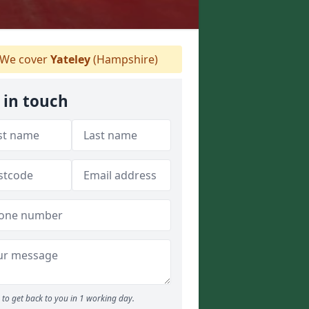
We cover
Yateley
(Hampshire)
 in touch
to get back to you in 1 working day.