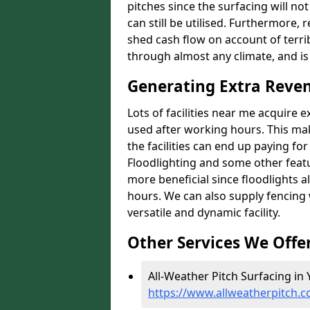
pitches since the surfacing will no
can still be utilised. Furthermore, 
shed cash flow on account of terrib
through almost any climate, and is
Generating Extra Reven
Lots of facilities near me acquire 
used after working hours. This ma
the facilities can end up paying fo
Floodlighting and some other featu
more beneficial since floodlights a
hours. We can also supply fencing
versatile and dynamic facility.
Other Services We Offe
All-Weather Pitch Surfacing in Y
https://www.allweatherpitch.c