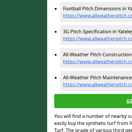
Football Pitch Dimensions in Ya
https://www.allweatherpitch.c
3G Pitch Specification in Yateley
https://www.allweatherpitch.c
All-Weather Pitch Construction 
https://www.allweatherpitch.c
All-Weather Pitch Maintenance i
https://www.allweatherpitch.
G
You will find a number of nearby s
easily buy the synthetic turf from 
Turf. The grade of various third ge