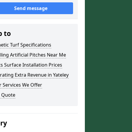
Send message
p to
etic Turf Specifications
lling Artificial Pitches Near Me
s Surface Installation Prices
ating Extra Revenue in Yateley
 Services We Offer
a Quote
ery