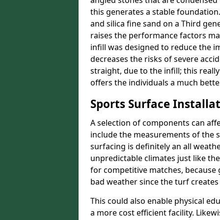
angled stones that are condensed 
this generates a stable foundation.
and silica fine sand on a Third gen
raises the performance factors ma
infill was designed to reduce the i
decreases the risks of severe acci
straight, due to the infill; this rea
offers the individuals a much better
Sports Surface Installat
A selection of components can affe
include the measurements of the sur
surfacing is definitely an all weat
unpredictable climates just like t
for competitive matches, because g
bad weather since the turf creates 
This could also enable physical ed
a more cost efficient facility. Like