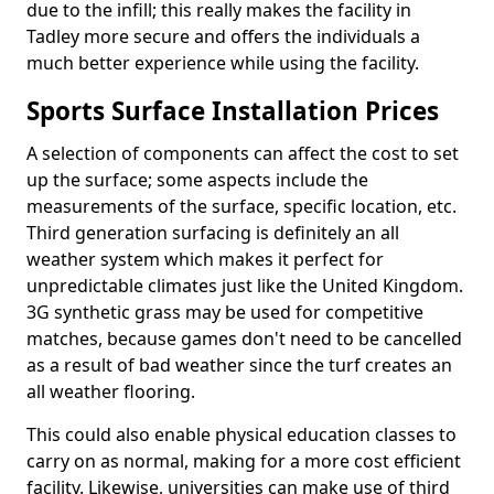
due to the infill; this really makes the facility in
Tadley more secure and offers the individuals a
much better experience while using the facility.
Sports Surface Installation Prices
A selection of components can affect the cost to set
up the surface; some aspects include the
measurements of the surface, specific location, etc.
Third generation surfacing is definitely an all
weather system which makes it perfect for
unpredictable climates just like the United Kingdom.
3G synthetic grass may be used for competitive
matches, because games don't need to be cancelled
as a result of bad weather since the turf creates an
all weather flooring.
This could also enable physical education classes to
carry on as normal, making for a more cost efficient
facility. Likewise, universities can make use of third