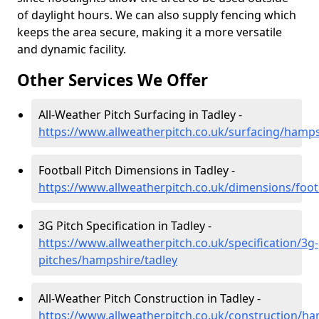
of daylight hours. We can also supply fencing which
keeps the area secure, making it a more versatile
and dynamic facility.
Other Services We Offer
All-Weather Pitch Surfacing in Tadley -
https://www.allweatherpitch.co.uk/surfacing/hamps
Football Pitch Dimensions in Tadley -
https://www.allweatherpitch.co.uk/dimensions/foot
3G Pitch Specification in Tadley -
https://www.allweatherpitch.co.uk/specification/3g-
pitches/hampshire/tadley
All-Weather Pitch Construction in Tadley -
https://www.allweatherpitch.co.uk/construction/ha