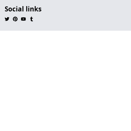
Social links