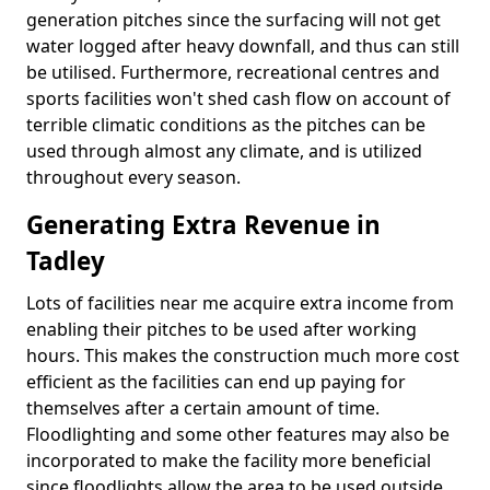
generation pitches since the surfacing will not get
water logged after heavy downfall, and thus can still
be utilised. Furthermore, recreational centres and
sports facilities won't shed cash flow on account of
terrible climatic conditions as the pitches can be
used through almost any climate, and is utilized
throughout every season.
Generating Extra Revenue in
Tadley
Lots of facilities near me acquire extra income from
enabling their pitches to be used after working
hours. This makes the construction much more cost
efficient as the facilities can end up paying for
themselves after a certain amount of time.
Floodlighting and some other features may also be
incorporated to make the facility more beneficial
since floodlights allow the area to be used outside