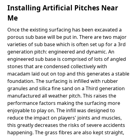
Installing Artificial Pitches Near
Me
Once the existing surfacing has been excavated a
porous sub base will be put in. There are two major
varieties of sub base which is often set up for a 3rd
generation pitch: engineered and dynamic. An
engineered sub base is comprised of lots of angled
stones that are condensed collectively with
macadam laid out on top and this generates a stable
foundation. The surfacing is infilled with rubber
granules and silica fine sand on a Third generation
manufactured all weather pitch. This raises the
performance factors making the surfacing more
enjoyable to play on. The infill was designed to
reduce the impact on players' joints and muscles,
this greatly decreases the risks of severe accidents
happening. The grass fibres are also kept straight,