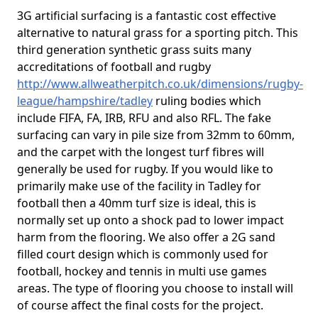
3G artificial surfacing is a fantastic cost effective
alternative to natural grass for a sporting pitch. This
third generation synthetic grass suits many
accreditations of football and rugby
http://www.allweatherpitch.co.uk/dimensions/rugby-
league/hampshire/tadley
ruling bodies which
include FIFA, FA, IRB, RFU and also RFL. The fake
surfacing can vary in pile size from 32mm to 60mm,
and the carpet with the longest turf fibres will
generally be used for rugby. If you would like to
primarily make use of the facility in Tadley for
football then a 40mm turf size is ideal, this is
normally set up onto a shock pad to lower impact
harm from the flooring. We also offer a 2G sand
filled court design which is commonly used for
football, hockey and tennis in multi use games
areas. The type of flooring you choose to install will
of course affect the final costs for the project.