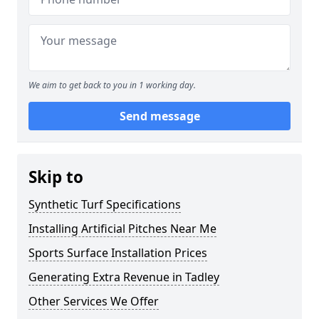
We aim to get back to you in 1 working day.
Send message
Skip to
Synthetic Turf Specifications
Installing Artificial Pitches Near Me
Sports Surface Installation Prices
Generating Extra Revenue in Tadley
Other Services We Offer