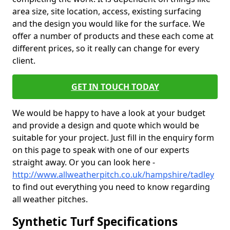
area size, site location, access, existing surfacing
and the design you would like for the surface. We
offer a number of products and these each come at
different prices, so it really can change for every
client.
GET IN TOUCH TODAY
We would be happy to have a look at your budget
and provide a design and quote which would be
suitable for your project. Just fill in the enquiry form
on this page to speak with one of our experts
straight away. Or you can look here -
http://www.allweatherpitch.co.uk/hampshire/tadley
to find out everything you need to know regarding
all weather pitches.
Synthetic Turf Specifications