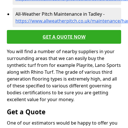
All-Weather Pitch Maintenance in Tadley -
https://www.allweatherpitch.co.uk/maintenance/ha
GET A QUOTE NOW
You will find a number of nearby suppliers in your
surrounding areas that we can easily buy the
synthetic turf from for example Playrite, Lano Sports
along with Rhino Turf. The grade of various third
generation flooring types is extremely high, and all
of these specified to various different governing
bodies certifications to be sure you are getting
excellent value for your money.
Get a Quote
One of our estimators would be happy to offer you