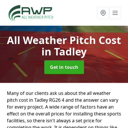
All Weather Pitch Cost
in Tadley
Get in touch
Many of our clients ask us about the all weather
pitch cost in Tadley RG26 4 and the answer can vary
for every project. A wide range of factors have an
effect on the overall prices for installing these sports
facilities, so there isn't always a set price for
completing the work. It is dependent on things like