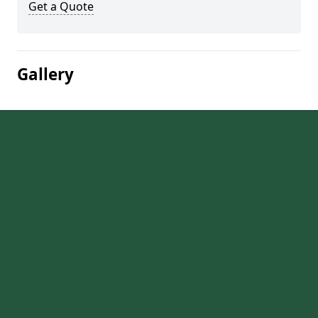
Get a Quote
Gallery