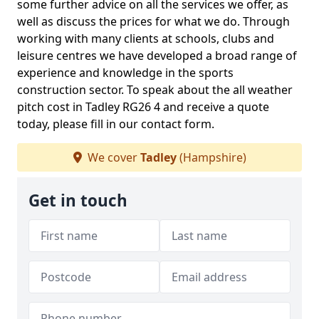
some further advice on all the services we offer, as
well as discuss the prices for what we do. Through
working with many clients at schools, clubs and
leisure centres we have developed a broad range of
experience and knowledge in the sports
construction sector. To speak about the all weather
pitch cost in Tadley RG26 4 and receive a quote
today, please fill in our contact form.
We cover
Tadley
(Hampshire)
Get in touch