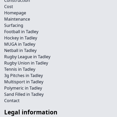
Construction
Cost
Homepage
Maintenance
Surfacing
Football in Tadley
Hockey in Tadley
MUGA in Tadley
Netball in Tadley
Rugby League in Tadley
Rugby Union in Tadley
Tennis in Tadley
3g Pitches in Tadley
Multisport in Tadley
Polymeric in Tadley
Sand Filled in Tadley
Contact
Legal information