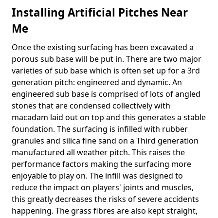
Installing Artificial Pitches Near
Me
Once the existing surfacing has been excavated a
porous sub base will be put in. There are two major
varieties of sub base which is often set up for a 3rd
generation pitch: engineered and dynamic. An
engineered sub base is comprised of lots of angled
stones that are condensed collectively with
macadam laid out on top and this generates a stable
foundation. The surfacing is infilled with rubber
granules and silica fine sand on a Third generation
manufactured all weather pitch. This raises the
performance factors making the surfacing more
enjoyable to play on. The infill was designed to
reduce the impact on players' joints and muscles,
this greatly decreases the risks of severe accidents
happening. The grass fibres are also kept straight,