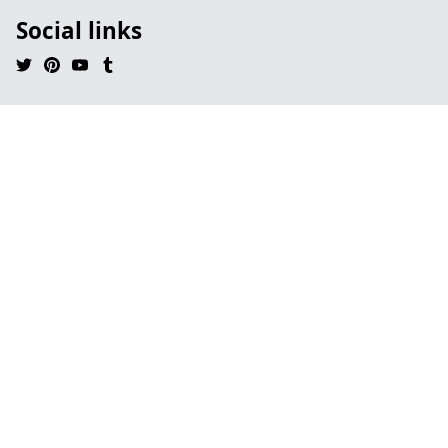
Social links