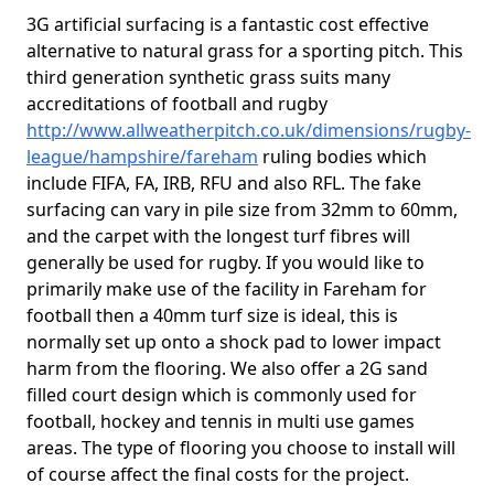
3G artificial surfacing is a fantastic cost effective
alternative to natural grass for a sporting pitch. This
third generation synthetic grass suits many
accreditations of football and rugby
http://www.allweatherpitch.co.uk/dimensions/rugby-
league/hampshire/fareham
ruling bodies which
include FIFA, FA, IRB, RFU and also RFL. The fake
surfacing can vary in pile size from 32mm to 60mm,
and the carpet with the longest turf fibres will
generally be used for rugby. If you would like to
primarily make use of the facility in Fareham for
football then a 40mm turf size is ideal, this is
normally set up onto a shock pad to lower impact
harm from the flooring. We also offer a 2G sand
filled court design which is commonly used for
football, hockey and tennis in multi use games
areas. The type of flooring you choose to install will
of course affect the final costs for the project.