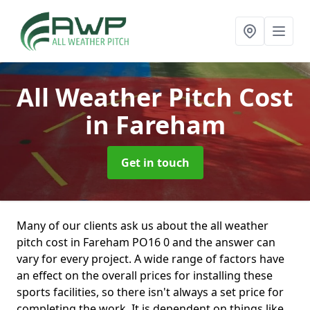
All Weather Pitch Cost
in Fareham
Get in touch
Many of our clients ask us about the all weather
pitch cost in Fareham PO16 0 and the answer can
vary for every project. A wide range of factors have
an effect on the overall prices for installing these
sports facilities, so there isn't always a set price for
completing the work. It is dependent on things like