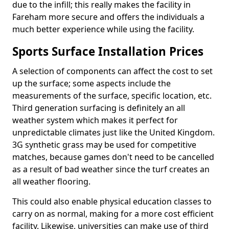
due to the infill; this really makes the facility in
Fareham more secure and offers the individuals a
much better experience while using the facility.
Sports Surface Installation Prices
A selection of components can affect the cost to set
up the surface; some aspects include the
measurements of the surface, specific location, etc.
Third generation surfacing is definitely an all
weather system which makes it perfect for
unpredictable climates just like the United Kingdom.
3G synthetic grass may be used for competitive
matches, because games don't need to be cancelled
as a result of bad weather since the turf creates an
all weather flooring.
This could also enable physical education classes to
carry on as normal, making for a more cost efficient
facility. Likewise, universities can make use of third