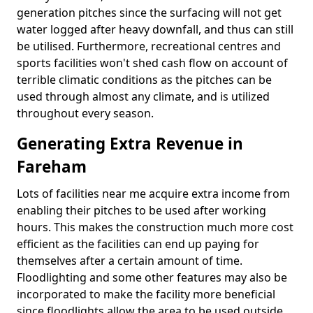
generation pitches since the surfacing will not get
water logged after heavy downfall, and thus can still
be utilised. Furthermore, recreational centres and
sports facilities won't shed cash flow on account of
terrible climatic conditions as the pitches can be
used through almost any climate, and is utilized
throughout every season.
Generating Extra Revenue in
Fareham
Lots of facilities near me acquire extra income from
enabling their pitches to be used after working
hours. This makes the construction much more cost
efficient as the facilities can end up paying for
themselves after a certain amount of time.
Floodlighting and some other features may also be
incorporated to make the facility more beneficial
since floodlights allow the area to be used outside