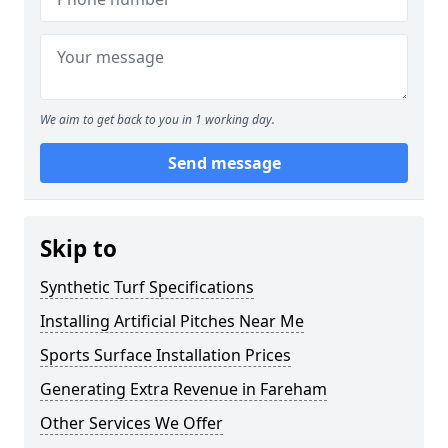
We aim to get back to you in 1 working day.
Send message
Skip to
Synthetic Turf Specifications
Installing Artificial Pitches Near Me
Sports Surface Installation Prices
Generating Extra Revenue in Fareham
Other Services We Offer