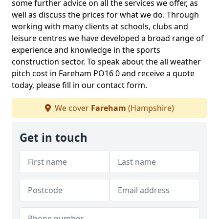
some further advice on all the services we offer, as
well as discuss the prices for what we do. Through
working with many clients at schools, clubs and
leisure centres we have developed a broad range of
experience and knowledge in the sports
construction sector. To speak about the all weather
pitch cost in Fareham PO16 0 and receive a quote
today, please fill in our contact form.
We cover
Fareham
(Hampshire)
Get in touch