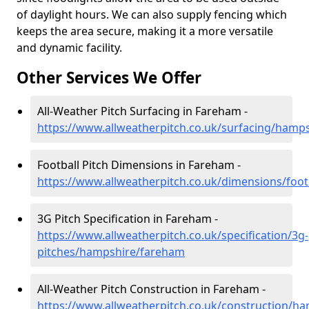
of daylight hours. We can also supply fencing which
keeps the area secure, making it a more versatile
and dynamic facility.
Other Services We Offer
All-Weather Pitch Surfacing in Fareham -
https://www.allweatherpitch.co.uk/surfacing/hamp
Football Pitch Dimensions in Fareham -
https://www.allweatherpitch.co.uk/dimensions/foo
3G Pitch Specification in Fareham -
https://www.allweatherpitch.co.uk/specification/3g-
pitches/hampshire/fareham
All-Weather Pitch Construction in Fareham -
https://www.allweatherpitch.co.uk/construction/h