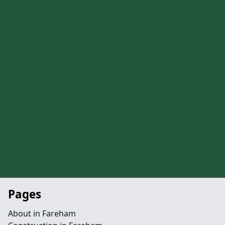
Pages
About in Fareham