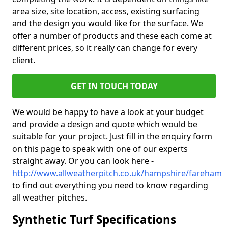
area size, site location, access, existing surfacing
and the design you would like for the surface. We
offer a number of products and these each come at
different prices, so it really can change for every
client.
GET IN TOUCH TODAY
We would be happy to have a look at your budget
and provide a design and quote which would be
suitable for your project. Just fill in the enquiry form
on this page to speak with one of our experts
straight away. Or you can look here -
http://www.allweatherpitch.co.uk/hampshire/fareham
to find out everything you need to know regarding
all weather pitches.
Synthetic Turf Specifications