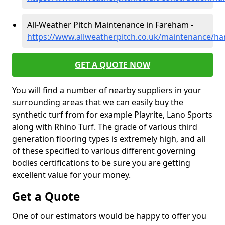
All-Weather Pitch Maintenance in Fareham -
https://www.allweatherpitch.co.uk/maintenance/h
GET A QUOTE NOW
You will find a number of nearby suppliers in your
surrounding areas that we can easily buy the
synthetic turf from for example Playrite, Lano Sports
along with Rhino Turf. The grade of various third
generation flooring types is extremely high, and all
of these specified to various different governing
bodies certifications to be sure you are getting
excellent value for your money.
Get a Quote
One of our estimators would be happy to offer you