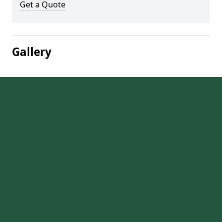
Get a Quote
Gallery