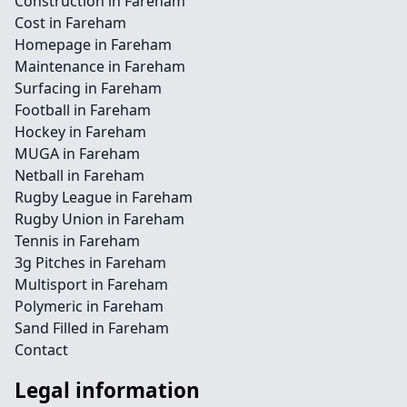
Construction in Fareham
Cost in Fareham
Homepage in Fareham
Maintenance in Fareham
Surfacing in Fareham
Football in Fareham
Hockey in Fareham
MUGA in Fareham
Netball in Fareham
Rugby League in Fareham
Rugby Union in Fareham
Tennis in Fareham
3g Pitches in Fareham
Multisport in Fareham
Polymeric in Fareham
Sand Filled in Fareham
Contact
Legal information