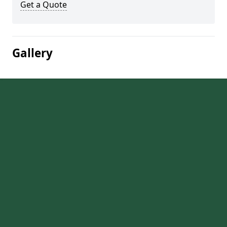
Get a Quote
Gallery