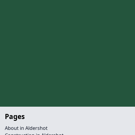
Pages
About in Aldershot