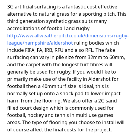
3G artificial surfacing is a fantastic cost effective
alternative to natural grass for a sporting pitch. This
third generation synthetic grass suits many
accreditations of football and rugby
http://www.allweatherpitch.co.uk/dimensions/rugby-
league/hampshire/aldershot
ruling bodies which
include FIFA, FA, IRB, RFU and also RFL. The fake
surfacing can vary in pile size from 32mm to 60mm,
and the carpet with the longest turf fibres will
generally be used for rugby. If you would like to
primarily make use of the facility in Aldershot for
football then a 40mm turf size is ideal, this is
normally set up onto a shock pad to lower impact
harm from the flooring. We also offer a 2G sand
filled court design which is commonly used for
football, hockey and tennis in multi use games
areas. The type of flooring you choose to install will
of course affect the final costs for the project.