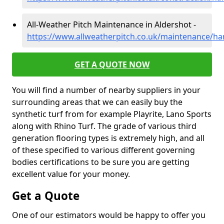
All-Weather Pitch Maintenance in Aldershot -
https://www.allweatherpitch.co.uk/maintenance/ha
GET A QUOTE NOW
You will find a number of nearby suppliers in your
surrounding areas that we can easily buy the
synthetic turf from for example Playrite, Lano Sports
along with Rhino Turf. The grade of various third
generation flooring types is extremely high, and all
of these specified to various different governing
bodies certifications to be sure you are getting
excellent value for your money.
Get a Quote
One of our estimators would be happy to offer you