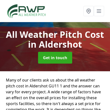
All Weather Pitch Cost
in Aldershot
Get in touch
Many of our clients ask us about the all weather
pitch cost in Aldershot GU11 1 and the answer can
vary for every project. A wide range of factors have
an effect on the overall prices for installing these
sports facilities, so there isn't always a set price for
completing the work. It is dependent on things like