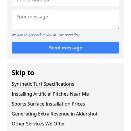
We aim to get back to you in 1 working day.
Send message
Skip to
Synthetic Turf Specifications
Installing Artificial Pitches Near Me
Sports Surface Installation Prices
Generating Extra Revenue in Aldershot
Other Services We Offer