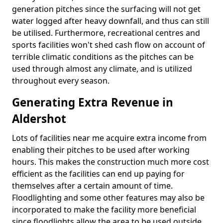
generation pitches since the surfacing will not get
water logged after heavy downfall, and thus can still
be utilised. Furthermore, recreational centres and
sports facilities won't shed cash flow on account of
terrible climatic conditions as the pitches can be
used through almost any climate, and is utilized
throughout every season.
Generating Extra Revenue in
Aldershot
Lots of facilities near me acquire extra income from
enabling their pitches to be used after working
hours. This makes the construction much more cost
efficient as the facilities can end up paying for
themselves after a certain amount of time.
Floodlighting and some other features may also be
incorporated to make the facility more beneficial
since floodlights allow the area to be used outside