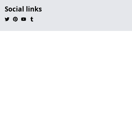
Social links