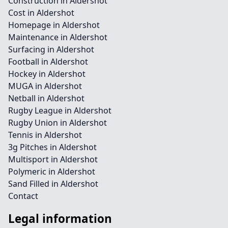
Construction in Aldershot
Cost in Aldershot
Homepage in Aldershot
Maintenance in Aldershot
Surfacing in Aldershot
Football in Aldershot
Hockey in Aldershot
MUGA in Aldershot
Netball in Aldershot
Rugby League in Aldershot
Rugby Union in Aldershot
Tennis in Aldershot
3g Pitches in Aldershot
Multisport in Aldershot
Polymeric in Aldershot
Sand Filled in Aldershot
Contact
Legal information