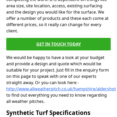
area size, site location, access, existing surfacing
and the design you would like for the surface. We
offer a number of products and these each come at
different prices, so it really can change for every
client.
GET IN TOUCH TODAY
We would be happy to have a look at your budget
and provide a design and quote which would be
suitable for your project. Just fill in the enquiry form
on this page to speak with one of our experts
straight away. Or you can look here -
http://www.allweatherpitch.co.uk/hampshire/aldershot
to find out everything you need to know regarding
all weather pitches.
Synthetic Turf Specifications