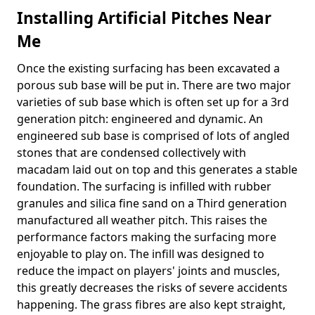
Installing Artificial Pitches Near
Me
Once the existing surfacing has been excavated a
porous sub base will be put in. There are two major
varieties of sub base which is often set up for a 3rd
generation pitch: engineered and dynamic. An
engineered sub base is comprised of lots of angled
stones that are condensed collectively with
macadam laid out on top and this generates a stable
foundation. The surfacing is infilled with rubber
granules and silica fine sand on a Third generation
manufactured all weather pitch. This raises the
performance factors making the surfacing more
enjoyable to play on. The infill was designed to
reduce the impact on players' joints and muscles,
this greatly decreases the risks of severe accidents
happening. The grass fibres are also kept straight,