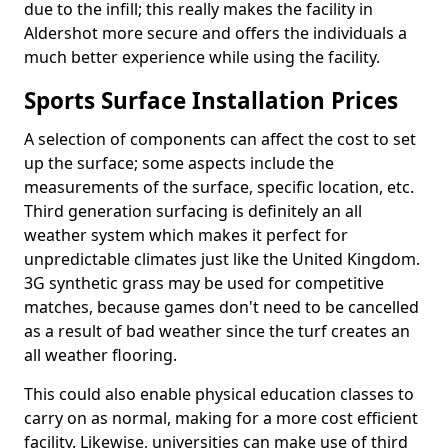
due to the infill; this really makes the facility in
Aldershot more secure and offers the individuals a
much better experience while using the facility.
Sports Surface Installation Prices
A selection of components can affect the cost to set
up the surface; some aspects include the
measurements of the surface, specific location, etc.
Third generation surfacing is definitely an all
weather system which makes it perfect for
unpredictable climates just like the United Kingdom.
3G synthetic grass may be used for competitive
matches, because games don't need to be cancelled
as a result of bad weather since the turf creates an
all weather flooring.
This could also enable physical education classes to
carry on as normal, making for a more cost efficient
facility. Likewise, universities can make use of third