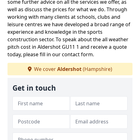
some further advice on all the services we offer, as
well as discuss the prices for what we do. Through
working with many clients at schools, clubs and
leisure centres we have developed a broad range of
experience and knowledge in the sports
construction sector. To speak about the all weather
pitch cost in Aldershot GU11 1 and receive a quote
today, please fill in our contact form.
We cover
Aldershot
(Hampshire)
Get in touch