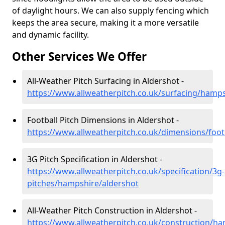
of daylight hours. We can also supply fencing which
keeps the area secure, making it a more versatile
and dynamic facility.
Other Services We Offer
All-Weather Pitch Surfacing in Aldershot -
https://www.allweatherpitch.co.uk/surfacing/hamps
Football Pitch Dimensions in Aldershot -
https://www.allweatherpitch.co.uk/dimensions/foo
3G Pitch Specification in Aldershot -
https://www.allweatherpitch.co.uk/specification/3g-
pitches/hampshire/aldershot
All-Weather Pitch Construction in Aldershot -
https://www.allweatherpitch.co.uk/construction/h