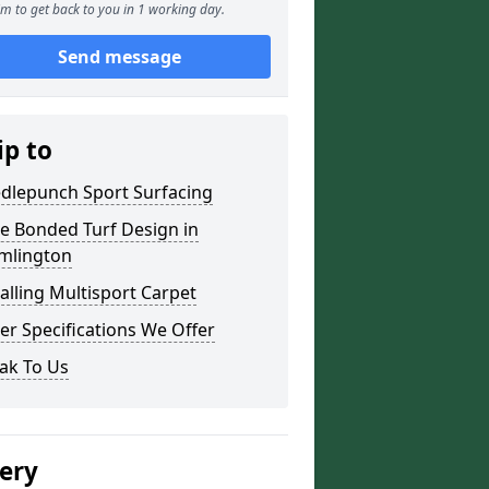
m to get back to you in 1 working day.
Send message
ip to
dlepunch Sport Surfacing
re Bonded Turf Design in
mlington
talling Multisport Carpet
er Specifications We Offer
ak To Us
lery