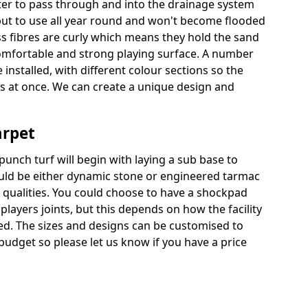
ter to pass through and into the drainage system
put to use all year round and won't become flooded
ss fibres are curly which means they hold the sand
 comfortable and strong playing surface. A number
 installed, with different colour sections so the
es at once. We can create a unique design and
arpet
punch turf will begin with laying a sub base to
ould be either dynamic stone or engineered tarmac
 qualities. You could choose to have a shockpad
players joints, but this depends on how the facility
sed. The sizes and designs can be customised to
budget so please let us know if you have a price