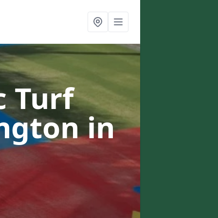
c Turf
ington
in