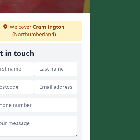
We cover
Cramlington
(Northumberland)
t in touch