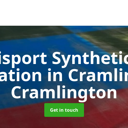
sport Syntheti
cation in Craml
Cramlington
Get in touch