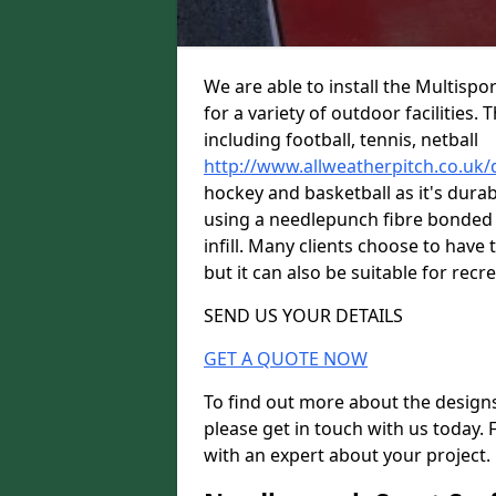
We are able to install the Multispo
for a variety of outdoor facilities.
including football, tennis, netball
http://www.allweatherpitch.co.uk
hockey and basketball as it's durab
using a needlepunch fibre bonded 
infill. Many clients choose to have 
but it can also be suitable for recre
SEND US YOUR DETAILS
GET A QUOTE NOW
To find out more about the designs
please get in touch with us today. 
with an expert about your project.