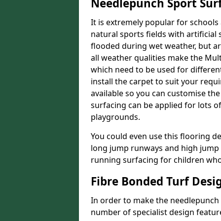
Needlepunch Sport Sur
It is extremely popular for schools 
natural sports fields with artificia
flooded during wet weather, but arti
all weather qualities make the Multi
which need to be used for different
install the carpet to suit your re
available so you can customise the f
surfacing can be applied for lots o
playgrounds.
You could even use this flooring de
long jump runways and high jump f
running surfacing for children who 
Fibre Bonded Turf Desi
In order to make the needlepunch f
number of specialist design featur