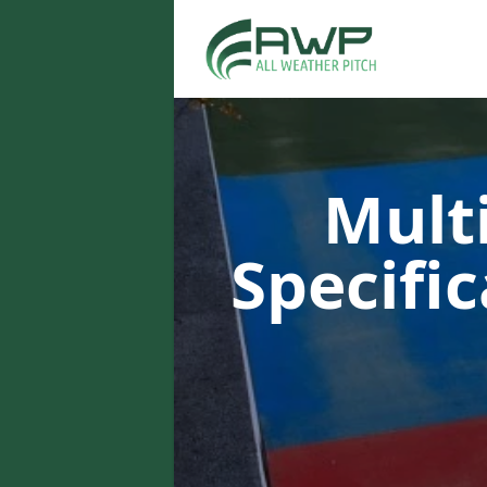
Multi
Specifi