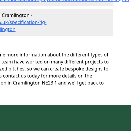
n Cramlington -
.uk/specification/4g-
lington
e more information about the different types of
r team have worked on many different projects to
l sized pitches, so we can create bespoke designs to
to contact us today for more details on the
tion in Cramlington NE23 1 and we'll get back to