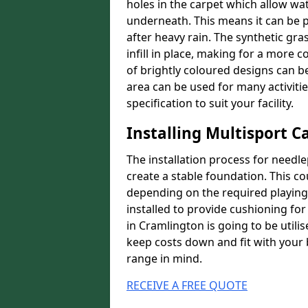
holes in the carpet which allow wa
underneath. This means it can be 
after heavy rain. The synthetic gra
infill in place, making for a more
of brightly coloured designs can be
area can be used for many activiti
specification to suit your facility.
Installing Multisport C
The installation process for needle
create a stable foundation. This c
depending on the required playing
installed to provide cushioning for 
in Cramlington is going to be utili
keep costs down and fit with your 
range in mind.
RECEIVE A FREE QUOTE