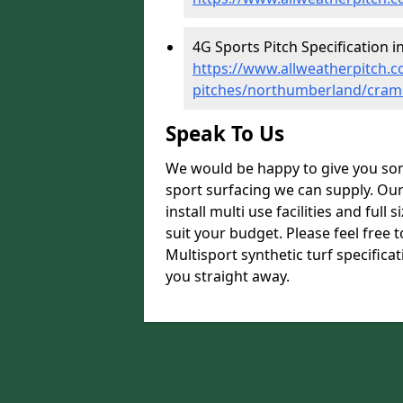
4G Sports Pitch Specification i
https://www.allweatherpitch.co
pitches/northumberland/cram
Speak To Us
We would be happy to give you som
sport surfacing we can supply. Ou
install multi use facilities and ful
suit your budget. Please feel free 
Multisport synthetic turf specifica
you straight away.