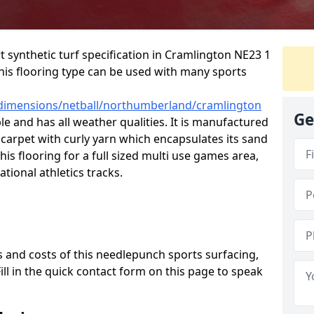
rt synthetic turf specification in Cramlington NE23 1
 This flooring type can be used with many sports
/dimensions/netball/northumberland/cramlington
Ge
le and has all weather qualities. It is manufactured
carpet with curly yarn which encapsulates its sand
this flooring for a full sized multi use games area,
ational athletics tracks.
 and costs of this needlepunch sports surfacing,
Fill in the quick contact form on this page to speak