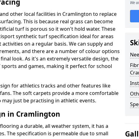
facing
We ai
and other local facilities in Cramlington to replace
l surfacing. This is because real grass can become
ficial turf is porous so it won't hold water. These
sport synthetic turf specification ideal for areas
Sk
 activities on a regular basis. We can supply and
quirements, and there are a number of colour options
Nee
inal look. As it's an extremely versatile design, the
Fib
f sports and games, making it perfect for school
Cra
Ins
sign for athletics tracks and other features like
ans. The soft carpets provide a more comfortable
Oth
may just be practising in athletic events.
Spe
gn in Cramlington
looring a durable, all weather system, it has a
Gal
es. The specification is permeable due to small