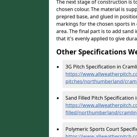
The next stage of construction is to 
chosen colour. The material is suppl
prepred base, and glued in position
markings for the chosen sports in 
area. The final part is to add sand 
that it's evenly applied to give dur
Other Specifications W
3G Pitch Specification in Craml
https://www.allweatherpitch.co
pitches/northumberland/cram
Sand Filled Pitch Specification 
https://www.allweatherpitch.co
filled/northumberland/cramli
Polymeric Sports Court Specifi
https://www.allweatherpitch.c