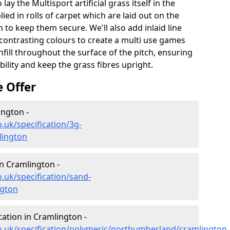
lay the Multisport artificial grass itself in the
ied in rolls of carpet which are laid out on the
 to keep them secure. We'll also add inlaid line
contrasting colours to create a multi use games
infill throughout the surface of the pitch, ensuring
ability and keep the grass fibres upright.
e Offer
ington -
.uk/specification/3g-
lington
in Cramlington -
.uk/specification/sand-
ngton
cation in Cramlington -
o.uk/specification/polymeric/northumberland/cramlington