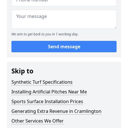
We aim to get back to you in 1 working day.
Send message
Skip to
Synthetic Turf Specifications
Installing Artificial Pitches Near Me
Sports Surface Installation Prices
Generating Extra Revenue in Cramlington
Other Services We Offer