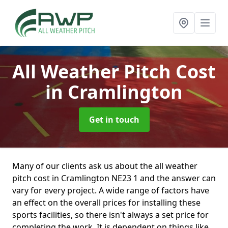
All Weather Pitch Cost
in Cramlington
Get in touch
Many of our clients ask us about the all weather
pitch cost in Cramlington NE23 1 and the answer can
vary for every project. A wide range of factors have
an effect on the overall prices for installing these
sports facilities, so there isn't always a set price for
completing the work. It is dependent on things like