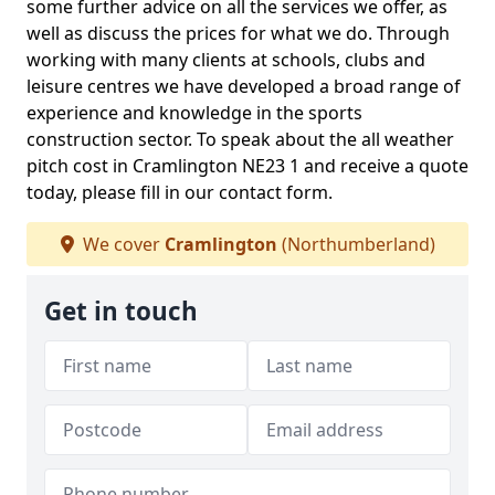
some further advice on all the services we offer, as
well as discuss the prices for what we do. Through
working with many clients at schools, clubs and
leisure centres we have developed a broad range of
experience and knowledge in the sports
construction sector. To speak about the all weather
pitch cost in Cramlington NE23 1 and receive a quote
today, please fill in our contact form.
We cover
Cramlington
(Northumberland)
Get in touch