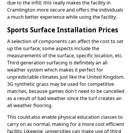
due to the infill; this really makes the facility in
Cramlington more secure and offers the individuals
a much better experience while using the facility.
Sports Surface Installation Prices
A selection of components can affect the cost to set
up the surface; some aspects include the
measurements of the surface, specific location, etc.
Third generation surfacing is definitely an all
weather system which makes it perfect for
unpredictable climates just like the United Kingdom.
3G synthetic grass may be used for competitive
matches, because games don't need to be cancelled
as a result of bad weather since the turf creates an
all weather flooring.
This could also enable physical education classes to
carry on as normal, making for a more cost efficient
facility. Likewise, universities can make use of third