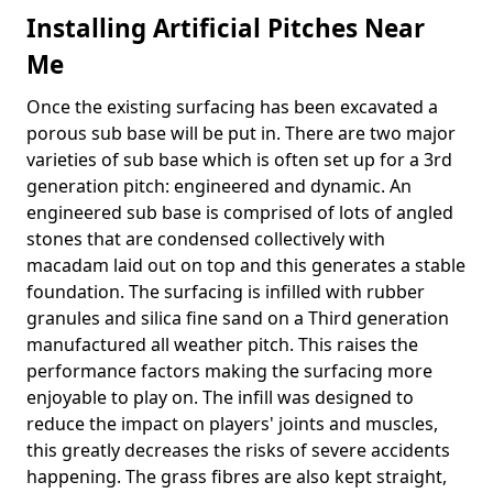
Installing Artificial Pitches Near
Me
Once the existing surfacing has been excavated a
porous sub base will be put in. There are two major
varieties of sub base which is often set up for a 3rd
generation pitch: engineered and dynamic. An
engineered sub base is comprised of lots of angled
stones that are condensed collectively with
macadam laid out on top and this generates a stable
foundation. The surfacing is infilled with rubber
granules and silica fine sand on a Third generation
manufactured all weather pitch. This raises the
performance factors making the surfacing more
enjoyable to play on. The infill was designed to
reduce the impact on players' joints and muscles,
this greatly decreases the risks of severe accidents
happening. The grass fibres are also kept straight,