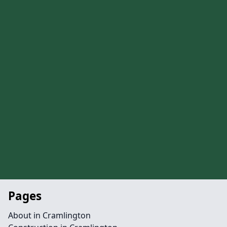
Pages
About in Cramlington