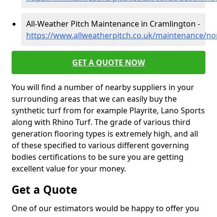
All-Weather Pitch Maintenance in Cramlington -
https://www.allweatherpitch.co.uk/maintenance/n
GET A QUOTE NOW
You will find a number of nearby suppliers in your
surrounding areas that we can easily buy the
synthetic turf from for example Playrite, Lano Sports
along with Rhino Turf. The grade of various third
generation flooring types is extremely high, and all
of these specified to various different governing
bodies certifications to be sure you are getting
excellent value for your money.
Get a Quote
One of our estimators would be happy to offer you