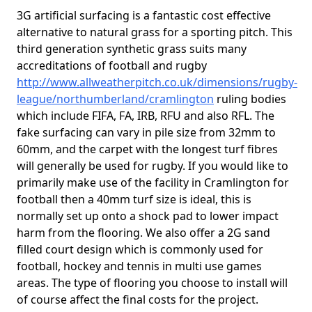
3G artificial surfacing is a fantastic cost effective
alternative to natural grass for a sporting pitch. This
third generation synthetic grass suits many
accreditations of football and rugby
http://www.allweatherpitch.co.uk/dimensions/rugby-
league/northumberland/cramlington
ruling bodies
which include FIFA, FA, IRB, RFU and also RFL. The
fake surfacing can vary in pile size from 32mm to
60mm, and the carpet with the longest turf fibres
will generally be used for rugby. If you would like to
primarily make use of the facility in Cramlington for
football then a 40mm turf size is ideal, this is
normally set up onto a shock pad to lower impact
harm from the flooring. We also offer a 2G sand
filled court design which is commonly used for
football, hockey and tennis in multi use games
areas. The type of flooring you choose to install will
of course affect the final costs for the project.