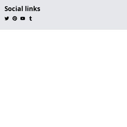
Social links