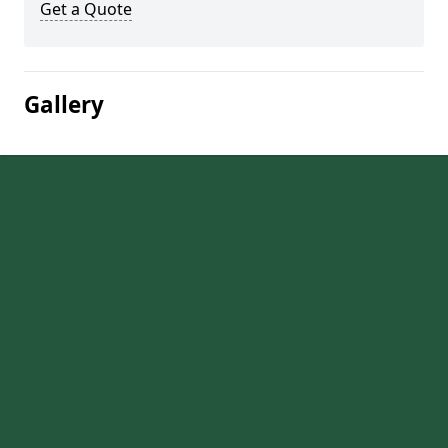
Get a Quote
Gallery