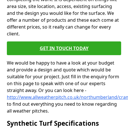
area size, site location, access, existing surfacing
and the design you would like for the surface. We
offer a number of products and these each come at
different prices, so it really can change for every
client.
GET IN TOUCH TODAY
We would be happy to have a look at your budget
and provide a design and quote which would be
suitable for your project. Just fill in the enquiry form
on this page to speak with one of our experts
straight away. Or you can look here -
http://www.allweatherpitch.co.uk/northumberland/cra
to find out everything you need to know regarding
all weather pitches.
Synthetic Turf Specifications