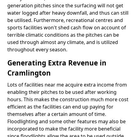
generation pitches since the surfacing will not get
water logged after heavy downfall, and thus can still
be utilised. Furthermore, recreational centres and
sports facilities won't shed cash flow on account of
terrible climatic conditions as the pitches can be
used through almost any climate, and is utilized
throughout every season.
Generating Extra Revenue in
Cramlington
Lots of facilities near me acquire extra income from
enabling their pitches to be used after working
hours. This makes the construction much more cost
efficient as the facilities can end up paying for
themselves after a certain amount of time.
Floodlighting and some other features may also be
incorporated to make the facility more beneficial
since floodlights allow the area to be used outside