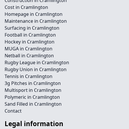
Construction in Cramlington
Cost in Cramlington
Homepage in Cramlington
Maintenance in Cramlington
Surfacing in Cramlington
Football in Cramlington
Hockey in Cramlington
MUGA in Cramlington
Netball in Cramlington
Rugby League in Cramlington
Rugby Union in Cramlington
Tennis in Cramlington
3g Pitches in Cramlington
Multisport in Cramlington
Polymeric in Cramlington
Sand Filled in Cramlington
Contact
Legal information