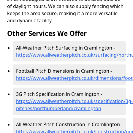
of daylight hours. We can also supply fencing which
keeps the area secure, making it a more versatile
and dynamic facility.
Other Services We Offer
All-Weather Pitch Surfacing in Cramlington -
https://www.allweatherpitch.co.uk/surfacing/nort
Football Pitch Dimensions in Cramlington -
https://www.allweatherpitch.co.uk/dimensions/foo
3G Pitch Specification in Cramlington -
https://www.allweatherpitch.co.uk/specification/3g-
pitches/northumberland/cramlington
All-Weather Pitch Construction in Cramlington -
https://www.allweatherpitch.co.uk/construction/n