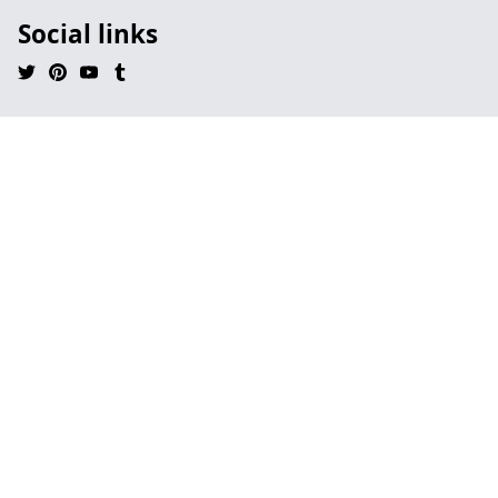
Social links