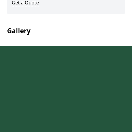
Get a Quote
Gallery