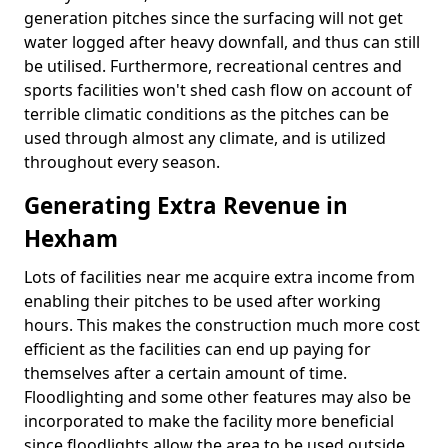
generation pitches since the surfacing will not get
water logged after heavy downfall, and thus can still
be utilised. Furthermore, recreational centres and
sports facilities won't shed cash flow on account of
terrible climatic conditions as the pitches can be
used through almost any climate, and is utilized
throughout every season.
Generating Extra Revenue in
Hexham
Lots of facilities near me acquire extra income from
enabling their pitches to be used after working
hours. This makes the construction much more cost
efficient as the facilities can end up paying for
themselves after a certain amount of time.
Floodlighting and some other features may also be
incorporated to make the facility more beneficial
since floodlights allow the area to be used outside