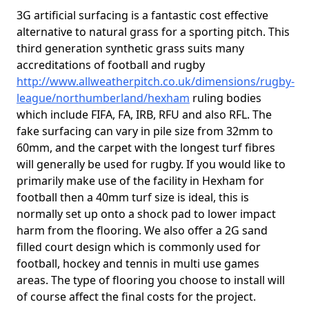
3G artificial surfacing is a fantastic cost effective
alternative to natural grass for a sporting pitch. This
third generation synthetic grass suits many
accreditations of football and rugby
http://www.allweatherpitch.co.uk/dimensions/rugby-
league/northumberland/hexham
ruling bodies
which include FIFA, FA, IRB, RFU and also RFL. The
fake surfacing can vary in pile size from 32mm to
60mm, and the carpet with the longest turf fibres
will generally be used for rugby. If you would like to
primarily make use of the facility in Hexham for
football then a 40mm turf size is ideal, this is
normally set up onto a shock pad to lower impact
harm from the flooring. We also offer a 2G sand
filled court design which is commonly used for
football, hockey and tennis in multi use games
areas. The type of flooring you choose to install will
of course affect the final costs for the project.