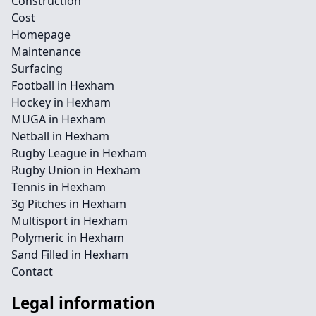
Construction
Cost
Homepage
Maintenance
Surfacing
Football in Hexham
Hockey in Hexham
MUGA in Hexham
Netball in Hexham
Rugby League in Hexham
Rugby Union in Hexham
Tennis in Hexham
3g Pitches in Hexham
Multisport in Hexham
Polymeric in Hexham
Sand Filled in Hexham
Contact
Legal information