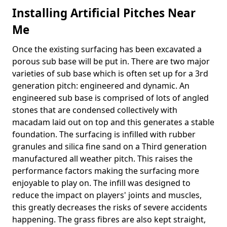
Installing Artificial Pitches Near
Me
Once the existing surfacing has been excavated a
porous sub base will be put in. There are two major
varieties of sub base which is often set up for a 3rd
generation pitch: engineered and dynamic. An
engineered sub base is comprised of lots of angled
stones that are condensed collectively with
macadam laid out on top and this generates a stable
foundation. The surfacing is infilled with rubber
granules and silica fine sand on a Third generation
manufactured all weather pitch. This raises the
performance factors making the surfacing more
enjoyable to play on. The infill was designed to
reduce the impact on players' joints and muscles,
this greatly decreases the risks of severe accidents
happening. The grass fibres are also kept straight,