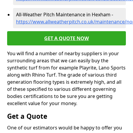
All-Weather Pitch Maintenance in Hexham -
https://www.allweatherpitch.co.uk/maintenance/
GET A QUOTE NOW
You will find a number of nearby suppliers in your
surrounding areas that we can easily buy the
synthetic turf from for example Playrite, Lano Sports
along with Rhino Turf. The grade of various third
generation flooring types is extremely high, and all
of these specified to various different governing
bodies certifications to be sure you are getting
excellent value for your money.
Get a Quote
One of our estimators would be happy to offer you