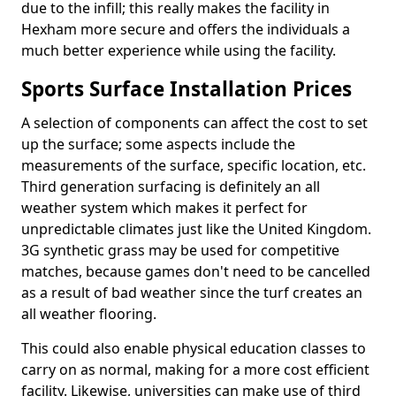
due to the infill; this really makes the facility in
Hexham more secure and offers the individuals a
much better experience while using the facility.
Sports Surface Installation Prices
A selection of components can affect the cost to set
up the surface; some aspects include the
measurements of the surface, specific location, etc.
Third generation surfacing is definitely an all
weather system which makes it perfect for
unpredictable climates just like the United Kingdom.
3G synthetic grass may be used for competitive
matches, because games don't need to be cancelled
as a result of bad weather since the turf creates an
all weather flooring.
This could also enable physical education classes to
carry on as normal, making for a more cost efficient
facility. Likewise, universities can make use of third