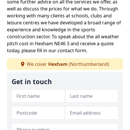
some further advice on all the services we offer, as
well as discuss the prices for what we do. Through
working with many clients at schools, clubs and
leisure centres we have developed a broad range of
experience and knowledge in the sports
construction sector. To speak about the all weather
pitch cost in Hexham NE46 3 and receive a quote
today, please fill in our contact form.
We cover
Hexham
(Northumberland)
Get in touch