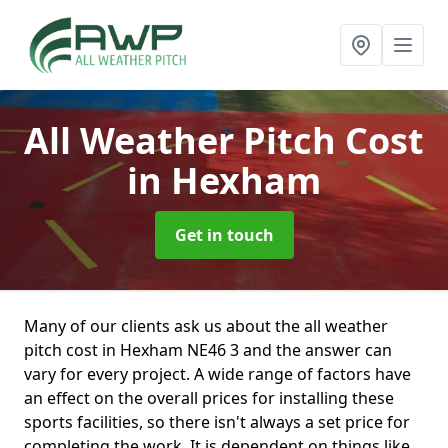
All Weather Pitch Cost
in Hexham
Get in touch
Many of our clients ask us about the all weather
pitch cost in Hexham NE46 3 and the answer can
vary for every project. A wide range of factors have
an effect on the overall prices for installing these
sports facilities, so there isn't always a set price for
completing the work. It is dependent on things like