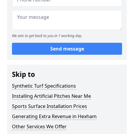
We aim to get back to you in 1 working day.
Send message
Skip to
Synthetic Turf Specifications
Installing Artificial Pitches Near Me
Sports Surface Installation Prices
Generating Extra Revenue in Hexham
Other Services We Offer