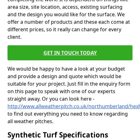
area size, site location, access, existing surfacing
and the design you would like for the surface. We
offer a number of products and these each come at
different prices, so it really can change for every
client.
GET IN TOUCH TODAY
We would be happy to have a look at your budget
and provide a design and quote which would be
suitable for your project. Just fill in the enquiry form
on this page to speak with one of our experts
straight away. Or you can look here -
http://www.allweatherpitch.co.uk/northumberland/he
to find out everything you need to know regarding
all weather pitches.
Synthetic Turf Specifications