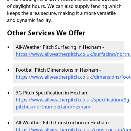
of daylight hours. We can also supply fencing which
keeps the area secure, making it a more versatile
and dynamic facility.
Other Services We Offer
All-Weather Pitch Surfacing in Hexham -
https://www.allweatherpitch.co.uk/surfacing/nor
Football Pitch Dimensions in Hexham -
https://www.allweatherpitch.co.uk/dimensions/fo
3G Pitch Specification in Hexham -
https://www.allweatherpitch.co.uk/specification/3g-
pitches/northumberland/hexham
All-Weather Pitch Construction in Hexham -
https://www.allweatherpitch.co.uk/construction/