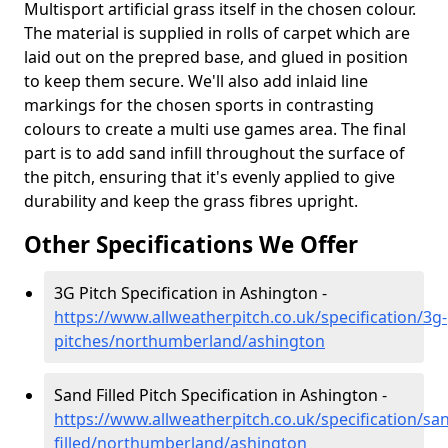
Multisport artificial grass itself in the chosen colour.
The material is supplied in rolls of carpet which are
laid out on the prepred base, and glued in position
to keep them secure. We'll also add inlaid line
markings for the chosen sports in contrasting
colours to create a multi use games area. The final
part is to add sand infill throughout the surface of
the pitch, ensuring that it's evenly applied to give
durability and keep the grass fibres upright.
Other Specifications We Offer
3G Pitch Specification in Ashington -
https://www.allweatherpitch.co.uk/specification/3g-
pitches/northumberland/ashington
Sand Filled Pitch Specification in Ashington -
https://www.allweatherpitch.co.uk/specification/sa
filled/northumberland/ashington