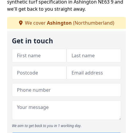
synthetic turf specification in Ashington NE63 9 and
we'll get back to you straight away.
We cover
Ashington
(Northumberland)
Get in touch
We aim to get back to you in 1 working day.