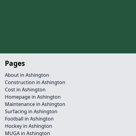
Pages
About in Ashington
Construction in Ashington
Cost in Ashington
Homepage in Ashington
Maintenance in Ashington
Surfacing in Ashington
Football in Ashington
Hockey in Ashington
MUGA in Ashington