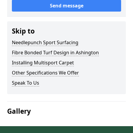
Send message
Skip to
Needlepunch Sport Surfacing
Fibre Bonded Turf Design in Ashington
Installing Multisport Carpet
Other Specifications We Offer
Speak To Us
Gallery