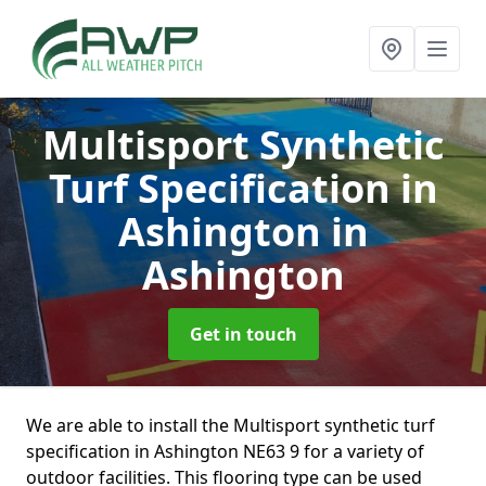
Multisport Synthetic
Turf Specification in
Ashington
in
Ashington
Get in touch
We are able to install the Multisport synthetic turf
specification in Ashington NE63 9 for a variety of
outdoor facilities. This flooring type can be used