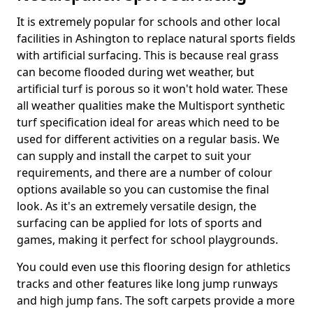
It is extremely popular for schools and other local
facilities in Ashington to replace natural sports fields
with artificial surfacing. This is because real grass
can become flooded during wet weather, but
artificial turf is porous so it won't hold water. These
all weather qualities make the Multisport synthetic
turf specification ideal for areas which need to be
used for different activities on a regular basis. We
can supply and install the carpet to suit your
requirements, and there are a number of colour
options available so you can customise the final
look. As it's an extremely versatile design, the
surfacing can be applied for lots of sports and
games, making it perfect for school playgrounds.
You could even use this flooring design for athletics
tracks and other features like long jump runways
and high jump fans. The soft carpets provide a more