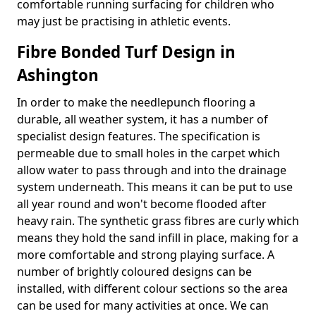
comfortable running surfacing for children who
may just be practising in athletic events.
Fibre Bonded Turf Design in
Ashington
In order to make the needlepunch flooring a
durable, all weather system, it has a number of
specialist design features. The specification is
permeable due to small holes in the carpet which
allow water to pass through and into the drainage
system underneath. This means it can be put to use
all year round and won't become flooded after
heavy rain. The synthetic grass fibres are curly which
means they hold the sand infill in place, making for a
more comfortable and strong playing surface. A
number of brightly coloured designs can be
installed, with different colour sections so the area
can be used for many activities at once. We can