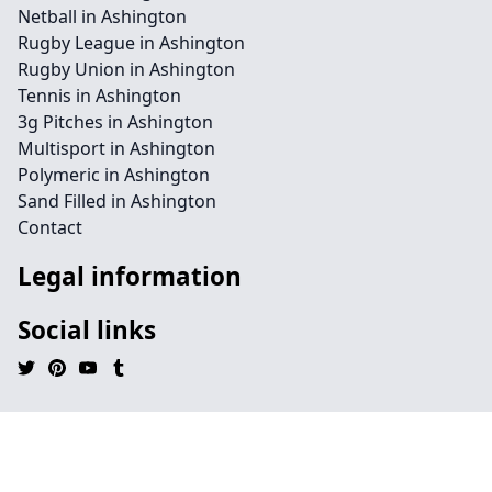
Netball in Ashington
Rugby League in Ashington
Rugby Union in Ashington
Tennis in Ashington
3g Pitches in Ashington
Multisport in Ashington
Polymeric in Ashington
Sand Filled in Ashington
Contact
Legal information
Social links