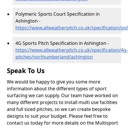
Polymeric Sports Court Specification in
Ashington -
https://www.allweatherpitch.co.uk/specification/
4G Sports Pitch Specification in Ashington -
https://www.allweatherpitch.co.uk/specification/4g-
pitches/northumberland/ashington
Speak To Us
We would be happy to give you some more
information about the different types of sport
surfacing we can supply. Our team have worked on
many different projects to install multi use facilities
and full sized pitches, so we can create bespoke
designs to suit your budget. Please feel free to
contact us today for more details on the Multisport