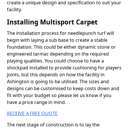
create a unique design and specification to suit your
facility.
Installing Multisport Carpet
The installation process for needlepunch turf will
begin with laying a sub base to create a stable
foundation. This could be either dynamic stone or
engineered tarmac depending on the required
playing qualities. You could choose to have a
shockpad installed to provide cushioning for players
joints, but this depends on how the facility in
Ashington is going to be utilised. The sizes and
designs can be customised to keep costs down and
fit with your budget so please let us know if you
have a price range in mind.
RECEIVE A FREE QUOTE
The next stage of construction is to lay the