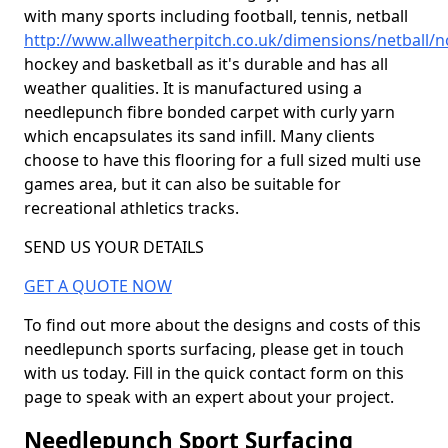
with many sports including football, tennis, netball
http://www.allweatherpitch.co.uk/dimensions/netball
hockey and basketball as it's durable and has all
weather qualities. It is manufactured using a
needlepunch fibre bonded carpet with curly yarn
which encapsulates its sand infill. Many clients
choose to have this flooring for a full sized multi use
games area, but it can also be suitable for
recreational athletics tracks.
SEND US YOUR DETAILS
GET A QUOTE NOW
To find out more about the designs and costs of this
needlepunch sports surfacing, please get in touch
with us today. Fill in the quick contact form on this
page to speak with an expert about your project.
Needlepunch Sport Surfacing