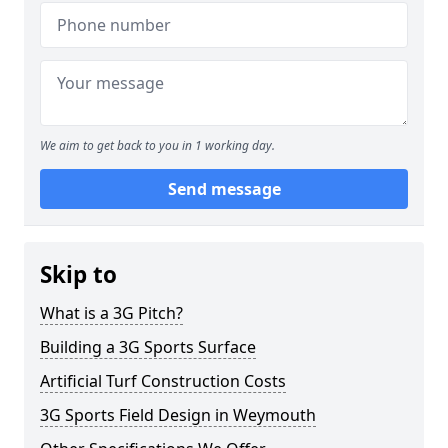
We aim to get back to you in 1 working day.
Send message
Skip to
What is a 3G Pitch?
Building a 3G Sports Surface
Artificial Turf Construction Costs
3G Sports Field Design in Weymouth