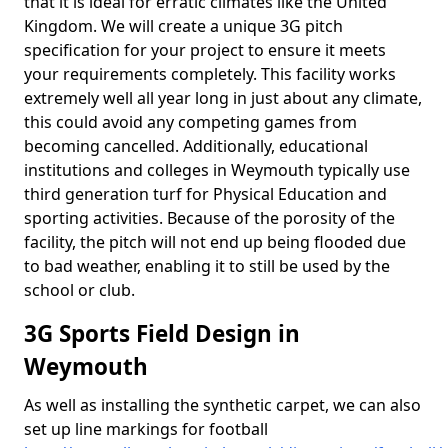
that it is ideal for erratic climates like the United
Kingdom. We will create a unique 3G pitch
specification for your project to ensure it meets
your requirements completely. This facility works
extremely well all year long in just about any climate,
this could avoid any competing games from
becoming cancelled. Additionally, educational
institutions and colleges in Weymouth typically use
third generation turf for Physical Education and
sporting activities. Because of the porosity of the
facility, the pitch will not end up being flooded due
to bad weather, enabling it to still be used by the
school or club.
3G Sports Field Design in
Weymouth
As well as installing the synthetic carpet, we can also
set up line markings for football