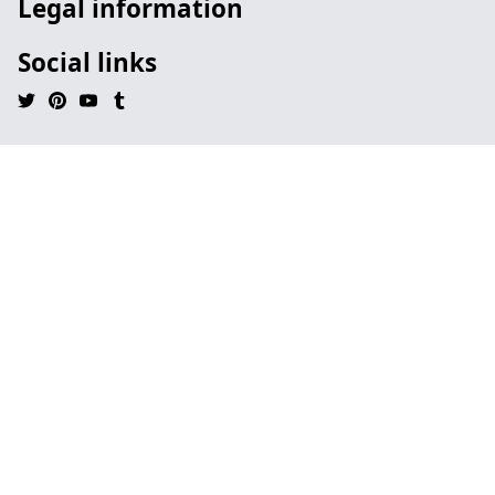
Legal information
Social links