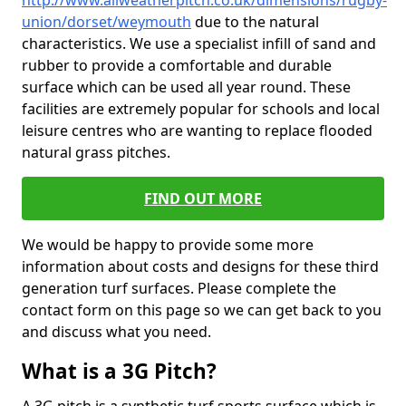
http://www.allweatherpitch.co.uk/dimensions/rugby-
union/dorset/weymouth
due to the natural
characteristics. We use a specialist infill of sand and
rubber to provide a comfortable and durable
surface which can be used all year round. These
facilities are extremely popular for schools and local
leisure centres who are wanting to replace flooded
natural grass pitches.
FIND OUT MORE
We would be happy to provide some more
information about costs and designs for these third
generation turf surfaces. Please complete the
contact form on this page so we can get back to you
and discuss what you need.
What is a 3G Pitch?