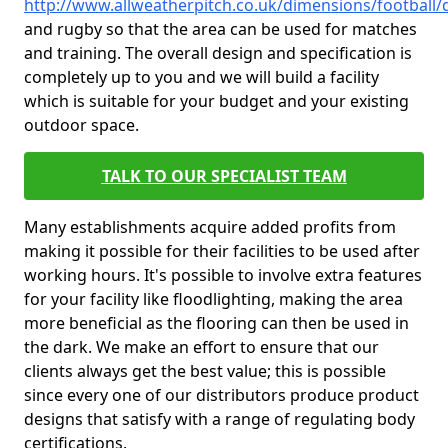
http://www.allweatherpitch.co.uk/dimensions/footbal
and rugby so that the area can be used for matches
and training. The overall design and specification is
completely up to you and we will build a facility
which is suitable for your budget and your existing
outdoor space.
TALK TO OUR SPECIALIST TEAM
Many establishments acquire added profits from
making it possible for their facilities to be used after
working hours. It's possible to involve extra features
for your facility like floodlighting, making the area
more beneficial as the flooring can then be used in
the dark. We make an effort to ensure that our
clients always get the best value; this is possible
since every one of our distributors produce product
designs that satisfy with a range of regulating body
certifications.