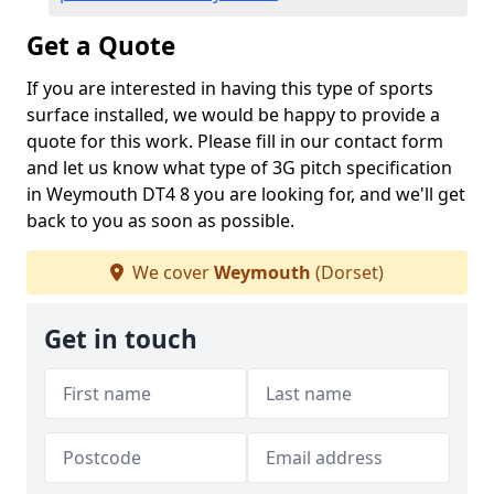
Get a Quote
If you are interested in having this type of sports
surface installed, we would be happy to provide a
quote for this work. Please fill in our contact form
and let us know what type of 3G pitch specification
in Weymouth DT4 8 you are looking for, and we'll get
back to you as soon as possible.
We cover
Weymouth
(Dorset)
Get in touch