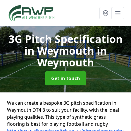
3G Pitch Specification
in Weymouth
in
Weymouth
Get in touch
We can create a bespoke 3G pitch specification in
Weymouth DT4 8 to suit your facility, with the ideal
playing qualities. This type of synthetic grass
flooring is best for playing football and rugby