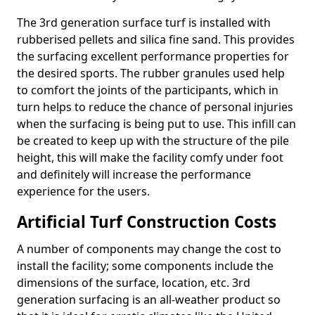
The 3rd generation surface turf is installed with
rubberised pellets and silica fine sand. This provides
the surfacing excellent performance properties for
the desired sports. The rubber granules used help
to comfort the joints of the participants, which in
turn helps to reduce the chance of personal injuries
when the surfacing is being put to use. This infill can
be created to keep up with the structure of the pile
height, this will make the facility comfy under foot
and definitely will increase the performance
experience for the users.
Artificial Turf Construction Costs
A number of components may change the cost to
install the facility; some components include the
dimensions of the surface, location, etc. 3rd
generation surfacing is an all-weather product so