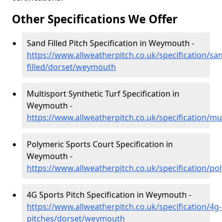
Other Specifications We Offer
Sand Filled Pitch Specification in Weymouth -
https://www.allweatherpitch.co.uk/specification/sa
filled/dorset/weymouth
Multisport Synthetic Turf Specification in
Weymouth -
https://www.allweatherpitch.co.uk/specification/m
Polymeric Sports Court Specification in
Weymouth -
https://www.allweatherpitch.co.uk/specification/
4G Sports Pitch Specification in Weymouth -
https://www.allweatherpitch.co.uk/specification/4g-
pitches/dorset/weymouth