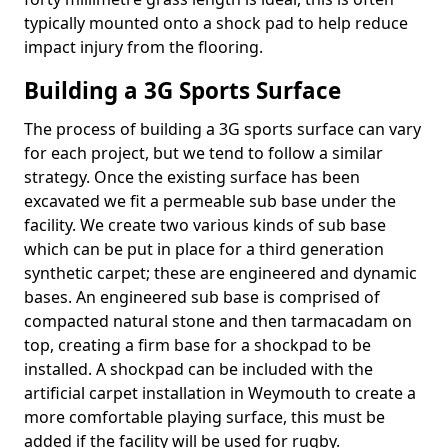
typically mounted onto a shock pad to help reduce
impact injury from the flooring.
Building a 3G Sports Surface
The process of building a 3G sports surface can vary
for each project, but we tend to follow a similar
strategy. Once the existing surface has been
excavated we fit a permeable sub base under the
facility. We create two various kinds of sub base
which can be put in place for a third generation
synthetic carpet; these are engineered and dynamic
bases. An engineered sub base is comprised of
compacted natural stone and then tarmacadam on
top, creating a firm base for a shockpad to be
installed. A shockpad can be included with the
artificial carpet installation in Weymouth to create a
more comfortable playing surface, this must be
added if the facility will be used for rugby.