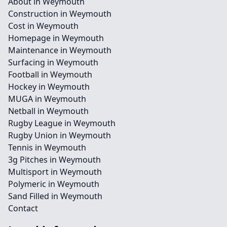
About in Weymouth
Construction in Weymouth
Cost in Weymouth
Homepage in Weymouth
Maintenance in Weymouth
Surfacing in Weymouth
Football in Weymouth
Hockey in Weymouth
MUGA in Weymouth
Netball in Weymouth
Rugby League in Weymouth
Rugby Union in Weymouth
Tennis in Weymouth
3g Pitches in Weymouth
Multisport in Weymouth
Polymeric in Weymouth
Sand Filled in Weymouth
Contact