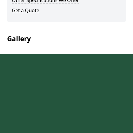
Other Specifications We Offer
Get a Quote
Gallery