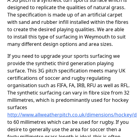
A 3G pitch is a synthetic turf sports surface which is
designed to replicate the qualities of natural grass.
The specification is made up of an artificial carpet
with sand and rubber infill installed within the fibres
to create the desired playing qualities. We are able
to install this type of surfacing in Weymouth to suit
many different design options and area sizes.
If you need to upgrade your sports surfacing we
provide the synthetic third generation playing
surface. This 3G pitch specification meets many UK
certifications of soccer and rugby regulating
organisation such as FIFA, FA, IRB, RFU as well as RFL.
The synthetic surfacing can vary in fibre size from 32
millimetres, which is predominantly used for hockey
surfaces
http://www.allweatherpitch.co.uk/dimensions/hockey
to 60 millimetres which can be used for rugby. If you
desire to generally use the area for soccer then a
forty millimetre grass length is ideal, this is often