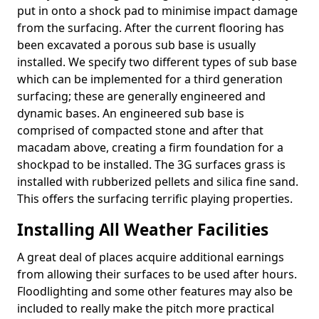
put in onto a shock pad to minimise impact damage
from the surfacing. After the current flooring has
been excavated a porous sub base is usually
installed. We specify two different types of sub base
which can be implemented for a third generation
surfacing; these are generally engineered and
dynamic bases. An engineered sub base is
comprised of compacted stone and after that
macadam above, creating a firm foundation for a
shockpad to be installed. The 3G surfaces grass is
installed with rubberized pellets and silica fine sand.
This offers the surfacing terrific playing properties.
Installing All Weather Facilities
A great deal of places acquire additional earnings
from allowing their surfaces to be used after hours.
Floodlighting and some other features may also be
included to really make the pitch more practical