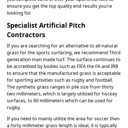
ensure you get the top quality end results you’re
looking for.
Specialist Artificial Pitch
Contractors
If you are searching for an alternative to all-natural
grass for the sports surfacing, we recommend Third
generation man made turf. The surface continues to
be accredited by bodies such as FIFA the FA and IRB
to ensure that the manufactured grass is acceptable
for sporting activities such as rugby and football.
The synthetic grass ranges in pile size from thirty
two millimeters, which is largely utilized for hockey
surfaces, to 60 millimeters which can be used for
rugby.
If you need to mainly utilize the area for soccer then
a forty millimeter grass length is ideal, it is typically