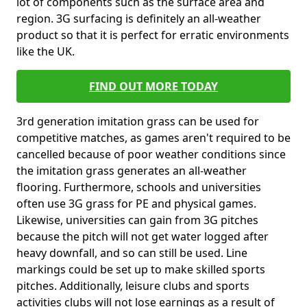
lot of components such as the surface area and
region. 3G surfacing is definitely an all-weather
product so that it is perfect for erratic environments
like the UK.
FIND OUT MORE TODAY
3rd generation imitation grass can be used for
competitive matches, as games aren't required to be
cancelled because of poor weather conditions since
the imitation grass generates an all-weather
flooring. Furthermore, schools and universities
often use 3G grass for PE and physical games.
Likewise, universities can gain from 3G pitches
because the pitch will not get water logged after
heavy downfall, and so can still be used. Line
markings could be set up to make skilled sports
pitches. Additionally, leisure clubs and sports
activities clubs will not lose earnings as a result of