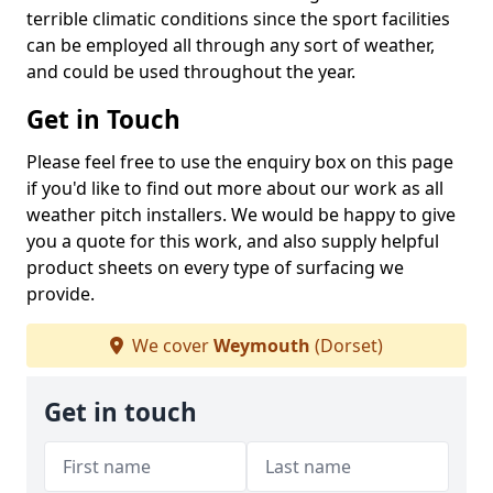
terrible climatic conditions since the sport facilities
can be employed all through any sort of weather,
and could be used throughout the year.
Get in Touch
Please feel free to use the enquiry box on this page
if you'd like to find out more about our work as all
weather pitch installers. We would be happy to give
you a quote for this work, and also supply helpful
product sheets on every type of surfacing we
provide.
We cover
Weymouth
(Dorset)
Get in touch