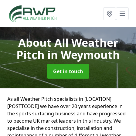
About All Weather
Pitch
in Weymouth
Get in touch
As all Weather Pitch specialists in [LOCATION]
[POSTTCODE] we have over 20 years experience in
the sports surfacing business and have progressed
to become UK market leaders in this industry. We
specialise in the construction, installation and
maintenance of a number of different all weather