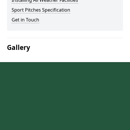
Installing All Weather Facilities
Sport Pitches Specification
Get in Touch
Gallery