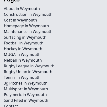
About in Weymouth
Construction in Weymouth
Cost in Weymouth
Homepage in Weymouth
Maintenance in Weymouth
Surfacing in Weymouth
Football in Weymouth
Hockey in Weymouth
MUGA in Weymouth
Netball in Weymouth
Rugby League in Weymouth
Rugby Union in Weymouth
Tennis in Weymouth
3g Pitches in Weymouth
Multisport in Weymouth
Polymeric in Weymouth
Sand Filled in Weymouth
Contact