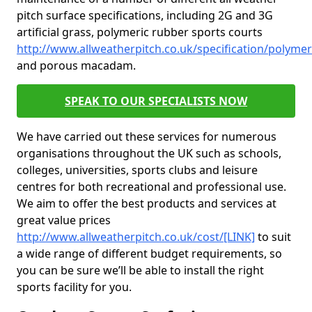
pitch surface specifications, including 2G and 3G
artificial grass, polymeric rubber sports courts
http://www.allweatherpitch.co.uk/specification/polymer
and porous macadam.
SPEAK TO OUR SPECIALISTS NOW
We have carried out these services for numerous
organisations throughout the UK such as schools,
colleges, universities, sports clubs and leisure
centres for both recreational and professional use.
We aim to offer the best products and services at
great value prices
http://www.allweatherpitch.co.uk/cost/[LINK]
to suit
a wide range of different budget requirements, so
you can be sure we’ll be able to install the right
sports facility for you.