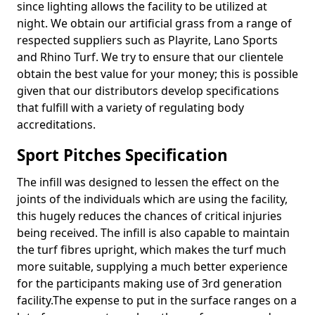
since lighting allows the facility to be utilized at
night. We obtain our artificial grass from a range of
respected suppliers such as Playrite, Lano Sports
and Rhino Turf. We try to ensure that our clientele
obtain the best value for your money; this is possible
given that our distributors develop specifications
that fulfill with a variety of regulating body
accreditations.
Sport Pitches Specification
The infill was designed to lessen the effect on the
joints of the individuals which are using the facility,
this hugely reduces the chances of critical injuries
being received. The infill is also capable to maintain
the turf fibres upright, which makes the turf much
more suitable, supplying a much better experience
for the participants making use of 3rd generation
facility.The expense to put in the surface ranges on a