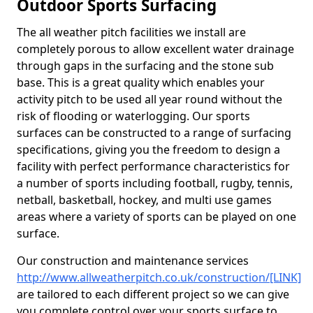
Outdoor Sports Surfacing
The all weather pitch facilities we install are
completely porous to allow excellent water drainage
through gaps in the surfacing and the stone sub
base. This is a great quality which enables your
activity pitch to be used all year round without the
risk of flooding or waterlogging. Our sports
surfaces can be constructed to a range of surfacing
specifications, giving you the freedom to design a
facility with perfect performance characteristics for
a number of sports including football, rugby, tennis,
netball, basketball, hockey, and multi use games
areas where a variety of sports can be played on one
surface.
Our construction and maintenance services
http://www.allweatherpitch.co.uk/construction/[LINK]
are tailored to each different project so we can give
you complete control over your sports surface to