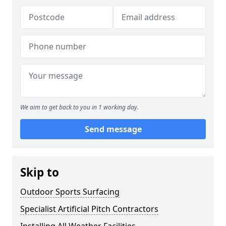
We aim to get back to you in 1 working day.
Send message
Skip to
Outdoor Sports Surfacing
Specialist Artificial Pitch Contractors