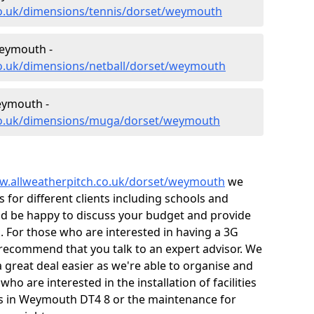
co.uk/dimensions/tennis/dorset/weymouth
Weymouth -
co.uk/dimensions/netball/dorset/weymouth
eymouth -
.co.uk/dimensions/muga/dorset/weymouth
w.allweatherpitch.co.uk/dorset/weymouth
we
or different clients including schools and
ld be happy to discuss your budget and provide
k. For those who are interested in having a 3G
e recommend that you talk to an expert advisor. We
 great deal easier as we're able to organise and
ho are interested in the installation of facilities
s in Weymouth DT4 8 or the maintenance for