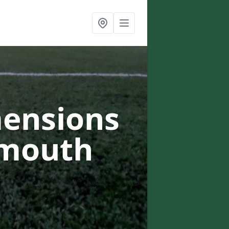
mensions
ymouth