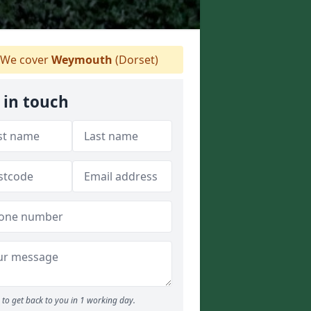
We cover
Weymouth
(Dorset)
 in touch
to get back to you in 1 working day.