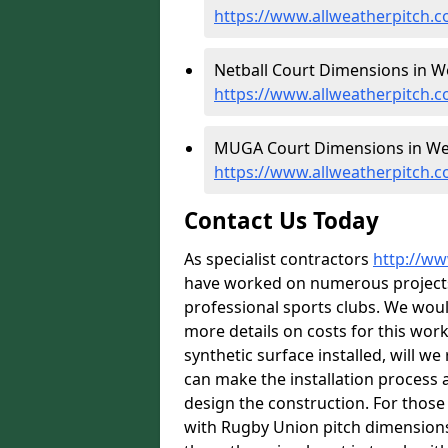
https://www.allweatherpitch.
Netball Court Dimensions in 
https://www.allweatherpitch.
MUGA Court Dimensions in W
https://www.allweatherpitch
Contact Us Today
As specialist contractors
http://ww
have worked on numerous projects f
professional sports clubs. We wou
more details on costs for this wor
synthetic surface installed, will w
can make the installation process a
design the construction. For those w
with Rugby Union pitch dimension