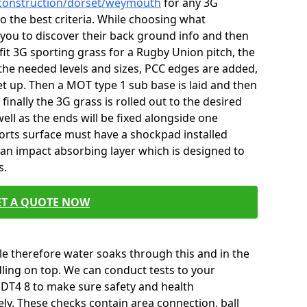
/construction/dorset/weymouth
for any 3G
o the best criteria. While choosing what
you to discover their back ground info and then
 fit 3G sporting grass for a Rugby Union pitch, the
the needed levels and sizes, PCC edges are added,
t up. Then a MOT type 1 sub base is laid and then
nally the 3G grass is rolled out to the desired
ll as the ends will be fixed alongside one
ports surface must have a shockpad installed
s an impact absorbing layer which is designed to
s.
ET A QUOTE NOW
e therefore water soaks through this and in the
ling on top. We can conduct tests to your
T4 8 to make sure safety and health
ly. These checks contain area connection, ball