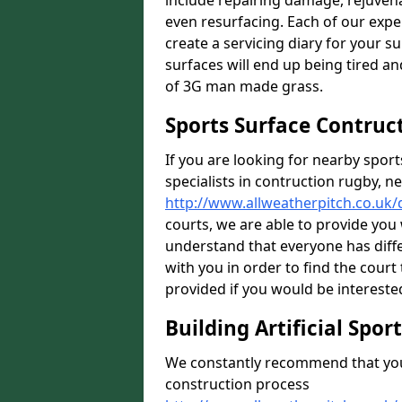
include repairing damage, rejuven
even resurfacing. Each of our expe
create a servicing diary for your 
surfaces will end up being tired an
of 3G man made grass.
Sports Surface Contruc
If you are looking for nearby sport
specialists in contruction rugby, ne
http://www.allweatherpitch.co.uk
courts, we are able to provide you 
understand that everyone has diff
with you in order to find the court 
provided if you would be interested
Building Artificial Spor
We constantly recommend that you 
construction process