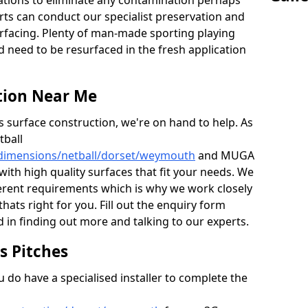
ations to eliminate any contamination perhaps
rts can conduct our specialist preservation and
surfacing. Plenty of man-made sporting playing
d need to be resurfaced in the fresh application
tion Near Me
s surface construction, we're on hand to help. As
tball
/dimensions/netball/dorset/weymouth
and MUGA
with high quality surfaces that fit your needs. We
erent requirements which is why we work closely
thats right for you. Fill out the enquiry form
 in finding out more and talking to our experts.
ts Pitches
do have a specialised installer to complete the