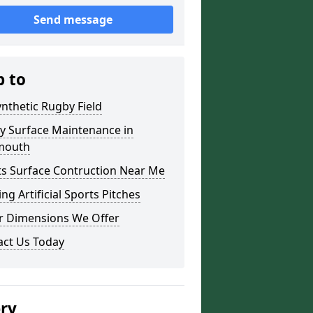
Send message
p to
nthetic Rugby Field
y Surface Maintenance in
mouth
ts Surface Contruction Near Me
ing Artificial Sports Pitches
r Dimensions We Offer
act Us Today
ery