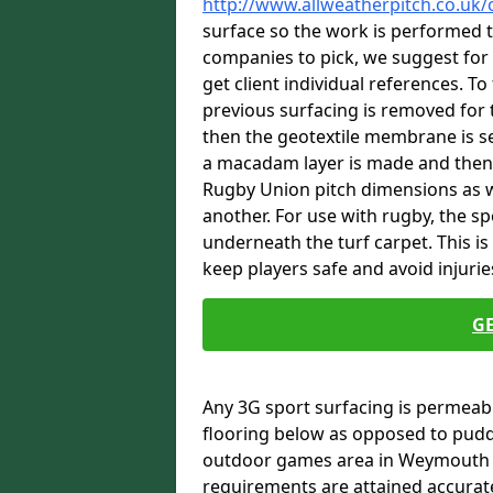
http://www.allweatherpitch.co.uk
surface so the work is performed t
companies to pick, we suggest for 
get client individual references. To
previous surfacing is removed for 
then the geotextile membrane is se
a macadam layer is made and then fi
Rugby Union pitch dimensions as we
another. For use with rugby, the s
underneath the turf carpet. This i
keep players safe and avoid injurie
G
Any 3G sport surfacing is permeabl
flooring below as opposed to pudd
outdoor games area in Weymouth D
requirements are attained accurate