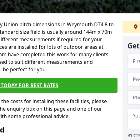
Rugby Union pitch dimensions in Weymouth DT4 8 to
 standard size field is usually around 144m x 70m
t different measurements if required for your
Get
ces are installed for lots of outdoor areas at
eam have completed this work for many clients.
ised to suit different measurements and
ll be perfect for you.
TODAY FOR BEST RATES
the costs for installing these facilities, please
n the enquiry box on this page and one of our
with some professional advice.
ld
We aim 