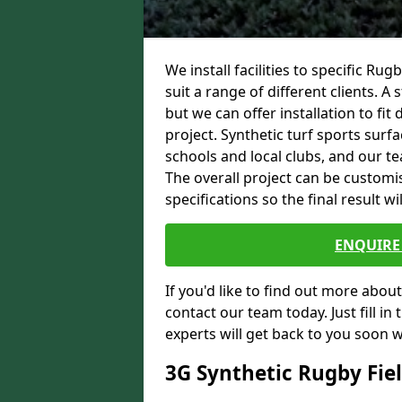
We install facilities to specific 
suit a range of different clients. A
but we can offer installation to fi
project. Synthetic turf sports surfa
schools and local clubs, and our t
The overall project can be custom
specifications so the final result wi
ENQUIRE 
If you'd like to find out more about 
contact our team today. Just fill i
experts will get back to you soon 
3G Synthetic Rugby Fie