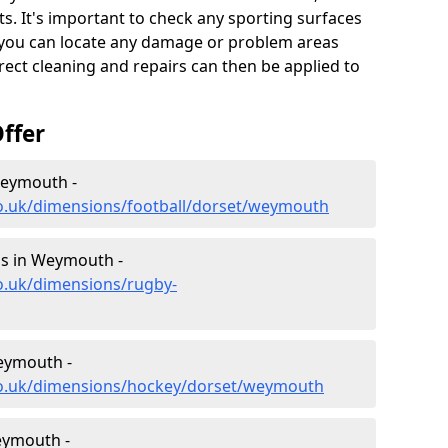
s. It's important to check any sporting surfaces
o you can locate any damage or problem areas
ect cleaning and repairs can then be applied to
ffer
Weymouth -
co.uk/dimensions/football/dorset/weymouth
s in Weymouth -
o.uk/dimensions/rugby-
eymouth -
co.uk/dimensions/hockey/dorset/weymouth
eymouth -