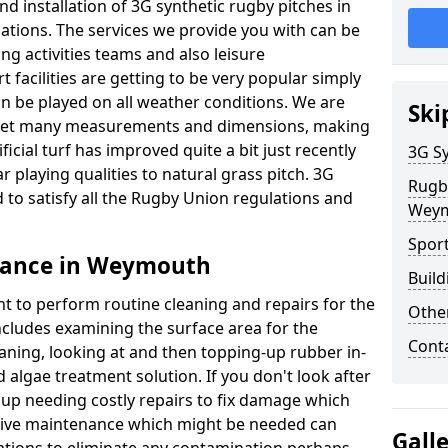
d installation of 3G synthetic rugby pitches in
ions. The services we provide you with can be
ing activities teams and also leisure
facilities are getting to be very popular simply
n be played on all weather conditions. We are
Ski
o meet many measurements and dimensions, making
icial turf has improved quite a bit just recently
3G Sy
ar playing qualities to natural grass pitch. 3G
Rugb
 to satisfy all the Rugby Union regulations and
Wey
Spor
nance in Weymouth
Build
nt to perform routine cleaning and repairs for the
Othe
cludes examining the surface area for the
Cont
aning, looking at and then topping-up rubber in-
 algae treatment solution. If you don't look after
d up needing costly repairs to fix damage which
tive maintenance which might be needed can
Gall