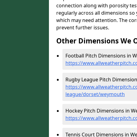
connection along with porosity test
regularly across all dimensions s
which may need attention. The corr
prevent further issues.
Other Dimensions We O
Football Pitch Dimensions in 
https://www.allweatherpitch.
Rugby League Pitch Dimension
https://www.allweatherpitch.c
league/dorset/weymouth
Hockey Pitch Dimensions in W
https://www.allweatherpitch.
Tennis Court Dimensions in W