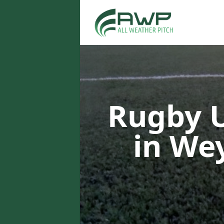
Rugby U
in W