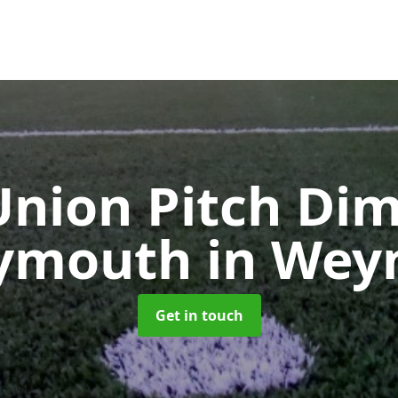
nion Pitch Di
eymouth
in We
Get in touch