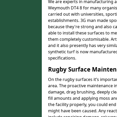
We are experts in manufacturing an
Weymouth DT4 8 for many organisat
carried out with universities, sport
establishments. 3G man made sport 
because they're strong and also ca
able to install these surfaces t
them completely customisable. Artif
and it also presently has very simil
synthetic turf is now manufactured
specifications.
Rugby Surface Mainte
On the rugby surfaces it’s importa
area. The proactive maintenance in
damage, drag brushing, deeply cle
fill amounts and applying moss and
the facility properly, you could en
might have been caused. Any reac