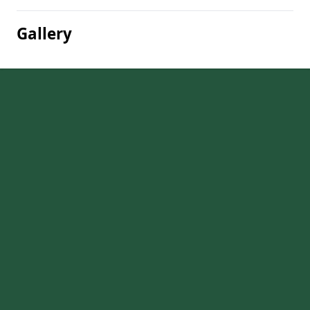
Gallery