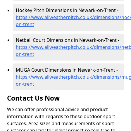
Hockey Pitch Dimensions in Newark-on-Trent -
https://www.allweatherpitch.co.uk/dimensions/ho
on-trent
Netball Court Dimensions in Newark-on-Trent -
https://www.allweatherpitch.co.uk/dimensions/net
on-trent
MUGA Court Dimensions in Newark-on-Trent -
https://www.allweatherpitch.co.uk/dimensions/mu
on-trent
Contact Us Now
We can offer professional advice and product
information with regards to these outdoor sport
surfaces. Area sizes and measurements of sport
surfaces can vary for every project so feel free to