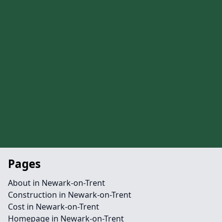
Pages
About in Newark-on-Trent
Construction in Newark-on-Trent
Cost in Newark-on-Trent
Homepage in Newark-on-Trent