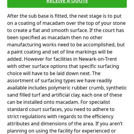
RECEIVE A QUOTE
After the sub base is fitted, the next stage is to put
on a coating of macadam over the top of your stone
to create a flat and smooth surface. If the court has
been specified as macadam then no other
manufacturing works need to be accomplished, but
a paint coating and set of line markings will be
added. However for facilities in Newark-on-Trent
with other surface options that specific surfacing
choice will have to be laid down next. The
assortment of surfacing types we have readily
available includes polymeric rubber crumb, synthetic
sand filled turf and artificial clay, each one of these
can be installed onto macadam. For specialist
standard court surfaces, you need to adhere to
strict regulations with regards to the efficiency
attributes and dimensions of the area. If you aren’t
planning on using the facility for experienced or