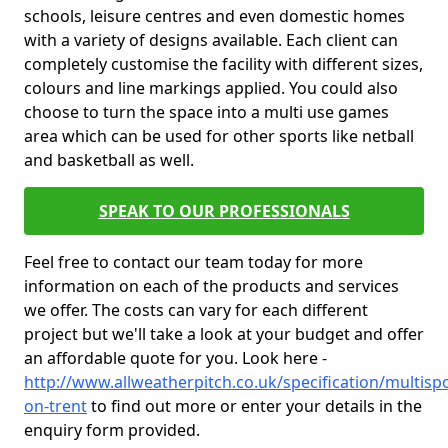
schools, leisure centres and even domestic homes
with a variety of designs available. Each client can
completely customise the facility with different sizes,
colours and line markings applied. You could also
choose to turn the space into a multi use games
area which can be used for other sports like netball
and basketball as well.
SPEAK TO OUR PROFESSIONALS
Feel free to contact our team today for more
information on each of the products and services
we offer. The costs can vary for each different
project but we'll take a look at your budget and offer
an affordable quote for you. Look here -
http://www.allweatherpitch.co.uk/specification/multis
on-trent
to find out more or enter your details in the
enquiry form provided.