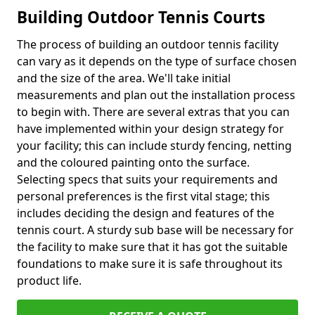
Building Outdoor Tennis Courts
The process of building an outdoor tennis facility
can vary as it depends on the type of surface chosen
and the size of the area. We'll take initial
measurements and plan out the installation process
to begin with. There are several extras that you can
have implemented within your design strategy for
your facility; this can include sturdy fencing, netting
and the coloured painting onto the surface.
Selecting specs that suits your requirements and
personal preferences is the first vital stage; this
includes deciding the design and features of the
tennis court. A sturdy sub base will be necessary for
the facility to make sure that it has got the suitable
foundations to make sure it is safe throughout its
product life.