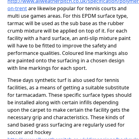
http://www.allweatherpitch.co.uk/specification/polyme
on-trent
are likewise popular for tennis courts and
multi use games areas. For this EPDM surface type,
tarmac will be used as the sub base as the rubber
crumb mixture will be applied on top of it. For each
facility with a hard surface, an anti-slip mixture paint
will have to be fitted to improve the safety and
performance qualities. Coloured line markings also
are painted onto the surfacing in a chosen design
with line markings for each sport.
These days synthetic turf is also used for tennis
facilities, as a means of getting a suitable substitute
for tarmacadam. These specific surface types should
be installed along with certain infills depending
upon the carpet to make certain the facility gets the
necessary grip and characteristics. These kinds of
sand based grass surfacing are regularly used for
soccer and hockey