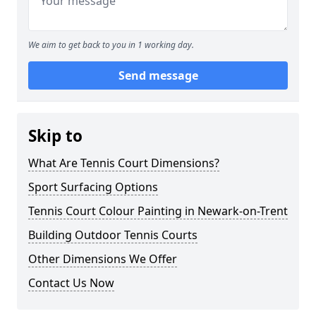
We aim to get back to you in 1 working day.
Send message
Skip to
What Are Tennis Court Dimensions?
Sport Surfacing Options
Tennis Court Colour Painting in Newark-on-Trent
Building Outdoor Tennis Courts
Other Dimensions We Offer
Contact Us Now