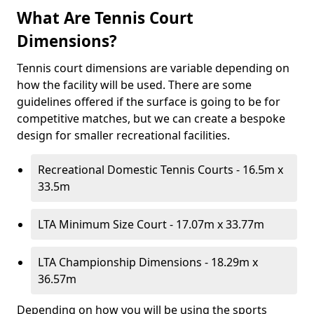
What Are Tennis Court
Dimensions?
Tennis court dimensions are variable depending on
how the facility will be used. There are some
guidelines offered if the surface is going to be for
competitive matches, but we can create a bespoke
design for smaller recreational facilities.
Recreational Domestic Tennis Courts - 16.5m x
33.5m
LTA Minimum Size Court - 17.07m x 33.77m
LTA Championship Dimensions - 18.29m x
36.57m
Depending on how you will be using the sports