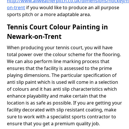
http://www.allweatherpitch.co.uk/dimensions/hockey/
on-trent
if you would like to produce an all purpose
sports pitch or a more adaptable area.
Tennis Court Colour Painting in
Newark-on-Trent
When producing your tennis court, you will have
total power over the colour scheme for the flooring.
We can also perform line marking process that
ensures that the facility is assessed to the prime
playing dimensions. The particular specification of
anti slip paint which is used will come in a selection
of colours and it has anti slip characteristics which
enhance playability and make certain that the
location is as safe as possible. If you are getting your
facility decorated with slip resistant coating, make
sure to work with a specialist sports contractor to
ensure that you get a premium quality job.