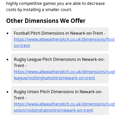
highly competitive games you are able to decrease
costs by installing a smaller court.
Other Dimensions We Offer
Football Pitch Dimensions in Newark-on-Trent -
https://www.allweatherpitch.co.uk/dimensions/foo
on-trent
Rugby League Pitch Dimensions in Newark-on-
Trent -
https://www.allweatherpitch.co.uk/dimensions/rug
league/nottinghamshire/newark-on-trent
Rugby Union Pitch Dimensions in Newark-on-
Trent -
https://www.allweatherpitch.co.uk/dimensions/rug
union/nottinghamshire/newark-on-trent