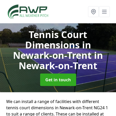
Tennis Court
Dimensions in
Newark-on-Trent
in
Newark-on-Trent
Get in touch
We can install a range of facilities with different
tennis court dimensions in Newark-on-Trent NG24 1
to suit a range of clients. These can be installed at