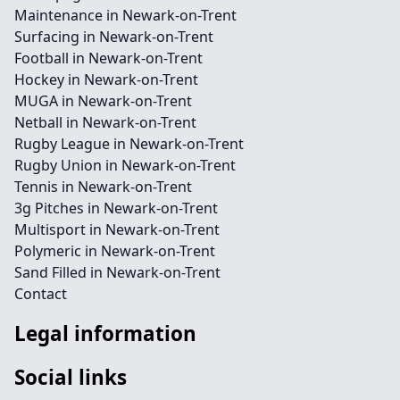
Maintenance in Newark-on-Trent
Surfacing in Newark-on-Trent
Football in Newark-on-Trent
Hockey in Newark-on-Trent
MUGA in Newark-on-Trent
Netball in Newark-on-Trent
Rugby League in Newark-on-Trent
Rugby Union in Newark-on-Trent
Tennis in Newark-on-Trent
3g Pitches in Newark-on-Trent
Multisport in Newark-on-Trent
Polymeric in Newark-on-Trent
Sand Filled in Newark-on-Trent
Contact
Legal information
Social links