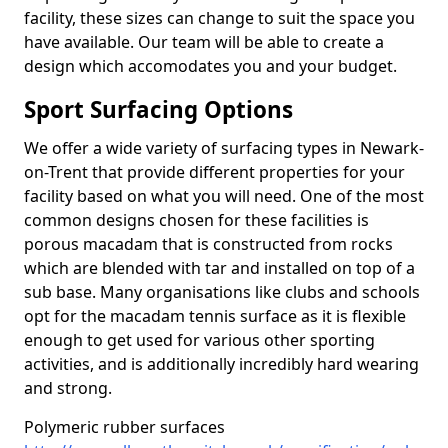
facility, these sizes can change to suit the space you
have available. Our team will be able to create a
design which accomodates you and your budget.
Sport Surfacing Options
We offer a wide variety of surfacing types in Newark-
on-Trent that provide different properties for your
facility based on what you will need. One of the most
common designs chosen for these facilities is
porous macadam that is constructed from rocks
which are blended with tar and installed on top of a
sub base. Many organisations like clubs and schools
opt for the macadam tennis surface as it is flexible
enough to get used for various other sporting
activities, and is additionally incredibly hard wearing
and strong.
Polymeric rubber surfaces