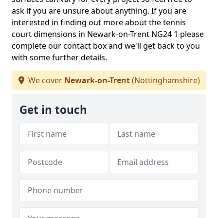
ask if you are unsure about anything. If you are
interested in finding out more about the tennis
court dimensions in Newark-on-Trent NG24 1 please
complete our contact box and we'll get back to you
with some further details.
We cover
Newark-on-Trent
(Nottinghamshire)
Get in touch