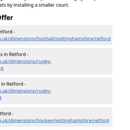
s by installing a smaller court.
ffer
tford -
o.uk/dimensions/football/nottinghamshire/retford
 in Retford -
o.uk/dimensions/rugby-
rd
in Retford -
o.uk/dimensions/rugby-
d
tford -
co.uk/dimensions/hockey/nottinghamshire/retford