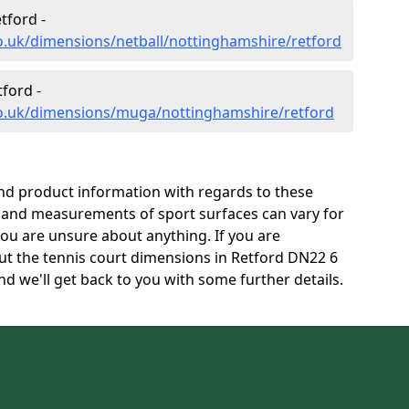
tford -
o.uk/dimensions/netball/nottinghamshire/retford
ford -
co.uk/dimensions/muga/nottinghamshire/retford
and product information with regards to these
s and measurements of sport surfaces can vary for
 you are unsure about anything. If you are
ut the tennis court dimensions in Retford DN22 6
d we'll get back to you with some further details.