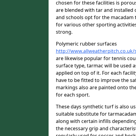
chosen for these facilities is por
are blended with tar and installed 
and schools opt for the macadam te
for various other sporting activitie
strong.
Polymeric rubber surfaces
http://www.allweatherpitch.co.uk/
are likewise popular for tennis co
surface type, tarmac will be used 
applied on top of it. For each facili
have to be fitted to improve the s
markings also are painted onto the
for each sport.
These days synthetic turf is also us
suitable substitute for tarmacadam
along with certain infills dependin
the necessary grip and characteris
regularly used for soccer and hoc