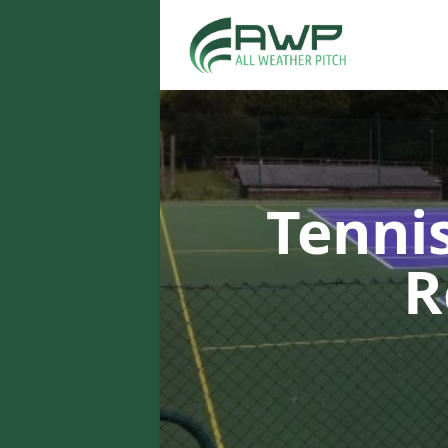
Tenni
R