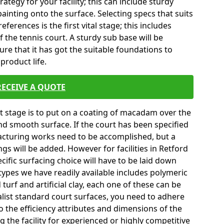
tegy for your facility; this can include sturdy
ainting onto the surface. Selecting specs that suits
erences is the first vital stage; this includes
 the tennis court. A sturdy sub base will be
sure that it has got the suitable foundations to
product life.
RECEIVE A QUOTE
ext stage is to put on a coating of macadam over the
and smooth surface. If the court has been specified
turing works need to be accomplished, but a
ngs will be added. However for facilities in Retford
cific surfacing choice will have to be laid down
types we have readily available includes polymeric
turf and artificial clay, each one of these can be
list standard court surfaces, you need to adhere
to the efficiency attributes and dimensions of the
g the facility for experienced or highly competitive