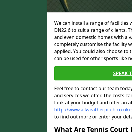
We can install a range of facilities
DN22 6 to suit a range of clients. T
and even domestic homes with a var
completely customise the facility w
applied. You could also choose to 
can be used for other sports like n
SPEAK 
Feel free to contact our team toda
and services we offer. The costs can
look at your budget and offer an a
http://www.allweatherpitch.co.uk/
to find out more or enter your deta
What Are Tennis Court