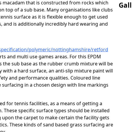
ous macadam that is constructed from rocks which
Gal
on top of a sub base. Many organisations like clubs
nnis surface as it is flexible enough to get used
s, and is additionally incredibly hard wearing and
specification/polymeric/nottinghamshire/retford
urts and multi use games areas. For this EPDM
as the sub base as the rubber crumb mixture will be
ty with a hard surface, an anti-slip mixture paint will
afety and performance qualities. Coloured line
 surfacing in a chosen design with line markings
ed for tennis facilities, as a means of getting a
. These specific surface types should be installed
g upon the carpet to make certain the facility gets
tics. These kinds of sand based grass surfacing are
key