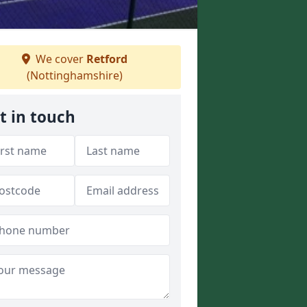
We cover
Retford
(Nottinghamshire)
t in touch