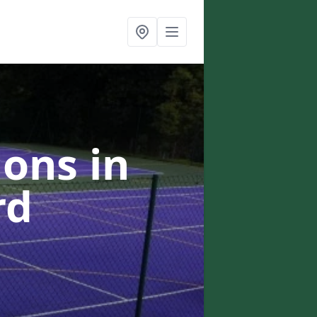
ons in
rd