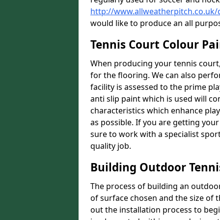
http://www.allweatherpitch.co.uk
would like to produce an all purpo
Tennis Court Colour Pai
When producing your tennis court,
for the flooring. We can also perf
facility is assessed to the prime pl
anti slip paint which is used will co
characteristics which enhance playa
as possible. If you are getting your
sure to work with a specialist spo
quality job.
Building Outdoor Tenni
The process of building an outdoor 
of surface chosen and the size of t
out the installation process to beg