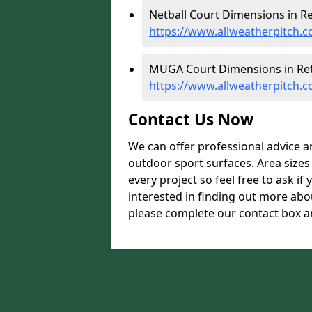
Netball Court Dimensions in Re
https://www.allweatherpitch.c
MUGA Court Dimensions in Ret
https://www.allweatherpitch.
Contact Us Now
We can offer professional advice 
outdoor sport surfaces. Area size
every project so feel free to ask if
interested in finding out more abo
please complete our contact box an