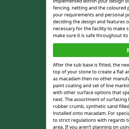
implemented within your design stra
fencing, netting and the coloured p
your requirements and personal pref
deciding the design and features of
necessary for the facility to make 
make sure it is safe throughout its 
After the sub base is fitted, the n
top of your stone to create a flat 
as macadam then no other manufac
paint coating and set of line marki
with other surface options that spe
next. The assortment of surfacing 
rubber crumb, synthetic sand filled 
installed onto macadam. For specia
to strict regulations with regards 
area. If you aren’t planning on usin