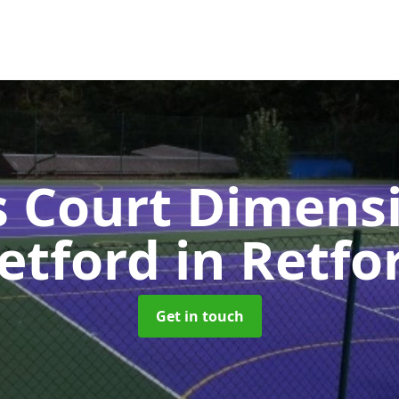
s Court Dimensi
etford
in Retfo
Get in touch