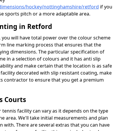
/dimensions/hockey/nottinghamshire/retford
if you
se sports pitch or a more adaptable area.
nting in Retford
 you will have total power over the colour scheme
orm line marking process that ensures that the
aying dimensions. The particular specification of
me in a selection of colours and it has anti slip
bility and make certain that the location is as safe
 facility decorated with slip resistant coating, make
rts contractor to ensure that you get a premium
s Courts
tennis facility can vary as it depends on the type
he area. We'll take initial measurements and plan
in with. There are several extras that you can have