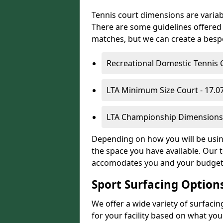
Tennis court dimensions are variab
There are some guidelines offered i
matches, but we can create a bespok
Recreational Domestic Tennis 
LTA Minimum Size Court - 17.
LTA Championship Dimensions 
Depending on how you will be using 
the space you have available. Our t
accomodates you and your budget
Sport Surfacing Option
We offer a wide variety of surfacin
for your facility based on what y