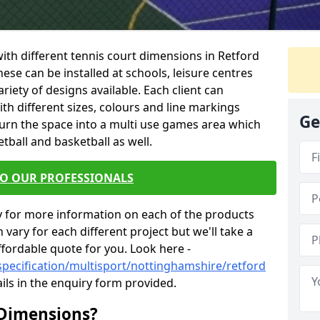
 with different tennis court dimensions in Retford
hese can be installed at schools, leisure centres
iety of designs available. Each client can
ith different sizes, colours and line markings
Ge
turn the space into a multi use games area which
etball and basketball as well.
TO OUR PROFESSIONALS
y for more information on each of the products
 vary for each different project but we'll take a
ffordable quote for you. Look here -
specification/multisport/nottinghamshire/retford
ils in the enquiry form provided.
 Dimensions?