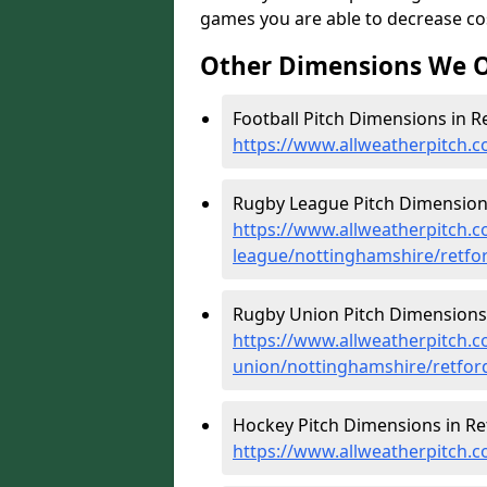
games you are able to decrease cost
Other Dimensions We O
Football Pitch Dimensions in Re
https://www.allweatherpitch.c
Rugby League Pitch Dimensions
https://www.allweatherpitch.c
league/nottinghamshire/retfo
Rugby Union Pitch Dimensions 
https://www.allweatherpitch.c
union/nottinghamshire/retfor
Hockey Pitch Dimensions in Re
https://www.allweatherpitch.