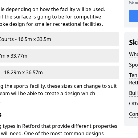
We ai
le depending on how the facility will be used.
f the surface is going to be for competitive
e design for smaller recreational facilities.
Courts - 16.5m x 33.5m
Sk
Wha
07m x 33.77m
Spo
- 18.29m x 36.57m
Ten
Ret
the sports facility, these sizes can change to suit
Bui
eam will be able to create a design which
.
Oth
s
Con
g types in Retford that provide different properties
ou will need. One of the most common designs