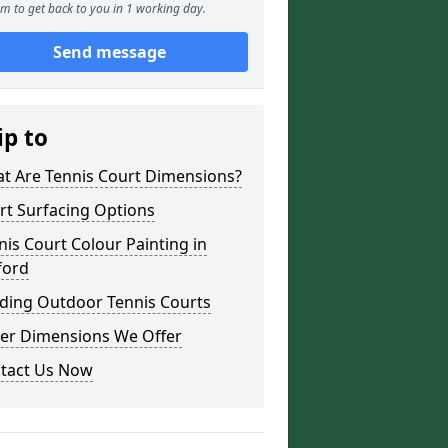
m to get back to you in 1 working day.
Send message
ip to
t Are Tennis Court Dimensions?
rt Surfacing Options
nis Court Colour Painting in
ford
lding Outdoor Tennis Courts
er Dimensions We Offer
tact Us Now