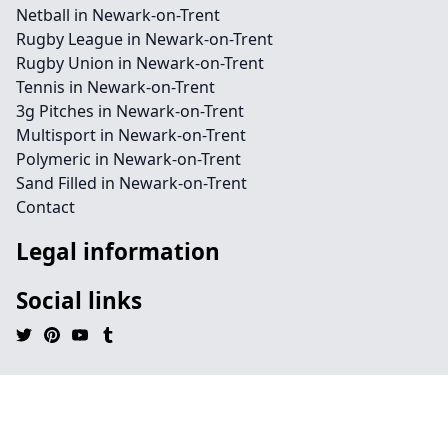
Netball in Newark-on-Trent
Rugby League in Newark-on-Trent
Rugby Union in Newark-on-Trent
Tennis in Newark-on-Trent
3g Pitches in Newark-on-Trent
Multisport in Newark-on-Trent
Polymeric in Newark-on-Trent
Sand Filled in Newark-on-Trent
Contact
Legal information
Social links