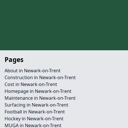
Pages
About in Newark-on-Trent
Construction in Newark-on-Trent
Cost in Newark-on-Trent
Homepage in Newark-on-Trent
Maintenance in Newark-on-Trent
Surfacing in Newark-on-Trent
Football in Newark-on-Trent
Hockey in Newark-on-Trent
MUGA in Newark-on-Trent