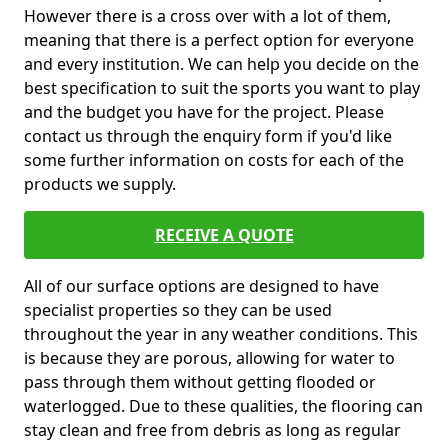
However there is a cross over with a lot of them,
meaning that there is a perfect option for everyone
and every institution. We can help you decide on the
best specification to suit the sports you want to play
and the budget you have for the project. Please
contact us through the enquiry form if you'd like
some further information on costs for each of the
products we supply.
RECEIVE A QUOTE
All of our surface options are designed to have
specialist properties so they can be used
throughout the year in any weather conditions. This
is because they are porous, allowing for water to
pass through them without getting flooded or
waterlogged. Due to these qualities, the flooring can
stay clean and free from debris as long as regular