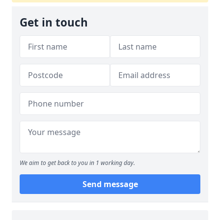
Get in touch
We aim to get back to you in 1 working day.
Send message