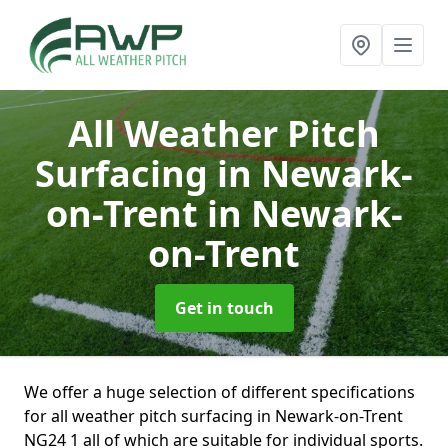
All Weather Pitch
Surfacing in Newark-
on-Trent
in Newark-
on-Trent
Get in touch
We offer a huge selection of different specifications
for all weather pitch surfacing in Newark-on-Trent
NG24 1 all of which are suitable for individual sports.