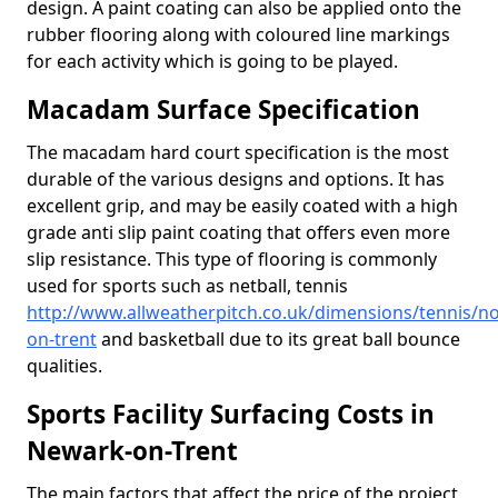
design. A paint coating can also be applied onto the
rubber flooring along with coloured line markings
for each activity which is going to be played.
Macadam Surface Specification
The macadam hard court specification is the most
durable of the various designs and options. It has
excellent grip, and may be easily coated with a high
grade anti slip paint coating that offers even more
slip resistance. This type of flooring is commonly
used for sports such as netball, tennis
http://www.allweatherpitch.co.uk/dimensions/tennis/n
on-trent
and basketball due to its great ball bounce
qualities.
Sports Facility Surfacing Costs in
Newark-on-Trent
The main factors that affect the price of the project