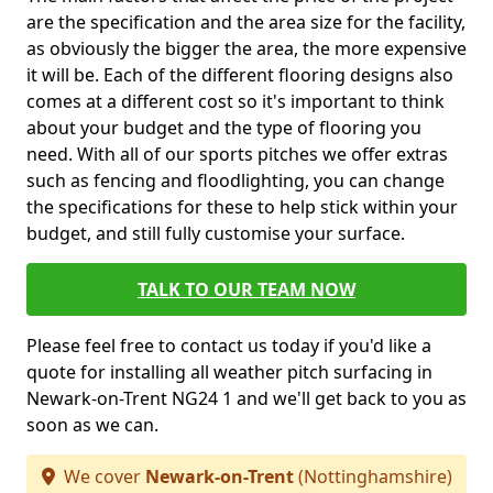
are the specification and the area size for the facility,
as obviously the bigger the area, the more expensive
it will be. Each of the different flooring designs also
comes at a different cost so it's important to think
about your budget and the type of flooring you
need. With all of our sports pitches we offer extras
such as fencing and floodlighting, you can change
the specifications for these to help stick within your
budget, and still fully customise your surface.
TALK TO OUR TEAM NOW
Please feel free to contact us today if you'd like a
quote for installing all weather pitch surfacing in
Newark-on-Trent NG24 1 and we'll get back to you as
soon as we can.
We cover
Newark-on-Trent
(Nottinghamshire)