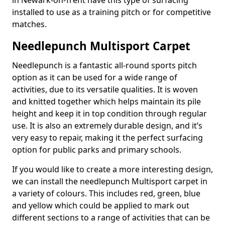
in Newark-on-Trent have this type of surfacing
installed to use as a training pitch or for competitive
matches.
Needlepunch Multisport Carpet
Needlepunch is a fantastic all-round sports pitch
option as it can be used for a wide range of
activities, due to its versatile qualities. It is woven
and knitted together which helps maintain its pile
height and keep it in top condition through regular
use. It is also an extremely durable design, and it’s
very easy to repair, making it the perfect surfacing
option for public parks and primary schools.
If you would like to create a more interesting design,
we can install the needlepunch Multisport carpet in
a variety of colours. This includes red, green, blue
and yellow which could be applied to mark out
different sections to a range of activities that can be