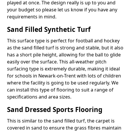
played at once. The design really is up to you and
your budget so please let us know if you have any
requirements in mind.
Sand Filled Synthetic Turf
This surface type is perfect for football and hockey
as the sand filled turf is strong and stable, but it also
has a short pile height, allowing for the ball to glide
easily over the surface. This all-weather pitch
surfacing type is extremely durable, making it ideal
for schools in Newark-on-Trent with lots of children
where the facility is going to be used regularly. We
can install this type of flooring to suit a range of
specifications and area sizes.
Sand Dressed Sports Flooring
This is similar to the sand filled turf, the carpet is
covered in sand to ensure the grass fibres maintain