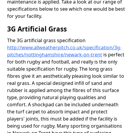
maintenance is applied. Take a look at our range of
specifications below to see which one would be best
for your facility.
3G Artificial Grass
The 3G artificial grass specification
http://www.allweatherpitch.co.uk/specification/3g-
pitches/nottinghamshire/newark-on-trent
is perfect
for both rugby and football, and really is the only
suitable specification for rugby. The long grass
fibres give it an aesthetically pleasing look similar to
real grass. A special designed infill of sand and
rubber is applied among the fibres of this surface
type, providing natural playing qualities and
comfort. A shockpad can be included underneath
the turf carpet to absorb impact and protect
players' joints, this must be added if the facility is
being used for rugby. Many sporting organisations