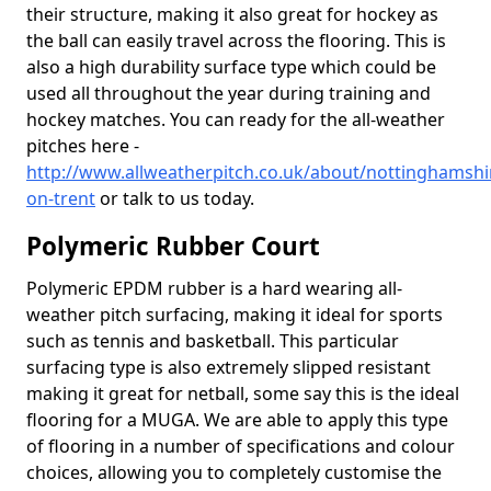
their structure, making it also great for hockey as
the ball can easily travel across the flooring. This is
also a high durability surface type which could be
used all throughout the year during training and
hockey matches. You can ready for the all-weather
pitches here -
http://www.allweatherpitch.co.uk/about/nottinghamsh
on-trent
or talk to us today.
Polymeric Rubber Court
Polymeric EPDM rubber is a hard wearing all-
weather pitch surfacing, making it ideal for sports
such as tennis and basketball. This particular
surfacing type is also extremely slipped resistant
making it great for netball, some say this is the ideal
flooring for a MUGA. We are able to apply this type
of flooring in a number of specifications and colour
choices, allowing you to completely customise the