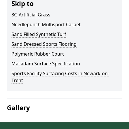
Skip to
3G Artificial Grass
Needlepunch Multisport Carpet
Sand Filled Synthetic Turf
Sand Dressed Sports Flooring
Polymeric Rubber Court
Macadam Surface Specification
Sports Facility Surfacing Costs in Newark-on-
Trent
Gallery