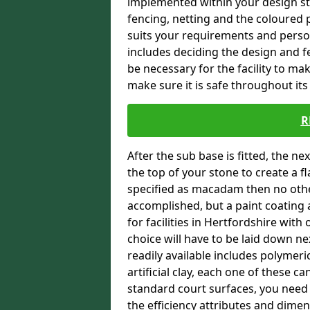
implemented within your design stra
fencing, netting and the coloured p
suits your requirements and persona
includes deciding the design and fe
be necessary for the facility to ma
make sure it is safe throughout its 
R
After the sub base is fitted, the n
the top of your stone to create a f
specified as macadam then no oth
accomplished, but a paint coating 
for facilities in Hertfordshire with
choice will have to be laid down n
readily available includes polymeri
artificial clay, each one of these c
standard court surfaces, you need 
the efficiency attributes and dimen