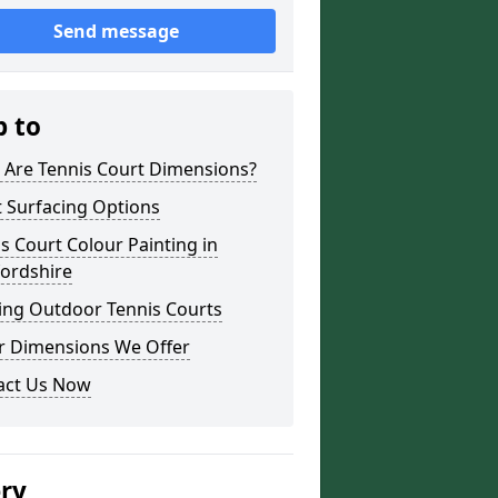
Send message
p to
 Are Tennis Court Dimensions?
 Surfacing Options
s Court Colour Painting in
fordshire
ing Outdoor Tennis Courts
r Dimensions We Offer
act Us Now
ery