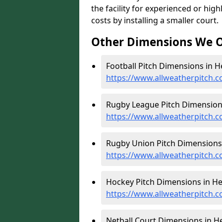
the facility for experienced or hi
costs by installing a smaller court.
Other Dimensions We O
Football Pitch Dimensions in H
https://www.allweatherpitch.c
Rugby League Pitch Dimensions
https://www.allweatherpitch.c
Rugby Union Pitch Dimensions 
https://www.allweatherpitch.c
Hockey Pitch Dimensions in He
https://www.allweatherpitch.c
Netball Court Dimensions in He