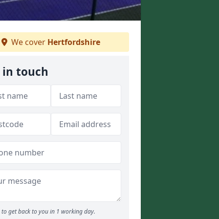
We cover
Hertfordshire
 in touch
to get back to you in 1 working day.