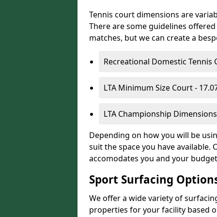
Tennis court dimensions are variab
There are some guidelines offered i
matches, but we can create a bespok
Recreational Domestic Tennis 
LTA Minimum Size Court - 17.
LTA Championship Dimensions 
Depending on how you will be using
suit the space you have available. 
accomodates you and your budget
Sport Surfacing Option
We offer a wide variety of surfacin
properties for your facility base