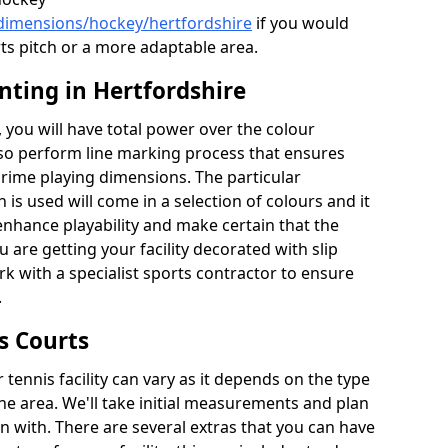
/dimensions/hockey/hertfordshire
if you would
rts pitch or a more adaptable area.
nting in Hertfordshire
you will have total power over the colour
lso perform line marking process that ensures
e prime playing dimensions. The particular
h is used will come in a selection of colours and it
 enhance playability and make certain that the
ou are getting your facility decorated with slip
k with a specialist sports contractor to ensure
.
s Courts
tennis facility can vary as it depends on the type
he area. We'll take initial measurements and plan
in with. There are several extras that you can have