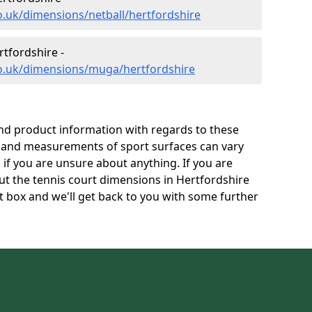
o.uk/dimensions/netball/hertfordshire
tfordshire -
co.uk/dimensions/muga/hertfordshire
and product information with regards to these
s and measurements of sport surfaces can vary
k if you are unsure about anything. If you are
ut the tennis court dimensions in Hertfordshire
 box and we'll get back to you with some further