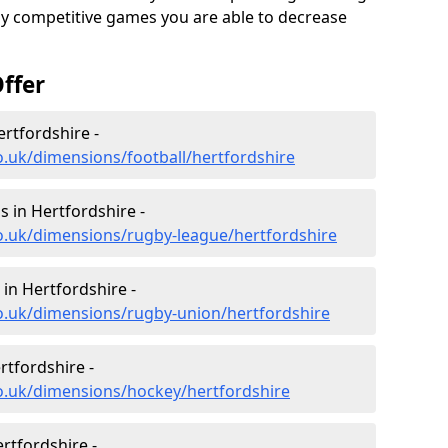
ghly competitive games you are able to decrease
ffer
ertfordshire -
o.uk/dimensions/football/hertfordshire
 in Hertfordshire -
o.uk/dimensions/rugby-league/hertfordshire
in Hertfordshire -
o.uk/dimensions/rugby-union/hertfordshire
rtfordshire -
o.uk/dimensions/hockey/hertfordshire
rtfordshire -