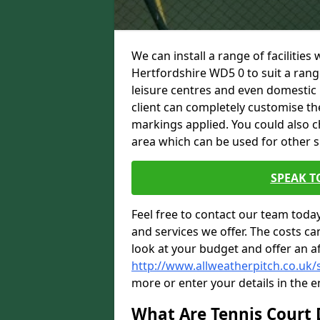
We can install a range of facilities
Hertfordshire WD5 0 to suit a range
leisure centres and even domestic 
client can completely customise the 
markings applied. You could also c
area which can be used for other sp
SPEAK T
Feel free to contact our team toda
and services we offer. The costs can
look at your budget and offer an a
http://www.allweatherpitch.co.uk/s
more or enter your details in the 
What Are Tennis Court