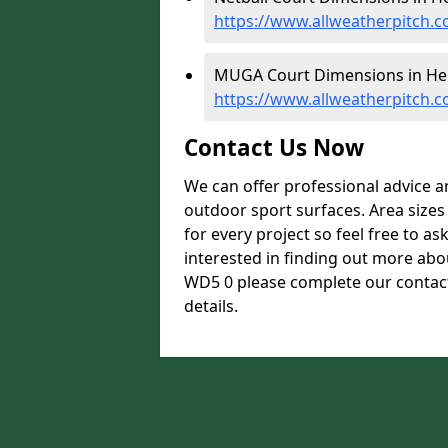
https://www.allweatherpitch.c
MUGA Court Dimensions in Her
https://www.allweatherpitch.
Contact Us Now
We can offer professional advice 
outdoor sport surfaces. Area size
for every project so feel free to as
interested in finding out more abo
WD5 0 please complete our contact
details.