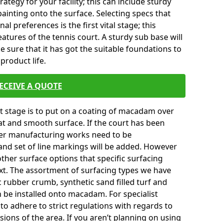
tegy for your facility; this can include sturdy
ainting onto the surface. Selecting specs that
l preferences is the first vital stage; this
atures of the tennis court. A sturdy sub base will
ke sure that it has got the suitable foundations to
product life.
ECEIVE A QUOTE
ext stage is to put on a coating of macadam over
lat and smooth surface. If the court has been
er manufacturing works need to be
and set of line markings will be added. However
 other surface options that specific surfacing
ext. The assortment of surfacing types we have
c rubber crumb, synthetic sand filled turf and
an be installed onto macadam. For specialist
to adhere to strict regulations with regards to
sions of the area. If you aren’t planning on using