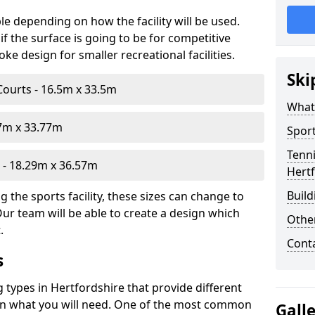
le depending on how the facility will be used.
f the surface is going to be for competitive
e design for smaller recreational facilities.
Ski
Courts - 16.5m x 33.5m
What
07m x 33.77m
Sport
Tenni
- 18.29m x 36.57m
Hert
Build
 the sports facility, these sizes can change to
Our team will be able to create a design which
Othe
.
Cont
s
g types in Hertfordshire that provide different
d on what you will need. One of the most common
Gall