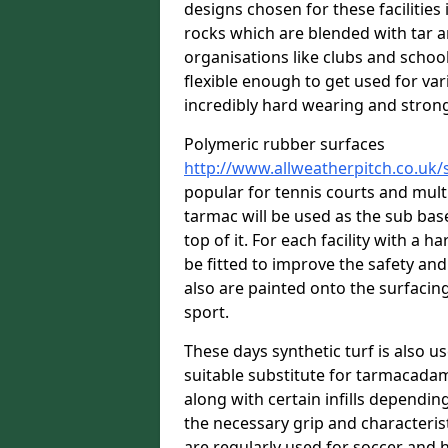
designs chosen for these facilitie
rocks which are blended with tar a
organisations like clubs and school
flexible enough to get used for vari
incredibly hard wearing and stron
Polymeric rubber surfaces
http://www.allweatherpitch.co.uk/
popular for tennis courts and mult
tarmac will be used as the sub bas
top of it. For each facility with a h
be fitted to improve the safety an
also are painted onto the surfacin
sport.
These days synthetic turf is also us
suitable substitute for tarmacadam
along with certain infills dependin
the necessary grip and characteris
are regularly used for soccer and 