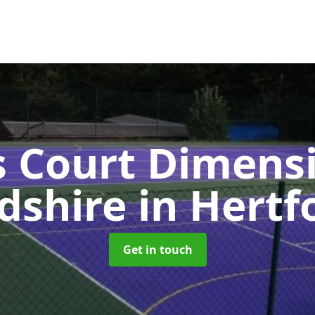
s Court Dimensi
rdshire
in Hertf
Get in touch