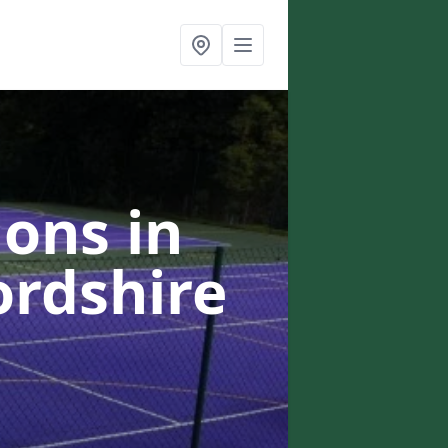
ons in
ordshire