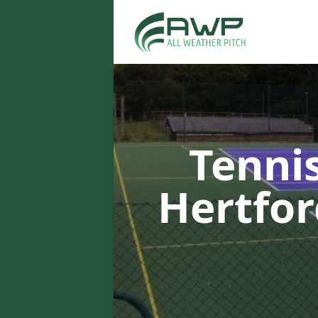
Tenni
Hertfo