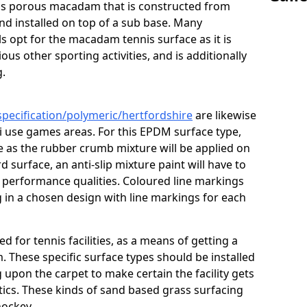
s is porous macadam that is constructed from
nd installed on top of a sub base. Many
s opt for the macadam tennis surface as it is
ous other sporting activities, and is additionally
g.
specification/polymeric/hertfordshire
are likewise
i use games areas. For this EPDM surface type,
e as the rubber crumb mixture will be applied on
ard surface, an anti-slip mixture paint will have to
d performance qualities. Coloured line markings
g in a chosen design with line markings for each
ed for tennis facilities, as a means of getting a
. These specific surface types should be installed
g upon the carpet to make certain the facility gets
tics. These kinds of sand based grass surfacing
hockey