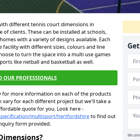
 with different tennis court dimensions in
 of clients. These can be installed at schools,
homes with a variety of designs available. Each
Get
facility with different sizes, colours and line
hoose to turn the space into a multi use games
orts like netball and basketball as well.
O OUR PROFESSIONALS
y for more information on each of the products
 vary for each different project but we'll take a
ffordable quote for you. Look here -
pecification/multisport/hertfordshire
to find out
enquiry form provided.
 Dimensions?
We aim 