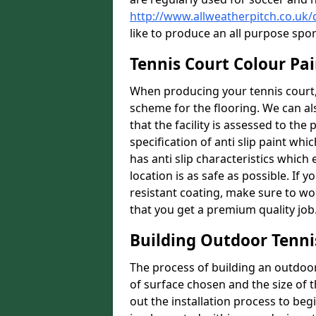
http://www.allweatherpitch.co.uk
like to produce an all purpose spo
Tennis Court Colour Pai
When producing your tennis court, 
scheme for the flooring. We can a
that the facility is assessed to th
specification of anti slip paint whic
has anti slip characteristics which
location is as safe as possible. If y
resistant coating, make sure to wor
that you get a premium quality job
Building Outdoor Tenni
The process of building an outdoor 
of surface chosen and the size of t
out the installation process to beg