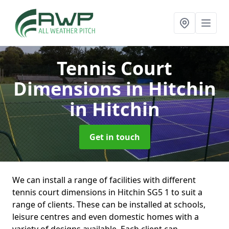
Tennis Court
Dimensions in Hitchin
in Hitchin
Get in touch
We can install a range of facilities with different
tennis court dimensions in Hitchin SG5 1 to suit a
range of clients. These can be installed at schools,
leisure centres and even domestic homes with a