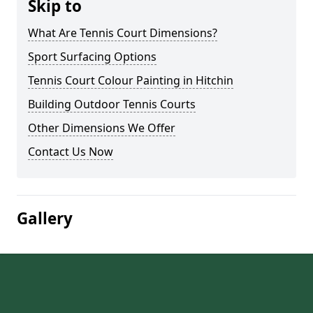
Skip to
What Are Tennis Court Dimensions?
Sport Surfacing Options
Tennis Court Colour Painting in Hitchin
Building Outdoor Tennis Courts
Other Dimensions We Offer
Contact Us Now
Gallery