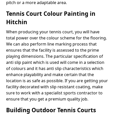
pitch or a more adaptable area.
Tennis Court Colour Painting in
Hitchin
When producing your tennis court, you will have
total power over the colour scheme for the flooring.
We can also perform line marking process that
ensures that the facility is assessed to the prime
playing dimensions. The particular specification of
anti slip paint which is used will come in a selection
of colours and it has anti slip characteristics which
enhance playability and make certain that the
location is as safe as possible. If you are getting your
facility decorated with slip resistant coating, make
sure to work with a specialist sports contractor to
ensure that you get a premium quality job.
Building Outdoor Tennis Courts