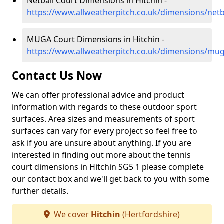
Netball Court Dimensions in Hitchin -
https://www.allweatherpitch.co.uk/dimensions/netba
MUGA Court Dimensions in Hitchin -
https://www.allweatherpitch.co.uk/dimensions/mug
Contact Us Now
We can offer professional advice and product
information with regards to these outdoor sport
surfaces. Area sizes and measurements of sport
surfaces can vary for every project so feel free to
ask if you are unsure about anything. If you are
interested in finding out more about the tennis
court dimensions in Hitchin SG5 1 please complete
our contact box and we'll get back to you with some
further details.
We cover
Hitchin
(Hertfordshire)