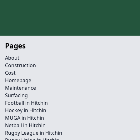
Pages
About
Construction
Cost
Homepage
Maintenance
Surfacing
Football in Hitchin
Hockey in Hitchin
MUGA in Hitchin
Netball in Hitchin
Rugby League in Hitchin