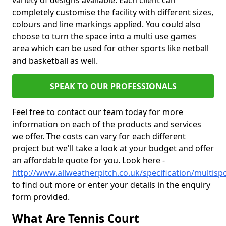
variety of designs available. Each client can
completely customise the facility with different sizes,
colours and line markings applied. You could also
choose to turn the space into a multi use games
area which can be used for other sports like netball
and basketball as well.
SPEAK TO OUR PROFESSIONALS
Feel free to contact our team today for more
information on each of the products and services
we offer. The costs can vary for each different
project but we'll take a look at your budget and offer
an affordable quote for you. Look here -
http://www.allweatherpitch.co.uk/specification/multispo
to find out more or enter your details in the enquiry
form provided.
What Are Tennis Court