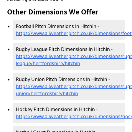
Other Dimensions We Offer
Football Pitch Dimensions in Hitchin -
https://www.allweatherpitch.co.uk/dimensions/footb
Rugby League Pitch Dimensions in Hitchin -
https://www.allweatherpitch.co.uk/dimensions/rug
league/hertfordshire/hitchin
Rugby Union Pitch Dimensions in Hitchin -
https://www.allweatherpitch.co.uk/dimensions/rug
union/hertfordshire/hitchin
Hockey Pitch Dimensions in Hitchin -
https://www.allweatherpitch.co.uk/dimensions/hock