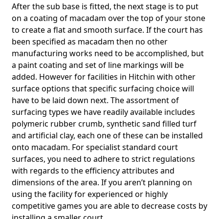
After the sub base is fitted, the next stage is to put
on a coating of macadam over the top of your stone
to create a flat and smooth surface. If the court has
been specified as macadam then no other
manufacturing works need to be accomplished, but
a paint coating and set of line markings will be
added. However for facilities in Hitchin with other
surface options that specific surfacing choice will
have to be laid down next. The assortment of
surfacing types we have readily available includes
polymeric rubber crumb, synthetic sand filled turf
and artificial clay, each one of these can be installed
onto macadam. For specialist standard court
surfaces, you need to adhere to strict regulations
with regards to the efficiency attributes and
dimensions of the area. If you aren’t planning on
using the facility for experienced or highly
competitive games you are able to decrease costs by
installing a smaller court.