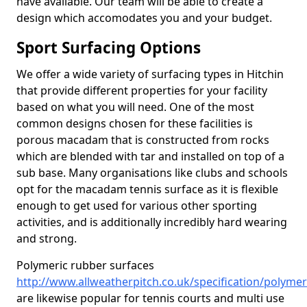
have available. Our team will be able to create a
design which accomodates you and your budget.
Sport Surfacing Options
We offer a wide variety of surfacing types in Hitchin
that provide different properties for your facility
based on what you will need. One of the most
common designs chosen for these facilities is
porous macadam that is constructed from rocks
which are blended with tar and installed on top of a
sub base. Many organisations like clubs and schools
opt for the macadam tennis surface as it is flexible
enough to get used for various other sporting
activities, and is additionally incredibly hard wearing
and strong.
Polymeric rubber surfaces
http://www.allweatherpitch.co.uk/specification/polymer
are likewise popular for tennis courts and multi use