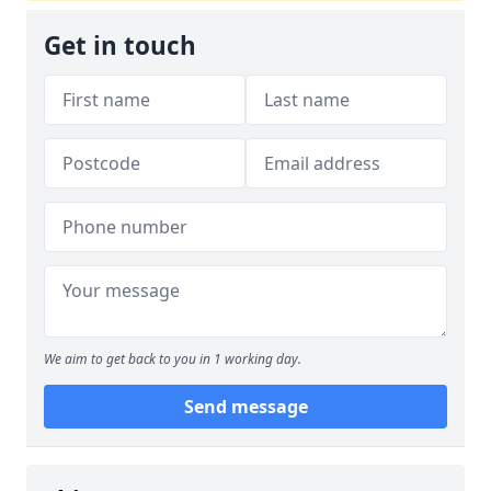
Get in touch
We aim to get back to you in 1 working day.
Send message