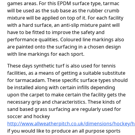
games areas. For this EPDM surface type, tarmac
will be used as the sub base as the rubber crumb
mixture will be applied on top of it. For each facility
with a hard surface, an anti-slip mixture paint will
have to be fitted to improve the safety and
performance qualities. Coloured line markings also
are painted onto the surfacing in a chosen design
with line markings for each sport.
These days synthetic turf is also used for tennis
facilities, as a means of getting a suitable substitute
for tarmacadam. These specific surface types should
be installed along with certain infills depending
upon the carpet to make certain the facility gets the
necessary grip and characteristics. These kinds of
sand based grass surfacing are regularly used for
soccer and hockey
http://www.allweatherpitch.co.uk/dimensions/hockey/he
if you would like to produce an all purpose sports