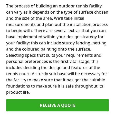
The process of building an outdoor tennis facility
can vary as it depends on the type of surface chosen
and the size of the area. We'll take initial
measurements and plan out the installation process
to begin with. There are several extras that you can
have implemented within your design strategy for
your facility; this can include sturdy fencing, netting
and the coloured painting onto the surface.
Selecting specs that suits your requirements and
personal preferences is the first vital stage; this
includes deciding the design and features of the
tennis court. A sturdy sub base will be necessary for
the facility to make sure that it has got the suitable
foundations to make sure it is safe throughout its
product life.
RECEIVE A QUOTE