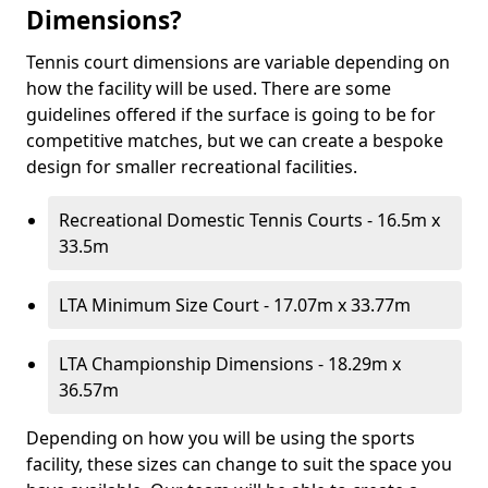
Dimensions?
Tennis court dimensions are variable depending on
how the facility will be used. There are some
guidelines offered if the surface is going to be for
competitive matches, but we can create a bespoke
design for smaller recreational facilities.
Recreational Domestic Tennis Courts - 16.5m x
33.5m
LTA Minimum Size Court - 17.07m x 33.77m
LTA Championship Dimensions - 18.29m x
36.57m
Depending on how you will be using the sports
facility, these sizes can change to suit the space you