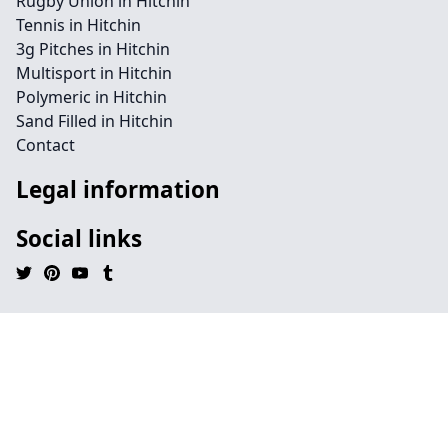
Rugby Union in Hitchin
Tennis in Hitchin
3g Pitches in Hitchin
Multisport in Hitchin
Polymeric in Hitchin
Sand Filled in Hitchin
Contact
Legal information
Social links